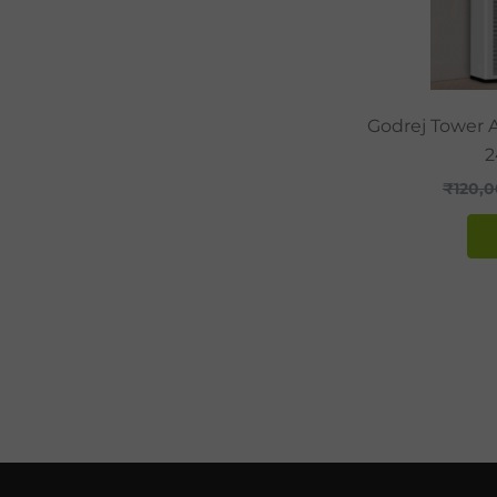
Godrej Tower A
2
₹
120,