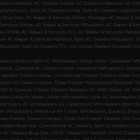
lers-Kenstar, AC Dealers-Sansui, AC Dealers-Videocon, AC Inst
nufacturers, Split AC Dealers-Onida, Split AC Dealers-Videocon,
es-Blue Star, AC Repair & Services-Daikin, Package AC Repair & S
Services-Voltas, AC Repair & Services-Mitsubishi, AC Repair & Ser
s-Onida, AC Repair & Services-TCL, AC Repair & Services-Panason
tral AC Repair & Services-National, Split AC Dealers-Mitsubishi,
subishi, Split AC Dealers-TCL, Visi Cooler Dealers-Rockwell, Gla
lers-Karlston, Split AC Wholesalers-Sharp, Water Dispenser Who
Voltas, Cassette AC Dealers-Vestar, Industrial Refrigerator Deal
rigerator Dealers-Voltas, Commercial Freezer Dealers, Glass Doo
dow AC Dealers-Vestar, Deep Freezer Wholesalers-Rockwell, HVAC
AMC-O General, Freezer Dealers-Western, AC AMC-Vester, AC AMC
salers-Hitachi, Water Cooler Wholesalers-Usha, AC Wholesalers-
cturers, AC Wholesalers-LG, Cassette AC Wholesalers, Back Bar
ler Wholesalers, Industrial Air Cooler Wholesalers, Eutectic Fre
eep Freezer Dealers-Elanpro, Glass Top Freezer Dealers, Visi Coo
lers-Blue Star, Commercial AC Dealers, Split AC Dealers-Cruis
 AC Dealers-Blue Star, Vrf AC Dealers-O General, Vrf AC Dealers-