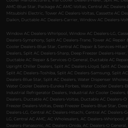
Cooler Manufacturers, Visi Cooler Dealers-Haier, Split AC De
AMC-Blue Star, Package AC AMC-Voltas, Central AC Dealers-Ca
Mitsubishi Electric, Tower AC Dealers-Voltas, Cassette AC D
Daikin, Ductable AC Dealers-Carrier, Window AC Dealers-Vol
Window AC Dealers-Whirlpool, Window AC Dealers-LG, Casset
Dealers-Symphony, Split AC Dealers-Trane, Tower AC Repair & S
Cooler Dealers-Blue Star, Central AC Repair & Services-Hita
Dealers, Split AC Dealers-Sharp, Deep Freezer Dealers-Haier,
Ductable AC Repair & Services-O General, Ductable AC Repair 
Upright Chiller Dealers, Split AC Dealers-Lloyd, Split AC Deal
Split AC Dealers-Toshiba, Split AC Dealers-Samsung, Split AC 
Dealers-Blue Star, Split AC Dealers, Water Dispenser Wholes
Water Cooler Dealers-Eureka Forbes, Water Cooler Dealers-Bl
Industrial Refrigerator Dealers, Industrial Air Cooler Deale
Dealers, Ductable AC Dealers-Voltas, Ductable AC Dealers-O
Freezer Dealers-Voltas, Deep Freezer Dealers-Blue Star, Deep
Dealers-LG, Central AC Dealers-Hitachi, Central AC Dealers-G
LG, Central AC AMC, AC Wholesalers, AC Dealers-Whirlpool, 
Dealers-Panasonic, AC Dealers-Onida, AC Dealers-O General, A