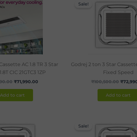
price
price
price
Sale!
was:
is:
was:
₹99,490.00.
₹71,990.00.
₹100,50
Cassette AC 1.8 TR 3 Star
Godrej 2 ton 3 Star Casset
 1.8T CIC 21GTC3 1ZP
Fixed Speed
90.00
₹
71,990.00
₹
100,500.00
₹
72,99
Add to cart
Add to cart
Original
Current
Origina
price
price
price
Sale!
was:
is:
was:
₹133,550.00.
₹98,990.00.
₹146,50