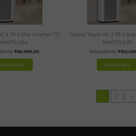
C 2 TR 2 Star Inverter TIC
Godrej Tower AC 3 TR 3 Star
4M2TG GA4
36MTC3 GZR
000.00
₹
86,990.00
₹
142,850.00
₹
105,00
Add to cart
Add to cart
1
2
→