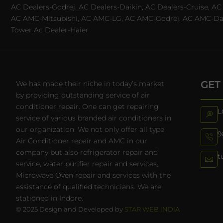
AC Dealers-Godrej, AC Dealers-Daikin, AC Dealers-Cruise, A
AC AMC-Mitsubishi, AC AMC-LG, AC AMC-Godrej, AC AMC-Daiki
Tower Ac Dealer-Haier
GET
We has made their niche in today’s market
by providing outstanding service of air
conditioner repair. One can get repairing
L
service of various branded air conditioners in
our organization. We not only offer all type
9
Air Conditioner repair and AMC in our
company but also refrigerator repair and
t
service, water purifier repair and services,
Microwave Oven repair and services with the
assistance of qualified technicians. We are
stationed in Indore.
© 2025 Design and Developed by
STAR WEB INDIA