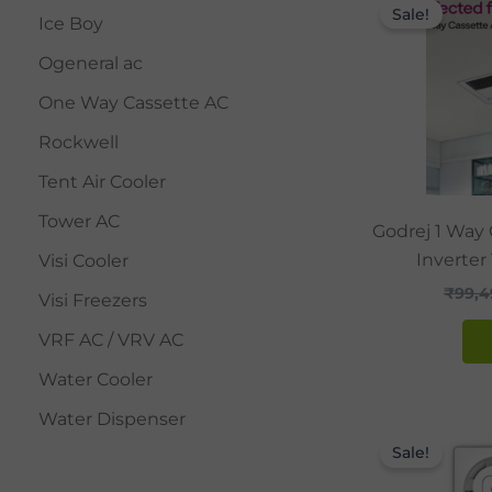
Sale!
Ice Boy
Ogeneral ac
One Way Cassette AC
Rockwell
Tent Air Cooler
Tower AC
Godrej 1 Way 
Inverter
Visi Cooler
₹
99,4
Visi Freezers
VRF AC / VRV AC
Water Cooler
Water Dispenser
Sale!