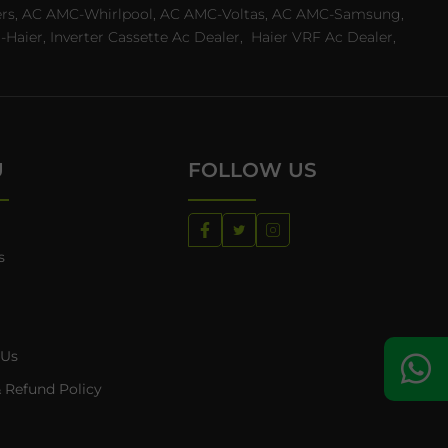
ealers, AC AMC-Whirlpool, AC AMC-Voltas, AC AMC-Samsung,
ier, Inverter Cassette Ac Dealer,
Haier VRF Ac Dealer,
U
FOLLOW US
s
 Us
 Refund Policy