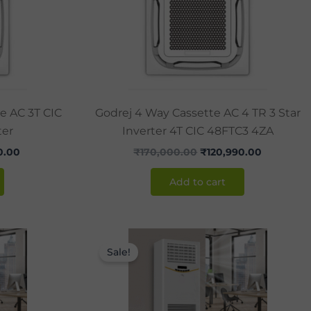
te AC 3T CIC
Godrej 4 Way Cassette AC 4 TR 3 Star
ter
Inverter 4T CIC 48FTC3 4ZA
0.00
₹
170,000.00
₹
120,990.00
Add to cart
Current
Original
Current
price
price
price
Sale!
is:
was:
is:
.00.
₹105,000.00.
₹170,000.00.
₹130,000