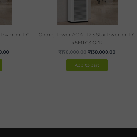
 Inverter TIC
Godrej Tower AC 4 TR 3 Star Inverter TIC
48MTC3 GZR
0.00
₹
170,000.00
₹
130,000.00
Add to cart