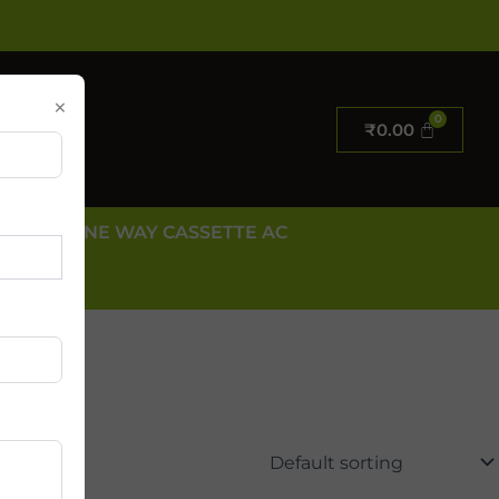
×
₹
0.00
E AC
ONE WAY CASSETTE AC
 US