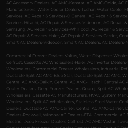
AC Accessory Dealers, AC AMC-Kenstar, AC AMC-Onida, AC Dea
Manufacturers, Water Cooler Dealers-Tushar, Water Cooler Ma
Services, AC Repair & Services-O General, AC Repair & Servic
Services-Hitachi, AC Repair & Services-Videocon, AC Repair & 
Samsung, AC Repair & Services-Whirlpool, AC Repair & Service
AC Repair & Services-Haier, AC Repair & Services-Carrier, Cen
Smart AC Dealers-Videocon, Smart AC Dealers, AC Dealers-Mit
Commercial Freezer Dealers-Voltas, Water Dispenser Wholesa
Celfrost, Cassette AC Wholesalers-Haier, AC Inverter Dealers-
Wholesalers, Commercial Freezer Wholesalers, Industrial Ref
Ductable Split AC AMC-Blue Star, Ductable Split AC AMC, Win
Central AC AMC-Daikin, Central AC AMC-Hitachi, Central AC 
Cooler Dealers, Deep Freezer Dealers-Godrej, Split AC Whole
Wholesalers, Cassette AC Manufacturers, HVAC System Manufa
Wholesalers, Split AC Wholesalers, Stainless Steel Water Coo
Dealers, Ductable AC AMC-Carrier, Central AC AMC-Carrier, D
Dealers-Rockwell, Window AC Dealers-ETA, Commercial AC Dea
Electric, Deep Freezer Dealers-Celfrost, AC AMC-Vestar, Tower