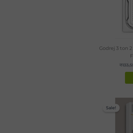
Godrej 3 ton 2
F
₹
133,
Sale!