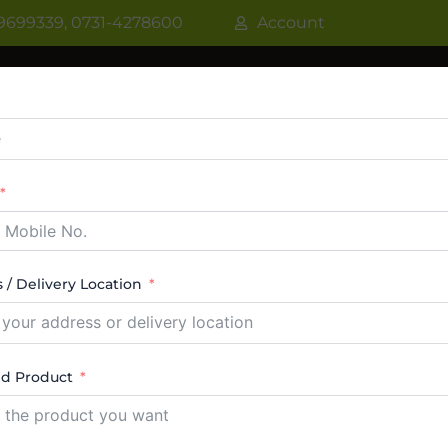
9699339, 0731-4278600
Account
R
WATER COOLER
VRF AC / VRV AC
CASSETT
CTABLE AC
TOWER AC
ABOUT US
CONTACT
 / Delivery Location
r Dealers
ed Product
 15 results