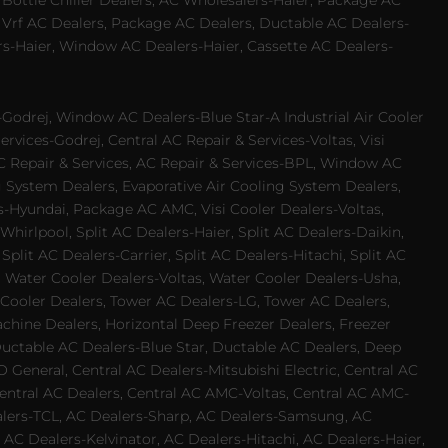
 Bottle Chiller Dealers, AC Wholesalers-Haier, Package AC
 Vrf AC Dealers, Package AC Dealers, Ductable AC Dealers-
rs-Haier, Window AC Dealers-Haier, Cassette AC Dealers-
odrej, Window AC Dealers-Blue Star-A Industrial Air Cooler
rvices-Godrej, Central AC Repair & Services-Voltas, Visi
AC Repair & Services, AC Repair & Services-BPL, Window AC
g System Dealers, Evaporative Air Cooling System Dealers,
es-Hyundai, Package AC AMC, Visi Cooler Dealers-Voltas,
-Whirlpool, Split AC Dealers-Haier, Split AC Dealers-Daikin,
plit AC Dealers-Carrier, Split AC Dealers-Hitachi, Split AC
 Water Cooler Dealers-Voltas, Water Cooler Dealers-Usha,
 Cooler Dealers, Tower AC Dealers-LG, Tower AC Dealers,
achine Dealers, Horizontal Deep Freezer Dealers, Freezer
Ductable AC Dealers-Blue Star, Ductable AC Dealers, Deep
 General, Central AC Dealers-Mitsubishi Electric, Central AC
 Central AC Dealers, Central AC AMC-Voltas, Central AC AMC-
ealers-TCL, AC Dealers-Sharp, AC Dealers-Samsung, AC
 AC Dealers-Kelvinator, AC Dealers-Hitachi, AC Dealers-Haier,