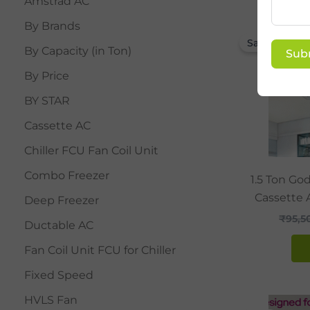
Amstrad AC
By Brands
Sale!
By Capacity (in Ton)
Sub
By Price
BY STAR
Cassette AC
Chiller FCU Fan Coil Unit
Combo Freezer
1.5 Ton Go
Cassette 
Deep Freezer
₹
95,5
Ductable AC
Fan Coil Unit FCU for Chiller
Fixed Speed
HVLS Fan