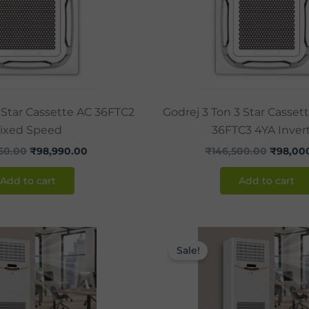
 Star Cassette AC 36FTC2
Godrej 3 Ton 3 Star Casset
ixed Speed
36FTC3 4YA Inver
550.00
₹
98,990.00
₹
146,500.00
₹
98,00
Add to cart
Add to cart
Original
Current
Original
price
price
price
Sale!
was:
is:
was:
₹120,000.00.
₹86,990.00.
₹142,850