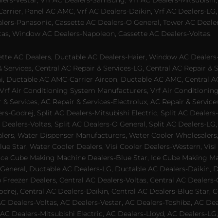
alers-Vestar, Vrf AC Dealers-Samsung, Vrf AC Dealers-Mitsubishi,
rrier, Panel AC AMC, Vrf AC Dealers-Daikin, Vrf AC Dealers-LG,
ealers-Panasonic, Cassette AC Dealers-O General, Tower AC Deale
tas, Window AC Dealers-Napoleon, Cassette AC Dealers-Voltas.
te AC Dealers, Ductable AC Dealers-Haier, Window AC Dealers-G
ervices, Central AC Repair & Services-LG, Central AC Repair & Se
chi, Ductable AC AMC-Carrier Aircon, Ductable AC AMC, Central 
 Vrf Air Conditioning System Manufacturers, Vrf Air Conditionin
& Services, AC Repair & Services-Electrolux, AC Repair & Servic
ers-Godrej, Split AC Dealers-Mitsubishi Electric, Split AC Dealers
Dealers-Voltas, Split AC Dealers-O General, Split AC Dealers-LG, S
alers, Water Dispenser Manufacturers, Water Cooler Wholesalers,
ue Star, Water Cooler Dealers, Visi Cooler Dealers-Western, Visi
rs, Ice Cube Making Machine Dealers-Blue Star, Ice Cube Making M
 General, Ductable AC Dealers-LG, Ductable AC Dealers-Daikin, 
 Freezer Dealers, Central AC Dealers-Voltas, Central AC Dealers-O
odrej, Central AC Dealers-Daikin, Central AC Dealers-Blue Star,
AC Dealers-Voltas, AC Dealers-Vestar, AC Dealers-Toshiba, AC D
C Dealers-Mitsubishi Electric, AC Dealers-Lloyd, AC Dealers-LG,