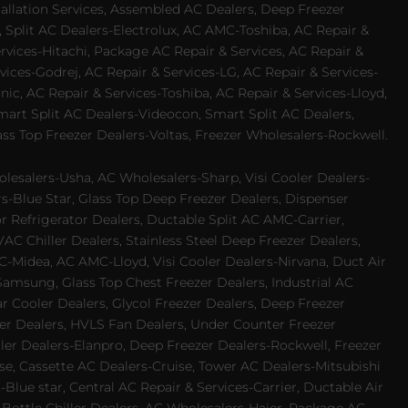
allation Services, Assembled AC Dealers, Deep Freezer
 Split AC Dealers-Electrolux, AC AMC-Toshiba, AC Repair &
ervices-Hitachi, Package AC Repair & Services, AC Repair &
vices-Godrej, AC Repair & Services-LG, AC Repair & Services-
ic, AC Repair & Services-Toshiba, AC Repair & Services-Lloyd,
 Smart Split AC Dealers-Videocon, Smart Split AC Dealers,
ss Top Freezer Dealers-Voltas, Freezer Wholesalers-Rockwell.
lesalers-Usha, AC Wholesalers-Sharp, Visi Cooler Dealers-
ers-Blue Star, Glass Top Deep Freezer Dealers, Dispenser
r Refrigerator Dealers, Ductable Split AC AMC-Carrier,
 Chiller Dealers, Stainless Steel Deep Freezer Dealers,
-Midea, AC AMC-Lloyd, Visi Cooler Dealers-Nirvana, Duct Air
Samsung, Glass Top Chest Freezer Dealers, Industrial AC
 Cooler Dealers, Glycol Freezer Dealers, Deep Freezer
ezer Dealers, HVLS Fan Dealers, Under Counter Freezer
ler Dealers-Elanpro, Deep Freezer Dealers-Rockwell, Freezer
e, Cassette AC Dealers-Cruise, Tower AC Dealers-Mitsubishi
Blue star, Central AC Repair & Services-Carrier, Ductable Air