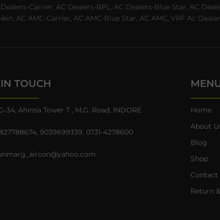
C Dealers-Carrier, AC Dealers-BPL, AC Dealers-Blue Star, AC D
n, AC AMC-Carrier, AC AMC-Blue Star, AC AMC, VRF Ac Dealer-Ha
 IN TOUCH
MEN
G-34, Ahinsa Tower 7 , M.G. Road, INDORE
Home
About U
827788674
,
9039699339
,
0731-4278600
Blog
unmarg_aircon@yahoo.com
Shop
Contact
Return &