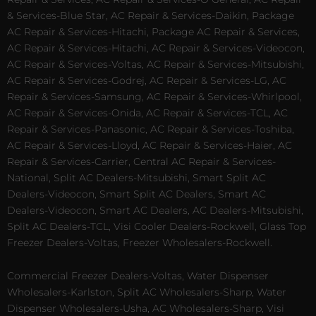
& Services-Blue Star, AC Repair & Services-Daikin, Package
AC Repair & Services-Hitachi, Package AC Repair & Services,
AC Repair & Services-Hitachi, AC Repair & Services-Videocon,
AC Repair & Services-Voltas, AC Repair & Services-Mitsubishi,
AC Repair & Services-Godrej, AC Repair & Services-LG, AC
Repair & Services-Samsung, AC Repair & Services-Whirlpool,
AC Repair & Services-Onida, AC Repair & Services-TCL, AC
Repair & Services-Panasonic, AC Repair & Services-Toshiba,
AC Repair & Services-Lloyd, AC Repair & Services-Haier, AC
Repair & Services-Carrier, Central AC Repair & Services-
National, Split AC Dealers-Mitsubishi, Smart Split AC
Dealers-Videocon, Smart Split AC Dealers, Smart AC
Dealers-Videocon, Smart AC Dealers, AC Dealers-Mitsubishi,
Split AC Dealers-TCL, Visi Cooler Dealers-Rockwell, Glass Top
Freezer Dealers-Voltas, Freezer Wholesalers-Rockwell.
Commercial Freezer Dealers-Voltas, Water Dispenser
Wholesalers-Karlston, Split AC Wholesalers-Sharp, Water
Dispenser Wholesalers-Usha, AC Wholesalers-Sharp, Visi