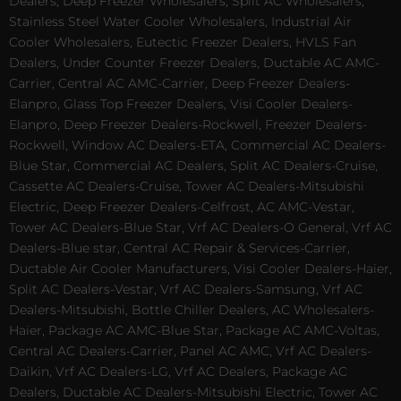
Dealers, Deep Freezer Wholesalers, Split AC Wholesalers,
Stainless Steel Water Cooler Wholesalers, Industrial Air
Cooler Wholesalers, Eutectic Freezer Dealers, HVLS Fan
Dealers, Under Counter Freezer Dealers, Ductable AC AMC-
Carrier, Central AC AMC-Carrier, Deep Freezer Dealers-
Elanpro, Glass Top Freezer Dealers, Visi Cooler Dealers-
Elanpro, Deep Freezer Dealers-Rockwell, Freezer Dealers-
Rockwell, Window AC Dealers-ETA, Commercial AC Dealers-
Blue Star, Commercial AC Dealers, Split AC Dealers-Cruise,
Cassette AC Dealers-Cruise, Tower AC Dealers-Mitsubishi
Electric, Deep Freezer Dealers-Celfrost, AC AMC-Vestar,
Tower AC Dealers-Blue Star, Vrf AC Dealers-O General, Vrf AC
Dealers-Blue star, Central AC Repair & Services-Carrier,
Ductable Air Cooler Manufacturers, Visi Cooler Dealers-Haier,
Split AC Dealers-Vestar, Vrf AC Dealers-Samsung, Vrf AC
Dealers-Mitsubishi, Bottle Chiller Dealers, AC Wholesalers-
Haier, Package AC AMC-Blue Star, Package AC AMC-Voltas,
Central AC Dealers-Carrier, Panel AC AMC, Vrf AC Dealers-
Daikin, Vrf AC Dealers-LG, Vrf AC Dealers, Package AC
Dealers, Ductable AC Dealers-Mitsubishi Electric, Tower AC