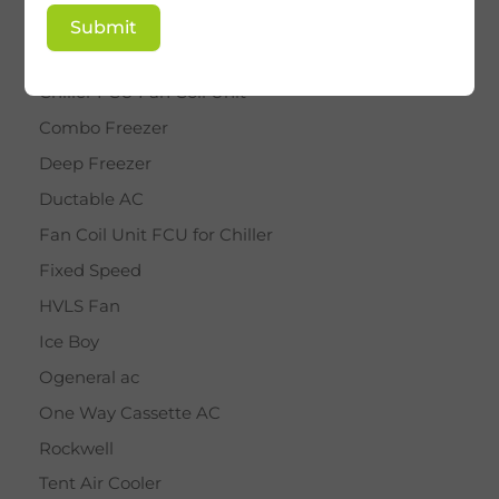
BY STAR
Submit
Cassette AC
Chiller FCU Fan Coil Unit
Combo Freezer
Deep Freezer
Ductable AC
Fan Coil Unit FCU for Chiller
Fixed Speed
HVLS Fan
Ice Boy
Ogeneral ac
One Way Cassette AC
Rockwell
Tent Air Cooler