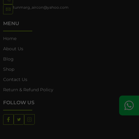
tunmarg_aircon@yahoo.com
MENU
Home
About Us
Blog
Shop
Contact Us
Return & Refund Policy
FOLLOW US