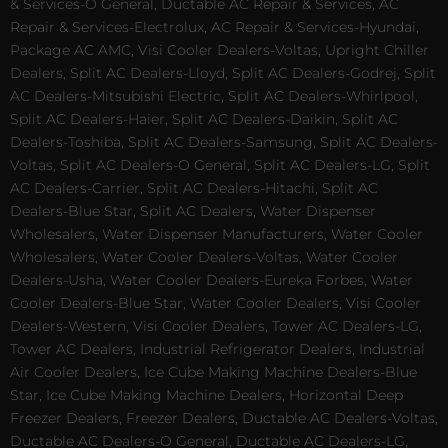
& Services-O General, Ductable AC Repair & Services, AC
Repair & Services-Electrolux, AC Repair & Services-Hyundai,
Package AC AMC, Visi Cooler Dealers-Voltas, Upright Chiller
Dealers, Split AC Dealers-Lloyd, Split AC Dealers-Godrej, Split
AC Dealers-Mitsubishi Electric, Split AC Dealers-Whirlpool,
Split AC Dealers-Haier, Split AC Dealers-Daikin, Split AC
Dealers-Toshiba, Split AC Dealers-Samsung, Split AC Dealers-
Voltas, Split AC Dealers-O General, Split AC Dealers-LG, Split
AC Dealers-Carrier, Split AC Dealers-Hitachi, Split AC
Dealers-Blue Star, Split AC Dealers, Water Dispenser
Wholesalers, Water Dispenser Manufacturers, Water Cooler
Wholesalers, Water Cooler Dealers-Voltas, Water Cooler
Dealers-Usha, Water Cooler Dealers-Eureka Forbes, Water
Cooler Dealers-Blue Star, Water Cooler Dealers, Visi Cooler
Dealers-Western, Visi Cooler Dealers, Tower AC Dealers-LG,
Tower AC Dealers, Industrial Refrigerator Dealers, Industrial
Air Cooler Dealers, Ice Cube Making Machine Dealers-Blue
Star, Ice Cube Making Machine Dealers, Horizontal Deep
Freezer Dealers, Freezer Dealers, Ductable AC Dealers-Voltas,
Ductable AC Dealers-O General, Ductable AC Dealers-LG,