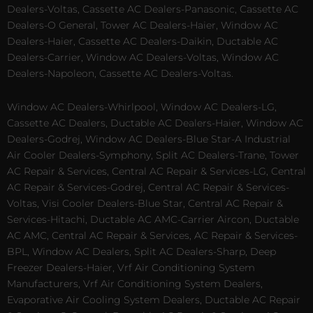
Dealers-Voltas, Cassette AC Dealers-Panasonic, Cassette AC
Dealers-O General, Tower AC Dealers-Haier, Window AC
Dealers-Haier, Cassette AC Dealers-Daikin, Ductable AC
Dealers-Carrier, Window AC Dealers-Voltas, Window AC
Dealers-Napoleon, Cassette AC Dealers-Voltas.
Window AC Dealers-Whirlpool, Window AC Dealers-LG,
Cassette AC Dealers, Ductable AC Dealers-Haier, Window AC
Dealers-Godrej, Window AC Dealers-Blue Star-A Industrial
Air Cooler Dealers-Symphony, Split AC Dealers-Trane, Tower
AC Repair & Services, Central AC Repair & Services-LG, Central
AC Repair & Services-Godrej, Central AC Repair & Services-
Voltas, Visi Cooler Dealers-Blue Star, Central AC Repair &
Services-Hitachi, Ductable AC AMC-Carrier Aircon, Ductable
AC AMC, Central AC Repair & Services, AC Repair & Services-
BPL, Window AC Dealers, Split AC Dealers-Sharp, Deep
Freezer Dealers-Haier, Vrf Air Conditioning System
Manufacturers, Vrf Air Conditioning System Dealers,
Evaporative Air Cooling System Dealers, Ductable AC Repair