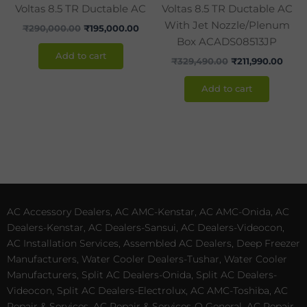
Voltas 8.5 TR Ductable AC
Voltas 8.5 TR Ductable AC
With Jet Nozzle/Plenum
₹
290,000.00
₹
195,000.00
Box ACADS08513JP
Add to cart
₹
329,490.00
₹
211,990.00
Add to cart
AC Accessory Dealers, AC AMC-Kenstar, AC AMC-Onida, AC
Dealers-Kenstar, AC Dealers-Sansui, AC Dealers-Videocon,
AC Installation Services, Assembled AC Dealers, Deep Freezer
Manufacturers, Water Cooler Dealers-Tushar, Water Cooler
Manufacturers, Split AC Dealers-Onida, Split AC Dealers-
Videocon, Split AC Dealers-Electrolux, AC AMC-Toshiba, AC
Repair & Services, AC Repair & Services-O General, AC Repair