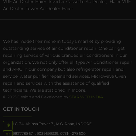
VRF Ac Dealer-Haier, Inverter Cassette Ac Dealer,
Haier VRF
Ac Dealer, Tower Ac Dealer-Haier
We has made their niche in today’s market by providing
outstanding service of air conditioner repair. One can get
repairing service of various branded air conditioners in our
organization. We not only offer all type Air Conditioner repair
and AMC in our company but also refrigerator repair and
service, water purifier repair and services, Microwave Oven
repair and services with the assistance of qualified
technicians. We are stationed in Indore.
© 2025 Design and Developed by
STAR WEB INDIA
GET IN TOUCH
LG-34, Ahinsa Tower 7 , M.G. Road, INDORE
9827788674
,
9039699339
,
0731-4278600