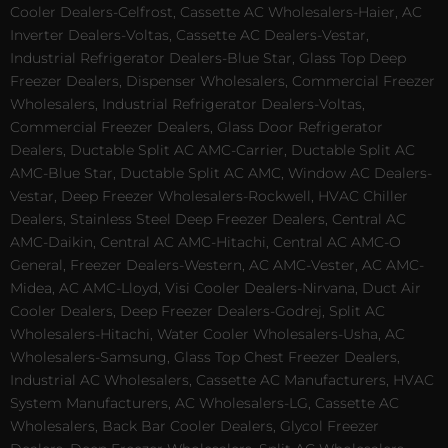
Cooler Dealers-Celfrost, Cassette AC Wholesalers-Haier, AC
Inverter Dealers-Voltas, Cassette AC Dealers-Vestar,
Industrial Refrigerator Dealers-Blue Star, Glass Top Deep
Freezer Dealers, Dispenser Wholesalers, Commercial Freezer
Wholesalers, Industrial Refrigerator Dealers-Voltas,
Commercial Freezer Dealers, Glass Door Refrigerator
Dealers, Ductable Split AC AMC-Carrier, Ductable Split AC
AMC-Blue Star, Ductable Split AC AMC, Window AC Dealers-
Vestar, Deep Freezer Wholesalers-Rockwell, HVAC Chiller
Dealers, Stainless Steel Deep Freezer Dealers, Central AC
AMC-Daikin, Central AC AMC-Hitachi, Central AC AMC-O
General, Freezer Dealers-Western, AC AMC-Vester, AC AMC-
Midea, AC AMC-Lloyd, Visi Cooler Dealers-Nirvana, Duct Air
Cooler Dealers, Deep Freezer Dealers-Godrej, Split AC
Wholesalers-Hitachi, Water Cooler Wholesalers-Usha, AC
Wholesalers-Samsung, Glass Top Chest Freezer Dealers,
Industrial AC Wholesalers, Cassette AC Manufacturers, HVAC
System Manufacturers, AC Wholesalers-LG, Cassette AC
Wholesalers, Back Bar Cooler Dealers, Glycol Freezer