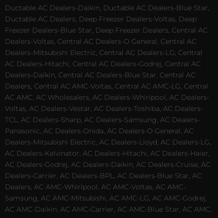
Ductable AC Dealers-Daikin, Ductable AC Dealers-Blue Star,
Ductable AC Dealers, Deep Freezer Dealers-Voltas, Deep
Freezer Dealers-Blue Star, Deep Freezer Dealers, Central AC
Dealers-Voltas, Central AC Dealers-O General, Central AC
Dealers-Mitsubishi Electric, Central AC Dealers-LG, Central
AC Dealers-Hitachi, Central AC Dealers-Godrej, Central AC
Dealers-Daikin, Central AC Dealers-Blue Star, Central AC
Dealers, Central AC AMC-Voltas, Central AC AMC-LG, Central
AC AMC, AC Wholesalers, AC Dealers-Whirlpool, AC Dealers-
Voltas, AC Dealers-Vestar, AC Dealers-Toshiba, AC Dealers-
TCL, AC Dealers-Sharp, AC Dealers-Samsung, AC Dealers-
Panasonic, AC Dealers-Onida, AC Dealers-O General, AC
Dealers-Mitsubishi Electric, AC Dealers-Lloyd, AC Dealers-LG,
AC Dealers-Kelvinator, AC Dealers-Hitachi, AC Dealers-Haier,
AC Dealers-Godrej, AC Dealers-Daikin, AC Dealers-Cruise, AC
Dealers-Carrier, AC Dealers-BPL, AC Dealers-Blue Star, AC
Dealers, AC AMC-Whirlpool, AC AMC-Voltas, AC AMC-
Samsung, AC AMC-Mitsubishi, AC AMC-LG, AC AMC-Godrej,
AC AMC-Daikin, AC AMC-Carrier, AC AMC-Blue Star, AC AMC,