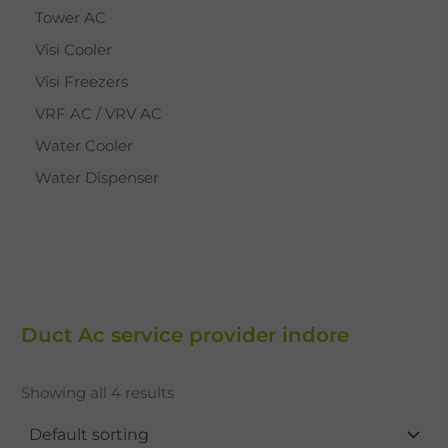
Tower AC
Visi Cooler
Visi Freezers
VRF AC / VRV AC
Water Cooler
Water Dispenser
Duct Ac service provider indore
Showing all 4 results