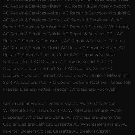
AC Repair & Services-Hitachi, AC Repair & Services-Videocon,
AC Repair & Services-Voltas, AC Repair & Services-Mitsubishi,
AC Repair & Services-Godrej, AC Repair & Services-LG, AC
Repair & Services-Samsung, AC Repair & Services-Whirlpool,
AC Repair & Services-Onida, AC Repair & Services-TCL, AC
Repair & Services-Panasonic, AC Repair & Services-Toshiba,
AC Repair & Services-Lloyd, AC Repair & Services-Haier, AC
Repair & Services-Carrier, Central AC Repair & Services-
National, Split AC Dealers-Mitsubishi, Smart Split AC
Dealers-Videocon, Smart Split AC Dealers, Smart AC
Dealers-Videocon, Smart AC Dealers, AC Dealers-Mitsubishi,
Split AC Dealers-TCL, Visi Cooler Dealers-Rockwell, Glass Top
Freezer Dealers-Voltas, Freezer Wholesalers-Rockwell.
Commercial Freezer Dealers-Voltas, Water Dispenser
Wholesalers-Karlston, Split AC Wholesalers-Sharp, Water
Dispenser Wholesalers-Usha, AC Wholesalers-Sharp, Visi
Cooler Dealers-Celfrost, Cassette AC Wholesalers-Haier, AC
Inverter Dealers-Voltas, Cassette AC Dealers-Vestar,