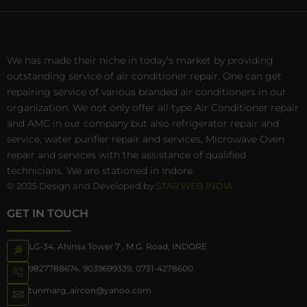
We has made their niche in today’s market by providing
outstanding service of air conditioner repair. One can get
repairing service of various branded air conditioners in our
organization. We not only offer all type Air Conditioner repair
and AMC in our company but also refrigerator repair and
service, water purifier repair and services, Microwave Oven
repair and services with the assistance of qualified
technicians. We are stationed in Indore.
© 2025 Design and Developed by
STAR WEB INDIA
GET IN TOUCH
LG-34, Ahinsa Tower 7 , M.G. Road, INDORE
9827788674
,
9039699339
,
0731-4278600
tunmarg_aircon@yahoo.com