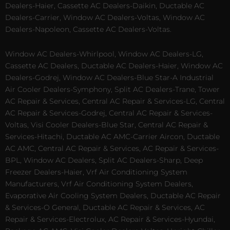
Dealers-Haier, Cassette AC Dealers-Daikin, Ductable AC
Dealers-Carrier, Window AC Dealers-Voltas, Window AC
Dealers-Napoleon, Cassette AC Dealers-Voltas.
Window AC Dealers-Whirlpool, Window AC Dealers-LG,
Cassette AC Dealers, Ductable AC Dealers-Haier, Window AC
Dealers-Godrej, Window AC Dealers-Blue Star-A Industrial
Air Cooler Dealers-Symphony, Split AC Dealers-Trane, Tower
AC Repair & Services, Central AC Repair & Services-LG, Central
AC Repair & Services-Godrej, Central AC Repair & Services-
Voltas, Visi Cooler Dealers-Blue Star, Central AC Repair &
Services-Hitachi, Ductable AC AMC-Carrier Aircon, Ductable
AC AMC, Central AC Repair & Services, AC Repair & Services-
BPL, Window AC Dealers, Split AC Dealers-Sharp, Deep
Freezer Dealers-Haier, Vrf Air Conditioning System
Manufacturers, Vrf Air Conditioning System Dealers,
Evaporative Air Cooling System Dealers, Ductable AC Repair
& Services-O General, Ductable AC Repair & Services, AC
Repair & Services-Electrolux, AC Repair & Services-Hyundai,