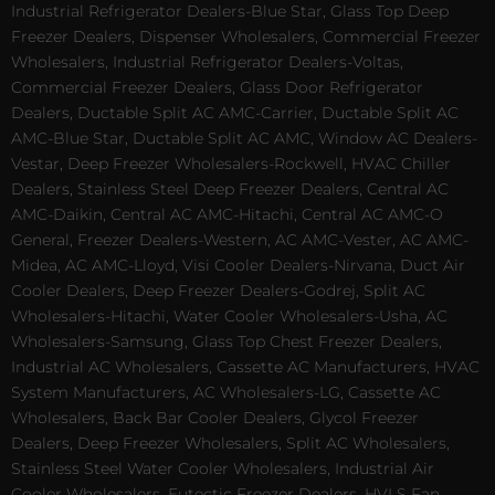
Industrial Refrigerator Dealers-Blue Star, Glass Top Deep
Freezer Dealers, Dispenser Wholesalers, Commercial Freezer
Wholesalers, Industrial Refrigerator Dealers-Voltas,
Commercial Freezer Dealers, Glass Door Refrigerator
Dealers, Ductable Split AC AMC-Carrier, Ductable Split AC
AMC-Blue Star, Ductable Split AC AMC, Window AC Dealers-
Vestar, Deep Freezer Wholesalers-Rockwell, HVAC Chiller
Dealers, Stainless Steel Deep Freezer Dealers, Central AC
AMC-Daikin, Central AC AMC-Hitachi, Central AC AMC-O
General, Freezer Dealers-Western, AC AMC-Vester, AC AMC-
Midea, AC AMC-Lloyd, Visi Cooler Dealers-Nirvana, Duct Air
Cooler Dealers, Deep Freezer Dealers-Godrej, Split AC
Wholesalers-Hitachi, Water Cooler Wholesalers-Usha, AC
Wholesalers-Samsung, Glass Top Chest Freezer Dealers,
Industrial AC Wholesalers, Cassette AC Manufacturers, HVAC
System Manufacturers, AC Wholesalers-LG, Cassette AC
Wholesalers, Back Bar Cooler Dealers, Glycol Freezer
Dealers, Deep Freezer Wholesalers, Split AC Wholesalers,
Stainless Steel Water Cooler Wholesalers, Industrial Air
Cooler Wholesalers, Eutectic Freezer Dealers, HVLS Fan