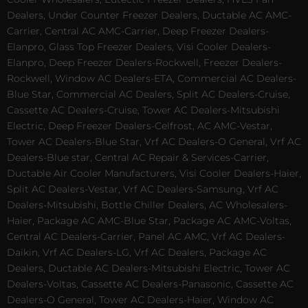
Dealers, Under Counter Freezer Dealers, Ductable AC AMC-
Carrier, Central AC AMC-Carrier, Deep Freezer Dealers-
Elanpro, Glass Top Freezer Dealers, Visi Cooler Dealers-
Elanpro, Deep Freezer Dealers-Rockwell, Freezer Dealers-
Rockwell, Window AC Dealers-ETA, Commercial AC Dealers-
Blue Star, Commercial AC Dealers, Split AC Dealers-Cruise,
Cassette AC Dealers-Cruise, Tower AC Dealers-Mitsubishi
Electric, Deep Freezer Dealers-Celfrost, AC AMC-Vestar,
Tower AC Dealers-Blue Star, Vrf AC Dealers-O General, Vrf AC
Dealers-Blue star, Central AC Repair & Services-Carrier,
Ductable Air Cooler Manufacturers, Visi Cooler Dealers-Haier,
Split AC Dealers-Vestar, Vrf AC Dealers-Samsung, Vrf AC
Dealers-Mitsubishi, Bottle Chiller Dealers, AC Wholesalers-
Haier, Package AC AMC-Blue Star, Package AC AMC-Voltas,
Central AC Dealers-Carrier, Panel AC AMC, Vrf AC Dealers-
Daikin, Vrf AC Dealers-LG, Vrf AC Dealers, Package AC
Dealers, Ductable AC Dealers-Mitsubishi Electric, Tower AC
Dealers-Voltas, Cassette AC Dealers-Panasonic, Cassette AC
Dealers-O General, Tower AC Dealers-Haier, Window AC