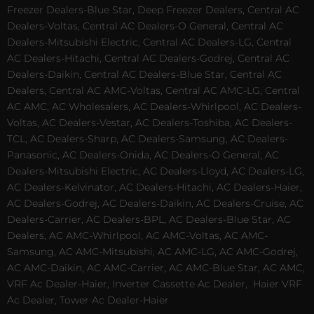
Freezer Dealers-Blue Star, Deep Freezer Dealers, Central AC
Dealers-Voltas, Central AC Dealers-O General, Central AC
Dealers-Mitsubishi Electric, Central AC Dealers-LG, Central
AC Dealers-Hitachi, Central AC Dealers-Godrej, Central AC
Dealers-Daikin, Central AC Dealers-Blue Star, Central AC
Dealers, Central AC AMC-Voltas, Central AC AMC-LG, Central
AC AMC, AC Wholesalers, AC Dealers-Whirlpool, AC Dealers-
Voltas, AC Dealers-Vestar, AC Dealers-Toshiba, AC Dealers-
TCL, AC Dealers-Sharp, AC Dealers-Samsung, AC Dealers-
Panasonic, AC Dealers-Onida, AC Dealers-O General, AC
Dealers-Mitsubishi Electric, AC Dealers-Lloyd, AC Dealers-LG,
AC Dealers-Kelvinator, AC Dealers-Hitachi, AC Dealers-Haier,
AC Dealers-Godrej, AC Dealers-Daikin, AC Dealers-Cruise, AC
Dealers-Carrier, AC Dealers-BPL, AC Dealers-Blue Star, AC
Dealers, AC AMC-Whirlpool, AC AMC-Voltas, AC AMC-
Samsung, AC AMC-Mitsubishi, AC AMC-LG, AC AMC-Godrej,
AC AMC-Daikin, AC AMC-Carrier, AC AMC-Blue Star, AC AMC,
VRF Ac Dealer-Haier, Inverter Cassette Ac Dealer,
Haier VRF
Ac Dealer, Tower Ac Dealer-Haier