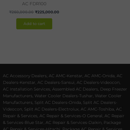
AC FDR100
₹
260,000.00
₹
225,000.00
Add to cart
AC Accessory Dealers, AC AMC-Kenstar, AC AMC-Onida, AC
Dealers-Kenstar, AC Dealers-Sansui, AC Dealers-Videocon,
AC Installation Services, Assembled AC Dealers, Deep Freezer
Manufacturers, Water Cooler Dealers-Tushar, Water Cooler
Manufacturers, Split AC Dealers-Onida, Split AC Dealers-
Videocon, Split AC Dealers-Electrolux, AC AMC-Toshiba, AC
Repair & Services, AC Repair & Services-O General, AC Repair
& Services-Blue Star, AC Repair & Services-Daikin, Package
AC Repair & Services-Hitachi, Package AC Repair & Services,