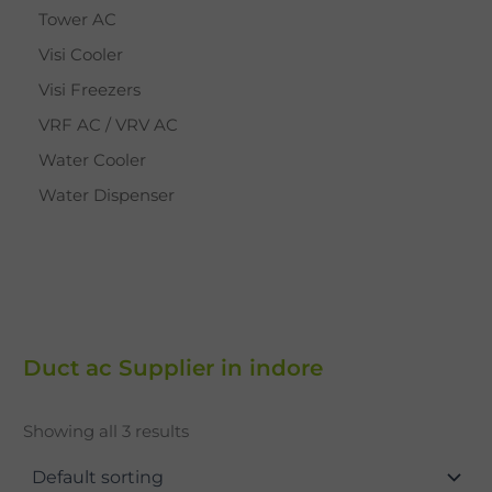
Tower AC
Visi Cooler
Visi Freezers
VRF AC / VRV AC
Water Cooler
Water Dispenser
Duct ac Supplier in indore
Showing all 3 results