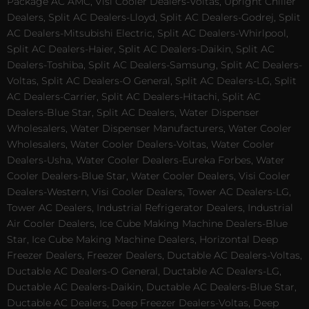
Package AC AMC, Visi Cooler Dealers-Voltas, Upright Chiller
Dealers, Split AC Dealers-Lloyd, Split AC Dealers-Godrej, Split
AC Dealers-Mitsubishi Electric, Split AC Dealers-Whirlpool,
Split AC Dealers-Haier, Split AC Dealers-Daikin, Split AC
Dealers-Toshiba, Split AC Dealers-Samsung, Split AC Dealers-
Voltas, Split AC Dealers-O General, Split AC Dealers-LG, Split
AC Dealers-Carrier, Split AC Dealers-Hitachi, Split AC
Dealers-Blue Star, Split AC Dealers, Water Dispenser
Wholesalers, Water Dispenser Manufacturers, Water Cooler
Wholesalers, Water Cooler Dealers-Voltas, Water Cooler
Dealers-Usha, Water Cooler Dealers-Eureka Forbes, Water
Cooler Dealers-Blue Star, Water Cooler Dealers, Visi Cooler
Dealers-Western, Visi Cooler Dealers, Tower AC Dealers-LG,
Tower AC Dealers, Industrial Refrigerator Dealers, Industrial
Air Cooler Dealers, Ice Cube Making Machine Dealers-Blue
Star, Ice Cube Making Machine Dealers, Horizontal Deep
Freezer Dealers, Freezer Dealers, Ductable AC Dealers-Voltas,
Ductable AC Dealers-O General, Ductable AC Dealers-LG,
Ductable AC Dealers-Daikin, Ductable AC Dealers-Blue Star,
Ductable AC Dealers, Deep Freezer Dealers-Voltas, Deep