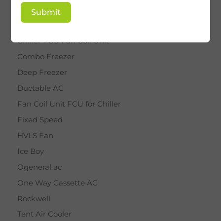
BY STAR
Submit
Cassette AC
Chiller FCU Fan Coil Unit
Combo Freezer
Deep Freezer
Ductable AC
Fan Coil Unit FCU for Chiller
Fixed Speed
HVLS Fan
Ice Boy
Ogeneral ac
One Way Cassette AC
Rockwell
Tent Air Cooler