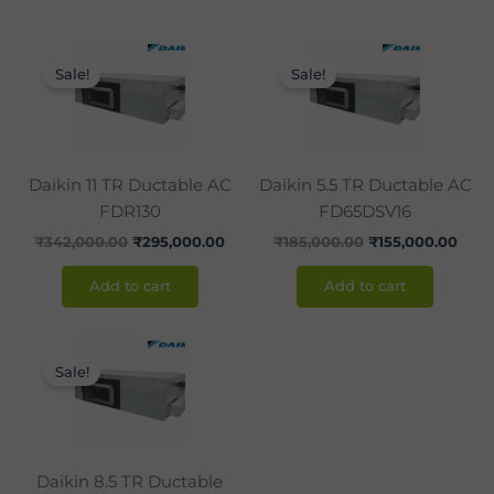
Original
Current
Original
Curr
price
price
price
pric
Sale!
Sale!
was:
is:
was:
is:
₹342,000.00.
₹295,000.00.
₹185,000.00.
₹155
Daikin 11 TR Ductable AC
Daikin 5.5 TR Ductable AC
FDR130
FD65DSV16
₹
342,000.00
₹
295,000.00
₹
185,000.00
₹
155,000.00
Add to cart
Add to cart
Original
Current
price
price
Sale!
was:
is:
₹260,000.00.
₹225,000.00.
Daikin 8.5 TR Ductable