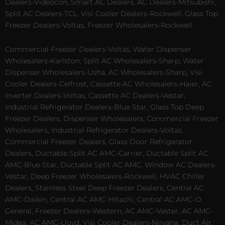
Dealers-Videocon, Smart AC Dealers, AC Dealers-Mitsubishi,
Split AC Dealers-TCL, Visi Cooler Dealers-Rockwell, Glass Top
Freezer Dealers-Voltas, Freezer Wholesalers-Rockwell.
Commercial Freezer Dealers-Voltas, Water Dispenser
Wholesalers-Karlston, Split AC Wholesalers-Sharp, Water
Dispenser Wholesalers-Usha, AC Wholesalers-Sharp, Visi
Cooler Dealers-Celfrost, Cassette AC Wholesalers-Haier, AC
Inverter Dealers-Voltas, Cassette AC Dealers-Vestar,
Industrial Refrigerator Dealers-Blue Star, Glass Top Deep
Freezer Dealers, Dispenser Wholesalers, Commercial Freezer
Wholesalers, Industrial Refrigerator Dealers-Voltas,
Commercial Freezer Dealers, Glass Door Refrigerator
Dealers, Ductable Split AC AMC-Carrier, Ductable Split AC
AMC-Blue Star, Ductable Split AC AMC, Window AC Dealers-
Vestar, Deep Freezer Wholesalers-Rockwell, HVAC Chiller
Dealers, Stainless Steel Deep Freezer Dealers, Central AC
AMC-Daikin, Central AC AMC-Hitachi, Central AC AMC-O
General, Freezer Dealers-Western, AC AMC-Vester, AC AMC-
Midea, AC AMC-Lloyd, Visi Cooler Dealers-Nirvana, Duct Air