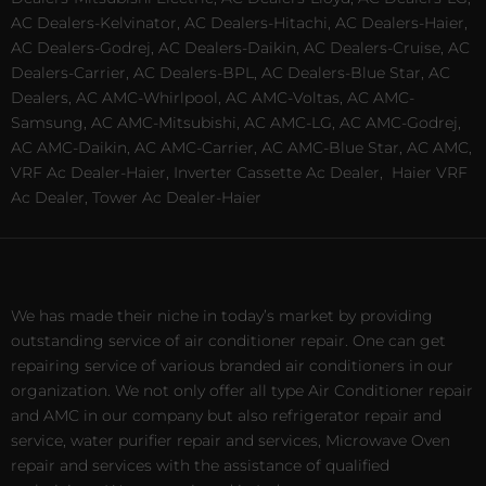
AC Dealers-Kelvinator, AC Dealers-Hitachi, AC Dealers-Haier,
AC Dealers-Godrej, AC Dealers-Daikin, AC Dealers-Cruise, AC
Dealers-Carrier, AC Dealers-BPL, AC Dealers-Blue Star, AC
Dealers, AC AMC-Whirlpool, AC AMC-Voltas, AC AMC-
Samsung, AC AMC-Mitsubishi, AC AMC-LG, AC AMC-Godrej,
AC AMC-Daikin, AC AMC-Carrier, AC AMC-Blue Star, AC AMC,
VRF Ac Dealer-Haier, Inverter Cassette Ac Dealer,
Haier VRF
Ac Dealer, Tower Ac Dealer-Haier
We has made their niche in today’s market by providing
outstanding service of air conditioner repair. One can get
repairing service of various branded air conditioners in our
organization. We not only offer all type Air Conditioner repair
and AMC in our company but also refrigerator repair and
service, water purifier repair and services, Microwave Oven
repair and services with the assistance of qualified