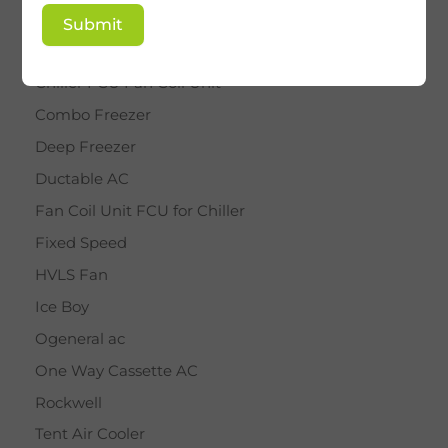
BY STAR
Submit
Cassette AC
Chiller FCU Fan Coil Unit
Combo Freezer
Deep Freezer
Ductable AC
Fan Coil Unit FCU for Chiller
Fixed Speed
HVLS Fan
Ice Boy
Ogeneral ac
One Way Cassette AC
Rockwell
Tent Air Cooler