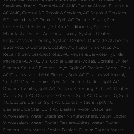
Services-Hitachi, Ductable AC AMC-Carrier Aircon, Ductable
AC AMC, Central AC Repair & Services, AC Repair & Services-
BPL, Window AC Dealers, Split AC Dealers-Sharp, Deep
Freezer Dealers-Haier, Vrf Air Conditioning System
Manufacturers, Vrf Air Conditioning System Dealers,
Evaporative Air Cooling System Dealers, Ductable AC Repair
& Services-O General, Ductable AC Repair & Services, AC
Repair & Services-Electrolux, AC Repair & Services-Hyundai,
Package AC AMC, Visi Cooler Dealers-Voltas, Upright Chiller
Dealers, Split AC Dealers-Lloyd, Split AC Dealers-Godrej, Split
AC Dealers-Mitsubishi Electric, Split AC Dealers-Whirlpool,
Split AC Dealers-Haier, Split AC Dealers-Daikin, Split AC
Dealers-Toshiba, Split AC Dealers-Samsung, Split AC Dealers-
Voltas, Split AC Dealers-O General, Split AC Dealers-LG, Split
AC Dealers-Carrier, Split AC Dealers-Hitachi, Split AC
Dealers-Blue Star, Split AC Dealers, Water Dispenser
Wholesalers, Water Dispenser Manufacturers, Water Cooler
Wholesalers, Water Cooler Dealers-Voltas, Water Cooler
Dealers-Usha, Water Cooler Dealers-Eureka Forbes, Water