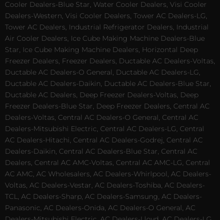
Cooler Dealers-Blue Star, Water Cooler Dealers, Visi Cooler
Dealers-Western, Visi Cooler Dealers, Tower AC Dealers-LG,
Tower AC Dealers, Industrial Refrigerator Dealers, Industrial
Air Cooler Dealers, Ice Cube Making Machine Dealers-Blue
Star, Ice Cube Making Machine Dealers, Horizontal Deep
Freezer Dealers, Freezer Dealers, Ductable AC Dealers-Voltas,
Ductable AC Dealers-O General, Ductable AC Dealers-LG,
Ductable AC Dealers-Daikin, Ductable AC Dealers-Blue Star,
Ductable AC Dealers, Deep Freezer Dealers-Voltas, Deep
Freezer Dealers-Blue Star, Deep Freezer Dealers, Central AC
Dealers-Voltas, Central AC Dealers-O General, Central AC
Dealers-Mitsubishi Electric, Central AC Dealers-LG, Central
AC Dealers-Hitachi, Central AC Dealers-Godrej, Central AC
Dealers-Daikin, Central AC Dealers-Blue Star, Central AC
Dealers, Central AC AMC-Voltas, Central AC AMC-LG, Central
AC AMC, AC Wholesalers, AC Dealers-Whirlpool, AC Dealers-
Voltas, AC Dealers-Vestar, AC Dealers-Toshiba, AC Dealers-
TCL, AC Dealers-Sharp, AC Dealers-Samsung, AC Dealers-
Panasonic, AC Dealers-Onida, AC Dealers-O General, AC
Dealers-Mitsubishi Electric, AC Dealers-Lloyd, AC Dealers-LG,