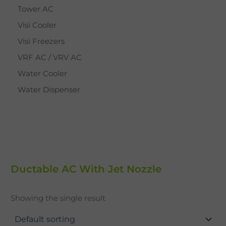
Tower AC
Visi Cooler
Visi Freezers
VRF AC / VRV AC
Water Cooler
Water Dispenser
Ductable AC With Jet Nozzle
Showing the single result