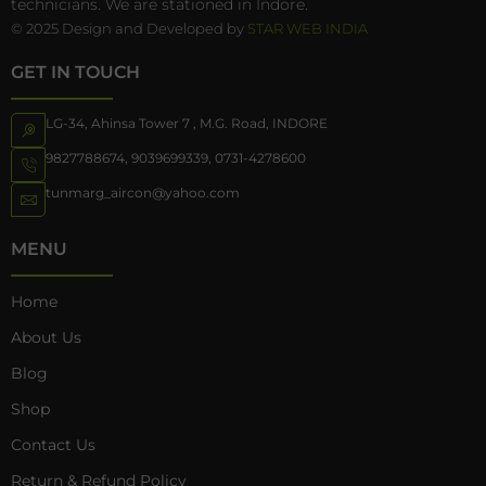
technicians. We are stationed in Indore.
© 2025 Design and Developed by
STAR WEB INDIA
GET IN TOUCH
LG-34, Ahinsa Tower 7 , M.G. Road, INDORE
9827788674
,
9039699339
,
0731-4278600
tunmarg_aircon@yahoo.com
MENU
Home
About Us
Blog
Shop
Contact Us
Return & Refund Policy