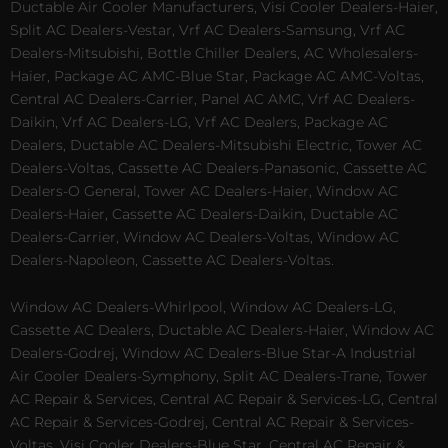
Ductable Air Cooler Manufacturers, Visi Cooler Dealers-Haier,
Split AC Dealers-Vestar, Vrf AC Dealers-Samsung, Vrf AC
Dealers-Mitsubishi, Bottle Chiller Dealers, AC Wholesalers-
Haier, Package AC AMC-Blue Star, Package AC AMC-Voltas,
Central AC Dealers-Carrier, Panel AC AMC, Vrf AC Dealers-
Daikin, Vrf AC Dealers-LG, Vrf AC Dealers, Package AC
Dealers, Ductable AC Dealers-Mitsubishi Electric, Tower AC
Dealers-Voltas, Cassette AC Dealers-Panasonic, Cassette AC
Dealers-O General, Tower AC Dealers-Haier, Window AC
Dealers-Haier, Cassette AC Dealers-Daikin, Ductable AC
Dealers-Carrier, Window AC Dealers-Voltas, Window AC
Dealers-Napoleon, Cassette AC Dealers-Voltas.
Window AC Dealers-Whirlpool, Window AC Dealers-LG,
Cassette AC Dealers, Ductable AC Dealers-Haier, Window AC
Dealers-Godrej, Window AC Dealers-Blue Star-A Industrial
Air Cooler Dealers-Symphony, Split AC Dealers-Trane, Tower
AC Repair & Services, Central AC Repair & Services-LG, Central
AC Repair & Services-Godrej, Central AC Repair & Services-
Voltas, Visi Cooler Dealers-Blue Star, Central AC Repair &