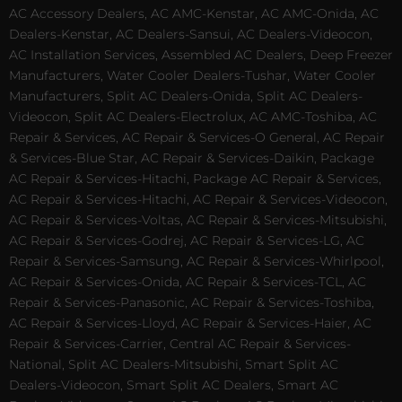
AC Accessory Dealers, AC AMC-Kenstar, AC AMC-Onida, AC
Dealers-Kenstar, AC Dealers-Sansui, AC Dealers-Videocon,
AC Installation Services, Assembled AC Dealers, Deep Freezer
Manufacturers, Water Cooler Dealers-Tushar, Water Cooler
Manufacturers, Split AC Dealers-Onida, Split AC Dealers-
Videocon, Split AC Dealers-Electrolux, AC AMC-Toshiba, AC
Repair & Services, AC Repair & Services-O General, AC Repair
& Services-Blue Star, AC Repair & Services-Daikin, Package
AC Repair & Services-Hitachi, Package AC Repair & Services,
AC Repair & Services-Hitachi, AC Repair & Services-Videocon,
AC Repair & Services-Voltas, AC Repair & Services-Mitsubishi,
AC Repair & Services-Godrej, AC Repair & Services-LG, AC
Repair & Services-Samsung, AC Repair & Services-Whirlpool,
AC Repair & Services-Onida, AC Repair & Services-TCL, AC
Repair & Services-Panasonic, AC Repair & Services-Toshiba,
AC Repair & Services-Lloyd, AC Repair & Services-Haier, AC
Repair & Services-Carrier, Central AC Repair & Services-
National, Split AC Dealers-Mitsubishi, Smart Split AC
Dealers-Videocon, Smart Split AC Dealers, Smart AC