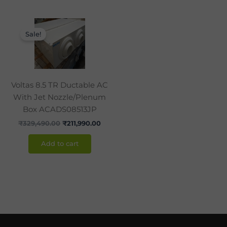
Original
Current
price
price
Sale!
was:
is:
₹329,490.00.
₹211,990.00.
Voltas 8.5 TR Ductable AC
With Jet Nozzle/Plenum
Box ACADS08513JP
₹
329,490.00
₹
211,990.00
Add to cart