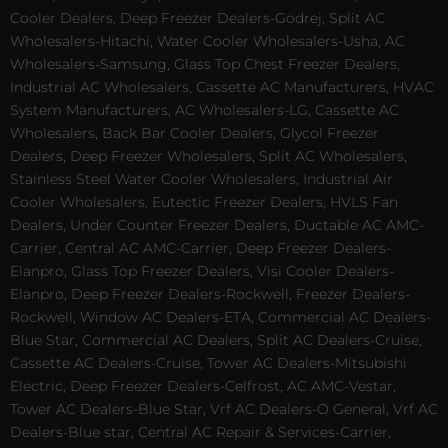
Cooler Dealers, Deep Freezer Dealers-Godrej, Split AC
Wholesalers-Hitachi, Water Cooler Wholesalers-Usha, AC
Wholesalers-Samsung, Glass Top Chest Freezer Dealers,
Industrial AC Wholesalers, Cassette AC Manufacturers, HVAC
System Manufacturers, AC Wholesalers-LG, Cassette AC
Wholesalers, Back Bar Cooler Dealers, Glycol Freezer
Dealers, Deep Freezer Wholesalers, Split AC Wholesalers,
Stainless Steel Water Cooler Wholesalers, Industrial Air
Cooler Wholesalers, Eutectic Freezer Dealers, HVLS Fan
Dealers, Under Counter Freezer Dealers, Ductable AC AMC-
Carrier, Central AC AMC-Carrier, Deep Freezer Dealers-
Elanpro, Glass Top Freezer Dealers, Visi Cooler Dealers-
Elanpro, Deep Freezer Dealers-Rockwell, Freezer Dealers-
Rockwell, Window AC Dealers-ETA, Commercial AC Dealers-
Blue Star, Commercial AC Dealers, Split AC Dealers-Cruise,
Cassette AC Dealers-Cruise, Tower AC Dealers-Mitsubishi
Electric, Deep Freezer Dealers-Celfrost, AC AMC-Vestar,
Tower AC Dealers-Blue Star, Vrf AC Dealers-O General, Vrf AC
Dealers-Blue star, Central AC Repair & Services-Carrier,