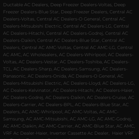
Ductable AC Dealers, Deep Freezer Dealers-Voltas, Deep
Freezer Dealers-Blue Star, Deep Freezer Dealers, Central AC
Dealers-Voltas, Central AC Dealers-O General, Central AC
Dealers-Mitsubishi Electric, Central AC Dealers-LG, Central
AC Dealers-Hitachi, Central AC Dealers-Godrej, Central AC
Dealers-Daikin, Central AC Dealers-Blue Star, Central AC
Dealers, Central AC AMC-Voltas, Central AC AMC-LG, Central
AC AMC, AC Wholesalers, AC Dealers-Whirlpool, AC Dealers-
Voltas, AC Dealers-Vestar, AC Dealers-Toshiba, AC Dealers-
TCL, AC Dealers-Sharp, AC Dealers-Samsung, AC Dealers-
Panasonic, AC Dealers-Onida, AC Dealers-O General, AC
Dealers-Mitsubishi Electric, AC Dealers-Lloyd, AC Dealers-LG,
AC Dealers-Kelvinator, AC Dealers-Hitachi, AC Dealers-Haier,
AC Dealers-Godrej, AC Dealers-Daikin, AC Dealers-Cruise, AC
Dealers-Carrier, AC Dealers-BPL, AC Dealers-Blue Star, AC
Dealers, AC AMC-Whirlpool, AC AMC-Voltas, AC AMC-
Samsung, AC AMC-Mitsubishi, AC AMC-LG, AC AMC-Godrej,
AC AMC-Daikin, AC AMC-Carrier, AC AMC-Blue Star, AC AMC,
VRF Ac Dealer-Haier, Inverter Cassette Ac Dealer,
Haier VRF