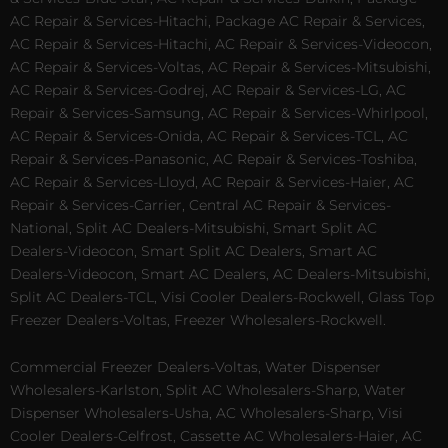
AC Repair & Services-Hitachi, Package AC Repair & Services,
AC Repair & Services-Hitachi, AC Repair & Services-Videocon,
AC Repair & Services-Voltas, AC Repair & Services-Mitsubishi,
AC Repair & Services-Godrej, AC Repair & Services-LG, AC
Repair & Services-Samsung, AC Repair & Services-Whirlpool,
AC Repair & Services-Onida, AC Repair & Services-TCL, AC
Repair & Services-Panasonic, AC Repair & Services-Toshiba,
AC Repair & Services-Lloyd, AC Repair & Services-Haier, AC
Repair & Services-Carrier, Central AC Repair & Services-
National, Split AC Dealers-Mitsubishi, Smart Split AC
Dealers-Videocon, Smart Split AC Dealers, Smart AC
Dealers-Videocon, Smart AC Dealers, AC Dealers-Mitsubishi,
Split AC Dealers-TCL, Visi Cooler Dealers-Rockwell, Glass Top
Freezer Dealers-Voltas, Freezer Wholesalers-Rockwell.
Commercial Freezer Dealers-Voltas, Water Dispenser
Wholesalers-Karlston, Split AC Wholesalers-Sharp, Water
Dispenser Wholesalers-Usha, AC Wholesalers-Sharp, Visi
Cooler Dealers-Celfrost, Cassette AC Wholesalers-Haier, AC