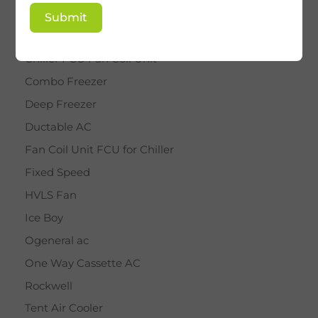
BY STAR
Submit
Cassette AC
Chiller FCU Fan Coil Unit
Combo Freezer
Deep Freezer
Ductable AC
Fan Coil Unit FCU for Chiller
Fixed Speed
HVLS Fan
Ice Boy
Ogeneral ac
One Way Cassette AC
Rockwell
Tent Air Cooler