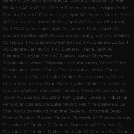
Repair & Services-Electrolux, AC Repair & Services-Hyundai,
Package AC AMC, Visi Cooler Dealers-Voltas, Upright Chiller
Dealers, Split AC Dealers-Lloyd, Split AC Dealers-Godrej, Split
AC Dealers-Mitsubishi Electric, Split AC Dealers-Whirlpool,
Split AC Dealers-Haier, Split AC Dealers-Daikin, Split AC
Dealers-Toshiba, Split AC Dealers-Samsung, Split AC Dealers-
Voltas, Split AC Dealers-O General, Split AC Dealers-LG, Split
AC Dealers-Carrier, Split AC Dealers-Hitachi, Split AC
Dealers-Blue Star, Split AC Dealers, Water Dispenser
Wholesalers, Water Dispenser Manufacturers, Water Cooler
Wholesalers, Water Cooler Dealers-Voltas, Water Cooler
Dealers-Usha, Water Cooler Dealers-Eureka Forbes, Water
Cooler Dealers-Blue Star, Water Cooler Dealers, Visi Cooler
Dealers-Western, Visi Cooler Dealers, Tower AC Dealers-LG,
Tower AC Dealers, Industrial Refrigerator Dealers, Industrial
Air Cooler Dealers, Ice Cube Making Machine Dealers-Blue
Star, Ice Cube Making Machine Dealers, Horizontal Deep
Freezer Dealers, Freezer Dealers, Ductable AC Dealers-Voltas,
Ductable AC Dealers-O General, Ductable AC Dealers-LG,
Ductable AC Dealers-Daikin, Ductable AC Dealers-Blue Star,