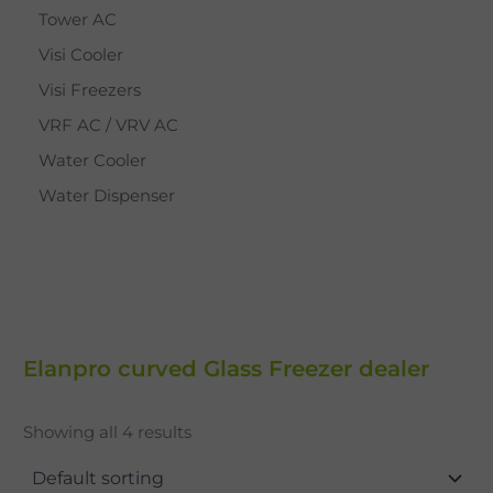
Tower AC
Visi Cooler
Visi Freezers
VRF AC / VRV AC
Water Cooler
Water Dispenser
Elanpro curved Glass Freezer dealer
Showing all 4 results