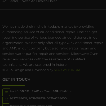
Ac Dealer, Tower Ac Dealer-Haier
We has made their niche in today’s market by providing
outstanding service of air conditioner repair. One can get
repairing service of various branded air conditioners in our
organization. We not only offer all type Air Conditioner repair
and AMC in our company but also refrigerator repair and
service, water purifier repair and services, Microwave Oven
repair and services with the assistance of qualified
technicians. We are stationed in Indore.
© 2025 Design and Developed by
STAR WEB INDIA
GET IN TOUCH
LG-34, Ahinsa Tower 7 , M.G. Road, INDORE
9827788674
,
9039699339
,
0731-4278600
tunmarg_aircon@yahoo.com