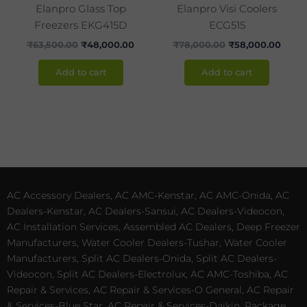
Elanpro Glass Top
Elanpro Visi Coolers
Freezers EKG415D
ECG515
₹
63,500.00
₹
48,000.00
₹
78,000.00
₹
58,000.00
Add to cart
Add to cart
AC Accessory Dealers, AC AMC-Kenstar, AC AMC-Onida, AC
Dealers-Kenstar, AC Dealers-Sansui, AC Dealers-Videocon,
AC Installation Services, Assembled AC Dealers, Deep Freezer
Manufacturers, Water Cooler Dealers-Tushar, Water Cooler
Manufacturers, Split AC Dealers-Onida, Split AC Dealers-
Videocon, Split AC Dealers-Electrolux, AC AMC-Toshiba, AC
Repair & Services, AC Repair & Services-O General, AC Repair
& Services-Blue Star, AC Repair & Services-Daikin, Package