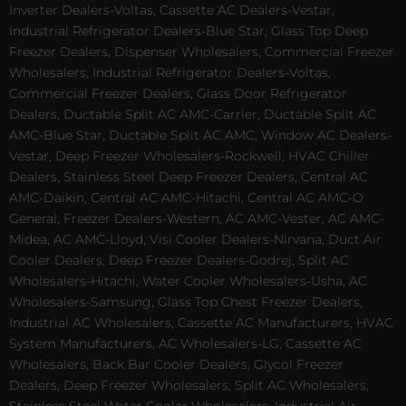
Inverter Dealers-Voltas, Cassette AC Dealers-Vestar,
Industrial Refrigerator Dealers-Blue Star, Glass Top Deep
Freezer Dealers, Dispenser Wholesalers, Commercial Freezer
Wholesalers, Industrial Refrigerator Dealers-Voltas,
Commercial Freezer Dealers, Glass Door Refrigerator
Dealers, Ductable Split AC AMC-Carrier, Ductable Split AC
AMC-Blue Star, Ductable Split AC AMC, Window AC Dealers-
Vestar, Deep Freezer Wholesalers-Rockwell, HVAC Chiller
Dealers, Stainless Steel Deep Freezer Dealers, Central AC
AMC-Daikin, Central AC AMC-Hitachi, Central AC AMC-O
General, Freezer Dealers-Western, AC AMC-Vester, AC AMC-
Midea, AC AMC-Lloyd, Visi Cooler Dealers-Nirvana, Duct Air
Cooler Dealers, Deep Freezer Dealers-Godrej, Split AC
Wholesalers-Hitachi, Water Cooler Wholesalers-Usha, AC
Wholesalers-Samsung, Glass Top Chest Freezer Dealers,
Industrial AC Wholesalers, Cassette AC Manufacturers, HVAC
System Manufacturers, AC Wholesalers-LG, Cassette AC
Wholesalers, Back Bar Cooler Dealers, Glycol Freezer
Dealers, Deep Freezer Wholesalers, Split AC Wholesalers,