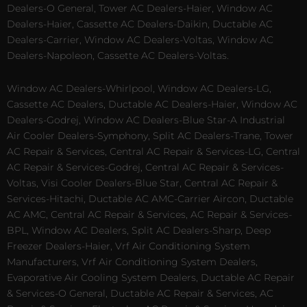
Dealers-O General, Tower AC Dealers-Haier, Window AC
Dealers-Haier, Cassette AC Dealers-Daikin, Ductable AC
Dealers-Carrier, Window AC Dealers-Voltas, Window AC
Dealers-Napoleon, Cassette AC Dealers-Voltas.
Window AC Dealers-Whirlpool, Window AC Dealers-LG,
Cassette AC Dealers, Ductable AC Dealers-Haier, Window AC
Dealers-Godrej, Window AC Dealers-Blue Star-A Industrial
Air Cooler Dealers-Symphony, Split AC Dealers-Trane, Tower
AC Repair & Services, Central AC Repair & Services-LG, Central
AC Repair & Services-Godrej, Central AC Repair & Services-
Voltas, Visi Cooler Dealers-Blue Star, Central AC Repair &
Services-Hitachi, Ductable AC AMC-Carrier Aircon, Ductable
AC AMC, Central AC Repair & Services, AC Repair & Services-
BPL, Window AC Dealers, Split AC Dealers-Sharp, Deep
Freezer Dealers-Haier, Vrf Air Conditioning System
Manufacturers, Vrf Air Conditioning System Dealers,
Evaporative Air Cooling System Dealers, Ductable AC Repair
& Services-O General, Ductable AC Repair & Services, AC