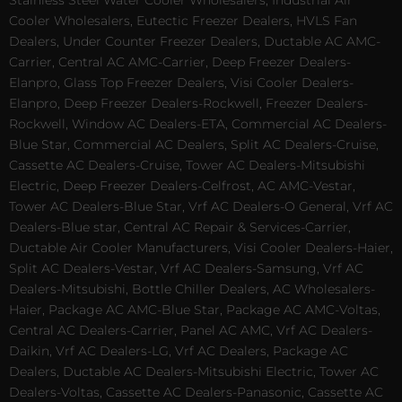
Stainless Steel Water Cooler Wholesalers, Industrial Air
Cooler Wholesalers, Eutectic Freezer Dealers, HVLS Fan
Dealers, Under Counter Freezer Dealers, Ductable AC AMC-
Carrier, Central AC AMC-Carrier, Deep Freezer Dealers-
Elanpro, Glass Top Freezer Dealers, Visi Cooler Dealers-
Elanpro, Deep Freezer Dealers-Rockwell, Freezer Dealers-
Rockwell, Window AC Dealers-ETA, Commercial AC Dealers-
Blue Star, Commercial AC Dealers, Split AC Dealers-Cruise,
Cassette AC Dealers-Cruise, Tower AC Dealers-Mitsubishi
Electric, Deep Freezer Dealers-Celfrost, AC AMC-Vestar,
Tower AC Dealers-Blue Star, Vrf AC Dealers-O General, Vrf AC
Dealers-Blue star, Central AC Repair & Services-Carrier,
Ductable Air Cooler Manufacturers, Visi Cooler Dealers-Haier,
Split AC Dealers-Vestar, Vrf AC Dealers-Samsung, Vrf AC
Dealers-Mitsubishi, Bottle Chiller Dealers, AC Wholesalers-
Haier, Package AC AMC-Blue Star, Package AC AMC-Voltas,
Central AC Dealers-Carrier, Panel AC AMC, Vrf AC Dealers-
Daikin, Vrf AC Dealers-LG, Vrf AC Dealers, Package AC
Dealers, Ductable AC Dealers-Mitsubishi Electric, Tower AC
Dealers-Voltas, Cassette AC Dealers-Panasonic, Cassette AC