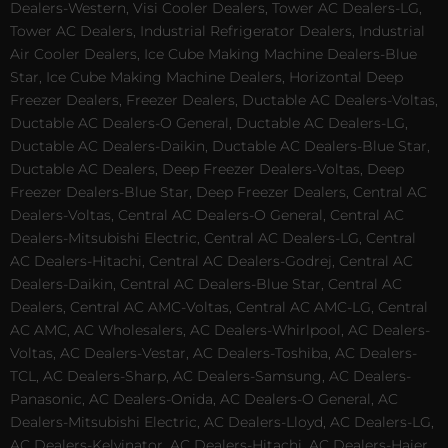
Dealers-Western, Visi Cooler Dealers, Tower AC Dealers-LG,
Tower AC Dealers, Industrial Refrigerator Dealers, Industrial
Air Cooler Dealers, Ice Cube Making Machine Dealers-Blue
Star, Ice Cube Making Machine Dealers, Horizontal Deep
Freezer Dealers, Freezer Dealers, Ductable AC Dealers-Voltas,
Ductable AC Dealers-O General, Ductable AC Dealers-LG,
Ductable AC Dealers-Daikin, Ductable AC Dealers-Blue Star,
Ductable AC Dealers, Deep Freezer Dealers-Voltas, Deep
Freezer Dealers-Blue Star, Deep Freezer Dealers, Central AC
Dealers-Voltas, Central AC Dealers-O General, Central AC
Dealers-Mitsubishi Electric, Central AC Dealers-LG, Central
AC Dealers-Hitachi, Central AC Dealers-Godrej, Central AC
Dealers-Daikin, Central AC Dealers-Blue Star, Central AC
Dealers, Central AC AMC-Voltas, Central AC AMC-LG, Central
AC AMC, AC Wholesalers, AC Dealers-Whirlpool, AC Dealers-
Voltas, AC Dealers-Vestar, AC Dealers-Toshiba, AC Dealers-
TCL, AC Dealers-Sharp, AC Dealers-Samsung, AC Dealers-
Panasonic, AC Dealers-Onida, AC Dealers-O General, AC
Dealers-Mitsubishi Electric, AC Dealers-Lloyd, AC Dealers-LG,
AC Dealers-Kelvinator, AC Dealers-Hitachi, AC Dealers-Haier,