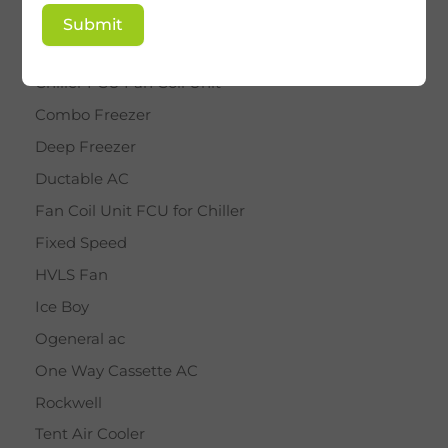
BY STAR
Submit
Cassette AC
Chiller FCU Fan Coil Unit
Combo Freezer
Deep Freezer
Ductable AC
Fan Coil Unit FCU for Chiller
Fixed Speed
HVLS Fan
Ice Boy
Ogeneral ac
One Way Cassette AC
Rockwell
Tent Air Cooler