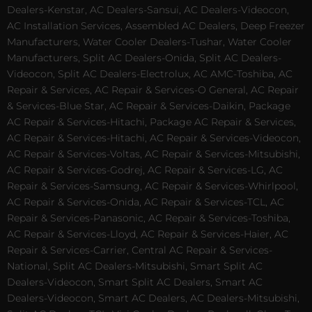
Dealers-Kenstar, AC Dealers-Sansui, AC Dealers-Videocon,
AC Installation Services, Assembled AC Dealers, Deep Freezer
Manufacturers, Water Cooler Dealers-Tushar, Water Cooler
Manufacturers, Split AC Dealers-Onida, Split AC Dealers-
Videocon, Split AC Dealers-Electrolux, AC AMC-Toshiba, AC
Repair & Services, AC Repair & Services-O General, AC Repair
& Services-Blue Star, AC Repair & Services-Daikin, Package
AC Repair & Services-Hitachi, Package AC Repair & Services,
AC Repair & Services-Hitachi, AC Repair & Services-Videocon,
AC Repair & Services-Voltas, AC Repair & Services-Mitsubishi,
AC Repair & Services-Godrej, AC Repair & Services-LG, AC
Repair & Services-Samsung, AC Repair & Services-Whirlpool,
AC Repair & Services-Onida, AC Repair & Services-TCL, AC
Repair & Services-Panasonic, AC Repair & Services-Toshiba,
AC Repair & Services-Lloyd, AC Repair & Services-Haier, AC
Repair & Services-Carrier, Central AC Repair & Services-
National, Split AC Dealers-Mitsubishi, Smart Split AC
Dealers-Videocon, Smart Split AC Dealers, Smart AC
Dealers-Videocon, Smart AC Dealers, AC Dealers-Mitsubishi,