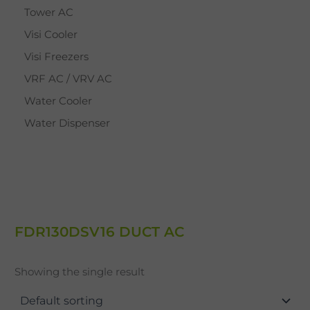
Tower AC
Visi Cooler
Visi Freezers
VRF AC / VRV AC
Water Cooler
Water Dispenser
FDR130DSV16 DUCT AC
Showing the single result