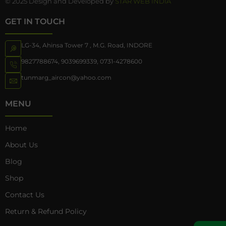
© 2025 Design and Developed by
STAR WEB INDIA
GET IN TOUCH
LG-34, Ahinsa Tower 7 , M.G. Road, INDORE
9827788674
,
9039699339
,
0731-4278600
tunmarg_aircon@yahoo.com
MENU
Home
About Us
Blog
Shop
Contact Us
Return & Refund Policy