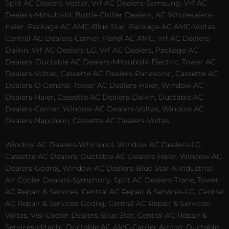
Split AC Dealers-Vestar, Vrf AC Dealers-Samsung, Vrf AC
Dealers-Mitsubishi, Bottle Chiller Dealers, AC Wholesalers-
Haier, Package AC AMC-Blue Star, Package AC AMC-Voltas,
Central AC Dealers-Carrier, Panel AC AMC, Vrf AC Dealers-
Daikin, Vrf AC Dealers-LG, Vrf AC Dealers, Package AC
Dealers, Ductable AC Dealers-Mitsubishi Electric, Tower AC
Dealers-Voltas, Cassette AC Dealers-Panasonic, Cassette AC
Dealers-O General, Tower AC Dealers-Haier, Window AC
Dealers-Haier, Cassette AC Dealers-Daikin, Ductable AC
Dealers-Carrier, Window AC Dealers-Voltas, Window AC
Dealers-Napoleon, Cassette AC Dealers-Voltas.
Window AC Dealers-Whirlpool, Window AC Dealers-LG,
Cassette AC Dealers, Ductable AC Dealers-Haier, Window AC
Dealers-Godrej, Window AC Dealers-Blue Star-A Industrial
Air Cooler Dealers-Symphony, Split AC Dealers-Trane, Tower
AC Repair & Services, Central AC Repair & Services-LG, Central
AC Repair & Services-Godrej, Central AC Repair & Services-
Voltas, Visi Cooler Dealers-Blue Star, Central AC Repair &
Services-Hitachi, Ductable AC AMC-Carrier Aircon, Ductable