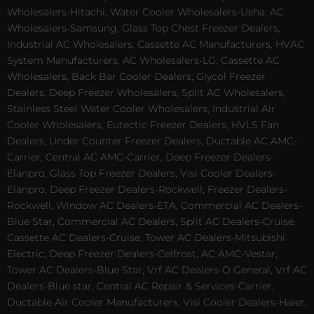
Wholesalers-Hitachi, Water Cooler Wholesalers-Usha, AC
Wholesalers-Samsung, Glass Top Chest Freezer Dealers,
Industrial AC Wholesalers, Cassette AC Manufacturers, HVAC
System Manufacturers, AC Wholesalers-LG, Cassette AC
Wholesalers, Back Bar Cooler Dealers, Glycol Freezer
Dealers, Deep Freezer Wholesalers, Split AC Wholesalers,
Stainless Steel Water Cooler Wholesalers, Industrial Air
Cooler Wholesalers, Eutectic Freezer Dealers, HVLS Fan
Dealers, Under Counter Freezer Dealers, Ductable AC AMC-
Carrier, Central AC AMC-Carrier, Deep Freezer Dealers-
Elanpro, Glass Top Freezer Dealers, Visi Cooler Dealers-
Elanpro, Deep Freezer Dealers-Rockwell, Freezer Dealers-
Rockwell, Window AC Dealers-ETA, Commercial AC Dealers-
Blue Star, Commercial AC Dealers, Split AC Dealers-Cruise,
Cassette AC Dealers-Cruise, Tower AC Dealers-Mitsubishi
Electric, Deep Freezer Dealers-Celfrost, AC AMC-Vestar,
Tower AC Dealers-Blue Star, Vrf AC Dealers-O General, Vrf AC
Dealers-Blue star, Central AC Repair & Services-Carrier,
Ductable Air Cooler Manufacturers, Visi Cooler Dealers-Haier,