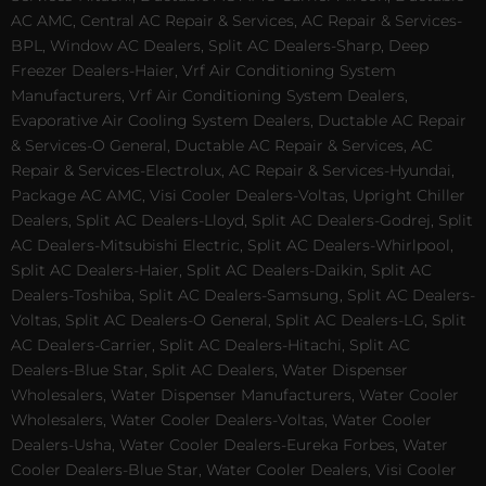
AC AMC, Central AC Repair & Services, AC Repair & Services-
BPL, Window AC Dealers, Split AC Dealers-Sharp, Deep
Freezer Dealers-Haier, Vrf Air Conditioning System
Manufacturers, Vrf Air Conditioning System Dealers,
Evaporative Air Cooling System Dealers, Ductable AC Repair
& Services-O General, Ductable AC Repair & Services, AC
Repair & Services-Electrolux, AC Repair & Services-Hyundai,
Package AC AMC, Visi Cooler Dealers-Voltas, Upright Chiller
Dealers, Split AC Dealers-Lloyd, Split AC Dealers-Godrej, Split
AC Dealers-Mitsubishi Electric, Split AC Dealers-Whirlpool,
Split AC Dealers-Haier, Split AC Dealers-Daikin, Split AC
Dealers-Toshiba, Split AC Dealers-Samsung, Split AC Dealers-
Voltas, Split AC Dealers-O General, Split AC Dealers-LG, Split
AC Dealers-Carrier, Split AC Dealers-Hitachi, Split AC
Dealers-Blue Star, Split AC Dealers, Water Dispenser
Wholesalers, Water Dispenser Manufacturers, Water Cooler
Wholesalers, Water Cooler Dealers-Voltas, Water Cooler
Dealers-Usha, Water Cooler Dealers-Eureka Forbes, Water
Cooler Dealers-Blue Star, Water Cooler Dealers, Visi Cooler