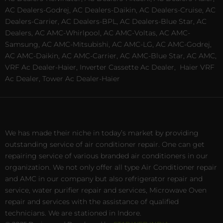
AC Dealers-Godrej, AC Dealers-Daikin, AC Dealers-Cruise, AC
Dealers-Carrier, AC Dealers-BPL, AC Dealers-Blue Star, AC
Dealers, AC AMC-Whirlpool, AC AMC-Voltas, AC AMC-
Samsung, AC AMC-Mitsubishi, AC AMC-LG, AC AMC-Godrej,
AC AMC-Daikin, AC AMC-Carrier, AC AMC-Blue Star, AC AMC,
VRF Ac Dealer-Haier, Inverter Cassette Ac Dealer,
Haier VRF
Ac Dealer, Tower Ac Dealer-Haier
We has made their niche in today’s market by providing
outstanding service of air conditioner repair. One can get
repairing service of various branded air conditioners in our
organization. We not only offer all type Air Conditioner repair
and AMC in our company but also refrigerator repair and
service, water purifier repair and services, Microwave Oven
repair and services with the assistance of qualified
technicians. We are stationed in Indore.