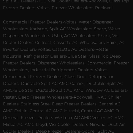
Split AC Dealers-TCL, Visi Cooler Dealers-Rockwell, Glass Top
Freezer Dealers-Voltas, Freezer Wholesalers-Rockwell.
Commercial Freezer Dealers-Voltas, Water Dispenser
Wholesalers-Karlston, Split AC Wholesalers-Sharp, Water
Dispenser Wholesalers-Usha, AC Wholesalers-Sharp, Visi
Cooler Dealers-Celfrost, Cassette AC Wholesalers-Haier, AC
Inverter Dealers-Voltas, Cassette AC Dealers-Vestar,
Industrial Refrigerator Dealers-Blue Star, Glass Top Deep
Freezer Dealers, Dispenser Wholesalers, Commercial Freezer
Wholesalers, Industrial Refrigerator Dealers-Voltas,
Commercial Freezer Dealers, Glass Door Refrigerator
Dealers, Ductable Split AC AMC-Carrier, Ductable Split AC
AMC-Blue Star, Ductable Split AC AMC, Window AC Dealers-
Vestar, Deep Freezer Wholesalers-Rockwell, HVAC Chiller
Dealers, Stainless Steel Deep Freezer Dealers, Central AC
AMC-Daikin, Central AC AMC-Hitachi, Central AC AMC-O
General, Freezer Dealers-Western, AC AMC-Vester, AC AMC-
Midea, AC AMC-Lloyd, Visi Cooler Dealers-Nirvana, Duct Air
Cooler Dealers, Deep Freezer Dealers-Godrej, Split AC