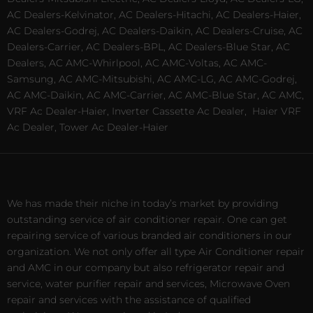
AC Dealers-Kelvinator, AC Dealers-Hitachi, AC Dealers-Haier,
AC Dealers-Godrej, AC Dealers-Daikin, AC Dealers-Cruise, AC
Dealers-Carrier, AC Dealers-BPL, AC Dealers-Blue Star, AC
Dealers, AC AMC-Whirlpool, AC AMC-Voltas, AC AMC-
Samsung, AC AMC-Mitsubishi, AC AMC-LG, AC AMC-Godrej,
AC AMC-Daikin, AC AMC-Carrier, AC AMC-Blue Star, AC AMC,
VRF Ac Dealer-Haier, Inverter Cassette Ac Dealer,
Haier VRF
Ac Dealer, Tower Ac Dealer-Haier
We has made their niche in today’s market by providing
outstanding service of air conditioner repair. One can get
repairing service of various branded air conditioners in our
organization. We not only offer all type Air Conditioner repair
and AMC in our company but also refrigerator repair and
service, water purifier repair and services, Microwave Oven
repair and services with the assistance of qualified