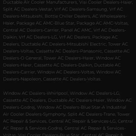
Ductable Air Cooler Manufacturers, Visi Cooler Dealers-Haier,
Split AC Dealers-Vestar, Vrf AC Dealers-Samsung, Vrf AC
Dealers-Mitsubishi, Bottle Chiller Dealers, AC Wholesalers-
Haier, Package AC AMC-Blue Star, Package AC AMC-Voltas,
Central AC Dealers-Carrier, Panel AC AMC, Vrf AC Dealers-
Daikin, Vrf AC Dealers-LG, Vrf AC Dealers, Package AC
Dealers, Ductable AC Dealers-Mitsubishi Electric, Tower AC
Dealers-Voltas, Cassette AC Dealers-Panasonic, Cassette AC
Dealers-O General, Tower AC Dealers-Haier, Window AC
Dealers-Haier, Cassette AC Dealers-Daikin, Ductable AC
Dealers-Carrier, Window AC Dealers-Voltas, Window AC
Dealers-Napoleon, Cassette AC Dealers-Voltas.
Window AC Dealers-Whirlpool, Window AC Dealers-LG,
Cassette AC Dealers, Ductable AC Dealers-Haier, Window AC
Dealers-Godrej, Window AC Dealers-Blue Star-A Industrial
Air Cooler Dealers-Symphony, Split AC Dealers-Trane, Tower
AC Repair & Services, Central AC Repair & Services-LG, Central
AC Repair & Services-Godrej, Central AC Repair & Services-
Voltas, Visi Cooler Dealers-Blue Star, Central AC Repair &