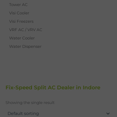
Tower AC
Visi Cooler
Visi Freezers
VRF AC / VRV AC
Water Cooler
Water Dispenser
Fix-Speed Split AC Dealer in Indore
Showing the single result