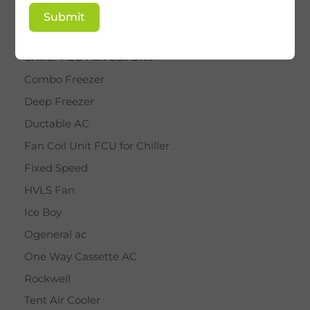
BY STAR
Submit
Cassette AC
Chiller FCU Fan Coil Unit
Combo Freezer
Deep Freezer
Ductable AC
Fan Coil Unit FCU for Chiller
Fixed Speed
HVLS Fan
Ice Boy
Ogeneral ac
One Way Cassette AC
Rockwell
Tent Air Cooler