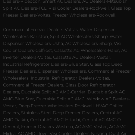
Dealers-Videocon, Smart AC Dealers, AC Dealers-Mitsubishi,
Split AC Dealers-TCL, Visi Cooler Dealers-Rockwell, Glass Top
Freezer Dealers-Voltas, Freezer Wholesalers-Rockwell.
Commercial Freezer Dealers-Voltas, Water Dispenser
Wholesalers-Karlston, Split AC Wholesalers-Sharp, Water
Dispenser Wholesalers-Usha, AC Wholesalers-Sharp, Visi
Cooler Dealers-Celfrost, Cassette AC Wholesalers-Haier, AC
Inverter Dealers-Voltas, Cassette AC Dealers-Vestar,
Industrial Refrigerator Dealers-Blue Star, Glass Top Deep
Freezer Dealers, Dispenser Wholesalers, Commercial Freezer
Wholesalers, Industrial Refrigerator Dealers-Voltas,
Commercial Freezer Dealers, Glass Door Refrigerator
Dealers, Ductable Split AC AMC-Carrier, Ductable Split AC
AMC-Blue Star, Ductable Split AC AMC, Window AC Dealers-
Vestar, Deep Freezer Wholesalers-Rockwell, HVAC Chiller
Dealers, Stainless Steel Deep Freezer Dealers, Central AC
AMC-Daikin, Central AC AMC-Hitachi, Central AC AMC-O
General, Freezer Dealers-Western, AC AMC-Vester, AC AMC-
Midea, AC AMC-Lloyd, Visi Cooler Dealers-Nirvana, Duct Air