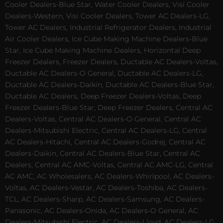
Cooler Dealers-Blue Star, Water Cooler Dealers, Visi Cooler
Dealers-Western, Visi Cooler Dealers, Tower AC Dealers-LG,
Tower AC Dealers, Industrial Refrigerator Dealers, Industrial
Air Cooler Dealers, Ice Cube Making Machine Dealers-Blue
Star, Ice Cube Making Machine Dealers, Horizontal Deep
Freezer Dealers, Freezer Dealers, Ductable AC Dealers-Voltas,
Ductable AC Dealers-O General, Ductable AC Dealers-LG,
Ductable AC Dealers-Daikin, Ductable AC Dealers-Blue Star,
Ductable AC Dealers, Deep Freezer Dealers-Voltas, Deep
Freezer Dealers-Blue Star, Deep Freezer Dealers, Central AC
Dealers-Voltas, Central AC Dealers-O General, Central AC
Dealers-Mitsubishi Electric, Central AC Dealers-LG, Central
AC Dealers-Hitachi, Central AC Dealers-Godrej, Central AC
Dealers-Daikin, Central AC Dealers-Blue Star, Central AC
Dealers, Central AC AMC-Voltas, Central AC AMC-LG, Central
AC AMC, AC Wholesalers, AC Dealers-Whirlpool, AC Dealers-
Voltas, AC Dealers-Vestar, AC Dealers-Toshiba, AC Dealers-
TCL, AC Dealers-Sharp, AC Dealers-Samsung, AC Dealers-
Panasonic, AC Dealers-Onida, AC Dealers-O General, AC
Dealers-Mitsubishi Electric, AC Dealers-Lloyd, AC Dealers-LG,