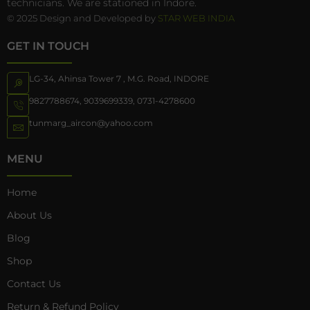
technicians. We are stationed in Indore.
© 2025 Design and Developed by
STAR WEB INDIA
GET IN TOUCH
LG-34, Ahinsa Tower 7 , M.G. Road, INDORE
9827788674
,
9039699339
,
0731-4278600
tunmarg_aircon@yahoo.com
MENU
Home
About Us
Blog
Shop
Contact Us
Return & Refund Policy