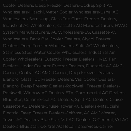
Cooler Dealers, Deep Freezer Dealers-Godrej, Split AC
Wholesalers-Hitachi, Water Cooler Wholesalers-Usha, AC
Wholesalers-Samsung, Glass Top Chest Freezer Dealers,
Industrial AC Wholesalers, Cassette AC Manufacturers, HVAC
System Manufacturers, AC Wholesalers-LG, Cassette AC
Wholesalers, Back Bar Cooler Dealers, Glycol Freezer
Dealers, Deep Freezer Wholesalers, Split AC Wholesalers,
Stainless Steel Water Cooler Wholesalers, Industrial Air
Cooler Wholesalers, Eutectic Freezer Dealers, HVLS Fan
Dealers, Under Counter Freezer Dealers, Ductable AC AMC-
Carrier, Central AC AMC-Carrier, Deep Freezer Dealers-
Elanpro, Glass Top Freezer Dealers, Visi Cooler Dealers-
Elanpro, Deep Freezer Dealers-Rockwell, Freezer Dealers-
Rockwell, Window AC Dealers-ETA, Commercial AC Dealers-
Blue Star, Commercial AC Dealers, Split AC Dealers-Cruise,
Cassette AC Dealers-Cruise, Tower AC Dealers-Mitsubishi
Electric, Deep Freezer Dealers-Celfrost, AC AMC-Vestar,
Tower AC Dealers-Blue Star, Vrf AC Dealers-O General, Vrf AC
Dealers-Blue star, Central AC Repair & Services-Carrier,