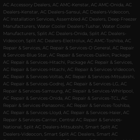
AC Accessory Dealers, AC AMC-Kenstar, AC AMC-Onida, AC
Dealers-Kenstar, AC Dealers-Sansui, AC Dealers-Videocon,
AC Installation Services, Assembled AC Dealers, Deep Freezer
Manufacturers, Water Cooler Dealers-Tushar, Water Cooler
Manufacturers, Split AC Dealers-Onida, Split AC Dealers-
Videocon, Split AC Dealers-Electrolux, AC AMC-Toshiba, AC
Repair & Services, AC Repair & Services-O General, AC Repair
& Services-Blue Star, AC Repair & Services-Daikin, Package
AC Repair & Services-Hitachi, Package AC Repair & Services,
AC Repair & Services-Hitachi, AC Repair & Services-Videocon,
AC Repair & Services-Voltas, AC Repair & Services-Mitsubishi,
AC Repair & Services-Godrej, AC Repair & Services-LG, AC
Repair & Services-Samsung, AC Repair & Services-Whirlpool,
AC Repair & Services-Onida, AC Repair & Services-TCL, AC
Repair & Services-Panasonic, AC Repair & Services-Toshiba,
AC Repair & Services-Lloyd, AC Repair & Services-Haier, AC
Repair & Services-Carrier, Central AC Repair & Services-
National, Split AC Dealers-Mitsubishi, Smart Split AC
Dealers-Videocon, Smart Split AC Dealers, Smart AC