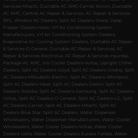
Services-Hitachi, Ductable AC AMC-Carrier Aircon, Ductable
AC AMC, Central AC Repair & Services, AC Repair & Services-
BPL, Window AC Dealers, Split AC Dealers-Sharp, Deep
Freezer Dealers-Haier, Vrf Air Conditioning System
Manufacturers, Vrf Air Conditioning System Dealers,
Evaporative Air Cooling System Dealers, Ductable AC Repair
& Services-O General, Ductable AC Repair & Services, AC
Repair & Services-Electrolux, AC Repair & Services-Hyundai,
Package AC AMC, Visi Cooler Dealers-Voltas, Upright Chiller
Dealers, Split AC Dealers-Lloyd, Split AC Dealers-Godrej, Split
AC Dealers-Mitsubishi Electric, Split AC Dealers-Whirlpool,
Split AC Dealers-Haier, Split AC Dealers-Daikin, Split AC
Dealers-Toshiba, Split AC Dealers-Samsung, Split AC Dealers-
Voltas, Split AC Dealers-O General, Split AC Dealers-LG, Split
AC Dealers-Carrier, Split AC Dealers-Hitachi, Split AC
Dealers-Blue Star, Split AC Dealers, Water Dispenser
Wholesalers, Water Dispenser Manufacturers, Water Cooler
Wholesalers, Water Cooler Dealers-Voltas, Water Cooler
Dealers-Usha, Water Cooler Dealers-Eureka Forbes, Water