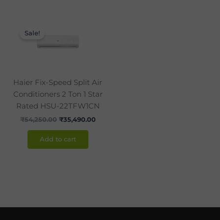
Original
Current
price
price
Sale!
was:
is:
₹54,250.00.
₹35,490.00.
Haier Fix-Speed Split Air
Conditioners 2 Ton 1 Star
Rated HSU-22TFW1CN
₹
54,250.00
₹
35,490.00
Add to cart