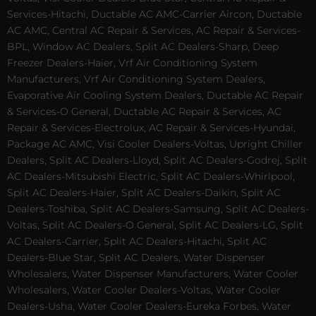
Services-Hitachi, Ductable AC AMC-Carrier Aircon, Ductable
AC AMC, Central AC Repair & Services, AC Repair & Services-
BPL, Window AC Dealers, Split AC Dealers-Sharp, Deep
Freezer Dealers-Haier, Vrf Air Conditioning System
Manufacturers, Vrf Air Conditioning System Dealers,
Evaporative Air Cooling System Dealers, Ductable AC Repair
& Services-O General, Ductable AC Repair & Services, AC
Repair & Services-Electrolux, AC Repair & Services-Hyundai,
Package AC AMC, Visi Cooler Dealers-Voltas, Upright Chiller
Dealers, Split AC Dealers-Lloyd, Split AC Dealers-Godrej, Split
AC Dealers-Mitsubishi Electric, Split AC Dealers-Whirlpool,
Split AC Dealers-Haier, Split AC Dealers-Daikin, Split AC
Dealers-Toshiba, Split AC Dealers-Samsung, Split AC Dealers-
Voltas, Split AC Dealers-O General, Split AC Dealers-LG, Split
AC Dealers-Carrier, Split AC Dealers-Hitachi, Split AC
Dealers-Blue Star, Split AC Dealers, Water Dispenser
Wholesalers, Water Dispenser Manufacturers, Water Cooler
Wholesalers, Water Cooler Dealers-Voltas, Water Cooler
Dealers-Usha, Water Cooler Dealers-Eureka Forbes, Water