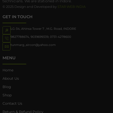
technicians. We are stationed in Indore.
© 2025 Design and Developed by
STAR WEB INDIA
GET IN TOUCH
LG-34, Ahinsa Tower 7 , M.G. Road, INDORE
9827788674
,
9039699339
,
0731-4278600
tunmarg_aircon@yahoo.com
MENU
Home
About Us
Blog
Shop
Contact Us
Return & Refund Policy