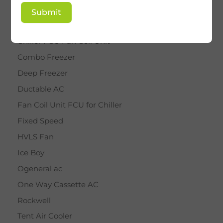
BY STAR
Submit
Cassette AC
Chiller FCU Fan Coil Unit
Combo Freezer
Deep Freezer
Ductable AC
Fan Coil Unit FCU for Chiller
Fixed Speed
HVLS Fan
Ice Boy
Ogeneral ac
One Way Cassette AC
Rockwell
Tent Air Cooler