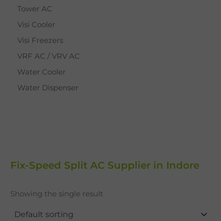
Tower AC
Visi Cooler
Visi Freezers
VRF AC / VRV AC
Water Cooler
Water Dispenser
Fix-Speed Split AC Supplier in Indore
Showing the single result