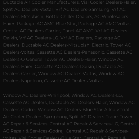
Ductable Air Cooler Manufacturers, Visi Cooler Dealers-Haier,
Split AC Dealers-Vestar, Vrf AC Dealers-Samsung, Vrf AC
Dealers-Mitsubishi, Bottle Chiller Dealers, AC Wholesalers-
Haier, Package AC AMC-Blue Star, Package AC AMC-Voltas,
Central AC Dealers-Carrier, Panel AC AMC, Vrf AC Dealers-
Daikin, Vrf AC Dealers-LG, Vrf AC Dealers, Package AC
Dealers, Ductable AC Dealers-Mitsubishi Electric, Tower AC
Dealers-Voltas, Cassette AC Dealers-Panasonic, Cassette AC
Dealers-O General, Tower AC Dealers-Haier, Window AC
Dealers-Haier, Cassette AC Dealers-Daikin, Ductable AC
Dealers-Carrier, Window AC Dealers-Voltas, Window AC
Dealers-Napoleon, Cassette AC Dealers-Voltas.
Window AC Dealers-Whirlpool, Window AC Dealers-LG,
Cassette AC Dealers, Ductable AC Dealers-Haier, Window AC
Dealers-Godrej, Window AC Dealers-Blue Star-A Industrial
Air Cooler Dealers-Symphony, Split AC Dealers-Trane, Tower
AC Repair & Services, Central AC Repair & Services-LG, Central
AC Repair & Services-Godrej, Central AC Repair & Services-
Voltas, Visi Cooler Dealers-Blue Star, Central AC Repair &