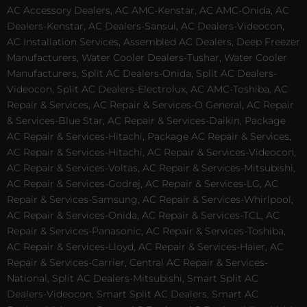
AC Accessory Dealers, AC AMC-Kenstar, AC AMC-Onida, AC
Dealers-Kenstar, AC Dealers-Sansui, AC Dealers-Videocon,
AC Installation Services, Assembled AC Dealers, Deep Freezer
Manufacturers, Water Cooler Dealers-Tushar, Water Cooler
Manufacturers, Split AC Dealers-Onida, Split AC Dealers-
Videocon, Split AC Dealers-Electrolux, AC AMC-Toshiba, AC
Repair & Services, AC Repair & Services-O General, AC Repair
& Services-Blue Star, AC Repair & Services-Daikin, Package
AC Repair & Services-Hitachi, Package AC Repair & Services,
AC Repair & Services-Hitachi, AC Repair & Services-Videocon,
AC Repair & Services-Voltas, AC Repair & Services-Mitsubishi,
AC Repair & Services-Godrej, AC Repair & Services-LG, AC
Repair & Services-Samsung, AC Repair & Services-Whirlpool,
AC Repair & Services-Onida, AC Repair & Services-TCL, AC
Repair & Services-Panasonic, AC Repair & Services-Toshiba,
AC Repair & Services-Lloyd, AC Repair & Services-Haier, AC
Repair & Services-Carrier, Central AC Repair & Services-
National, Split AC Dealers-Mitsubishi, Smart Split AC
Dealers-Videocon, Smart Split AC Dealers, Smart AC