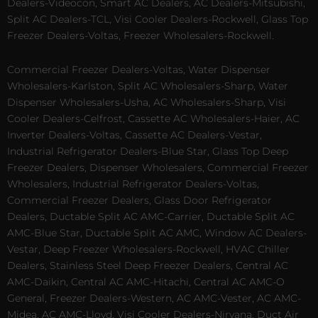
Dealers-Videocon, Smart AC Dealers, AC Dealers-Mitsubishi,
Split AC Dealers-TCL, Visi Cooler Dealers-Rockwell, Glass Top
Freezer Dealers-Voltas, Freezer Wholesalers-Rockwell.
Commercial Freezer Dealers-Voltas, Water Dispenser
Wholesalers-Karlston, Split AC Wholesalers-Sharp, Water
Dispenser Wholesalers-Usha, AC Wholesalers-Sharp, Visi
Cooler Dealers-Celfrost, Cassette AC Wholesalers-Haier, AC
Inverter Dealers-Voltas, Cassette AC Dealers-Vestar,
Industrial Refrigerator Dealers-Blue Star, Glass Top Deep
Freezer Dealers, Dispenser Wholesalers, Commercial Freezer
Wholesalers, Industrial Refrigerator Dealers-Voltas,
Commercial Freezer Dealers, Glass Door Refrigerator
Dealers, Ductable Split AC AMC-Carrier, Ductable Split AC
AMC-Blue Star, Ductable Split AC AMC, Window AC Dealers-
Vestar, Deep Freezer Wholesalers-Rockwell, HVAC Chiller
Dealers, Stainless Steel Deep Freezer Dealers, Central AC
AMC-Daikin, Central AC AMC-Hitachi, Central AC AMC-O
General, Freezer Dealers-Western, AC AMC-Vester, AC AMC-
Midea, AC AMC-Lloyd, Visi Cooler Dealers-Nirvana, Duct Air