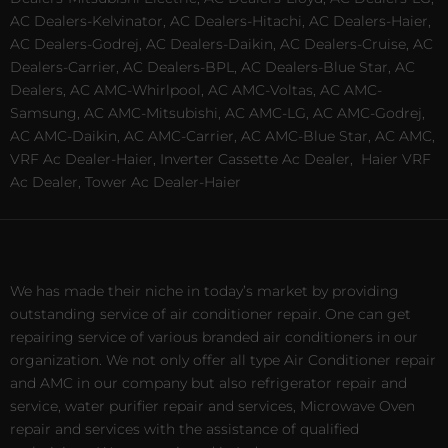
AC Dealers-Kelvinator, AC Dealers-Hitachi, AC Dealers-Haier,
AC Dealers-Godrej, AC Dealers-Daikin, AC Dealers-Cruise, AC
Dealers-Carrier, AC Dealers-BPL, AC Dealers-Blue Star, AC
Dealers, AC AMC-Whirlpool, AC AMC-Voltas, AC AMC-
Samsung, AC AMC-Mitsubishi, AC AMC-LG, AC AMC-Godrej,
AC AMC-Daikin, AC AMC-Carrier, AC AMC-Blue Star, AC AMC,
VRF Ac Dealer-Haier, Inverter Cassette Ac Dealer,
Haier VRF
Ac Dealer, Tower Ac Dealer-Haier
We has made their niche in today’s market by providing
outstanding service of air conditioner repair. One can get
repairing service of various branded air conditioners in our
organization. We not only offer all type Air Conditioner repair
and AMC in our company but also refrigerator repair and
service, water purifier repair and services, Microwave Oven
repair and services with the assistance of qualified