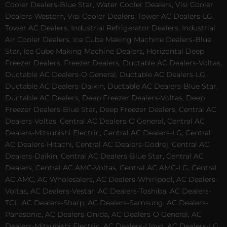
Cooler Dealers-Blue Star, Water Cooler Dealers, Visi Cooler
Dealers-Western, Visi Cooler Dealers, Tower AC Dealers-LG,
Tower AC Dealers, Industrial Refrigerator Dealers, Industrial
Air Cooler Dealers, Ice Cube Making Machine Dealers-Blue
Star, Ice Cube Making Machine Dealers, Horizontal Deep
Freezer Dealers, Freezer Dealers, Ductable AC Dealers-Voltas,
Ductable AC Dealers-O General, Ductable AC Dealers-LG,
Ductable AC Dealers-Daikin, Ductable AC Dealers-Blue Star,
Ductable AC Dealers, Deep Freezer Dealers-Voltas, Deep
Freezer Dealers-Blue Star, Deep Freezer Dealers, Central AC
Dealers-Voltas, Central AC Dealers-O General, Central AC
Dealers-Mitsubishi Electric, Central AC Dealers-LG, Central
AC Dealers-Hitachi, Central AC Dealers-Godrej, Central AC
Dealers-Daikin, Central AC Dealers-Blue Star, Central AC
Dealers, Central AC AMC-Voltas, Central AC AMC-LG, Central
AC AMC, AC Wholesalers, AC Dealers-Whirlpool, AC Dealers-
Voltas, AC Dealers-Vestar, AC Dealers-Toshiba, AC Dealers-
TCL, AC Dealers-Sharp, AC Dealers-Samsung, AC Dealers-
Panasonic, AC Dealers-Onida, AC Dealers-O General, AC
Dealers-Mitsubishi Electric, AC Dealers-Lloyd, AC Dealers-LG,