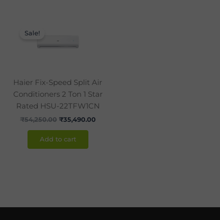
Original
Current
price
price
Sale!
was:
is:
₹54,250.00.
₹35,490.00.
Haier Fix-Speed Split Air
Conditioners 2 Ton 1 Star
Rated HSU-22TFW1CN
₹
54,250.00
₹
35,490.00
Add to cart