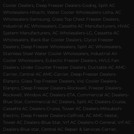
Cooler Dealers, Deep Freezer Dealers-Godrej, Split AC
Wholesalers-Hitachi, Water Cooler Wholesalers-Usha, AC
Wholesalers-Samsung, Glass Top Chest Freezer Dealers,
Industrial AC Wholesalers, Cassette AC Manufacturers, HVAC
System Manufacturers, AC Wholesalers-LG, Cassette AC
Wholesalers, Back Bar Cooler Dealers, Glycol Freezer
Dealers, Deep Freezer Wholesalers, Split AC Wholesalers,
Stainless Steel Water Cooler Wholesalers, Industrial Air
Cooler Wholesalers, Eutectic Freezer Dealers, HVLS Fan
Dealers, Under Counter Freezer Dealers, Ductable AC AMC-
Carrier, Central AC AMC-Carrier, Deep Freezer Dealers-
Elanpro, Glass Top Freezer Dealers, Visi Cooler Dealers-
Elanpro, Deep Freezer Dealers-Rockwell, Freezer Dealers-
Rockwell, Window AC Dealers-ETA, Commercial AC Dealers-
Blue Star, Commercial AC Dealers, Split AC Dealers-Cruise,
Cassette AC Dealers-Cruise, Tower AC Dealers-Mitsubishi
Electric, Deep Freezer Dealers-Celfrost, AC AMC-Vestar,
Tower AC Dealers-Blue Star, Vrf AC Dealers-O General, Vrf AC
Dealers-Blue star, Central AC Repair & Services-Carrier,