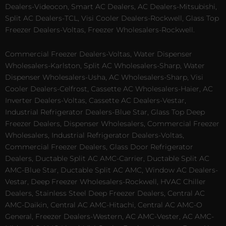
Dealers-Videocon, Smart AC Dealers, AC Dealers-Mitsubishi,
Split AC Dealers-TCL, Visi Cooler Dealers-Rockwell, Glass Top
Freezer Dealers-Voltas, Freezer Wholesalers-Rockwell.
Commercial Freezer Dealers-Voltas, Water Dispenser
Wholesalers-Karlston, Split AC Wholesalers-Sharp, Water
Dispenser Wholesalers-Usha, AC Wholesalers-Sharp, Visi
Cooler Dealers-Celfrost, Cassette AC Wholesalers-Haier, AC
Inverter Dealers-Voltas, Cassette AC Dealers-Vestar,
Industrial Refrigerator Dealers-Blue Star, Glass Top Deep
Freezer Dealers, Dispenser Wholesalers, Commercial Freezer
Wholesalers, Industrial Refrigerator Dealers-Voltas,
Commercial Freezer Dealers, Glass Door Refrigerator
Dealers, Ductable Split AC AMC-Carrier, Ductable Split AC
AMC-Blue Star, Ductable Split AC AMC, Window AC Dealers-
Vestar, Deep Freezer Wholesalers-Rockwell, HVAC Chiller
Dealers, Stainless Steel Deep Freezer Dealers, Central AC
AMC-Daikin, Central AC AMC-Hitachi, Central AC AMC-O
General, Freezer Dealers-Western, AC AMC-Vester, AC AMC-