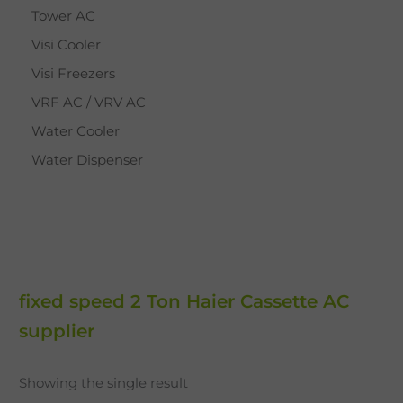
Tower AC
Visi Cooler
Visi Freezers
VRF AC / VRV AC
Water Cooler
Water Dispenser
fixed speed 2 Ton Haier Cassette AC
supplier
Showing the single result