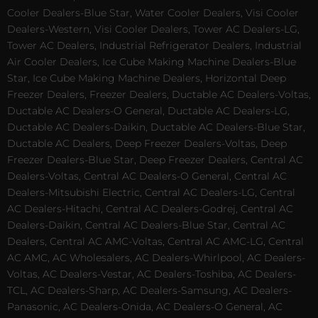
Cooler Dealers-Blue Star, Water Cooler Dealers, Visi Cooler
Dealers-Western, Visi Cooler Dealers, Tower AC Dealers-LG,
Tower AC Dealers, Industrial Refrigerator Dealers, Industrial
Air Cooler Dealers, Ice Cube Making Machine Dealers-Blue
Star, Ice Cube Making Machine Dealers, Horizontal Deep
Freezer Dealers, Freezer Dealers, Ductable AC Dealers-Voltas,
Ductable AC Dealers-O General, Ductable AC Dealers-LG,
Ductable AC Dealers-Daikin, Ductable AC Dealers-Blue Star,
Ductable AC Dealers, Deep Freezer Dealers-Voltas, Deep
Freezer Dealers-Blue Star, Deep Freezer Dealers, Central AC
Dealers-Voltas, Central AC Dealers-O General, Central AC
Dealers-Mitsubishi Electric, Central AC Dealers-LG, Central
AC Dealers-Hitachi, Central AC Dealers-Godrej, Central AC
Dealers-Daikin, Central AC Dealers-Blue Star, Central AC
Dealers, Central AC AMC-Voltas, Central AC AMC-LG, Central
AC AMC, AC Wholesalers, AC Dealers-Whirlpool, AC Dealers-
Voltas, AC Dealers-Vestar, AC Dealers-Toshiba, AC Dealers-
TCL, AC Dealers-Sharp, AC Dealers-Samsung, AC Dealers-
Panasonic, AC Dealers-Onida, AC Dealers-O General, AC