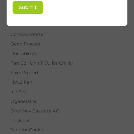
BY STAR
Submit
Cassette AC
Chiller FCU Fan Coil Unit
Combo Freezer
Deep Freezer
Ductable AC
Fan Coil Unit FCU for Chiller
Fixed Speed
HVLS Fan
Ice Boy
Ogeneral ac
One Way Cassette AC
Rockwell
Tent Air Cooler