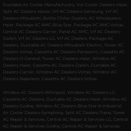
Ductable Air Cooler Manufacturers, Visi Cooler Dealers-Haier,
Split AC Dealers-Vestar, Vrf AC Dealers-Samsung, Vrf AC
Dealers-Mitsubishi, Bottle Chiller Dealers, AC Wholesalers-
Haier, Package AC AMC-Blue Star, Package AC AMC-Voltas,
Central AC Dealers-Carrier, Panel AC AMC, Vrf AC Dealers-
Daikin, Vrf AC Dealers-LG, Vrf AC Dealers, Package AC
Dealers, Ductable AC Dealers-Mitsubishi Electric, Tower AC
Dealers-Voltas, Cassette AC Dealers-Panasonic, Cassette AC
Dealers-O General, Tower AC Dealers-Haier, Window AC
Dealers-Haier, Cassette AC Dealers-Daikin, Ductable AC
Dealers-Carrier, Window AC Dealers-Voltas, Window AC
Dealers-Napoleon, Cassette AC Dealers-Voltas.
Window AC Dealers-Whirlpool, Window AC Dealers-LG,
Cassette AC Dealers, Ductable AC Dealers-Haier, Window AC
Dealers-Godrej, Window AC Dealers-Blue Star-A Industrial
Air Cooler Dealers-Symphony, Split AC Dealers-Trane, Tower
AC Repair & Services, Central AC Repair & Services-LG, Central
AC Repair & Services-Godrej, Central AC Repair & Services-