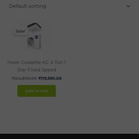
Original
Current
price
price
Sale!
was:
is:
₹124,800.00.
₹119,990.00.
Haier Cassette AC 4 Ton 1
Star Fixed Speed
₹
124,800.00
₹
119,990.00
Add to cart