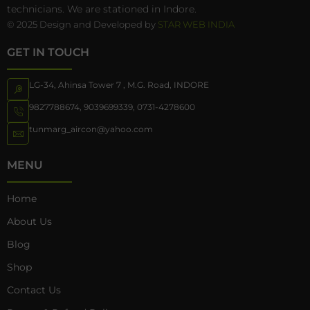
technicians. We are stationed in Indore.
© 2025 Design and Developed by
STAR WEB INDIA
GET IN TOUCH
LG-34, Ahinsa Tower 7 , M.G. Road, INDORE
9827788674
,
9039699339
,
0731-4278600
tunmarg_aircon@yahoo.com
MENU
Home
About Us
Blog
Shop
Contact Us