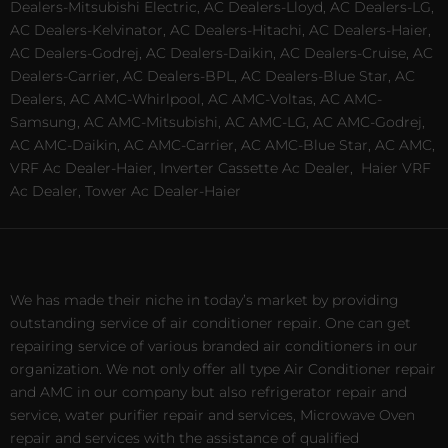
Dealers-Mitsubishi Electric, AC Dealers-Lloyd, AC Dealers-LG,
AC Dealers-Kelvinator, AC Dealers-Hitachi, AC Dealers-Haier,
AC Dealers-Godrej, AC Dealers-Daikin, AC Dealers-Cruise, AC
Dealers-Carrier, AC Dealers-BPL, AC Dealers-Blue Star, AC
Dealers, AC AMC-Whirlpool, AC AMC-Voltas, AC AMC-
Samsung, AC AMC-Mitsubishi, AC AMC-LG, AC AMC-Godrej,
AC AMC-Daikin, AC AMC-Carrier, AC AMC-Blue Star, AC AMC,
VRF Ac Dealer-Haier, Inverter Cassette Ac Dealer,
Haier VRF
Ac Dealer, Tower Ac Dealer-Haier
We has made their niche in today’s market by providing
outstanding service of air conditioner repair. One can get
repairing service of various branded air conditioners in our
organization. We not only offer all type Air Conditioner repair
and AMC in our company but also refrigerator repair and
service, water purifier repair and services, Microwave Oven
repair and services with the assistance of qualified