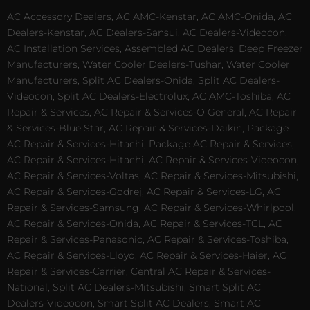
AC Accessory Dealers, AC AMC-Kenstar, AC AMC-Onida, AC
Dealers-Kenstar, AC Dealers-Sansui, AC Dealers-Videocon,
AC Installation Services, Assembled AC Dealers, Deep Freezer
Manufacturers, Water Cooler Dealers-Tushar, Water Cooler
Manufacturers, Split AC Dealers-Onida, Split AC Dealers-
Videocon, Split AC Dealers-Electrolux, AC AMC-Toshiba, AC
Repair & Services, AC Repair & Services-O General, AC Repair
& Services-Blue Star, AC Repair & Services-Daikin, Package
AC Repair & Services-Hitachi, Package AC Repair & Services,
AC Repair & Services-Hitachi, AC Repair & Services-Videocon,
AC Repair & Services-Voltas, AC Repair & Services-Mitsubishi,
AC Repair & Services-Godrej, AC Repair & Services-LG, AC
Repair & Services-Samsung, AC Repair & Services-Whirlpool,
AC Repair & Services-Onida, AC Repair & Services-TCL, AC
Repair & Services-Panasonic, AC Repair & Services-Toshiba,
AC Repair & Services-Lloyd, AC Repair & Services-Haier, AC
Repair & Services-Carrier, Central AC Repair & Services-
National, Split AC Dealers-Mitsubishi, Smart Split AC
Dealers-Videocon, Smart Split AC Dealers, Smart AC