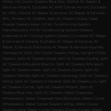
Voltas, Visi Cooler Dealers-Blue Star, Central AC Repair &
Services-Hitachi, Ductable AC AMC-Carrier Aircon, Ductable
AC AMC, Central AC Repair & Services, AC Repair & Services-
BPL, Window AC Dealers, Split AC Dealers-Sharp, Deep
Freezer Dealers-Haier, Vrf Air Conditioning System
Manufacturers, Vrf Air Conditioning System Dealers,
Evaporative Air Cooling System Dealers, Ductable AC Repair
& Services-O General, Ductable AC Repair & Services, AC
Repair & Services-Electrolux, AC Repair & Services-Hyundai,
Package AC AMC, Visi Cooler Dealers-Voltas, Upright Chiller
Dealers, Split AC Dealers-Lloyd, Split AC Dealers-Godrej, Split
AC Dealers-Mitsubishi Electric, Split AC Dealers-Whirlpool,
Split AC Dealers-Haier, Split AC Dealers-Daikin, Split AC
Dealers-Toshiba, Split AC Dealers-Samsung, Split AC Dealers-
Voltas, Split AC Dealers-O General, Split AC Dealers-LG, Split
AC Dealers-Carrier, Split AC Dealers-Hitachi, Split AC
Dealers-Blue Star, Split AC Dealers, Water Dispenser
Wholesalers, Water Dispenser Manufacturers, Water Cooler
Wholesalers, Water Cooler Dealers-Voltas, Water Cooler
Dealers-Usha, Water Cooler Dealers-Eureka Forbes, Water