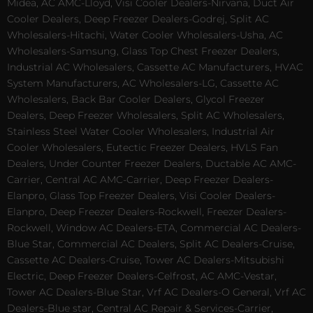
Midea, AC AMC-Lloyd, Visi Cooler Dealers-Nirvana, Duct Air
Cooler Dealers, Deep Freezer Dealers-Godrej, Split AC
Wholesalers-Hitachi, Water Cooler Wholesalers-Usha, AC
Wholesalers-Samsung, Glass Top Chest Freezer Dealers,
Industrial AC Wholesalers, Cassette AC Manufacturers, HVAC
System Manufacturers, AC Wholesalers-LG, Cassette AC
Wholesalers, Back Bar Cooler Dealers, Glycol Freezer
Dealers, Deep Freezer Wholesalers, Split AC Wholesalers,
Stainless Steel Water Cooler Wholesalers, Industrial Air
Cooler Wholesalers, Eutectic Freezer Dealers, HVLS Fan
Dealers, Under Counter Freezer Dealers, Ductable AC AMC-
Carrier, Central AC AMC-Carrier, Deep Freezer Dealers-
Elanpro, Glass Top Freezer Dealers, Visi Cooler Dealers-
Elanpro, Deep Freezer Dealers-Rockwell, Freezer Dealers-
Rockwell, Window AC Dealers-ETA, Commercial AC Dealers-
Blue Star, Commercial AC Dealers, Split AC Dealers-Cruise,
Cassette AC Dealers-Cruise, Tower AC Dealers-Mitsubishi
Electric, Deep Freezer Dealers-Celfrost, AC AMC-Vestar,
Tower AC Dealers-Blue Star, Vrf AC Dealers-O General, Vrf AC
Dealers-Blue star, Central AC Repair & Services-Carrier,