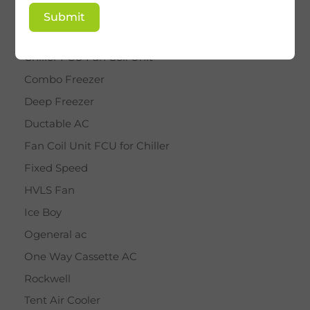
BY STAR
Submit
Cassette AC
Chiller FCU Fan Coil Unit
Combo Freezer
Deep Freezer
Ductable AC
Fan Coil Unit FCU for Chiller
Fixed Speed
HVLS Fan
Ice Boy
Ogeneral ac
One Way Cassette AC
Rockwell
Tent Air Cooler