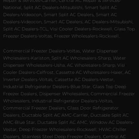
Repair & Services-Carrier, Central AC Repair & Services-
National, Split AC Dealers-Mitsubishi, Smart Split AC
Dealers-Videocon, Smart Split AC Dealers, Smart AC
Dealers-Videocon, Smart AC Dealers, AC Dealers-Mitsubishi,
Split AC Dealers-TCL, Visi Cooler Dealers-Rockwell, Glass Top
Freezer Dealers-Voltas, Freezer Wholesalers-Rockwell.
Commercial Freezer Dealers-Voltas, Water Dispenser
Wholesalers-Karlston, Split AC Wholesalers-Sharp, Water
Dispenser Wholesalers-Usha, AC Wholesalers-Sharp, Visi
Cooler Dealers-Celfrost, Cassette AC Wholesalers-Haier, AC
Inverter Dealers-Voltas, Cassette AC Dealers-Vestar,
Industrial Refrigerator Dealers-Blue Star, Glass Top Deep
Freezer Dealers, Dispenser Wholesalers, Commercial Freezer
Wholesalers, Industrial Refrigerator Dealers-Voltas,
Commercial Freezer Dealers, Glass Door Refrigerator
Dealers, Ductable Split AC AMC-Carrier, Ductable Split AC
AMC-Blue Star, Ductable Split AC AMC, Window AC Dealers-
Vestar, Deep Freezer Wholesalers-Rockwell, HVAC Chiller
Dealers, Stainless Steel Deep Freezer Dealers, Central AC