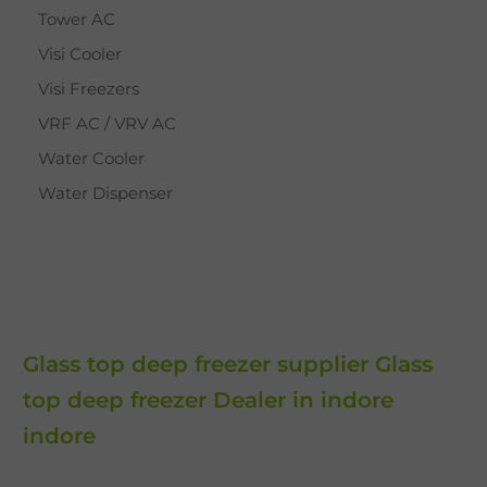
Tower AC
Visi Cooler
Visi Freezers
VRF AC / VRV AC
Water Cooler
Water Dispenser
Glass top deep freezer supplier Glass
top deep freezer Dealer in indore
indore