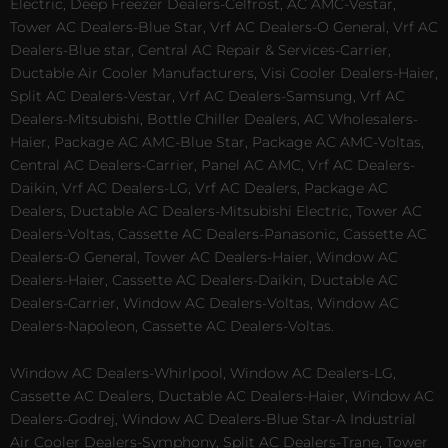
Electric, Deep Freezer Dealers-Celfrost, AC AMC-Vestar,
Tower AC Dealers-Blue Star, Vrf AC Dealers-O General, Vrf AC
Dealers-Blue star, Central AC Repair & Services-Carrier,
Ductable Air Cooler Manufacturers, Visi Cooler Dealers-Haier,
Split AC Dealers-Vestar, Vrf AC Dealers-Samsung, Vrf AC
Dealers-Mitsubishi, Bottle Chiller Dealers, AC Wholesalers-
Haier, Package AC AMC-Blue Star, Package AC AMC-Voltas,
Central AC Dealers-Carrier, Panel AC AMC, Vrf AC Dealers-
Daikin, Vrf AC Dealers-LG, Vrf AC Dealers, Package AC
Dealers, Ductable AC Dealers-Mitsubishi Electric, Tower AC
Dealers-Voltas, Cassette AC Dealers-Panasonic, Cassette AC
Dealers-O General, Tower AC Dealers-Haier, Window AC
Dealers-Haier, Cassette AC Dealers-Daikin, Ductable AC
Dealers-Carrier, Window AC Dealers-Voltas, Window AC
Dealers-Napoleon, Cassette AC Dealers-Voltas.
Window AC Dealers-Whirlpool, Window AC Dealers-LG,
Cassette AC Dealers, Ductable AC Dealers-Haier, Window AC
Dealers-Godrej, Window AC Dealers-Blue Star-A Industrial
Air Cooler Dealers-Symphony, Split AC Dealers-Trane, Tower