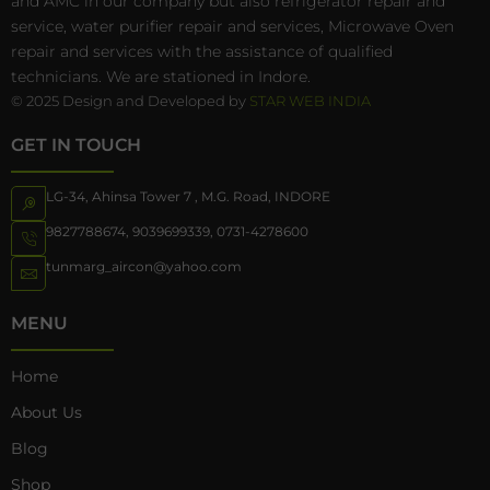
and AMC in our company but also refrigerator repair and
service, water purifier repair and services, Microwave Oven
repair and services with the assistance of qualified
technicians. We are stationed in Indore.
© 2025 Design and Developed by
STAR WEB INDIA
GET IN TOUCH
LG-34, Ahinsa Tower 7 , M.G. Road, INDORE
9827788674
,
9039699339
,
0731-4278600
tunmarg_aircon@yahoo.com
MENU
Home
About Us
Blog
Shop