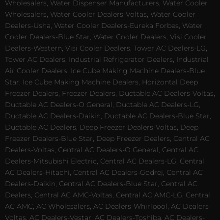
Wholesalers, Water Dispenser Manufacturers, Water Cooler
Wholesalers, Water Cooler Dealers-Voltas, Water Cooler
Dealers-Usha, Water Cooler Dealers-Eureka Forbes, Water
Cooler Dealers-Blue Star, Water Cooler Dealers, Visi Cooler
Dealers-Western, Visi Cooler Dealers, Tower AC Dealers-LG,
Tower AC Dealers, Industrial Refrigerator Dealers, Industrial
Air Cooler Dealers, Ice Cube Making Machine Dealers-Blue
Star, Ice Cube Making Machine Dealers, Horizontal Deep
Freezer Dealers, Freezer Dealers, Ductable AC Dealers-Voltas,
Ductable AC Dealers-O General, Ductable AC Dealers-LG,
Ductable AC Dealers-Daikin, Ductable AC Dealers-Blue Star,
Ductable AC Dealers, Deep Freezer Dealers-Voltas, Deep
Freezer Dealers-Blue Star, Deep Freezer Dealers, Central AC
Dealers-Voltas, Central AC Dealers-O General, Central AC
Dealers-Mitsubishi Electric, Central AC Dealers-LG, Central
AC Dealers-Hitachi, Central AC Dealers-Godrej, Central AC
Dealers-Daikin, Central AC Dealers-Blue Star, Central AC
Dealers, Central AC AMC-Voltas, Central AC AMC-LG, Central
AC AMC, AC Wholesalers, AC Dealers-Whirlpool, AC Dealers-
Voltas, AC Dealers-Vestar, AC Dealers-Toshiba, AC Dealers-