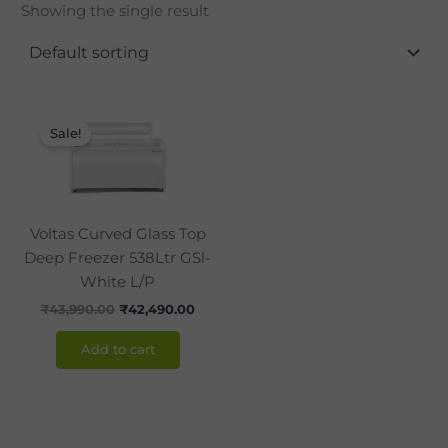
Showing the single result
Original
Current
price
price
Sale!
was:
is:
₹43,990.00.
₹42,490.00.
Voltas Curved Glass Top
Deep Freezer 538Ltr GSl-
White L/P
₹
43,990.00
₹
42,490.00
Add to cart