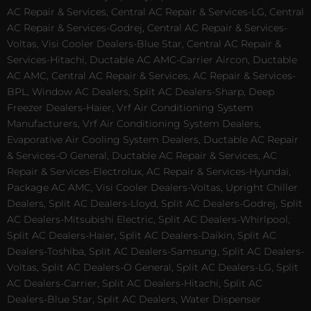
AC Repair & Services, Central AC Repair & Services-LG, Central
AC Repair & Services-Godrej, Central AC Repair & Services-
Voltas, Visi Cooler Dealers-Blue Star, Central AC Repair &
Services-Hitachi, Ductable AC AMC-Carrier Aircon, Ductable
AC AMC, Central AC Repair & Services, AC Repair & Services-
BPL, Window AC Dealers, Split AC Dealers-Sharp, Deep
Freezer Dealers-Haier, Vrf Air Conditioning System
Manufacturers, Vrf Air Conditioning System Dealers,
Evaporative Air Cooling System Dealers, Ductable AC Repair
& Services-O General, Ductable AC Repair & Services, AC
Repair & Services-Electrolux, AC Repair & Services-Hyundai,
Package AC AMC, Visi Cooler Dealers-Voltas, Upright Chiller
Dealers, Split AC Dealers-Lloyd, Split AC Dealers-Godrej, Split
AC Dealers-Mitsubishi Electric, Split AC Dealers-Whirlpool,
Split AC Dealers-Haier, Split AC Dealers-Daikin, Split AC
Dealers-Toshiba, Split AC Dealers-Samsung, Split AC Dealers-
Voltas, Split AC Dealers-O General, Split AC Dealers-LG, Split
AC Dealers-Carrier, Split AC Dealers-Hitachi, Split AC
Dealers-Blue Star, Split AC Dealers, Water Dispenser