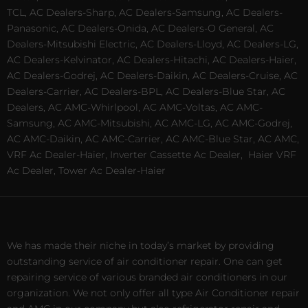
TCL, AC Dealers-Sharp, AC Dealers-Samsung, AC Dealers-
Panasonic, AC Dealers-Onida, AC Dealers-O General, AC
Dealers-Mitsubishi Electric, AC Dealers-Lloyd, AC Dealers-LG,
AC Dealers-Kelvinator, AC Dealers-Hitachi, AC Dealers-Haier,
AC Dealers-Godrej, AC Dealers-Daikin, AC Dealers-Cruise, AC
Dealers-Carrier, AC Dealers-BPL, AC Dealers-Blue Star, AC
Dealers, AC AMC-Whirlpool, AC AMC-Voltas, AC AMC-
Samsung, AC AMC-Mitsubishi, AC AMC-LG, AC AMC-Godrej,
AC AMC-Daikin, AC AMC-Carrier, AC AMC-Blue Star, AC AMC,
VRF Ac Dealer-Haier, Inverter Cassette Ac Dealer,
Haier VRF
Ac Dealer, Tower Ac Dealer-Haier
We has made their niche in today’s market by providing
outstanding service of air conditioner repair. One can get
repairing service of various branded air conditioners in our
organization. We not only offer all type Air Conditioner repair