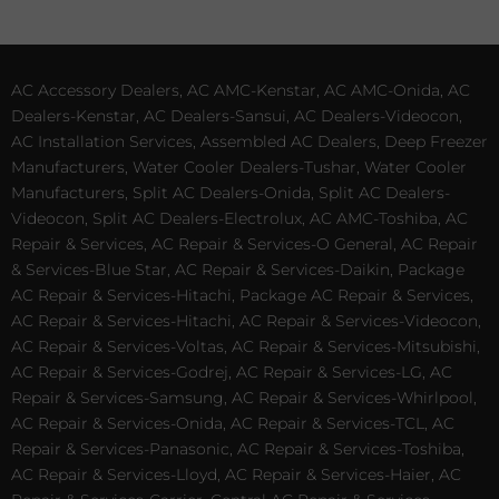
AC Accessory Dealers, AC AMC-Kenstar, AC AMC-Onida, AC
Dealers-Kenstar, AC Dealers-Sansui, AC Dealers-Videocon,
AC Installation Services, Assembled AC Dealers, Deep Freezer
Manufacturers, Water Cooler Dealers-Tushar, Water Cooler
Manufacturers, Split AC Dealers-Onida, Split AC Dealers-
Videocon, Split AC Dealers-Electrolux, AC AMC-Toshiba, AC
Repair & Services, AC Repair & Services-O General, AC Repair
& Services-Blue Star, AC Repair & Services-Daikin, Package
AC Repair & Services-Hitachi, Package AC Repair & Services,
AC Repair & Services-Hitachi, AC Repair & Services-Videocon,
AC Repair & Services-Voltas, AC Repair & Services-Mitsubishi,
AC Repair & Services-Godrej, AC Repair & Services-LG, AC
Repair & Services-Samsung, AC Repair & Services-Whirlpool,
AC Repair & Services-Onida, AC Repair & Services-TCL, AC
Repair & Services-Panasonic, AC Repair & Services-Toshiba,
AC Repair & Services-Lloyd, AC Repair & Services-Haier, AC