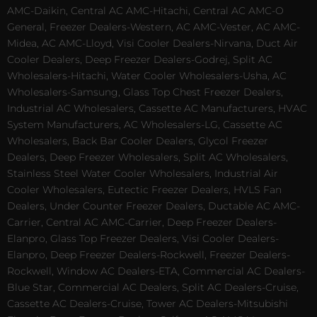
AMC-Daikin, Central AC AMC-Hitachi, Central AC AMC-O
General, Freezer Dealers-Western, AC AMC-Vester, AC AMC-
Midea, AC AMC-Lloyd, Visi Cooler Dealers-Nirvana, Duct Air
Cooler Dealers, Deep Freezer Dealers-Godrej, Split AC
Wholesalers-Hitachi, Water Cooler Wholesalers-Usha, AC
Wholesalers-Samsung, Glass Top Chest Freezer Dealers,
Industrial AC Wholesalers, Cassette AC Manufacturers, HVAC
System Manufacturers, AC Wholesalers-LG, Cassette AC
Wholesalers, Back Bar Cooler Dealers, Glycol Freezer
Dealers, Deep Freezer Wholesalers, Split AC Wholesalers,
Stainless Steel Water Cooler Wholesalers, Industrial Air
Cooler Wholesalers, Eutectic Freezer Dealers, HVLS Fan
Dealers, Under Counter Freezer Dealers, Ductable AC AMC-
Carrier, Central AC AMC-Carrier, Deep Freezer Dealers-
Elanpro, Glass Top Freezer Dealers, Visi Cooler Dealers-
Elanpro, Deep Freezer Dealers-Rockwell, Freezer Dealers-
Rockwell, Window AC Dealers-ETA, Commercial AC Dealers-
Blue Star, Commercial AC Dealers, Split AC Dealers-Cruise,
Cassette AC Dealers-Cruise, Tower AC Dealers-Mitsubishi