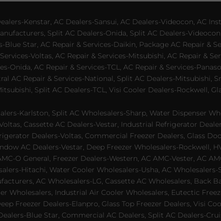
lers-Kenstar, AC Dealers-Sansui, AC Dealers-Videocon, AC Inst
nufacturers, Split AC Dealers-Onida, Split AC Dealers-Videocon,
es-Blue Star, AC Repair & Services-Daikin, Package AC Repair & S
Services-Voltas, AC Repair & Services-Mitsubishi, AC Repair & Ser
s-Onida, AC Repair & Services-TCL, AC Repair & Services-Panason
tral AC Repair & Services-National, Split AC Dealers-Mitsubishi,
subishi, Split AC Dealers-TCL, Visi Cooler Dealers-Rockwell, Gla
lers-Karlston, Split AC Wholesalers-Sharp, Water Dispenser Who
Voltas, Cassette AC Dealers-Vestar, Industrial Refrigerator Deal
rigerator Dealers-Voltas, Commercial Freezer Dealers, Glass Doo
dow AC Dealers-Vestar, Deep Freezer Wholesalers-Rockwell, HVAC
AMC-O General, Freezer Dealers-Western, AC AMC-Vester, AC AMC
salers-Hitachi, Water Cooler Wholesalers-Usha, AC Wholesalers-
cturers, AC Wholesalers-LG, Cassette AC Wholesalers, Back Bar
ler Wholesalers, Industrial Air Cooler Wholesalers, Eutectic Fre
eep Freezer Dealers-Elanpro, Glass Top Freezer Dealers, Visi Coo
lers-Blue Star, Commercial AC Dealers, Split AC Dealers-Cruis