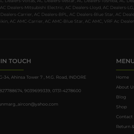
AC Dealers-Voltas, AC Dealers-Vestar, AC Dealers-Toshiba, AC D
C Dealers-Mitsubishi Electric, AC Dealers-Lloyd, AC Dealers-LG,
C Dealers-Carrier, AC Dealers-BPL, AC Dealers-Blue Star, AC D
n, AC AMC-Carrier, AC AMC-Blue Star, AC AMC, VRF Ac Dealer-Ha
 IN TOUCH
MEN
G-34, Ahinsa Tower 7 , M.G. Road, INDORE
Home
About U
827788674
,
9039699339
,
0731-4278600
Blog
unmarg_aircon@yahoo.com
Shop
Contact
Return &