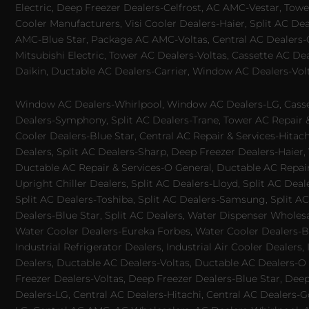
Electric, Deep Freezer Dealers-Celfrost, AC AMC-Vestar, Tower
Cooler Manufacturers, Visi Cooler Dealers-Haier, Split AC De
AMC-Blue Star, Package AC AMC-Voltas, Central AC Dealers-Ca
Mitsubishi Electric, Tower AC Dealers-Voltas, Cassette AC D
Daikin, Ductable AC Dealers-Carrier, Window AC Dealers-Vol
Window AC Dealers-Whirlpool, Window AC Dealers-LG, Casset
Dealers-Symphony, Split AC Dealers-Trane, Tower AC Repair & S
Cooler Dealers-Blue Star, Central AC Repair & Services-Hita
Dealers, Split AC Dealers-Sharp, Deep Freezer Dealers-Haier,
Ductable AC Repair & Services-O General, Ductable AC Repair 
Upright Chiller Dealers, Split AC Dealers-Lloyd, Split AC Deal
Split AC Dealers-Toshiba, Split AC Dealers-Samsung, Split AC 
Dealers-Blue Star, Split AC Dealers, Water Dispenser Wholes
Water Cooler Dealers-Eureka Forbes, Water Cooler Dealers-Bl
Industrial Refrigerator Dealers, Industrial Air Cooler Deale
Dealers, Ductable AC Dealers-Voltas, Ductable AC Dealers-O
Freezer Dealers-Voltas, Deep Freezer Dealers-Blue Star, Deep
Dealers-LG, Central AC Dealers-Hitachi, Central AC Dealers-G