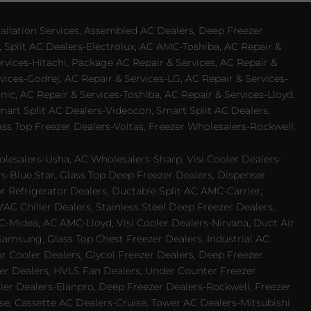
allation Services, Assembled AC Dealers, Deep Freezer
 Split AC Dealers-Electrolux, AC AMC-Toshiba, AC Repair &
ervices-Hitachi, Package AC Repair & Services, AC Repair &
vices-Godrej, AC Repair & Services-LG, AC Repair & Services-
ic, AC Repair & Services-Toshiba, AC Repair & Services-Lloyd,
 Smart Split AC Dealers-Videocon, Smart Split AC Dealers,
ss Top Freezer Dealers-Voltas, Freezer Wholesalers-Rockwell.
lesalers-Usha, AC Wholesalers-Sharp, Visi Cooler Dealers-
ers-Blue Star, Glass Top Deep Freezer Dealers, Dispenser
r Refrigerator Dealers, Ductable Split AC AMC-Carrier,
 Chiller Dealers, Stainless Steel Deep Freezer Dealers,
-Midea, AC AMC-Lloyd, Visi Cooler Dealers-Nirvana, Duct Air
Samsung, Glass Top Chest Freezer Dealers, Industrial AC
 Cooler Dealers, Glycol Freezer Dealers, Deep Freezer
ezer Dealers, HVLS Fan Dealers, Under Counter Freezer
ler Dealers-Elanpro, Deep Freezer Dealers-Rockwell, Freezer
e, Cassette AC Dealers-Cruise, Tower AC Dealers-Mitsubishi