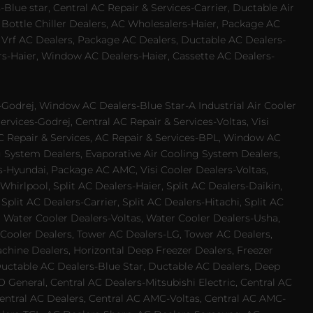
Blue star, Central AC Repair & Services-Carrier, Ductable Air
 Bottle Chiller Dealers, AC Wholesalers-Haier, Package AC
 Vrf AC Dealers, Package AC Dealers, Ductable AC Dealers-
rs-Haier, Window AC Dealers-Haier, Cassette AC Dealers-
odrej, Window AC Dealers-Blue Star-A Industrial Air Cooler
rvices-Godrej, Central AC Repair & Services-Voltas, Visi
AC Repair & Services, AC Repair & Services-BPL, Window AC
g System Dealers, Evaporative Air Cooling System Dealers,
es-Hyundai, Package AC AMC, Visi Cooler Dealers-Voltas,
-Whirlpool, Split AC Dealers-Haier, Split AC Dealers-Daikin,
plit AC Dealers-Carrier, Split AC Dealers-Hitachi, Split AC
 Water Cooler Dealers-Voltas, Water Cooler Dealers-Usha,
 Cooler Dealers, Tower AC Dealers-LG, Tower AC Dealers,
achine Dealers, Horizontal Deep Freezer Dealers, Freezer
Ductable AC Dealers-Blue Star, Ductable AC Dealers, Deep
 General, Central AC Dealers-Mitsubishi Electric, Central AC
 Central AC Dealers, Central AC AMC-Voltas, Central AC AMC-