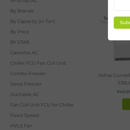
Amstrad AC
By Brands
Sale!
By Capacity (in Ton)
Sub
By Price
BY STAR
Cassette AC
Chiller FCU Fan Coil Unit
Combo Freezer
Voltas Curved
538Lt
Deep Freezer
₹
43,9
Ductable AC
Fan Coil Unit FCU for Chiller
Fixed Speed
HVLS Fan