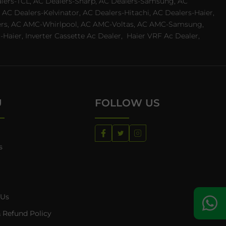
ealers-TCL, AC Dealers-Sharp, AC Dealers-Samsung, AC
 AC Dealers-Kelvinator, AC Dealers-Hitachi, AC Dealers-Haier,
ealers, AC AMC-Whirlpool, AC AMC-Voltas, AC AMC-Samsung,
ier, Inverter Cassette Ac Dealer,
Haier VRF Ac Dealer,
U
FOLLOW US
s
 Us
 Refund Policy