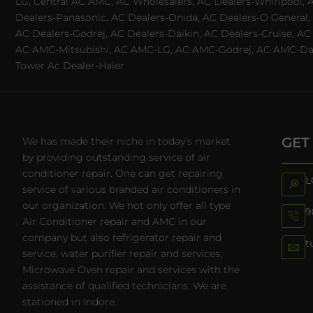
LG, Central AC AMC, AC Wholesalers, AC Dealers-Whirlpool, 
Dealers-Panasonic, AC Dealers-Onida, AC Dealers-O General, A
AC Dealers-Godrej, AC Dealers-Daikin, AC Dealers-Cruise, A
AC AMC-Mitsubishi, AC AMC-LG, AC AMC-Godrej, AC AMC-Daiki
Tower Ac Dealer-Haier
GET
We has made their niche in today’s market
by providing outstanding service of air
conditioner repair. One can get repairing
L
service of various branded air conditioners in
our organization. We not only offer all type
9
Air Conditioner repair and AMC in our
company but also refrigerator repair and
t
service, water purifier repair and services,
Microwave Oven repair and services with the
assistance of qualified technicians. We are
stationed in Indore.