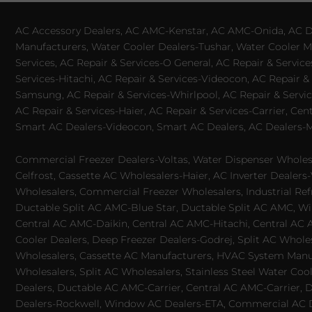
AC Accessory Dealers, AC AMC-Kenstar, AC AMC-Onida, AC Dea
Manufacturers, Water Cooler Dealers-Tushar, Water Cooler Ma
Services, AC Repair & Services-O General, AC Repair & Servic
Services-Hitachi, AC Repair & Services-Videocon, AC Repair & 
Samsung, AC Repair & Services-Whirlpool, AC Repair & Service
AC Repair & Services-Haier, AC Repair & Services-Carrier, Cen
Smart AC Dealers-Videocon, Smart AC Dealers, AC Dealers-Mit
Commercial Freezer Dealers-Voltas, Water Dispenser Wholesa
Celfrost, Cassette AC Wholesalers-Haier, AC Inverter Dealers-
Wholesalers, Commercial Freezer Wholesalers, Industrial Ref
Ductable Split AC AMC-Blue Star, Ductable Split AC AMC, Win
Central AC AMC-Daikin, Central AC AMC-Hitachi, Central AC 
Cooler Dealers, Deep Freezer Dealers-Godrej, Split AC Whole
Wholesalers, Cassette AC Manufacturers, HVAC System Manufa
Wholesalers, Split AC Wholesalers, Stainless Steel Water Coo
Dealers, Ductable AC AMC-Carrier, Central AC AMC-Carrier, D
Dealers-Rockwell, Window AC Dealers-ETA, Commercial AC Dea