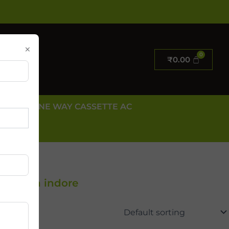
×
₹
0.00
E AC
ONE WAY CASSETTE AC
 US
Dealer in indore