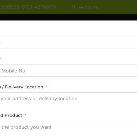
9699339, 0731-4278600
Account
R
WATER COOLER
VRF AC / VRV AC
CASSETT
CTABLE AC
TOWER AC
ABOUT US
CONTACT
 / Delivery Location
ep freezer supplier Glass top deep freezer 
ed Product
ngle result