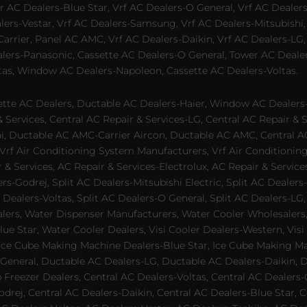
 AC Dealers-Blue Star, Vrf AC Dealers-O General, Vrf AC Dealers-
alers-Vestar, Vrf AC Dealers-Samsung, Vrf AC Dealers-Mitsubishi,
rrier, Panel AC AMC, Vrf AC Dealers-Daikin, Vrf AC Dealers-LG,
ealers-Panasonic, Cassette AC Dealers-O General, Tower AC Deale
tas, Window AC Dealers-Napoleon, Cassette AC Dealers-Voltas.
te AC Dealers, Ductable AC Dealers-Haier, Window AC Dealers-G
ervices, Central AC Repair & Services-LG, Central AC Repair & Se
chi, Ductable AC AMC-Carrier Aircon, Ductable AC AMC, Central 
 Vrf Air Conditioning System Manufacturers, Vrf Air Conditionin
& Services, AC Repair & Services-Electrolux, AC Repair & Servic
ers-Godrej, Split AC Dealers-Mitsubishi Electric, Split AC Dealers
Dealers-Voltas, Split AC Dealers-O General, Split AC Dealers-LG, S
alers, Water Dispenser Manufacturers, Water Cooler Wholesalers,
ue Star, Water Cooler Dealers, Visi Cooler Dealers-Western, Visi
rs, Ice Cube Making Machine Dealers-Blue Star, Ice Cube Making M
 General, Ductable AC Dealers-LG, Ductable AC Dealers-Daikin, 
 Freezer Dealers, Central AC Dealers-Voltas, Central AC Dealers-O
odrej, Central AC Dealers-Daikin, Central AC Dealers-Blue Star,