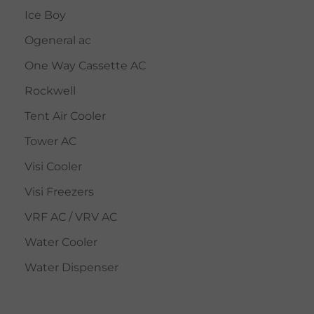
Ice Boy
Ogeneral ac
One Way Cassette AC
Rockwell
Tent Air Cooler
Tower AC
Visi Cooler
Visi Freezers
VRF AC / VRV AC
Water Cooler
Water Dispenser