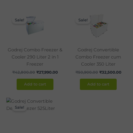
Original
Current
Original
Curre
price
price
price
price
Sale!
Sale!
was:
is:
was:
is:
₹42,800.00.
₹27,990.00.
₹50,900.00.
₹32,5
Godrej Combo Freezer &
Godrej Convertible
Cooler 290 Liter 2 in 1
Combo Freezer cum
Freezer
Cooler 350 Liter
₹
42,800.00
₹
27,990.00
₹
50,900.00
₹
32,500.00
Add to cart
Add to cart
Original
Current
price
price
Sale!
was:
is:
₹38,790.00.
₹31,500.00.