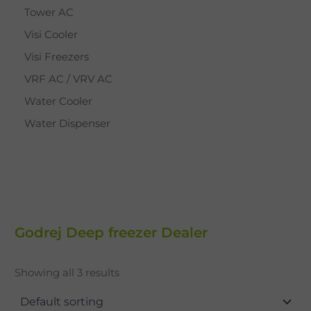
Tower AC
Visi Cooler
Visi Freezers
VRF AC / VRV AC
Water Cooler
Water Dispenser
Godrej Deep freezer Dealer
Showing all 3 results