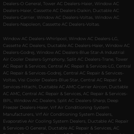
Dealers-O General, Tower AC Dealers-Haier, Window AC
Dealers-Haier, Cassette AC Dealers-Daikin, Ductable AC
Dealers-Carrier, Window AC Dealers-Voltas, Window AC
Dealers-Napoleon, Cassette AC Dealers-Voltas.
Window AC Dealers-Whirlpool, Window AC Dealers-LG,
Cassette AC Dealers, Ductable AC Dealers-Haier, Window AC
Dealers-Godrej, Window AC Dealers-Blue Star-A Industrial
Air Cooler Dealers-Symphony, Split AC Dealers-Trane, Tower
AC Repair & Services, Central AC Repair & Services-LG, Central
AC Repair & Services-Godrej, Central AC Repair & Services-
Voltas, Visi Cooler Dealers-Blue Star, Central AC Repair &
Services-Hitachi, Ductable AC AMC-Carrier Aircon, Ductable
AC AMC, Central AC Repair & Services, AC Repair & Services-
BPL, Window AC Dealers, Split AC Dealers-Sharp, Deep
Freezer Dealers-Haier, Vrf Air Conditioning System
Manufacturers, Vrf Air Conditioning System Dealers,
Evaporative Air Cooling System Dealers, Ductable AC Repair
& Services-O General, Ductable AC Repair & Services, AC