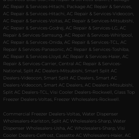
AC Repair & Services-Hitachi, Package AC Repair & Services,
AC Repair & Services-Hitachi, AC Repair & Services-Videocon,
AC Repair & Services-Voltas, AC Repair & Services-Mitsubishi,
AC Repair & Services-Godrej, AC Repair & Services-LG, AC
Repair & Services-Samsung, AC Repair & Services-Whirlpool,
AC Repair & Services-Onida, AC Repair & Services-TCL, AC
Repair & Services-Panasonic, AC Repair & Services-Toshiba,
AC Repair & Services-Lloyd, AC Repair & Services-Haier, AC
Repair & Services-Carrier, Central AC Repair & Services-
National, Split AC Dealers-Mitsubishi, Smart Split AC
Dealers-Videocon, Smart Split AC Dealers, Smart AC
Dealers-Videocon, Smart AC Dealers, AC Dealers-Mitsubishi,
Split AC Dealers-TCL, Visi Cooler Dealers-Rockwell, Glass Top
Freezer Dealers-Voltas, Freezer Wholesalers-Rockwell.
Commercial Freezer Dealers-Voltas, Water Dispenser
Wholesalers-Karlston, Split AC Wholesalers-Sharp, Water
Dispenser Wholesalers-Usha, AC Wholesalers-Sharp, Visi
Cooler Dealers-Celfrost, Cassette AC Wholesalers-Haier, AC