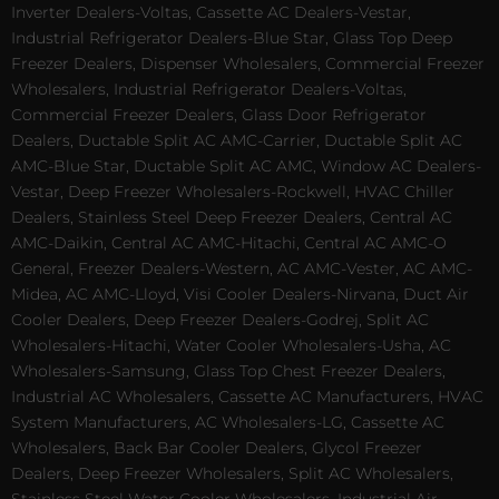
Inverter Dealers-Voltas, Cassette AC Dealers-Vestar,
Industrial Refrigerator Dealers-Blue Star, Glass Top Deep
Freezer Dealers, Dispenser Wholesalers, Commercial Freezer
Wholesalers, Industrial Refrigerator Dealers-Voltas,
Commercial Freezer Dealers, Glass Door Refrigerator
Dealers, Ductable Split AC AMC-Carrier, Ductable Split AC
AMC-Blue Star, Ductable Split AC AMC, Window AC Dealers-
Vestar, Deep Freezer Wholesalers-Rockwell, HVAC Chiller
Dealers, Stainless Steel Deep Freezer Dealers, Central AC
AMC-Daikin, Central AC AMC-Hitachi, Central AC AMC-O
General, Freezer Dealers-Western, AC AMC-Vester, AC AMC-
Midea, AC AMC-Lloyd, Visi Cooler Dealers-Nirvana, Duct Air
Cooler Dealers, Deep Freezer Dealers-Godrej, Split AC
Wholesalers-Hitachi, Water Cooler Wholesalers-Usha, AC
Wholesalers-Samsung, Glass Top Chest Freezer Dealers,
Industrial AC Wholesalers, Cassette AC Manufacturers, HVAC
System Manufacturers, AC Wholesalers-LG, Cassette AC
Wholesalers, Back Bar Cooler Dealers, Glycol Freezer
Dealers, Deep Freezer Wholesalers, Split AC Wholesalers,