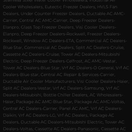
Stainless Steel Water Cooler Wholesalers, Industrial Air
Cooler Wholesalers, Eutectic Freezer Dealers, HVLS Fan
Dealers, Under Counter Freezer Dealers, Ductable AC AMC-
Carrier, Central AC AMC-Carrier, Deep Freezer Dealers-
Elanpro, Glass Top Freezer Dealers, Visi Cooler Dealers-
Elanpro, Deep Freezer Dealers-Rockwell, Freezer Dealers-
Rockwell, Window AC Dealers-ETA, Commercial AC Dealers-
Blue Star, Commercial AC Dealers, Split AC Dealers-Cruise,
Cassette AC Dealers-Cruise, Tower AC Dealers-Mitsubishi
Electric, Deep Freezer Dealers-Celfrost, AC AMC-Vestar,
Tower AC Dealers-Blue Star, Vrf AC Dealers-O General, Vrf AC
Dealers-Blue star, Central AC Repair & Services-Carrier,
Ductable Air Cooler Manufacturers, Visi Cooler Dealers-Haier,
Split AC Dealers-Vestar, Vrf AC Dealers-Samsung, Vrf AC
Dealers-Mitsubishi, Bottle Chiller Dealers, AC Wholesalers-
Haier, Package AC AMC-Blue Star, Package AC AMC-Voltas,
Central AC Dealers-Carrier, Panel AC AMC, Vrf AC Dealers-
Daikin, Vrf AC Dealers-LG, Vrf AC Dealers, Package AC
Dealers, Ductable AC Dealers-Mitsubishi Electric, Tower AC
Dealers-Voltas, Cassette AC Dealers-Panasonic, Cassette AC