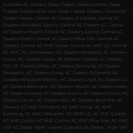
Ductable AC Dealers, Deep Freezer Dealers-Voltas, Deep
Freezer Dealers-Blue Star, Deep Freezer Dealers, Central AC
Dealers-Voltas, Central AC Dealers-O General, Central AC
Dealers-Mitsubishi Electric, Central AC Dealers-LG, Central
AC Dealers-Hitachi, Central AC Dealers-Godrej, Central AC
Dealers-Daikin, Central AC Dealers-Blue Star, Central AC
Dealers, Central AC AMC-Voltas, Central AC AMC-LG, Central
AC AMC, AC Wholesalers, AC Dealers-Whirlpool, AC Dealers-
Voltas, AC Dealers-Vestar, AC Dealers-Toshiba, AC Dealers-
TCL, AC Dealers-Sharp, AC Dealers-Samsung, AC Dealers-
Panasonic, AC Dealers-Onida, AC Dealers-O General, AC
Dealers-Mitsubishi Electric, AC Dealers-Lloyd, AC Dealers-LG,
AC Dealers-Kelvinator, AC Dealers-Hitachi, AC Dealers-Haier,
AC Dealers-Godrej, AC Dealers-Daikin, AC Dealers-Cruise, AC
Dealers-Carrier, AC Dealers-BPL, AC Dealers-Blue Star, AC
Dealers, AC AMC-Whirlpool, AC AMC-Voltas, AC AMC-
Samsung, AC AMC-Mitsubishi, AC AMC-LG, AC AMC-Godrej,
AC AMC-Daikin, AC AMC-Carrier, AC AMC-Blue Star, AC AMC,
VRF Ac Dealer-Haier, Inverter Cassette Ac Dealer,
Haier VRF