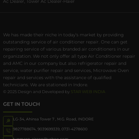
Ac Dealer, Tower Ac Dealer-Haier
We has made their niche in today’s market by providing
outstanding service of air conditioner repair. One can get
repairing service of various branded air conditioners in our
organization. We not only offer all type Air Conditioner repair
and AMC in our company but also refrigerator repair and
service, water purifier repair and services, Microwave Oven
repair and services with the assistance of qualified
technicians. We are stationed in Indore.
© 2025 Design and Developed by
STAR WEB INDIA
GET IN TOUCH
LG-34, Ahinsa Tower 7 , M.G. Road, INDORE
9827788674
,
9039699339
,
0731-4278600
tunmarg_aircon@yahoo.com