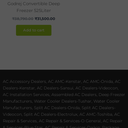
Godrej Convertible Deep
Freezer 525Liter
₹
38,790.00
₹
31,500.00
Add to cart
AC Accessory Dealers, AC AMC-Kenstar, AC AMC-Onida, AC
Dealers-Kenstar, AC Dealers-Sansui, AC Dealers-Videocon,
AC Installation Services, Assembled AC Dealers, Deep Freezer
Manufacturers, Water Cooler Dealers-Tushar, Water Cooler
Manufacturers, Split AC Dealers-Onida, Split AC Dealers-
Videocon, Split AC Dealers-Electrolux, AC AMC-Toshiba, AC
Repair & Services, AC Repair & Services-O General, AC Repair
& Services-Blue Star, AC Repair & Services-Daikin, Package