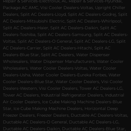
Repair & Services-Electrolux, AC Repair & Services-Hyundai,
Package AC AMC, Visi Cooler Dealers-Voltas, Upright Chiller
Dealers, Split AC Dealers-Lloyd, Split AC Dealers-Godrej, Split
AC Dealers-Mitsubishi Electric, Split AC Dealers-Whirlpool,
Split AC Dealers-Haier, Split AC Dealers-Daikin, Split AC
Dealers-Toshiba, Split AC Dealers-Samsung, Split AC Dealers-
Voltas, Split AC Dealers-O General, Split AC Dealers-LG, Split
AC Dealers-Carrier, Split AC Dealers-Hitachi, Split AC
Dealers-Blue Star, Split AC Dealers, Water Dispenser
Wholesalers, Water Dispenser Manufacturers, Water Cooler
Wholesalers, Water Cooler Dealers-Voltas, Water Cooler
Dealers-Usha, Water Cooler Dealers-Eureka Forbes, Water
Cooler Dealers-Blue Star, Water Cooler Dealers, Visi Cooler
Dealers-Western, Visi Cooler Dealers, Tower AC Dealers-LG,
Tower AC Dealers, Industrial Refrigerator Dealers, Industrial
Air Cooler Dealers, Ice Cube Making Machine Dealers-Blue
Star, Ice Cube Making Machine Dealers, Horizontal Deep
Freezer Dealers, Freezer Dealers, Ductable AC Dealers-Voltas,
Ductable AC Dealers-O General, Ductable AC Dealers-LG,
Ductable AC Dealers-Daikin, Ductable AC Dealers-Blue Star,