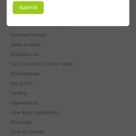
BY STAR
Submit
Cassette AC
Chiller FCU Fan Coil Unit
Combo Freezer
Deep Freezer
Ductable AC
Fan Coil Unit FCU for Chiller
Fixed Speed
HVLS Fan
Ice Boy
Ogeneral ac
One Way Cassette AC
Rockwell
Tent Air Cooler