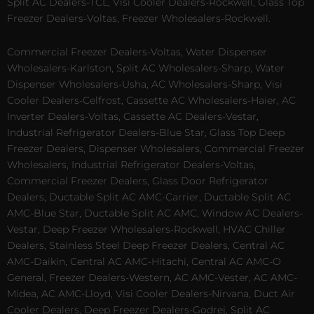
Split AC Dealers-TCL, Visi Cooler Dealers-Rockwell, Glass Top
Freezer Dealers-Voltas, Freezer Wholesalers-Rockwell.
Commercial Freezer Dealers-Voltas, Water Dispenser
Wholesalers-Karlston, Split AC Wholesalers-Sharp, Water
Dispenser Wholesalers-Usha, AC Wholesalers-Sharp, Visi
Cooler Dealers-Celfrost, Cassette AC Wholesalers-Haier, AC
Inverter Dealers-Voltas, Cassette AC Dealers-Vestar,
Industrial Refrigerator Dealers-Blue Star, Glass Top Deep
Freezer Dealers, Dispenser Wholesalers, Commercial Freezer
Wholesalers, Industrial Refrigerator Dealers-Voltas,
Commercial Freezer Dealers, Glass Door Refrigerator
Dealers, Ductable Split AC AMC-Carrier, Ductable Split AC
AMC-Blue Star, Ductable Split AC AMC, Window AC Dealers-
Vestar, Deep Freezer Wholesalers-Rockwell, HVAC Chiller
Dealers, Stainless Steel Deep Freezer Dealers, Central AC
AMC-Daikin, Central AC AMC-Hitachi, Central AC AMC-O
General, Freezer Dealers-Western, AC AMC-Vester, AC AMC-
Midea, AC AMC-Lloyd, Visi Cooler Dealers-Nirvana, Duct Air
Cooler Dealers, Deep Freezer Dealers-Godrej, Split AC