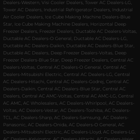
Dealers-Western, Visi Cooler Dealers, Tower AC Dealers-LG,
Tower AC Dealers, Industrial Refrigerator Dealers, Industrial
Air Cooler Dealers, Ice Cube Making Machine Dealers-Blue
Star, Ice Cube Making Machine Dealers, Horizontal Deep
Freezer Dealers, Freezer Dealers, Ductable AC Dealers-Voltas,
Ductable AC Dealers-O General, Ductable AC Dealers-LG,
Ductable AC Dealers-Daikin, Ductable AC Dealers-Blue Star,
Ductable AC Dealers, Deep Freezer Dealers-Voltas, Deep
Freezer Dealers-Blue Star, Deep Freezer Dealers, Central AC
Dealers-Voltas, Central AC Dealers-O General, Central AC
Dealers-Mitsubishi Electric, Central AC Dealers-LG, Central
AC Dealers-Hitachi, Central AC Dealers-Godrej, Central AC
Dealers-Daikin, Central AC Dealers-Blue Star, Central AC
Dealers, Central AC AMC-Voltas, Central AC AMC-LG, Central
AC AMC, AC Wholesalers, AC Dealers-Whirlpool, AC Dealers-
Voltas, AC Dealers-Vestar, AC Dealers-Toshiba, AC Dealers-
TCL, AC Dealers-Sharp, AC Dealers-Samsung, AC Dealers-
Panasonic, AC Dealers-Onida, AC Dealers-O General, AC
Dealers-Mitsubishi Electric, AC Dealers-Lloyd, AC Dealers-LG,
AC Dealers-Kelvinator, AC Dealers-Hitachi, AC Dealers-Haier,