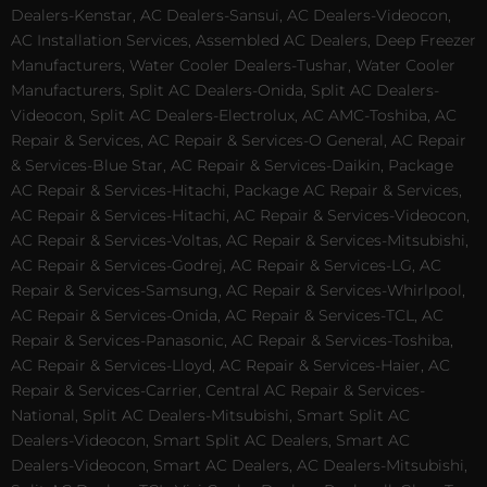
Dealers-Kenstar, AC Dealers-Sansui, AC Dealers-Videocon,
AC Installation Services, Assembled AC Dealers, Deep Freezer
Manufacturers, Water Cooler Dealers-Tushar, Water Cooler
Manufacturers, Split AC Dealers-Onida, Split AC Dealers-
Videocon, Split AC Dealers-Electrolux, AC AMC-Toshiba, AC
Repair & Services, AC Repair & Services-O General, AC Repair
& Services-Blue Star, AC Repair & Services-Daikin, Package
AC Repair & Services-Hitachi, Package AC Repair & Services,
AC Repair & Services-Hitachi, AC Repair & Services-Videocon,
AC Repair & Services-Voltas, AC Repair & Services-Mitsubishi,
AC Repair & Services-Godrej, AC Repair & Services-LG, AC
Repair & Services-Samsung, AC Repair & Services-Whirlpool,
AC Repair & Services-Onida, AC Repair & Services-TCL, AC
Repair & Services-Panasonic, AC Repair & Services-Toshiba,
AC Repair & Services-Lloyd, AC Repair & Services-Haier, AC
Repair & Services-Carrier, Central AC Repair & Services-
National, Split AC Dealers-Mitsubishi, Smart Split AC
Dealers-Videocon, Smart Split AC Dealers, Smart AC
Dealers-Videocon, Smart AC Dealers, AC Dealers-Mitsubishi,