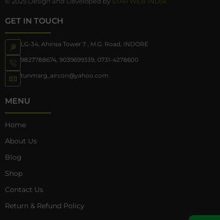
© 2025 Design and Developed by
STAR WEB INDIA
GET IN TOUCH
LG-34, Ahinsa Tower 7 , M.G. Road, INDORE
9827788674
,
9039699339
,
0731-4278600
tunmarg_aircon@yahoo.com
MENU
Home
About Us
Blog
Shop
Contact Us
Return & Refund Policy