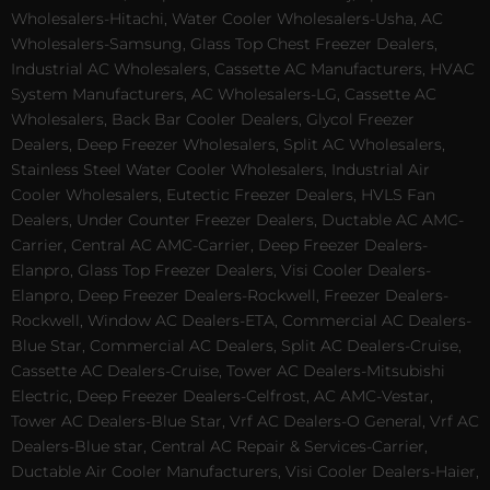
Wholesalers-Hitachi, Water Cooler Wholesalers-Usha, AC
Wholesalers-Samsung, Glass Top Chest Freezer Dealers,
Industrial AC Wholesalers, Cassette AC Manufacturers, HVAC
System Manufacturers, AC Wholesalers-LG, Cassette AC
Wholesalers, Back Bar Cooler Dealers, Glycol Freezer
Dealers, Deep Freezer Wholesalers, Split AC Wholesalers,
Stainless Steel Water Cooler Wholesalers, Industrial Air
Cooler Wholesalers, Eutectic Freezer Dealers, HVLS Fan
Dealers, Under Counter Freezer Dealers, Ductable AC AMC-
Carrier, Central AC AMC-Carrier, Deep Freezer Dealers-
Elanpro, Glass Top Freezer Dealers, Visi Cooler Dealers-
Elanpro, Deep Freezer Dealers-Rockwell, Freezer Dealers-
Rockwell, Window AC Dealers-ETA, Commercial AC Dealers-
Blue Star, Commercial AC Dealers, Split AC Dealers-Cruise,
Cassette AC Dealers-Cruise, Tower AC Dealers-Mitsubishi
Electric, Deep Freezer Dealers-Celfrost, AC AMC-Vestar,
Tower AC Dealers-Blue Star, Vrf AC Dealers-O General, Vrf AC
Dealers-Blue star, Central AC Repair & Services-Carrier,
Ductable Air Cooler Manufacturers, Visi Cooler Dealers-Haier,