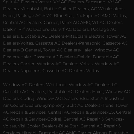
Split AC Dealers-Vestar, Vrf AC Dealers-Samsung, Vrf AC
Dealers-Mitsubishi, Bottle Chiller Dealers, AC Wholesalers-
Haier, Package AC AMC-Blue Star, Package AC AMC-Voltas,
Central AC Dealers-Carrier, Panel AC AMC, Vrf AC Dealers-
Daikin, Vrf AC Dealers-LG, Vrf AC Dealers, Package AC
Dealers, Ductable AC Dealers-Mitsubishi Electric, Tower AC
Dealers-Voltas, Cassette AC Dealers-Panasonic, Cassette AC
Dealers-O General, Tower AC Dealers-Haier, Window AC
Dealers-Haier, Cassette AC Dealers-Daikin, Ductable AC
Dealers-Carrier, Window AC Dealers-Voltas, Window AC
Dealers-Napoleon, Cassette AC Dealers-Voltas.
Window AC Dealers-Whirlpool, Window AC Dealers-LG,
Cassette AC Dealers, Ductable AC Dealers-Haier, Window AC
Dealers-Godrej, Window AC Dealers-Blue Star-A Industrial
Air Cooler Dealers-Symphony, Split AC Dealers-Trane, Tower
AC Repair & Services, Central AC Repair & Services-LG, Central
AC Repair & Services-Godrej, Central AC Repair & Services-
Voltas, Visi Cooler Dealers-Blue Star, Central AC Repair &
Services-Hitachi, Ductable AC AMC-Carrier Aircon, Ductable