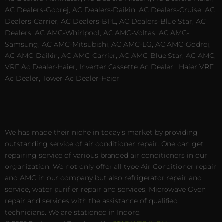
AC Dealers-Godrej, AC Dealers-Daikin, AC Dealers-Cruise, AC
Dealers-Carrier, AC Dealers-BPL, AC Dealers-Blue Star, AC
Dealers, AC AMC-Whirlpool, AC AMC-Voltas, AC AMC-
Samsung, AC AMC-Mitsubishi, AC AMC-LG, AC AMC-Godrej,
AC AMC-Daikin, AC AMC-Carrier, AC AMC-Blue Star, AC AMC,
VRF Ac Dealer-Haier, Inverter Cassette Ac Dealer,
Haier VRF
Ac Dealer, Tower Ac Dealer-Haier
We has made their niche in today’s market by providing
outstanding service of air conditioner repair. One can get
repairing service of various branded air conditioners in our
organization. We not only offer all type Air Conditioner repair
and AMC in our company but also refrigerator repair and
service, water purifier repair and services, Microwave Oven
repair and services with the assistance of qualified
technicians. We are stationed in Indore.