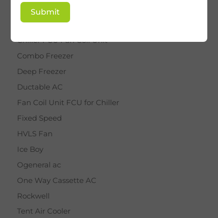
BY STAR
Submit
Cassette AC
Chiller FCU Fan Coil Unit
Combo Freezer
Deep Freezer
Ductable AC
Fan Coil Unit FCU for Chiller
Fixed Speed
HVLS Fan
Ice Boy
Ogeneral ac
One Way Cassette AC
Rockwell
Tent Air Cooler