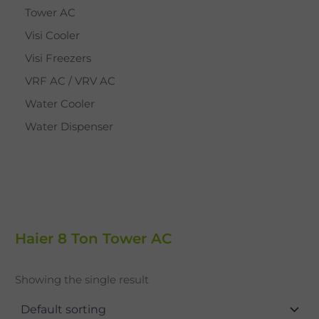
Tower AC
Visi Cooler
Visi Freezers
VRF AC / VRV AC
Water Cooler
Water Dispenser
Haier 8 Ton Tower AC
Showing the single result