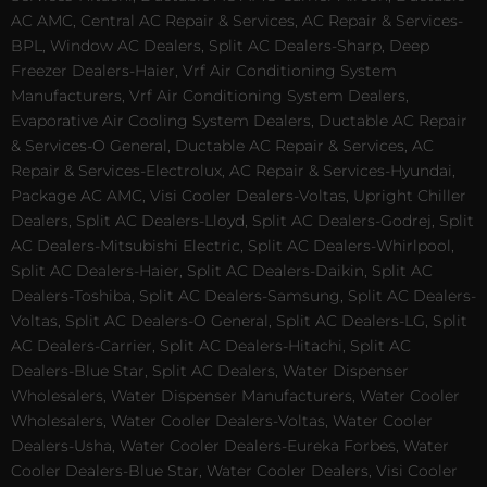
AC AMC, Central AC Repair & Services, AC Repair & Services-
BPL, Window AC Dealers, Split AC Dealers-Sharp, Deep
Freezer Dealers-Haier, Vrf Air Conditioning System
Manufacturers, Vrf Air Conditioning System Dealers,
Evaporative Air Cooling System Dealers, Ductable AC Repair
& Services-O General, Ductable AC Repair & Services, AC
Repair & Services-Electrolux, AC Repair & Services-Hyundai,
Package AC AMC, Visi Cooler Dealers-Voltas, Upright Chiller
Dealers, Split AC Dealers-Lloyd, Split AC Dealers-Godrej, Split
AC Dealers-Mitsubishi Electric, Split AC Dealers-Whirlpool,
Split AC Dealers-Haier, Split AC Dealers-Daikin, Split AC
Dealers-Toshiba, Split AC Dealers-Samsung, Split AC Dealers-
Voltas, Split AC Dealers-O General, Split AC Dealers-LG, Split
AC Dealers-Carrier, Split AC Dealers-Hitachi, Split AC
Dealers-Blue Star, Split AC Dealers, Water Dispenser
Wholesalers, Water Dispenser Manufacturers, Water Cooler
Wholesalers, Water Cooler Dealers-Voltas, Water Cooler
Dealers-Usha, Water Cooler Dealers-Eureka Forbes, Water
Cooler Dealers-Blue Star, Water Cooler Dealers, Visi Cooler