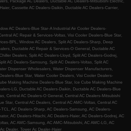
ers, Package AC Dealers, Ductable AC Dealers-Mitsubishi Electric,
ier, Cassette AC Dealers-Daikin, Ductable AC Dealers-Carrier,
w AC Dealers-Blue Star-A Industrial Air Cooler Dealers-
ntral AC Repair & Services-Voltas, Visi Cooler Dealers-Blue Star,
rvices-BPL, Window AC Dealers, Split AC Dealers-Sharp, Deep
Dealers, Ductable AC Repair & Services-O General, Ductable AC
iller Dealers, Split AC Dealers-Lloyd, Split AC Dealers-Godrej,
 Split AC Dealers-Samsung, Split AC Dealers-Voltas, Split AC
, Water Dispenser Wholesalers, Water Dispenser Manufacturers,
alers-Blue Star, Water Cooler Dealers, Visi Cooler Dealers-
ce Cube Making Machine Dealers-Blue Star, Ice Cube Making Machine
ealers-LG, Ductable AC Dealers-Daikin, Ductable AC Dealers-Blue
as, Central AC Dealers-O General, Central AC Dealers-Mitsubishi
lue Star, Central AC Dealers, Central AC AMC-Voltas, Central AC
rs-TCL, AC Dealers-Sharp, AC Dealers-Samsung, AC Dealers-
ator, AC Dealers-Hitachi, AC Dealers-Haier, AC Dealers-Godrej, AC
C-Voltas, AC AMC-Samsung, AC AMC-Mitsubishi, AC AMC-LG, AC
Ac Dealer, Tower Ac Dealer-Haier