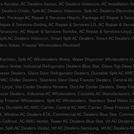
Kenstar, AC Dealers-Sansui, AC Dealers-Videocon, AC Installation S
 Dealers-Onida, Split AC Dealers-Videocon, Split AC Dealers-Electrol
kin, Package AC Repair & Services-Hitachi, Package AC Repair & Servi
 Repair & Services-Godrej, AC Repair & Services-LG, AC Repair & Serv
nasonic, AC Repair & Services-Toshiba, AC Repair & Services-Lloyd, A
 Split AC Dealers-Videocon, Smart Split AC Dealers, Smart AC Dealers-V
lers-Voltas, Freezer Wholesalers-Rockwell.
arlston, Split AC Wholesalers-Sharp, Water Dispenser Wholesalers-Ush
lers-Vestar, Industrial Refrigerator Dealers-Blue Star, Glass Top De
eezer Dealers, Glass Door Refrigerator Dealers, Ductable Split AC AMC
AC Chiller Dealers, Stainless Steel Deep Freezer Dealers, Central A
yd, Visi Cooler Dealers-Nirvana, Duct Air Cooler Dealers, Deep Free
zer Dealers, Industrial AC Wholesalers, Cassette AC Manufacturers,
 Freezer Wholesalers, Split AC Wholesalers, Stainless Steel Water Coo
s, Ductable AC AMC-Carrier, Central AC AMC-Carrier, Deep Freezer Dea
l, Window AC Dealers-ETA, Commercial AC Dealers-Blue Star, Commerci
s-Celfrost, AC AMC-Vestar, Tower AC Dealers-Blue Star, Vrf AC Dealers-
ier, Split AC Dealers-Vestar, Vrf AC Dealers-Samsung, Vrf AC Dealers-Mi