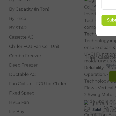
Sale!
By Capacity (in Ton)
By Price
Sub
BY STAR
Cassette AC
Chiller FCU Fan Coil Unit
Combo Freezer
Haier Cassette
Deep Freezer
₹
154,
Ductable AC
Fan Coil Unit FCU for Chiller
Fixed Speed
HVLS Fan
Sale!
Ice Boy