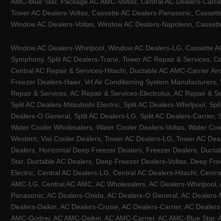
AMC-Blue Star, Package AC AMC-Voltas, Central AC Dealers-Carrier
Tower AC Dealers-Voltas, Cassette AC Dealers-Panasonic, Cassett
Window AC Dealers-Voltas, Window AC Dealers-Napoleon, Cassette
Window AC Dealers-Whirlpool, Window AC Dealers-LG, Cassette AC 
Symphony, Split AC Dealers-Trane, Tower AC Repair & Services, Cen
Central AC Repair & Services-Hitachi, Ductable AC AMC-Carrier Ai
Freezer Dealers-Haier, Vrf Air Conditioning System Manufacturers,
Repair & Services, AC Repair & Services-Electrolux, AC Repair & Se
Split AC Dealers-Mitsubishi Electric, Split AC Dealers-Whirlpool, Sp
Dealers-O General, Split AC Dealers-LG, Split AC Dealers-Carrier, 
Water Cooler Wholesalers, Water Cooler Dealers-Voltas, Water Coo
Western, Visi Cooler Dealers, Tower AC Dealers-LG, Tower AC Deale
Dealers, Horizontal Deep Freezer Dealers, Freezer Dealers, Ducta
Star, Ductable AC Dealers, Deep Freezer Dealers-Voltas, Deep Fre
Electric, Central AC Dealers-LG, Central AC Dealers-Hitachi, Centr
AMC-LG, Central AC AMC, AC Wholesalers, AC Dealers-Whirlpool, 
Panasonic, AC Dealers-Onida, AC Dealers-O General, AC Dealers-Mi
Dealers-Daikin, AC Dealers-Cruise, AC Dealers-Carrier, AC Deal
AMC-Godrej, AC AMC-Daikin, AC AMC-Carrier, AC AMC-Blue Star, AC