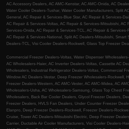
AC Accessory Dealers, AC AMC-Kenstar, AC AMC-Onida, AC Dealers-
Water Cooler Dealers-Tushar, Water Cooler Manufacturers, Split AC
General, AC Repair & Services-Blue Star, AC Repair & Services-Dai
AC Repair & Services-Voltas, AC Repair & Services-Mitsubishi, AC
Services-Onida, AC Repair & Services-TCL, AC Repair & Services-Pa
AC Repair & Services-National, Split AC Dealers-Mitsubishi, Smart
Dealers-TCL, Visi Cooler Dealers-Rockwell, Glass Top Freezer Dea
Commercial Freezer Dealers-Voltas, Water Dispenser Wholesalers-K
AC Wholesalers-Haier, AC Inverter Dealers-Voltas, Cassette AC Dea
Wholesalers, Industrial Refrigerator Dealers-Voltas, Commercial Fr
Window AC Dealers-Vestar, Deep Freezer Wholesalers-Rockwell, HV
Freezer Dealers-Western, AC AMC-Vester, AC AMC-Midea, AC AMC-Llo
Wholesalers-Usha, AC Wholesalers-Samsung, Glass Top Chest Free
Wholesalers, Back Bar Cooler Dealers, Glycol Freezer Dealers, Deep
Freezer Dealers, HVLS Fan Dealers, Under Counter Freezer Dealer
Elanpro, Deep Freezer Dealers-Rockwell, Freezer Dealers-Rockwel
Cruise, Tower AC Dealers-Mitsubishi Electric, Deep Freezer Dealer
Carrier, Ductable Air Cooler Manufacturers, Visi Cooler Dealers-Ha