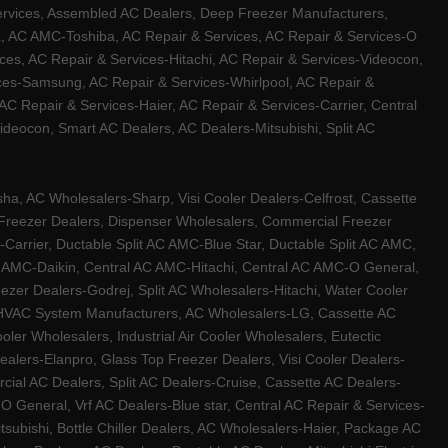
ervices, Assembled AC Dealers, Deep Freezer Manufacturers,
ux, AC AMC-Toshiba, AC Repair & Services, AC Repair & Services-O
ces, AC Repair & Services-Hitachi, AC Repair & Services-Videocon,
ices-Samsung, AC Repair & Services-Whirlpool, AC Repair &
C Repair & Services-Haier, AC Repair & Services-Carrier, Central
ideocon, Smart AC Dealers, AC Dealers-Mitsubishi, Split AC
a, AC Wholesalers-Sharp, Visi Cooler Dealers-Celfrost, Cassette
ep Freezer Dealers, Dispenser Wholesalers, Commercial Freezer
-Carrier, Ductable Split AC AMC-Blue Star, Ductable Split AC AMC,
C AMC-Daikin, Central AC AMC-Hitachi, Central AC AMC-O General,
zer Dealers-Godrej, Split AC Wholesalers-Hitachi, Water Cooler
 HVAC System Manufacturers, AC Wholesalers-LG, Cassette AC
ler Wholesalers, Industrial Air Cooler Wholesalers, Eutectic
lers-Elanpro, Glass Top Freezer Dealers, Visi Cooler Dealers-
al AC Dealers, Split AC Dealers-Cruise, Cassette AC Dealers-
O General, Vrf AC Dealers-Blue star, Central AC Repair & Services-
tsubishi, Bottle Chiller Dealers, AC Wholesalers-Haier, Package AC