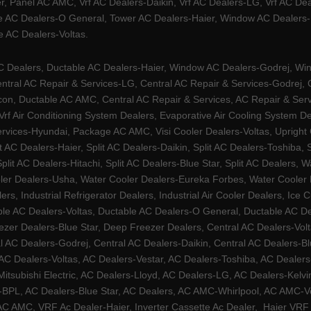
, Panel AC AMC, Vrf AC Dealers-Daikin, Vrf AC Dealers-LG, Vrf AC Deal
e AC Dealers-O General, Tower AC Dealers-Haier, Window AC Dealers-Ha
 AC Dealers-Voltas.
Dealers, Ductable AC Dealers-Haier, Window AC Dealers-Godrej, Windo
tral AC Repair & Services-LG, Central AC Repair & Services-Godrej, Ce
rcon, Ductable AC AMC, Central AC Repair & Services, AC Repair & Se
 Vrf Air Conditioning System Dealers, Evaporative Air Cooling System 
rvices-Hyundai, Package AC AMC, Visi Cooler Dealers-Voltas, Upright Ch
lit AC Dealers-Haier, Split AC Dealers-Daikin, Split AC Dealers-Toshiba,
Split AC Dealers-Hitachi, Split AC Dealers-Blue Star, Split AC Dealers
ler Dealers-Usha, Water Cooler Dealers-Eureka Forbes, Water Cooler De
rs, Industrial Refrigerator Dealers, Industrial Air Cooler Dealers, I
ble AC Dealers-Voltas, Ductable AC Dealers-O General, Ductable AC D
ezer Dealers-Blue Star, Deep Freezer Dealers, Central AC Dealers-Volt
al AC Dealers-Godrej, Central AC Dealers-Daikin, Central AC Dealers-B
AC Dealers-Voltas, AC Dealers-Vestar, AC Dealers-Toshiba, AC Deale
tsubishi Electric, AC Dealers-Lloyd, AC Dealers-LG, AC Dealers-Kelvin
ers-BPL, AC Dealers-Blue Star, AC Dealers, AC AMC-Whirlpool, AC AM
 AMC, VRF Ac Dealer-Haier, Inverter Cassette Ac Dealer,
Haier VRF 