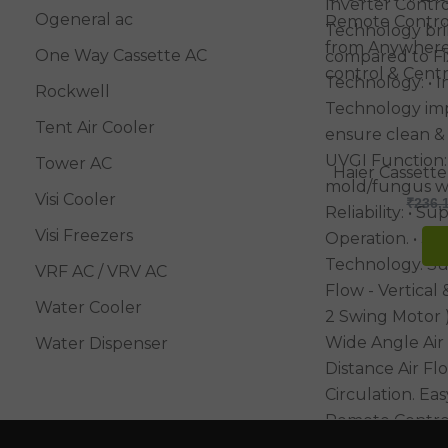
Ogeneral ac
One Way Cassette AC
Rockwell
Tent Air Cooler
Tower AC
Haier Cassette
Visi Cooler
₹
236,
Visi Freezers
VRF AC / VRV AC
Water Cooler
Water Dispenser