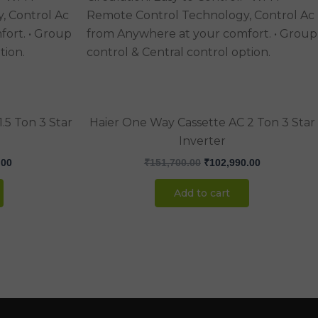
.00.
₹89,990.00.
₹151,700.00.
₹102,990.00
.5 Ton 3 Star
Haier One Way Cassette AC 2 Ton 3 Star
Inverter
.00
₹
151,700.00
₹
102,990.00
Add to cart