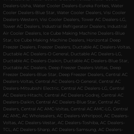
Dealers-Usha, Water Cooler Dealers-Eureka Forbes, Water
Cooler Dealers-Blue Star, Water Cooler Dealers, Visi Cooler
Dealers-Western, Visi Cooler Dealers, Tower AC Dealers-LG,
Tower AC Dealers, Industrial Refrigerator Dealers, Industrial
Air Cooler Dealers, Ice Cube Making Machine Dealers-Blue
Star, Ice Cube Making Machine Dealers, Horizontal Deep
Freezer Dealers, Freezer Dealers, Ductable AC Dealers-Voltas,
Ductable AC Dealers-O General, Ductable AC Dealers-LG,
Ductable AC Dealers-Daikin, Ductable AC Dealers-Blue Star,
Ductable AC Dealers, Deep Freezer Dealers-Voltas, Deep
Freezer Dealers-Blue Star, Deep Freezer Dealers, Central AC
Dealers-Voltas, Central AC Dealers-O General, Central AC
Dealers-Mitsubishi Electric, Central AC Dealers-LG, Central
AC Dealers-Hitachi, Central AC Dealers-Godrej, Central AC
Dealers-Daikin, Central AC Dealers-Blue Star, Central AC
Dealers, Central AC AMC-Voltas, Central AC AMC-LG, Central
AC AMC, AC Wholesalers, AC Dealers-Whirlpool, AC Dealers-
Voltas, AC Dealers-Vestar, AC Dealers-Toshiba, AC Dealers-
TCL, AC Dealers-Sharp, AC Dealers-Samsung, AC Dealers-