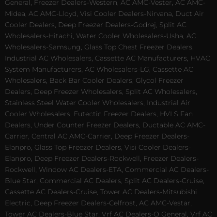
General, Freezer Dealers-Western, AC AMC-Vester, AC AMC-
Midea, AC AMC-Lloyd, Visi Cooler Dealers-Nirvana, Duct Air
Cooler Dealers, Deep Freezer Dealers-Godrej, Split AC
Wholesalers-Hitachi, Water Cooler Wholesalers-Usha, AC
Wholesalers-Samsung, Glass Top Chest Freezer Dealers,
Industrial AC Wholesalers, Cassette AC Manufacturers, HVAC
System Manufacturers, AC Wholesalers-LG, Cassette AC
Wholesalers, Back Bar Cooler Dealers, Glycol Freezer
Dealers, Deep Freezer Wholesalers, Split AC Wholesalers,
Stainless Steel Water Cooler Wholesalers, Industrial Air
Cooler Wholesalers, Eutectic Freezer Dealers, HVLS Fan
Dealers, Under Counter Freezer Dealers, Ductable AC AMC-
Carrier, Central AC AMC-Carrier, Deep Freezer Dealers-
Elanpro, Glass Top Freezer Dealers, Visi Cooler Dealers-
Elanpro, Deep Freezer Dealers-Rockwell, Freezer Dealers-
Rockwell, Window AC Dealers-ETA, Commercial AC Dealers-
Blue Star, Commercial AC Dealers, Split AC Dealers-Cruise,
Cassette AC Dealers-Cruise, Tower AC Dealers-Mitsubishi
Electric, Deep Freezer Dealers-Celfrost, AC AMC-Vestar,
Tower AC Dealers-Blue Star, Vrf AC Dealers-O General, Vrf AC