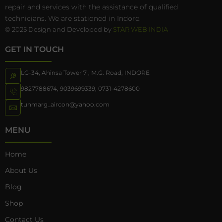
repair and services with the assistance of qualified
technicians. We are stationed in Indore.
© 2025 Design and Developed by
STAR WEB INDIA
GET IN TOUCH
LG-34, Ahinsa Tower 7 , M.G. Road, INDORE
9827788674
,
9039699339
,
0731-4278600
tunmarg_aircon@yahoo.com
MENU
Home
About Us
Blog
Shop
Contact Us