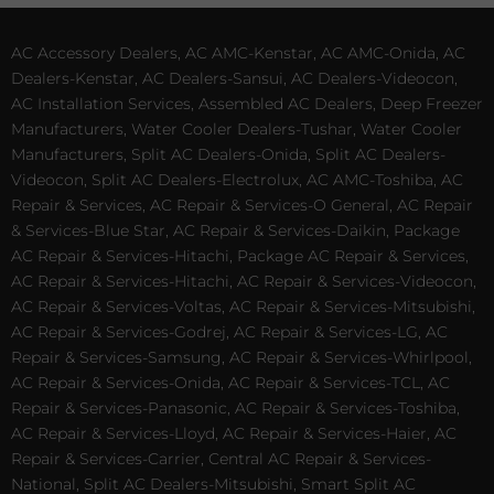
AC Accessory Dealers, AC AMC-Kenstar, AC AMC-Onida, AC
Dealers-Kenstar, AC Dealers-Sansui, AC Dealers-Videocon,
AC Installation Services, Assembled AC Dealers, Deep Freezer
Manufacturers, Water Cooler Dealers-Tushar, Water Cooler
Manufacturers, Split AC Dealers-Onida, Split AC Dealers-
Videocon, Split AC Dealers-Electrolux, AC AMC-Toshiba, AC
Repair & Services, AC Repair & Services-O General, AC Repair
& Services-Blue Star, AC Repair & Services-Daikin, Package
AC Repair & Services-Hitachi, Package AC Repair & Services,
AC Repair & Services-Hitachi, AC Repair & Services-Videocon,
AC Repair & Services-Voltas, AC Repair & Services-Mitsubishi,
AC Repair & Services-Godrej, AC Repair & Services-LG, AC
Repair & Services-Samsung, AC Repair & Services-Whirlpool,
AC Repair & Services-Onida, AC Repair & Services-TCL, AC
Repair & Services-Panasonic, AC Repair & Services-Toshiba,
AC Repair & Services-Lloyd, AC Repair & Services-Haier, AC
Repair & Services-Carrier, Central AC Repair & Services-
National, Split AC Dealers-Mitsubishi, Smart Split AC