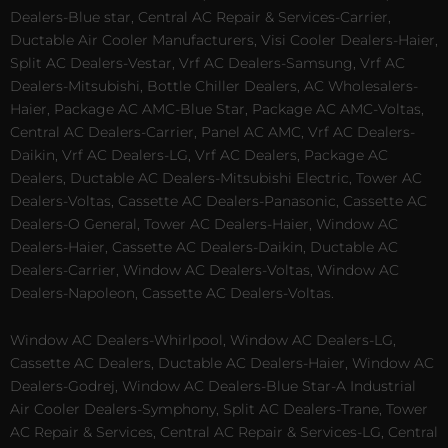
Dealers-Blue star, Central AC Repair & Services-Carrier,
Ductable Air Cooler Manufacturers, Visi Cooler Dealers-Haier,
Split AC Dealers-Vestar, Vrf AC Dealers-Samsung, Vrf AC
Dealers-Mitsubishi, Bottle Chiller Dealers, AC Wholesalers-
Haier, Package AC AMC-Blue Star, Package AC AMC-Voltas,
Central AC Dealers-Carrier, Panel AC AMC, Vrf AC Dealers-
Daikin, Vrf AC Dealers-LG, Vrf AC Dealers, Package AC
Dealers, Ductable AC Dealers-Mitsubishi Electric, Tower AC
Dealers-Voltas, Cassette AC Dealers-Panasonic, Cassette AC
Dealers-O General, Tower AC Dealers-Haier, Window AC
Dealers-Haier, Cassette AC Dealers-Daikin, Ductable AC
Dealers-Carrier, Window AC Dealers-Voltas, Window AC
Dealers-Napoleon, Cassette AC Dealers-Voltas.
Window AC Dealers-Whirlpool, Window AC Dealers-LG,
Cassette AC Dealers, Ductable AC Dealers-Haier, Window AC
Dealers-Godrej, Window AC Dealers-Blue Star-A Industrial
Air Cooler Dealers-Symphony, Split AC Dealers-Trane, Tower
AC Repair & Services, Central AC Repair & Services-LG, Central