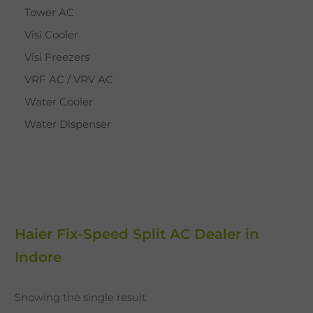
Tower AC
Visi Cooler
Visi Freezers
VRF AC / VRV AC
Water Cooler
Water Dispenser
Haier Fix-Speed Split AC Dealer in
Indore
Showing the single result