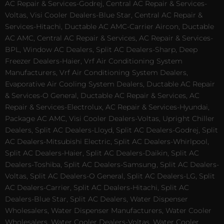
AC Repair & Services-Godrej, Central AC Repair & Services-
Voltas, Visi Cooler Dealers-Blue Star, Central AC Repair &
Services-Hitachi, Ductable AC AMC-Carrier Aircon, Ductable
AC AMC, Central AC Repair & Services, AC Repair & Services-
BPL, Window AC Dealers, Split AC Dealers-Sharp, Deep
Freezer Dealers-Haier, Vrf Air Conditioning System
Manufacturers, Vrf Air Conditioning System Dealers,
Evaporative Air Cooling System Dealers, Ductable AC Repair
& Services-O General, Ductable AC Repair & Services, AC
Repair & Services-Electrolux, AC Repair & Services-Hyundai,
Package AC AMC, Visi Cooler Dealers-Voltas, Upright Chiller
Dealers, Split AC Dealers-Lloyd, Split AC Dealers-Godrej, Split
AC Dealers-Mitsubishi Electric, Split AC Dealers-Whirlpool,
Split AC Dealers-Haier, Split AC Dealers-Daikin, Split AC
Dealers-Toshiba, Split AC Dealers-Samsung, Split AC Dealers-
Voltas, Split AC Dealers-O General, Split AC Dealers-LG, Split
AC Dealers-Carrier, Split AC Dealers-Hitachi, Split AC
Dealers-Blue Star, Split AC Dealers, Water Dispenser
Wholesalers, Water Dispenser Manufacturers, Water Cooler
Wholesalers, Water Cooler Dealers-Voltas, Water Cooler