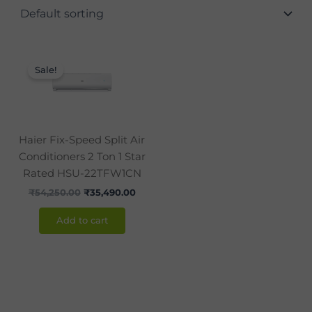
Original
Current
price
price
Sale!
was:
is:
₹54,250.00.
₹35,490.00.
Haier Fix-Speed Split Air
Conditioners 2 Ton 1 Star
Rated HSU-22TFW1CN
₹
54,250.00
₹
35,490.00
Add to cart