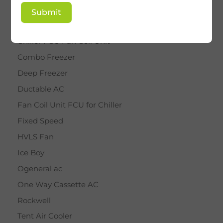
BY STAR
Submit
Cassette AC
Chiller FCU Fan Coil Unit
Combo Freezer
Deep Freezer
Ductable AC
Fan Coil Unit FCU for Chiller
Fixed Speed
HVLS Fan
Ice Boy
Ogeneral ac
One Way Cassette AC
Rockwell
Tent Air Cooler