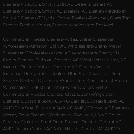
Dealers-Videocon, Smart Split AC Dealers, Smart AC
Dealers-Videocon, Smart AC Dealers, AC Dealers-Mitsubishi,
Split AC Dealers-TCL, Visi Cooler Dealers-Rockwell, Glass Top
Freezer Dealers-Voltas, Freezer Wholesalers-Rockwell.
Commercial Freezer Dealers-Voltas, Water Dispenser
Wholesalers-Karlston, Split AC Wholesalers-Sharp, Water
Dispenser Wholesalers-Usha, AC Wholesalers-Sharp, Visi
Cooler Dealers-Celfrost, Cassette AC Wholesalers-Haier, AC
Inverter Dealers-Voltas, Cassette AC Dealers-Vestar,
Industrial Refrigerator Dealers-Blue Star, Glass Top Deep
Freezer Dealers, Dispenser Wholesalers, Commercial Freezer
Wholesalers, Industrial Refrigerator Dealers-Voltas,
Commercial Freezer Dealers, Glass Door Refrigerator
Dealers, Ductable Split AC AMC-Carrier, Ductable Split AC
AMC-Blue Star, Ductable Split AC AMC, Window AC Dealers-
Vestar, Deep Freezer Wholesalers-Rockwell, HVAC Chiller
Dealers, Stainless Steel Deep Freezer Dealers, Central AC
AMC-Daikin, Central AC AMC-Hitachi, Central AC AMC-O