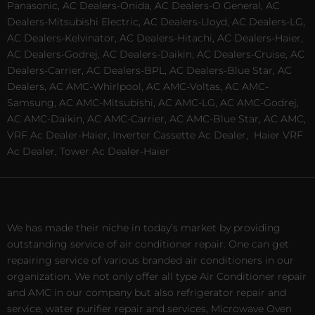
Panasonic, AC Dealers-Onida, AC Dealers-O General, AC
Dealers-Mitsubishi Electric, AC Dealers-Lloyd, AC Dealers-LG,
AC Dealers-Kelvinator, AC Dealers-Hitachi, AC Dealers-Haier,
AC Dealers-Godrej, AC Dealers-Daikin, AC Dealers-Cruise, AC
Dealers-Carrier, AC Dealers-BPL, AC Dealers-Blue Star, AC
Dealers, AC AMC-Whirlpool, AC AMC-Voltas, AC AMC-
Samsung, AC AMC-Mitsubishi, AC AMC-LG, AC AMC-Godrej,
AC AMC-Daikin, AC AMC-Carrier, AC AMC-Blue Star, AC AMC,
VRF Ac Dealer-Haier, Inverter Cassette Ac Dealer,
Haier VRF
Ac Dealer, Tower Ac Dealer-Haier
We has made their niche in today’s market by providing
outstanding service of air conditioner repair. One can get
repairing service of various branded air conditioners in our
organization. We not only offer all type Air Conditioner repair
and AMC in our company but also refrigerator repair and
service, water purifier repair and services, Microwave Oven