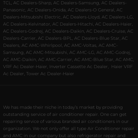
TCL, AC Dealers-Sharp, AC Dealers-Samsung, AC Dealers-
Panasonic, AC Dealers-Onida, AC Dealers-O General, AC
Dealers-Mitsubishi Electric, AC Dealers-Lloyd, AC Dealers-LG,
AC Dealers-Kelvinator, AC Dealers-Hitachi, AC Dealers-Haier,
AC Dealers-Godrej, AC Dealers-Daikin, AC Dealers-Cruise, AC
Dealers-Carrier, AC Dealers-BPL, AC Dealers-Blue Star, AC
Dealers, AC AMC-Whirlpool, AC AMC-Voltas, AC AMC-
Samsung, AC AMC-Mitsubishi, AC AMC-LG, AC AMC-Godrej,
AC AMC-Daikin, AC AMC-Carrier, AC AMC-Blue Star, AC AMC,
VRF Ac Dealer-Haier, Inverter Cassette Ac Dealer,
Haier VRF
Ac Dealer, Tower Ac Dealer-Haier
We has made their niche in today’s market by providing
outstanding service of air conditioner repair. One can get
repairing service of various branded air conditioners in our
organization. We not only offer all type Air Conditioner repair
and AMC in our company but also refrigerator repair and