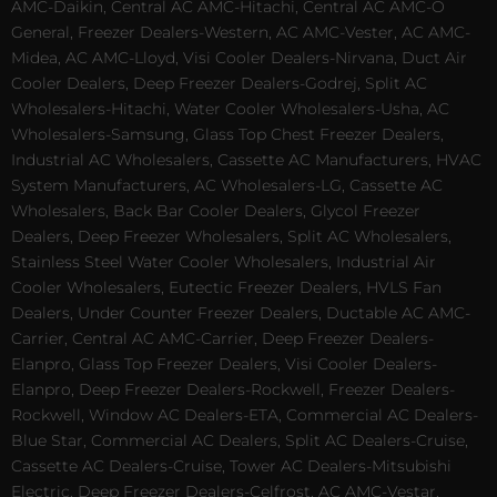
AMC-Daikin, Central AC AMC-Hitachi, Central AC AMC-O
General, Freezer Dealers-Western, AC AMC-Vester, AC AMC-
Midea, AC AMC-Lloyd, Visi Cooler Dealers-Nirvana, Duct Air
Cooler Dealers, Deep Freezer Dealers-Godrej, Split AC
Wholesalers-Hitachi, Water Cooler Wholesalers-Usha, AC
Wholesalers-Samsung, Glass Top Chest Freezer Dealers,
Industrial AC Wholesalers, Cassette AC Manufacturers, HVAC
System Manufacturers, AC Wholesalers-LG, Cassette AC
Wholesalers, Back Bar Cooler Dealers, Glycol Freezer
Dealers, Deep Freezer Wholesalers, Split AC Wholesalers,
Stainless Steel Water Cooler Wholesalers, Industrial Air
Cooler Wholesalers, Eutectic Freezer Dealers, HVLS Fan
Dealers, Under Counter Freezer Dealers, Ductable AC AMC-
Carrier, Central AC AMC-Carrier, Deep Freezer Dealers-
Elanpro, Glass Top Freezer Dealers, Visi Cooler Dealers-
Elanpro, Deep Freezer Dealers-Rockwell, Freezer Dealers-
Rockwell, Window AC Dealers-ETA, Commercial AC Dealers-
Blue Star, Commercial AC Dealers, Split AC Dealers-Cruise,
Cassette AC Dealers-Cruise, Tower AC Dealers-Mitsubishi
Electric, Deep Freezer Dealers-Celfrost, AC AMC-Vestar,