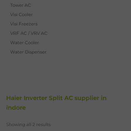
Tower AC
Visi Cooler
Visi Freezers
VRF AC / VRV AC
Water Cooler
Water Dispenser
Haier Inverter Split AC supplier in
indore
Showing all 2 results