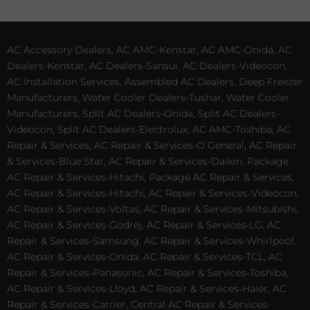
AC Accessory Dealers, AC AMC-Kenstar, AC AMC-Onida, AC
Dealers-Kenstar, AC Dealers-Sansui, AC Dealers-Videocon,
AC Installation Services, Assembled AC Dealers, Deep Freezer
Manufacturers, Water Cooler Dealers-Tushar, Water Cooler
Manufacturers, Split AC Dealers-Onida, Split AC Dealers-
Videocon, Split AC Dealers-Electrolux, AC AMC-Toshiba, AC
Repair & Services, AC Repair & Services-O General, AC Repair
& Services-Blue Star, AC Repair & Services-Daikin, Package
AC Repair & Services-Hitachi, Package AC Repair & Services,
AC Repair & Services-Hitachi, AC Repair & Services-Videocon,
AC Repair & Services-Voltas, AC Repair & Services-Mitsubishi,
AC Repair & Services-Godrej, AC Repair & Services-LG, AC
Repair & Services-Samsung, AC Repair & Services-Whirlpool,
AC Repair & Services-Onida, AC Repair & Services-TCL, AC
Repair & Services-Panasonic, AC Repair & Services-Toshiba,
AC Repair & Services-Lloyd, AC Repair & Services-Haier, AC
Repair & Services-Carrier, Central AC Repair & Services-