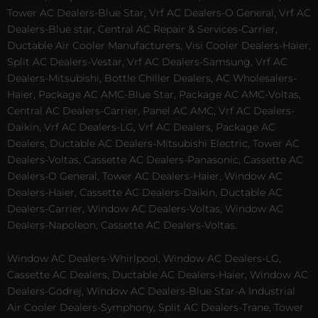
Tower AC Dealers-Blue Star, Vrf AC Dealers-O General, Vrf AC
Dealers-Blue star, Central AC Repair & Services-Carrier,
Ductable Air Cooler Manufacturers, Visi Cooler Dealers-Haier,
Split AC Dealers-Vestar, Vrf AC Dealers-Samsung, Vrf AC
Dealers-Mitsubishi, Bottle Chiller Dealers, AC Wholesalers-
Haier, Package AC AMC-Blue Star, Package AC AMC-Voltas,
Central AC Dealers-Carrier, Panel AC AMC, Vrf AC Dealers-
Daikin, Vrf AC Dealers-LG, Vrf AC Dealers, Package AC
Dealers, Ductable AC Dealers-Mitsubishi Electric, Tower AC
Dealers-Voltas, Cassette AC Dealers-Panasonic, Cassette AC
Dealers-O General, Tower AC Dealers-Haier, Window AC
Dealers-Haier, Cassette AC Dealers-Daikin, Ductable AC
Dealers-Carrier, Window AC Dealers-Voltas, Window AC
Dealers-Napoleon, Cassette AC Dealers-Voltas.
Window AC Dealers-Whirlpool, Window AC Dealers-LG,
Cassette AC Dealers, Ductable AC Dealers-Haier, Window AC
Dealers-Godrej, Window AC Dealers-Blue Star-A Industrial
Air Cooler Dealers-Symphony, Split AC Dealers-Trane, Tower