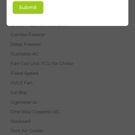
BY STAR
Submit
Cassette AC
Chiller FCU Fan Coil Unit
Combo Freezer
Deep Freezer
Ductable AC
Fan Coil Unit FCU for Chiller
Fixed Speed
HVLS Fan
Ice Boy
Ogeneral ac
One Way Cassette AC
Rockwell
Tent Air Cooler