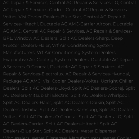
AC Repair & Services, Central AC Repair & Services-LG, Central
AC Repair & Services-Godrej, Central AC Repair & Services-
Voltas, Visi Cooler Dealers-Blue Star, Central AC Repair &
Services-Hitachi, Ductable AC AMC-Carrier Aircon, Ductable
AC AMC, Central AC Repair & Services, AC Repair & Services-
BPL, Window AC Dealers, Split AC Dealers-Sharp, Deep
Freezer Dealers-Haier, Vrf Air Conditioning System
Manufacturers, Vrf Air Conditioning System Dealers,
Evaporative Air Cooling System Dealers, Ductable AC Repair
& Services-O General, Ductable AC Repair & Services, AC
Repair & Services-Electrolux, AC Repair & Services-Hyundai,
Package AC AMC, Visi Cooler Dealers-Voltas, Upright Chiller
Dealers, Split AC Dealers-Lloyd, Split AC Dealers-Godrej, Split
AC Dealers-Mitsubishi Electric, Split AC Dealers-Whirlpool,
Split AC Dealers-Haier, Split AC Dealers-Daikin, Split AC
Dealers-Toshiba, Split AC Dealers-Samsung, Split AC Dealers-
Voltas, Split AC Dealers-O General, Split AC Dealers-LG, Split
AC Dealers-Carrier, Split AC Dealers-Hitachi, Split AC
Dealers-Blue Star, Split AC Dealers, Water Dispenser
Wholesalers, Water Dispenser Manufacturers, Water Cooler