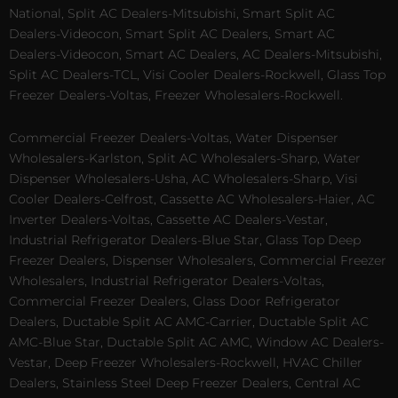
National, Split AC Dealers-Mitsubishi, Smart Split AC
Dealers-Videocon, Smart Split AC Dealers, Smart AC
Dealers-Videocon, Smart AC Dealers, AC Dealers-Mitsubishi,
Split AC Dealers-TCL, Visi Cooler Dealers-Rockwell, Glass Top
Freezer Dealers-Voltas, Freezer Wholesalers-Rockwell.
Commercial Freezer Dealers-Voltas, Water Dispenser
Wholesalers-Karlston, Split AC Wholesalers-Sharp, Water
Dispenser Wholesalers-Usha, AC Wholesalers-Sharp, Visi
Cooler Dealers-Celfrost, Cassette AC Wholesalers-Haier, AC
Inverter Dealers-Voltas, Cassette AC Dealers-Vestar,
Industrial Refrigerator Dealers-Blue Star, Glass Top Deep
Freezer Dealers, Dispenser Wholesalers, Commercial Freezer
Wholesalers, Industrial Refrigerator Dealers-Voltas,
Commercial Freezer Dealers, Glass Door Refrigerator
Dealers, Ductable Split AC AMC-Carrier, Ductable Split AC
AMC-Blue Star, Ductable Split AC AMC, Window AC Dealers-
Vestar, Deep Freezer Wholesalers-Rockwell, HVAC Chiller
Dealers, Stainless Steel Deep Freezer Dealers, Central AC