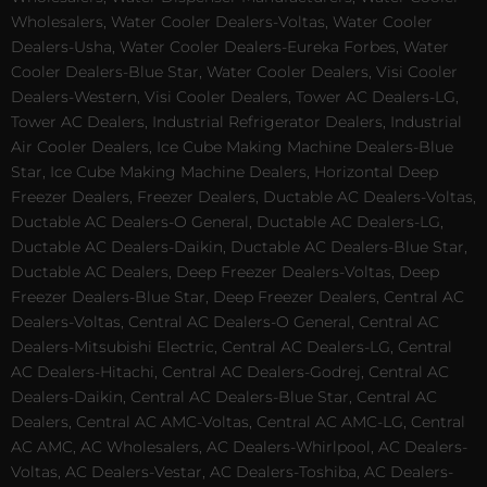
Wholesalers, Water Cooler Dealers-Voltas, Water Cooler
Dealers-Usha, Water Cooler Dealers-Eureka Forbes, Water
Cooler Dealers-Blue Star, Water Cooler Dealers, Visi Cooler
Dealers-Western, Visi Cooler Dealers, Tower AC Dealers-LG,
Tower AC Dealers, Industrial Refrigerator Dealers, Industrial
Air Cooler Dealers, Ice Cube Making Machine Dealers-Blue
Star, Ice Cube Making Machine Dealers, Horizontal Deep
Freezer Dealers, Freezer Dealers, Ductable AC Dealers-Voltas,
Ductable AC Dealers-O General, Ductable AC Dealers-LG,
Ductable AC Dealers-Daikin, Ductable AC Dealers-Blue Star,
Ductable AC Dealers, Deep Freezer Dealers-Voltas, Deep
Freezer Dealers-Blue Star, Deep Freezer Dealers, Central AC
Dealers-Voltas, Central AC Dealers-O General, Central AC
Dealers-Mitsubishi Electric, Central AC Dealers-LG, Central
AC Dealers-Hitachi, Central AC Dealers-Godrej, Central AC
Dealers-Daikin, Central AC Dealers-Blue Star, Central AC
Dealers, Central AC AMC-Voltas, Central AC AMC-LG, Central
AC AMC, AC Wholesalers, AC Dealers-Whirlpool, AC Dealers-
Voltas, AC Dealers-Vestar, AC Dealers-Toshiba, AC Dealers-