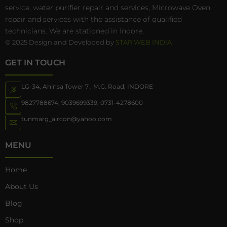
service, water purifier repair and services, Microwave Oven
repair and services with the assistance of qualified
technicians. We are stationed in Indore.
© 2025 Design and Developed by
STAR WEB INDIA
GET IN TOUCH
LG-34, Ahinsa Tower 7 , M.G. Road, INDORE
9827788674
,
9039699339
,
0731-4278600
tunmarg_aircon@yahoo.com
MENU
Home
About Us
Blog
Shop