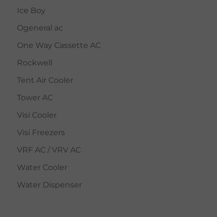
Ice Boy
Ogeneral ac
One Way Cassette AC
Rockwell
Tent Air Cooler
Tower AC
Visi Cooler
Visi Freezers
VRF AC / VRV AC
Water Cooler
Water Dispenser