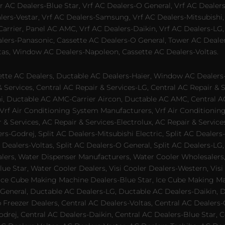
 AC Dealers-Blue Star, Vrf AC Dealers-O General, Vrf AC Dealers-
alers-Vestar, Vrf AC Dealers-Samsung, Vrf AC Dealers-Mitsubishi,
rrier, Panel AC AMC, Vrf AC Dealers-Daikin, Vrf AC Dealers-LG,
ealers-Panasonic, Cassette AC Dealers-O General, Tower AC Deale
tas, Window AC Dealers-Napoleon, Cassette AC Dealers-Voltas.
te AC Dealers, Ductable AC Dealers-Haier, Window AC Dealers-G
ervices, Central AC Repair & Services-LG, Central AC Repair & Se
chi, Ductable AC AMC-Carrier Aircon, Ductable AC AMC, Central 
 Vrf Air Conditioning System Manufacturers, Vrf Air Conditionin
& Services, AC Repair & Services-Electrolux, AC Repair & Servic
ers-Godrej, Split AC Dealers-Mitsubishi Electric, Split AC Dealers
Dealers-Voltas, Split AC Dealers-O General, Split AC Dealers-LG, S
alers, Water Dispenser Manufacturers, Water Cooler Wholesalers,
ue Star, Water Cooler Dealers, Visi Cooler Dealers-Western, Visi
rs, Ice Cube Making Machine Dealers-Blue Star, Ice Cube Making M
 General, Ductable AC Dealers-LG, Ductable AC Dealers-Daikin, 
 Freezer Dealers, Central AC Dealers-Voltas, Central AC Dealers-O
odrej, Central AC Dealers-Daikin, Central AC Dealers-Blue Star,