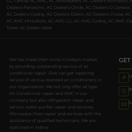
LG, Central AC AMC, AC Wholesalers, AC Dealers-Whirlpool, 
Dealers-Panasonic, AC Dealers-Onida, AC Dealers-O General, A
AC Dealers-Godrej, AC Dealers-Daikin, AC Dealers-Cruise, A
AC AMC-Mitsubishi, AC AMC-LG, AC AMC-Godrej, AC AMC-Daiki
Tower Ac Dealer-Haier
GET
We has made their niche in today’s market
by providing outstanding service of air
conditioner repair. One can get repairing
L
service of various branded air conditioners in
our organization. We not only offer all type
9
Air Conditioner repair and AMC in our
company but also refrigerator repair and
t
service, water purifier repair and services,
Microwave Oven repair and services with the
assistance of qualified technicians. We are
stationed in Indore.