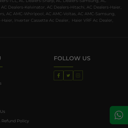
ealers-TCL, AC Dealers-Sharp, AC Dealers-Samsung, AC
 AC Dealers-Kelvinator, AC Dealers-Hitachi, AC Dealers-Haier,
ealers, AC AMC-Whirlpool, AC AMC-Voltas, AC AMC-Samsung,
ier, Inverter Cassette Ac Dealer,
Haier VRF Ac Dealer,
U
FOLLOW US
s
 Us
 Refund Policy