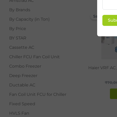
Amstrad AC
By Brands
Sale!
By Capacity (in Ton)
Sub
By Price
BY STAR
Cassette AC
Chiller FCU Fan Coil Unit
Combo Freezer
Haier VRF AC
Deep Freezer
₹
70,0
Ductable AC
Fan Coil Unit FCU for Chiller
Fixed Speed
HVLS Fan