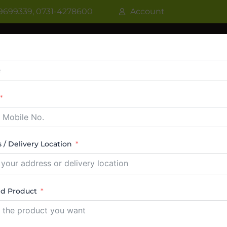
9699339, 0731-4278600
Account
R
WATER COOLER
VRF AC / VRV AC
CASSETT
CTABLE AC
TOWER AC
ABOUT US
CONTACT
 / Delivery Location
C dealer indore
ed Product
esults