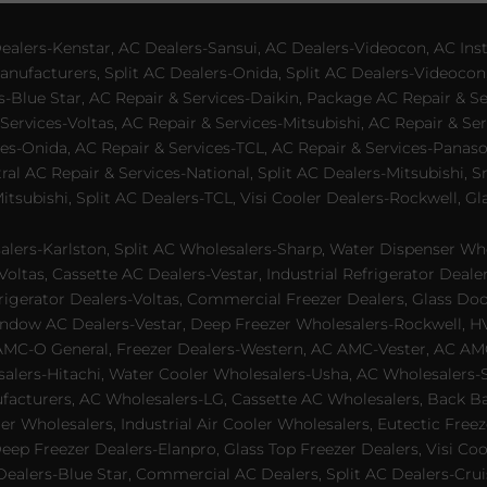
lers-Kenstar, AC Dealers-Sansui, AC Dealers-Videocon, AC Inst
nufacturers, Split AC Dealers-Onida, Split AC Dealers-Videocon,
es-Blue Star, AC Repair & Services-Daikin, Package AC Repair & S
Services-Voltas, AC Repair & Services-Mitsubishi, AC Repair & Ser
s-Onida, AC Repair & Services-TCL, AC Repair & Services-Panason
tral AC Repair & Services-National, Split AC Dealers-Mitsubishi,
subishi, Split AC Dealers-TCL, Visi Cooler Dealers-Rockwell, Gla
lers-Karlston, Split AC Wholesalers-Sharp, Water Dispenser Who
Voltas, Cassette AC Dealers-Vestar, Industrial Refrigerator Deal
rigerator Dealers-Voltas, Commercial Freezer Dealers, Glass Doo
dow AC Dealers-Vestar, Deep Freezer Wholesalers-Rockwell, HVAC
AMC-O General, Freezer Dealers-Western, AC AMC-Vester, AC AMC
salers-Hitachi, Water Cooler Wholesalers-Usha, AC Wholesalers-
cturers, AC Wholesalers-LG, Cassette AC Wholesalers, Back Bar
ler Wholesalers, Industrial Air Cooler Wholesalers, Eutectic Fre
eep Freezer Dealers-Elanpro, Glass Top Freezer Dealers, Visi Coo
lers-Blue Star, Commercial AC Dealers, Split AC Dealers-Cruis