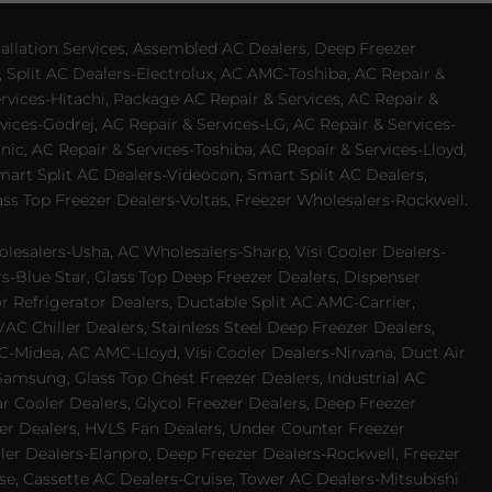
allation Services, Assembled AC Dealers, Deep Freezer
 Split AC Dealers-Electrolux, AC AMC-Toshiba, AC Repair &
ervices-Hitachi, Package AC Repair & Services, AC Repair &
vices-Godrej, AC Repair & Services-LG, AC Repair & Services-
ic, AC Repair & Services-Toshiba, AC Repair & Services-Lloyd,
 Smart Split AC Dealers-Videocon, Smart Split AC Dealers,
ss Top Freezer Dealers-Voltas, Freezer Wholesalers-Rockwell.
lesalers-Usha, AC Wholesalers-Sharp, Visi Cooler Dealers-
ers-Blue Star, Glass Top Deep Freezer Dealers, Dispenser
r Refrigerator Dealers, Ductable Split AC AMC-Carrier,
 Chiller Dealers, Stainless Steel Deep Freezer Dealers,
-Midea, AC AMC-Lloyd, Visi Cooler Dealers-Nirvana, Duct Air
Samsung, Glass Top Chest Freezer Dealers, Industrial AC
 Cooler Dealers, Glycol Freezer Dealers, Deep Freezer
ezer Dealers, HVLS Fan Dealers, Under Counter Freezer
ler Dealers-Elanpro, Deep Freezer Dealers-Rockwell, Freezer
e, Cassette AC Dealers-Cruise, Tower AC Dealers-Mitsubishi