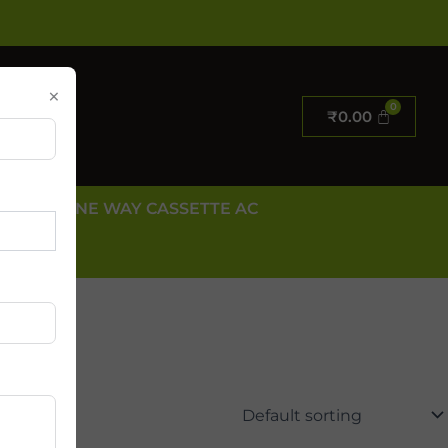
×
₹
0.00
E AC
ONE WAY CASSETTE AC
 US