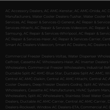
AC Accessory Dealers, AC AMC-Kenstar, AC AMC-Onida, AC Dea
Manufacturers, Water Cooler Dealers-Tushar, Water Cooler Ma
Services, AC Repair & Services-O General, AC Repair & Servic
Services-Hitachi, AC Repair & Services-Videocon, AC Repair & 
Samsung, AC Repair & Services-Whirlpool, AC Repair & Service
AC Repair & Services-Haier, AC Repair & Services-Carrier, Cen
Smart AC Dealers-Videocon, Smart AC Dealers, AC Dealers-Mit
Commercial Freezer Dealers-Voltas, Water Dispenser Wholesa
Celfrost, Cassette AC Wholesalers-Haier, AC Inverter Dealers-
Wholesalers, Commercial Freezer Wholesalers, Industrial Ref
Ductable Split AC AMC-Blue Star, Ductable Split AC AMC, Win
Central AC AMC-Daikin, Central AC AMC-Hitachi, Central AC 
Cooler Dealers, Deep Freezer Dealers-Godrej, Split AC Whole
Wholesalers, Cassette AC Manufacturers, HVAC System Manufa
Wholesalers, Split AC Wholesalers, Stainless Steel Water Coo
Dealers, Ductable AC AMC-Carrier, Central AC AMC-Carrier, D
Dealers-Rockwell, Window AC Dealers-ETA, Commercial AC Dea