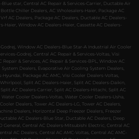
Blue star, Central AC Repair & Services-Carrier, Ductable Air
 Bottle Chiller Dealers, AC Wholesalers-Haier, Package AC
 Vrf AC Dealers, Package AC Dealers, Ductable AC Dealers-
rs-Haier, Window AC Dealers-Haier, Cassette AC Dealers-
odrej, Window AC Dealers-Blue Star-A Industrial Air Cooler
rvices-Godrej, Central AC Repair & Services-Voltas, Visi
AC Repair & Services, AC Repair & Services-BPL, Window AC
g System Dealers, Evaporative Air Cooling System Dealers,
es-Hyundai, Package AC AMC, Visi Cooler Dealers-Voltas,
-Whirlpool, Split AC Dealers-Haier, Split AC Dealers-Daikin,
plit AC Dealers-Carrier, Split AC Dealers-Hitachi, Split AC
 Water Cooler Dealers-Voltas, Water Cooler Dealers-Usha,
 Cooler Dealers, Tower AC Dealers-LG, Tower AC Dealers,
achine Dealers, Horizontal Deep Freezer Dealers, Freezer
Ductable AC Dealers-Blue Star, Ductable AC Dealers, Deep
 General, Central AC Dealers-Mitsubishi Electric, Central AC
 Central AC Dealers, Central AC AMC-Voltas, Central AC AMC-