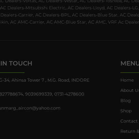
AC Dealers-Voltas, AC Dealers-Vestar, AC Dealers-Toshiba, AC D
C Dealers-Mitsubishi Electric, AC Dealers-Lloyd, AC Dealers-LG,
C Dealers-Carrier, AC Dealers-BPL, AC Dealers-Blue Star, AC D
n, AC AMC-Carrier, AC AMC-Blue Star, AC AMC, VRF Ac Dealer-Ha
 IN TOUCH
MEN
G-34, Ahinsa Tower 7 , M.G. Road, INDORE
Home
About U
827788674
,
9039699339
,
0731-4278600
Blog
unmarg_aircon@yahoo.com
Shop
Contact
Return &