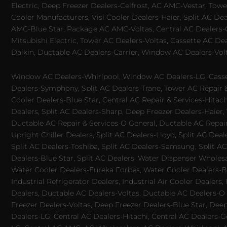
Electric, Deep Freezer Dealers-Celfrost, AC AMC-Vestar, Tower
Cooler Manufacturers, Visi Cooler Dealers-Haier, Split AC De
AMC-Blue Star, Package AC AMC-Voltas, Central AC Dealers-Ca
Mitsubishi Electric, Tower AC Dealers-Voltas, Cassette AC D
Daikin, Ductable AC Dealers-Carrier, Window AC Dealers-Vol
Window AC Dealers-Whirlpool, Window AC Dealers-LG, Casset
Dealers-Symphony, Split AC Dealers-Trane, Tower AC Repair & S
Cooler Dealers-Blue Star, Central AC Repair & Services-Hita
Dealers, Split AC Dealers-Sharp, Deep Freezer Dealers-Haier,
Ductable AC Repair & Services-O General, Ductable AC Repair 
Upright Chiller Dealers, Split AC Dealers-Lloyd, Split AC Deal
Split AC Dealers-Toshiba, Split AC Dealers-Samsung, Split AC 
Dealers-Blue Star, Split AC Dealers, Water Dispenser Wholes
Water Cooler Dealers-Eureka Forbes, Water Cooler Dealers-Bl
Industrial Refrigerator Dealers, Industrial Air Cooler Deale
Dealers, Ductable AC Dealers-Voltas, Ductable AC Dealers-O
Freezer Dealers-Voltas, Deep Freezer Dealers-Blue Star, Deep
Dealers-LG, Central AC Dealers-Hitachi, Central AC Dealers-G