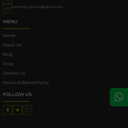
tunmarg_aircon@yahoo.com
MENU
Home
About Us
Blog
Shop
Contact Us
Return & Refund Policy
FOLLOW US