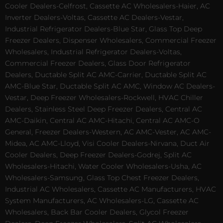
Cooler Dealers-Celfrost, Cassette AC Wholesalers-Haier, AC
Inverter Dealers-Voltas, Cassette AC Dealers-Vestar,
Industrial Refrigerator Dealers-Blue Star, Glass Top Deep
Freezer Dealers, Dispenser Wholesalers, Commercial Freezer
Wholesalers, Industrial Refrigerator Dealers-Voltas,
Commercial Freezer Dealers, Glass Door Refrigerator
Dealers, Ductable Split AC AMC-Carrier, Ductable Split AC
AMC-Blue Star, Ductable Split AC AMC, Window AC Dealers-
Vestar, Deep Freezer Wholesalers-Rockwell, HVAC Chiller
Dealers, Stainless Steel Deep Freezer Dealers, Central AC
AMC-Daikin, Central AC AMC-Hitachi, Central AC AMC-O
General, Freezer Dealers-Western, AC AMC-Vester, AC AMC-
Midea, AC AMC-Lloyd, Visi Cooler Dealers-Nirvana, Duct Air
Cooler Dealers, Deep Freezer Dealers-Godrej, Split AC
Wholesalers-Hitachi, Water Cooler Wholesalers-Usha, AC
Wholesalers-Samsung, Glass Top Chest Freezer Dealers,
Industrial AC Wholesalers, Cassette AC Manufacturers, HVAC
System Manufacturers, AC Wholesalers-LG, Cassette AC
Wholesalers, Back Bar Cooler Dealers, Glycol Freezer