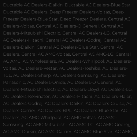
Ductable AC Dealers-Daikin, Ductable AC Dealers-Blue Star,
Ductable AC Dealers, Deep Freezer Dealers-Voltas, Deep
Freezer Dealers-Blue Star, Deep Freezer Dealers, Central AC
Dealers-Voltas, Central AC Dealers-O General, Central AC
Dealers-Mitsubishi Electric, Central AC Dealers-LG, Central
AC Dealers-Hitachi, Central AC Dealers-Godrej, Central AC
Dealers-Daikin, Central AC Dealers-Blue Star, Central AC
Dealers, Central AC AMC-Voltas, Central AC AMC-LG, Central
AC AMC, AC Wholesalers, AC Dealers-Whirlpool, AC Dealers-
Voltas, AC Dealers-Vestar, AC Dealers-Toshiba, AC Dealers-
TCL, AC Dealers-Sharp, AC Dealers-Samsung, AC Dealers-
Panasonic, AC Dealers-Onida, AC Dealers-O General, AC
Dealers-Mitsubishi Electric, AC Dealers-Lloyd, AC Dealers-LG,
AC Dealers-Kelvinator, AC Dealers-Hitachi, AC Dealers-Haier,
AC Dealers-Godrej, AC Dealers-Daikin, AC Dealers-Cruise, AC
Dealers-Carrier, AC Dealers-BPL, AC Dealers-Blue Star, AC
Dealers, AC AMC-Whirlpool, AC AMC-Voltas, AC AMC-
Samsung, AC AMC-Mitsubishi, AC AMC-LG, AC AMC-Godrej,
AC AMC-Daikin, AC AMC-Carrier, AC AMC-Blue Star, AC AMC,