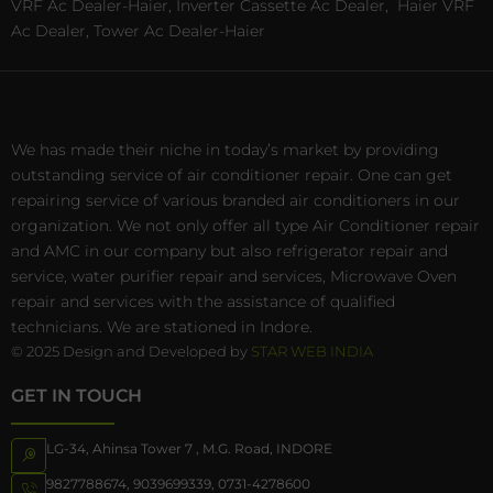
VRF Ac Dealer-Haier, Inverter Cassette Ac Dealer,
Haier VRF
Ac Dealer, Tower Ac Dealer-Haier
We has made their niche in today’s market by providing
outstanding service of air conditioner repair. One can get
repairing service of various branded air conditioners in our
organization. We not only offer all type Air Conditioner repair
and AMC in our company but also refrigerator repair and
service, water purifier repair and services, Microwave Oven
repair and services with the assistance of qualified
technicians. We are stationed in Indore.
© 2025 Design and Developed by
STAR WEB INDIA
GET IN TOUCH
LG-34, Ahinsa Tower 7 , M.G. Road, INDORE
9827788674
,
9039699339
,
0731-4278600