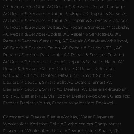
& Services-Blue Star, AC Repair & Services-Daikin, Package
AC Repair & Services-Hitachi, Package AC Repair & Services,
AC Repair & Services-Hitachi, AC Repair & Services-Videocon,
AC Repair & Services-Voltas, AC Repair & Services-Mitsubishi,
AC Repair & Services-Godrej, AC Repair & Services-LG, AC
Repair & Services-Samsung, AC Repair & Services-Whirlpool,
AC Repair & Services-Onida, AC Repair & Services-TCL, AC
Repair & Services-Panasonic, AC Repair & Services-Toshiba,
AC Repair & Services-Lloyd, AC Repair & Services-Haier, AC
Repair & Services-Carrier, Central AC Repair & Services-
National, Split AC Dealers-Mitsubishi, Smart Split AC
Dealers-Videocon, Smart Split AC Dealers, Smart AC
Dealers-Videocon, Smart AC Dealers, AC Dealers-Mitsubishi,
Split AC Dealers-TCL, Visi Cooler Dealers-Rockwell, Glass Top
Freezer Dealers-Voltas, Freezer Wholesalers-Rockwell.
Commercial Freezer Dealers-Voltas, Water Dispenser
Wholesalers-Karlston, Split AC Wholesalers-Sharp, Water
Dispenser Wholesalers-Usha, AC Wholesalers-Sharp, Visi