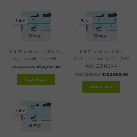
Original
Current
Original
Curr
price
price
price
pric
Sale!
Sale!
was:
is:
was:
is:
₹70,000.00.
₹54,990.00.
₹207,000.00.
₹200
Haier VRF AC / VRV AC
Haier VRF AC 5 HP
System 3HP to 28HP
Outdoor Unit 40000/HP
AU052FNERA
₹
70,000.00
₹
54,990.00
₹
207,000.00
₹
200,000.00
Add to cart
Add to cart
Original
Current
price
price
Sale!
was:
is:
₹238,200.00.
₹238,000.00.