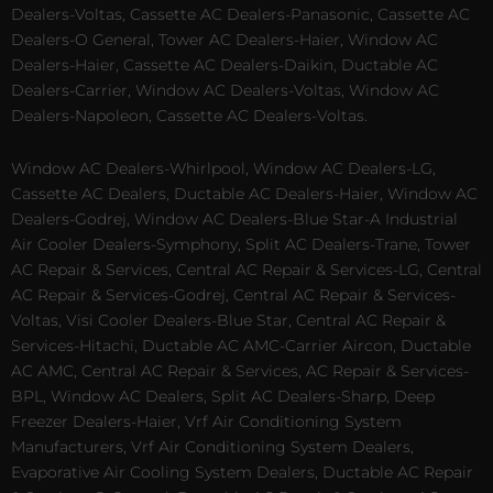
Dealers-Voltas, Cassette AC Dealers-Panasonic, Cassette AC
Dealers-O General, Tower AC Dealers-Haier, Window AC
Dealers-Haier, Cassette AC Dealers-Daikin, Ductable AC
Dealers-Carrier, Window AC Dealers-Voltas, Window AC
Dealers-Napoleon, Cassette AC Dealers-Voltas.
Window AC Dealers-Whirlpool, Window AC Dealers-LG,
Cassette AC Dealers, Ductable AC Dealers-Haier, Window AC
Dealers-Godrej, Window AC Dealers-Blue Star-A Industrial
Air Cooler Dealers-Symphony, Split AC Dealers-Trane, Tower
AC Repair & Services, Central AC Repair & Services-LG, Central
AC Repair & Services-Godrej, Central AC Repair & Services-
Voltas, Visi Cooler Dealers-Blue Star, Central AC Repair &
Services-Hitachi, Ductable AC AMC-Carrier Aircon, Ductable
AC AMC, Central AC Repair & Services, AC Repair & Services-
BPL, Window AC Dealers, Split AC Dealers-Sharp, Deep
Freezer Dealers-Haier, Vrf Air Conditioning System
Manufacturers, Vrf Air Conditioning System Dealers,
Evaporative Air Cooling System Dealers, Ductable AC Repair