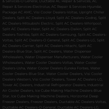
& Services-O General, Ductable AC Repair & Services, AC
Repair & Services-Electrolux, AC Repair & Services-Hyundai,
Package AC AMC, Visi Cooler Dealers-Voltas, Upright Chiller
Dealers, Split AC Dealers-Lloyd, Split AC Dealers-Godrej, Split
AC Dealers-Mitsubishi Electric, Split AC Dealers-Whirlpool,
Split AC Dealers-Haier, Split AC Dealers-Daikin, Split AC
Dealers-Toshiba, Split AC Dealers-Samsung, Split AC Dealers-
Voltas, Split AC Dealers-O General, Split AC Dealers-LG, Split
AC Dealers-Carrier, Split AC Dealers-Hitachi, Split AC
Dealers-Blue Star, Split AC Dealers, Water Dispenser
Wholesalers, Water Dispenser Manufacturers, Water Cooler
Wholesalers, Water Cooler Dealers-Voltas, Water Cooler
Dealers-Usha, Water Cooler Dealers-Eureka Forbes, Water
Cooler Dealers-Blue Star, Water Cooler Dealers, Visi Cooler
Dealers-Western, Visi Cooler Dealers, Tower AC Dealers-LG,
Tower AC Dealers, Industrial Refrigerator Dealers, Industrial
Air Cooler Dealers, Ice Cube Making Machine Dealers-Blue
Star, Ice Cube Making Machine Dealers, Horizontal Deep
Freezer Dealers, Freezer Dealers, Ductable AC Dealers-Voltas,
Ductable AC Dealers-O General, Ductable AC Dealers-LG,