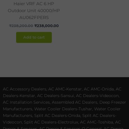
Haier VRF AC 6 HP
Outdoor Unit 40000/HP
AU062FPERS
₹
238,200.00
₹
238,000.00
Add to cart
AC Accessory Dealers, AC AMC-Kenstar, AC AMC-Onida, AC
Dealers-Kenstar, AC Dealers-Sansui, AC Dealers-Videocon,
AC Installation Services, Assembled AC Dealers, Deep Freezer
Manufacturers, Water Cooler Dealers-Tushar, Water Cooler
Manufacturers, Split AC Dealers-Onida, Split AC Dealers-
Videocon, Split AC Dealers-Electrolux, AC AMC-Toshiba, AC
Repair & Services, AC Repair & Services-O General, AC Repair