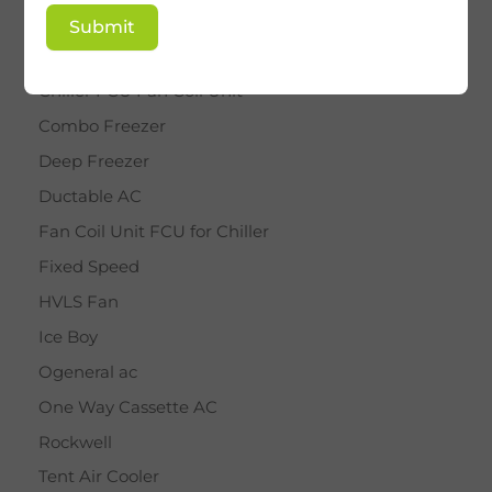
BY STAR
Submit
Cassette AC
Chiller FCU Fan Coil Unit
Combo Freezer
Deep Freezer
Ductable AC
Fan Coil Unit FCU for Chiller
Fixed Speed
HVLS Fan
Ice Boy
Ogeneral ac
One Way Cassette AC
Rockwell
Tent Air Cooler