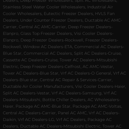
Dealers, Deep Freezer Wholesalers, Split AC Wholesalers,
Stainless Steel Water Cooler Wholesalers, Industrial Air
Cooler Wholesalers, Eutectic Freezer Dealers, HVLS Fan
Dealers, Under Counter Freezer Dealers, Ductable AC AMC-
Carrier, Central AC AMC-Carrier, Deep Freezer Dealers-
Elanpro, Glass Top Freezer Dealers, Visi Cooler Dealers-
Elanpro, Deep Freezer Dealers-Rockwell, Freezer Dealers-
Rockwell, Window AC Dealers-ETA, Commercial AC Dealers-
Blue Star, Commercial AC Dealers, Split AC Dealers-Cruise,
Cassette AC Dealers-Cruise, Tower AC Dealers-Mitsubishi
Electric, Deep Freezer Dealers-Celfrost, AC AMC-Vestar,
Tower AC Dealers-Blue Star, Vrf AC Dealers-O General, Vrf AC
Dealers-Blue star, Central AC Repair & Services-Carrier,
Ductable Air Cooler Manufacturers, Visi Cooler Dealers-Haier,
Split AC Dealers-Vestar, Vrf AC Dealers-Samsung, Vrf AC
Dealers-Mitsubishi, Bottle Chiller Dealers, AC Wholesalers-
Haier, Package AC AMC-Blue Star, Package AC AMC-Voltas,
Central AC Dealers-Carrier, Panel AC AMC, Vrf AC Dealers-
Daikin, Vrf AC Dealers-LG, Vrf AC Dealers, Package AC
Dealers, Ductable AC Dealers-Mitsubishi Electric, Tower AC