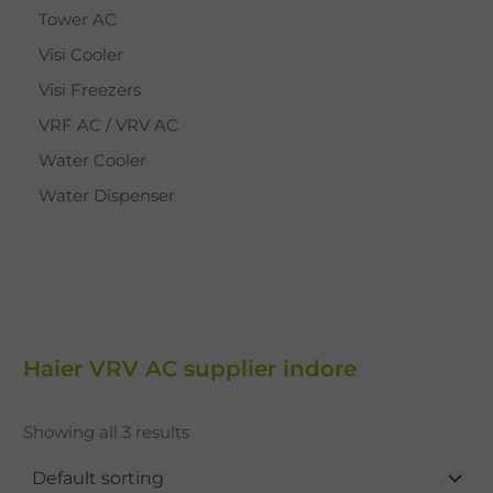
Tower AC
Visi Cooler
Visi Freezers
VRF AC / VRV AC
Water Cooler
Water Dispenser
Haier VRV AC supplier indore
Showing all 3 results