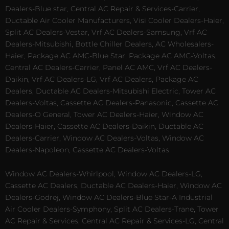
Dealers-Blue star, Central AC Repair & Services-Carrier,
Ductable Air Cooler Manufacturers, Visi Cooler Dealers-Haier,
Split AC Dealers-Vestar, Vrf AC Dealers-Samsung, Vrf AC
Dealers-Mitsubishi, Bottle Chiller Dealers, AC Wholesalers-
Haier, Package AC AMC-Blue Star, Package AC AMC-Voltas,
Central AC Dealers-Carrier, Panel AC AMC, Vrf AC Dealers-
Daikin, Vrf AC Dealers-LG, Vrf AC Dealers, Package AC
Dealers, Ductable AC Dealers-Mitsubishi Electric, Tower AC
Dealers-Voltas, Cassette AC Dealers-Panasonic, Cassette AC
Dealers-O General, Tower AC Dealers-Haier, Window AC
Dealers-Haier, Cassette AC Dealers-Daikin, Ductable AC
Dealers-Carrier, Window AC Dealers-Voltas, Window AC
Dealers-Napoleon, Cassette AC Dealers-Voltas.
Window AC Dealers-Whirlpool, Window AC Dealers-LG,
Cassette AC Dealers, Ductable AC Dealers-Haier, Window AC
Dealers-Godrej, Window AC Dealers-Blue Star-A Industrial
Air Cooler Dealers-Symphony, Split AC Dealers-Trane, Tower
AC Repair & Services, Central AC Repair & Services-LG, Central