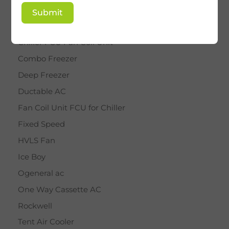
BY STAR
Submit
Cassette AC
Chiller FCU Fan Coil Unit
Combo Freezer
Deep Freezer
Ductable AC
Fan Coil Unit FCU for Chiller
Fixed Speed
HVLS Fan
Ice Boy
Ogeneral ac
One Way Cassette AC
Rockwell
Tent Air Cooler