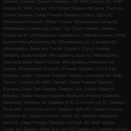
General, Freezer Dealers-Western, AC AMC-Vester, AC AMC-
Midea, AC AMC-Lloyd, Visi Cooler Dealers-Nirvana, Duct Air
Cooler Dealers, Deep Freezer Dealers-Godrej, Split AC
Wholesalers-Hitachi, Water Cooler Wholesalers-Usha, AC
Wholesalers-Samsung, Glass Top Chest Freezer Dealers,
Industrial AC Wholesalers, Cassette AC Manufacturers, HVAC
System Manufacturers, AC Wholesalers-LG, Cassette AC
Wholesalers, Back Bar Cooler Dealers, Glycol Freezer
Dealers, Deep Freezer Wholesalers, Split AC Wholesalers,
Stainless Steel Water Cooler Wholesalers, Industrial Air
Cooler Wholesalers, Eutectic Freezer Dealers, HVLS Fan
Dealers, Under Counter Freezer Dealers, Ductable AC AMC-
Carrier, Central AC AMC-Carrier, Deep Freezer Dealers-
Elanpro, Glass Top Freezer Dealers, Visi Cooler Dealers-
Elanpro, Deep Freezer Dealers-Rockwell, Freezer Dealers-
Rockwell, Window AC Dealers-ETA, Commercial AC Dealers-
Blue Star, Commercial AC Dealers, Split AC Dealers-Cruise,
Cassette AC Dealers-Cruise, Tower AC Dealers-Mitsubishi
Electric, Deep Freezer Dealers-Celfrost, AC AMC-Vestar,
Tower AC Dealers-Blue Star, Vrf AC Dealers-O General, Vrf AC