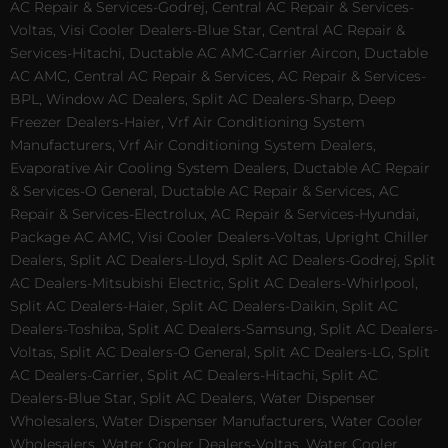
AC Repair & Services-Godrej, Central AC Repair & Services-
Voltas, Visi Cooler Dealers-Blue Star, Central AC Repair &
Services-Hitachi, Ductable AC AMC-Carrier Aircon, Ductable
AC AMC, Central AC Repair & Services, AC Repair & Services-
BPL, Window AC Dealers, Split AC Dealers-Sharp, Deep
Freezer Dealers-Haier, Vrf Air Conditioning System
Manufacturers, Vrf Air Conditioning System Dealers,
Evaporative Air Cooling System Dealers, Ductable AC Repair
& Services-O General, Ductable AC Repair & Services, AC
Repair & Services-Electrolux, AC Repair & Services-Hyundai,
Package AC AMC, Visi Cooler Dealers-Voltas, Upright Chiller
Dealers, Split AC Dealers-Lloyd, Split AC Dealers-Godrej, Split
AC Dealers-Mitsubishi Electric, Split AC Dealers-Whirlpool,
Split AC Dealers-Haier, Split AC Dealers-Daikin, Split AC
Dealers-Toshiba, Split AC Dealers-Samsung, Split AC Dealers-
Voltas, Split AC Dealers-O General, Split AC Dealers-LG, Split
AC Dealers-Carrier, Split AC Dealers-Hitachi, Split AC
Dealers-Blue Star, Split AC Dealers, Water Dispenser
Wholesalers, Water Dispenser Manufacturers, Water Cooler
Wholesalers, Water Cooler Dealers-Voltas, Water Cooler