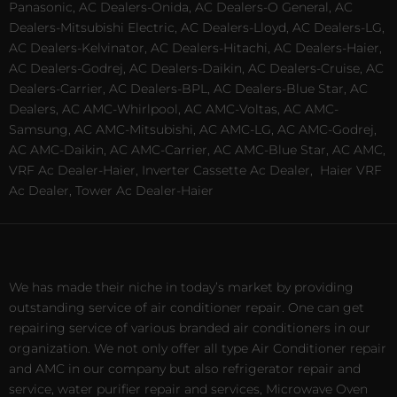
Panasonic, AC Dealers-Onida, AC Dealers-O General, AC
Dealers-Mitsubishi Electric, AC Dealers-Lloyd, AC Dealers-LG,
AC Dealers-Kelvinator, AC Dealers-Hitachi, AC Dealers-Haier,
AC Dealers-Godrej, AC Dealers-Daikin, AC Dealers-Cruise, AC
Dealers-Carrier, AC Dealers-BPL, AC Dealers-Blue Star, AC
Dealers, AC AMC-Whirlpool, AC AMC-Voltas, AC AMC-
Samsung, AC AMC-Mitsubishi, AC AMC-LG, AC AMC-Godrej,
AC AMC-Daikin, AC AMC-Carrier, AC AMC-Blue Star, AC AMC,
VRF Ac Dealer-Haier, Inverter Cassette Ac Dealer,
Haier VRF
Ac Dealer, Tower Ac Dealer-Haier
We has made their niche in today’s market by providing
outstanding service of air conditioner repair. One can get
repairing service of various branded air conditioners in our
organization. We not only offer all type Air Conditioner repair
and AMC in our company but also refrigerator repair and
service, water purifier repair and services, Microwave Oven