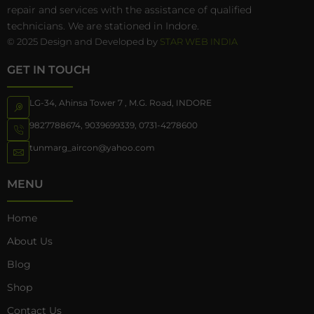
repair and services with the assistance of qualified
technicians. We are stationed in Indore.
© 2025 Design and Developed by
STAR WEB INDIA
GET IN TOUCH
LG-34, Ahinsa Tower 7 , M.G. Road, INDORE
9827788674
,
9039699339
,
0731-4278600
tunmarg_aircon@yahoo.com
MENU
Home
About Us
Blog
Shop
Contact Us