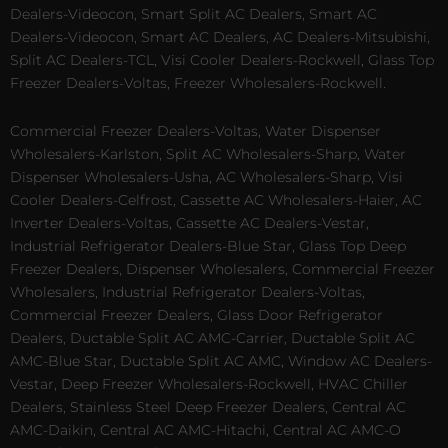
Dealers-Videocon, Smart Split AC Dealers, Smart AC
Dealers-Videocon, Smart AC Dealers, AC Dealers-Mitsubishi,
Split AC Dealers-TCL, Visi Cooler Dealers-Rockwell, Glass Top
Freezer Dealers-Voltas, Freezer Wholesalers-Rockwell.
Commercial Freezer Dealers-Voltas, Water Dispenser
Wholesalers-Karlston, Split AC Wholesalers-Sharp, Water
Dispenser Wholesalers-Usha, AC Wholesalers-Sharp, Visi
Cooler Dealers-Celfrost, Cassette AC Wholesalers-Haier, AC
Inverter Dealers-Voltas, Cassette AC Dealers-Vestar,
Industrial Refrigerator Dealers-Blue Star, Glass Top Deep
Freezer Dealers, Dispenser Wholesalers, Commercial Freezer
Wholesalers, Industrial Refrigerator Dealers-Voltas,
Commercial Freezer Dealers, Glass Door Refrigerator
Dealers, Ductable Split AC AMC-Carrier, Ductable Split AC
AMC-Blue Star, Ductable Split AC AMC, Window AC Dealers-
Vestar, Deep Freezer Wholesalers-Rockwell, HVAC Chiller
Dealers, Stainless Steel Deep Freezer Dealers, Central AC
AMC-Daikin, Central AC AMC-Hitachi, Central AC AMC-O