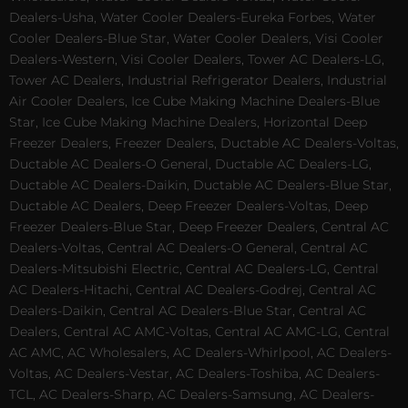
Dealers-Usha, Water Cooler Dealers-Eureka Forbes, Water
Cooler Dealers-Blue Star, Water Cooler Dealers, Visi Cooler
Dealers-Western, Visi Cooler Dealers, Tower AC Dealers-LG,
Tower AC Dealers, Industrial Refrigerator Dealers, Industrial
Air Cooler Dealers, Ice Cube Making Machine Dealers-Blue
Star, Ice Cube Making Machine Dealers, Horizontal Deep
Freezer Dealers, Freezer Dealers, Ductable AC Dealers-Voltas,
Ductable AC Dealers-O General, Ductable AC Dealers-LG,
Ductable AC Dealers-Daikin, Ductable AC Dealers-Blue Star,
Ductable AC Dealers, Deep Freezer Dealers-Voltas, Deep
Freezer Dealers-Blue Star, Deep Freezer Dealers, Central AC
Dealers-Voltas, Central AC Dealers-O General, Central AC
Dealers-Mitsubishi Electric, Central AC Dealers-LG, Central
AC Dealers-Hitachi, Central AC Dealers-Godrej, Central AC
Dealers-Daikin, Central AC Dealers-Blue Star, Central AC
Dealers, Central AC AMC-Voltas, Central AC AMC-LG, Central
AC AMC, AC Wholesalers, AC Dealers-Whirlpool, AC Dealers-
Voltas, AC Dealers-Vestar, AC Dealers-Toshiba, AC Dealers-
TCL, AC Dealers-Sharp, AC Dealers-Samsung, AC Dealers-