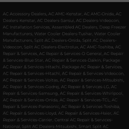
AC Accessory Dealers, AC AMC-Kenstar, AC AMC-Onida, AC
Dealers-Kenstar, AC Dealers-Sansui, AC Dealers-Videocon,
AC Installation Services, Assembled AC Dealers, Deep Freezer
Manufacturers, Water Cooler Dealers-Tushar, Water Cooler
Manufacturers, Split AC Dealers-Onida, Split AC Dealers-
Videocon, Split AC Dealers-Electrolux, AC AMC-Toshiba, AC
Repair & Services, AC Repair & Services-O General, AC Repair
& Services-Blue Star, AC Repair & Services-Daikin, Package
AC Repair & Services-Hitachi, Package AC Repair & Services,
AC Repair & Services-Hitachi, AC Repair & Services-Videocon,
AC Repair & Services-Voltas, AC Repair & Services-Mitsubishi,
AC Repair & Services-Godrej, AC Repair & Services-LG, AC
Repair & Services-Samsung, AC Repair & Services-Whirlpool,
AC Repair & Services-Onida, AC Repair & Services-TCL, AC
Repair & Services-Panasonic, AC Repair & Services-Toshiba,
AC Repair & Services-Lloyd, AC Repair & Services-Haier, AC
Repair & Services-Carrier, Central AC Repair & Services-
National, Split AC Dealers-Mitsubishi, Smart Split AC