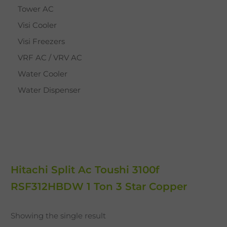
Tower AC
Visi Cooler
Visi Freezers
VRF AC / VRV AC
Water Cooler
Water Dispenser
Hitachi Split Ac Toushi 3100f
RSF312HBDW 1 Ton 3 Star Copper
Showing the single result