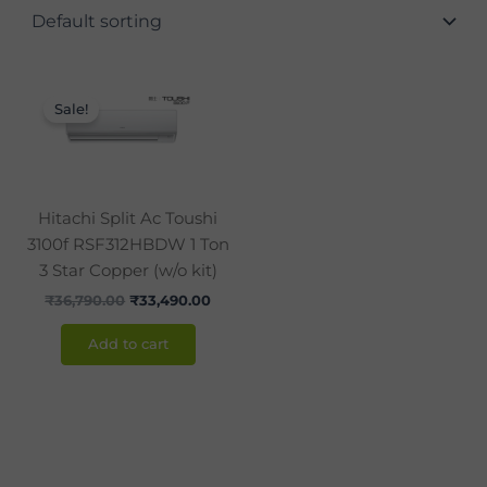
Original
Current
price
price
Sale!
was:
is:
₹36,790.00.
₹33,490.00.
Hitachi Split Ac Toushi
3100f RSF312HBDW 1 Ton
3 Star Copper (w/o kit)
₹
36,790.00
₹
33,490.00
Add to cart