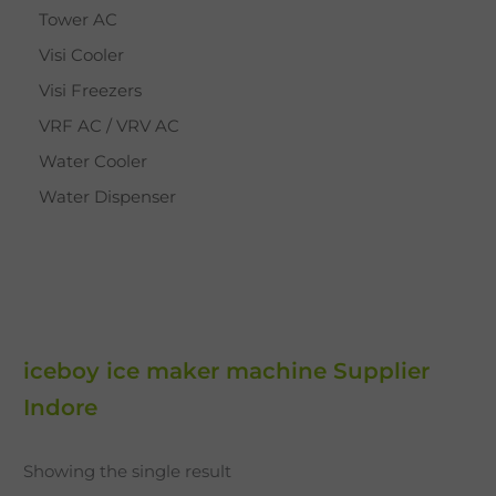
Tower AC
Visi Cooler
Visi Freezers
VRF AC / VRV AC
Water Cooler
Water Dispenser
iceboy ice maker machine Supplier
Indore
Showing the single result