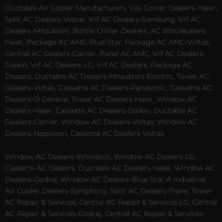
Ductable Air Cooler Manufacturers, Visi Cooler Dealers-Haier,
Split AC Dealers-Vestar, Vrf AC Dealers-Samsung, Vrf AC
Dealers-Mitsubishi, Bottle Chiller Dealers, AC Wholesalers-
Haier, Package AC AMC-Blue Star, Package AC AMC-Voltas,
Central AC Dealers-Carrier, Panel AC AMC, Vrf AC Dealers-
Daikin, Vrf AC Dealers-LG, Vrf AC Dealers, Package AC
Dealers, Ductable AC Dealers-Mitsubishi Electric, Tower AC
Dealers-Voltas, Cassette AC Dealers-Panasonic, Cassette AC
Dealers-O General, Tower AC Dealers-Haier, Window AC
Dealers-Haier, Cassette AC Dealers-Daikin, Ductable AC
Dealers-Carrier, Window AC Dealers-Voltas, Window AC
Dealers-Napoleon, Cassette AC Dealers-Voltas.
Window AC Dealers-Whirlpool, Window AC Dealers-LG,
Cassette AC Dealers, Ductable AC Dealers-Haier, Window AC
Dealers-Godrej, Window AC Dealers-Blue Star-A Industrial
Air Cooler Dealers-Symphony, Split AC Dealers-Trane, Tower
AC Repair & Services, Central AC Repair & Services-LG, Central
AC Repair & Services-Godrej, Central AC Repair & Services-