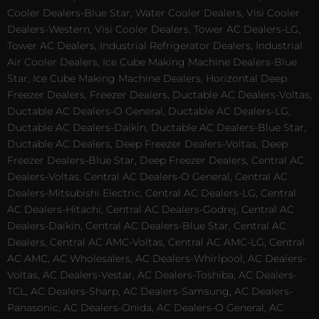
Cooler Dealers-Blue Star, Water Cooler Dealers, Visi Cooler
Dealers-Western, Visi Cooler Dealers, Tower AC Dealers-LG,
Tower AC Dealers, Industrial Refrigerator Dealers, Industrial
Air Cooler Dealers, Ice Cube Making Machine Dealers-Blue
Star, Ice Cube Making Machine Dealers, Horizontal Deep
Freezer Dealers, Freezer Dealers, Ductable AC Dealers-Voltas,
Ductable AC Dealers-O General, Ductable AC Dealers-LG,
Ductable AC Dealers-Daikin, Ductable AC Dealers-Blue Star,
Ductable AC Dealers, Deep Freezer Dealers-Voltas, Deep
Freezer Dealers-Blue Star, Deep Freezer Dealers, Central AC
Dealers-Voltas, Central AC Dealers-O General, Central AC
Dealers-Mitsubishi Electric, Central AC Dealers-LG, Central
AC Dealers-Hitachi, Central AC Dealers-Godrej, Central AC
Dealers-Daikin, Central AC Dealers-Blue Star, Central AC
Dealers, Central AC AMC-Voltas, Central AC AMC-LG, Central
AC AMC, AC Wholesalers, AC Dealers-Whirlpool, AC Dealers-
Voltas, AC Dealers-Vestar, AC Dealers-Toshiba, AC Dealers-
TCL, AC Dealers-Sharp, AC Dealers-Samsung, AC Dealers-
Panasonic, AC Dealers-Onida, AC Dealers-O General, AC