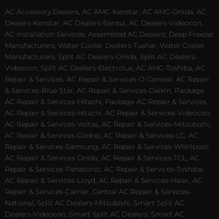
AC Accessory Dealers, AC AMC-Kenstar, AC AMC-Onida, AC
Dealers-Kenstar, AC Dealers-Sansui, AC Dealers-Videocon,
AC Installation Services, Assembled AC Dealers, Deep Freezer
Manufacturers, Water Cooler Dealers-Tushar, Water Cooler
Manufacturers, Split AC Dealers-Onida, Split AC Dealers-
Videocon, Split AC Dealers-Electrolux, AC AMC-Toshiba, AC
Repair & Services, AC Repair & Services-O General, AC Repair
& Services-Blue Star, AC Repair & Services-Daikin, Package
AC Repair & Services-Hitachi, Package AC Repair & Services,
AC Repair & Services-Hitachi, AC Repair & Services-Videocon,
AC Repair & Services-Voltas, AC Repair & Services-Mitsubishi,
AC Repair & Services-Godrej, AC Repair & Services-LG, AC
Repair & Services-Samsung, AC Repair & Services-Whirlpool,
AC Repair & Services-Onida, AC Repair & Services-TCL, AC
Repair & Services-Panasonic, AC Repair & Services-Toshiba,
AC Repair & Services-Lloyd, AC Repair & Services-Haier, AC
Repair & Services-Carrier, Central AC Repair & Services-
National, Split AC Dealers-Mitsubishi, Smart Split AC
Dealers-Videocon, Smart Split AC Dealers, Smart AC