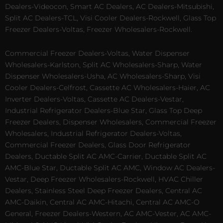
Dealers-Videocon, Smart AC Dealers, AC Dealers-Mitsubishi,
Split AC Dealers-TCL, Visi Cooler Dealers-Rockwell, Glass Top
Freezer Dealers-Voltas, Freezer Wholesalers-Rockwell.
Commercial Freezer Dealers-Voltas, Water Dispenser
Wholesalers-Karlston, Split AC Wholesalers-Sharp, Water
Dispenser Wholesalers-Usha, AC Wholesalers-Sharp, Visi
Cooler Dealers-Celfrost, Cassette AC Wholesalers-Haier, AC
Inverter Dealers-Voltas, Cassette AC Dealers-Vestar,
Industrial Refrigerator Dealers-Blue Star, Glass Top Deep
Freezer Dealers, Dispenser Wholesalers, Commercial Freezer
Wholesalers, Industrial Refrigerator Dealers-Voltas,
Commercial Freezer Dealers, Glass Door Refrigerator
Dealers, Ductable Split AC AMC-Carrier, Ductable Split AC
AMC-Blue Star, Ductable Split AC AMC, Window AC Dealers-
Vestar, Deep Freezer Wholesalers-Rockwell, HVAC Chiller
Dealers, Stainless Steel Deep Freezer Dealers, Central AC
AMC-Daikin, Central AC AMC-Hitachi, Central AC AMC-O
General, Freezer Dealers-Western, AC AMC-Vester, AC AMC-