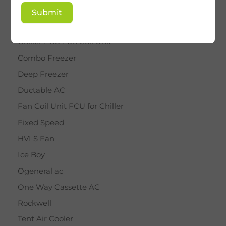
BY STAR
Submit
Cassette AC
Chiller FCU Fan Coil Unit
Combo Freezer
Deep Freezer
Ductable AC
Fan Coil Unit FCU for Chiller
Fixed Speed
HVLS Fan
Ice Boy
Ogeneral ac
One Way Cassette AC
Rockwell
Tent Air Cooler