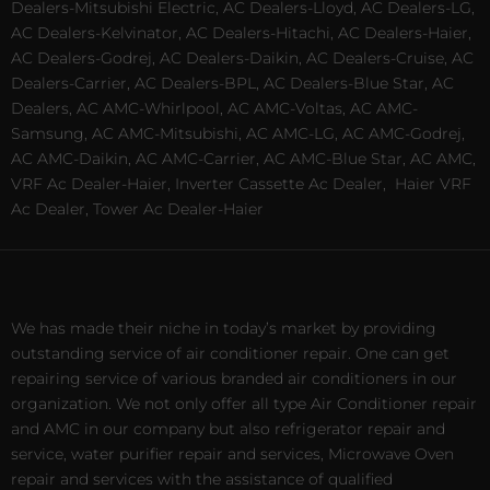
Dealers-Mitsubishi Electric, AC Dealers-Lloyd, AC Dealers-LG,
AC Dealers-Kelvinator, AC Dealers-Hitachi, AC Dealers-Haier,
AC Dealers-Godrej, AC Dealers-Daikin, AC Dealers-Cruise, AC
Dealers-Carrier, AC Dealers-BPL, AC Dealers-Blue Star, AC
Dealers, AC AMC-Whirlpool, AC AMC-Voltas, AC AMC-
Samsung, AC AMC-Mitsubishi, AC AMC-LG, AC AMC-Godrej,
AC AMC-Daikin, AC AMC-Carrier, AC AMC-Blue Star, AC AMC,
VRF Ac Dealer-Haier, Inverter Cassette Ac Dealer,
Haier VRF
Ac Dealer, Tower Ac Dealer-Haier
We has made their niche in today’s market by providing
outstanding service of air conditioner repair. One can get
repairing service of various branded air conditioners in our
organization. We not only offer all type Air Conditioner repair
and AMC in our company but also refrigerator repair and
service, water purifier repair and services, Microwave Oven
repair and services with the assistance of qualified