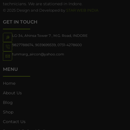
technicians. We are stationed in Indore.
© 2025 Design and Developed by
STAR WEB INDIA
GET IN TOUCH
LG-34, Ahinsa Tower 7 , M.G. Road, INDORE
9827788674
,
9039699339
,
0731-4278600
tunmarg_aircon@yahoo.com
MENU
Home
About Us
Blog
Shop
Contact Us