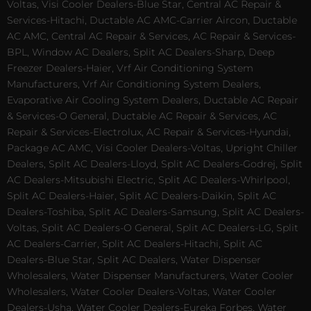
Voltas, Visi Cooler Dealers-Blue Star, Central AC Repair &
Services-Hitachi, Ductable AC AMC-Carrier Aircon, Ductable
AC AMC, Central AC Repair & Services, AC Repair & Services-
BPL, Window AC Dealers, Split AC Dealers-Sharp, Deep
Freezer Dealers-Haier, Vrf Air Conditioning System
Manufacturers, Vrf Air Conditioning System Dealers,
Evaporative Air Cooling System Dealers, Ductable AC Repair
& Services-O General, Ductable AC Repair & Services, AC
Repair & Services-Electrolux, AC Repair & Services-Hyundai,
Package AC AMC, Visi Cooler Dealers-Voltas, Upright Chiller
Dealers, Split AC Dealers-Lloyd, Split AC Dealers-Godrej, Split
AC Dealers-Mitsubishi Electric, Split AC Dealers-Whirlpool,
Split AC Dealers-Haier, Split AC Dealers-Daikin, Split AC
Dealers-Toshiba, Split AC Dealers-Samsung, Split AC Dealers-
Voltas, Split AC Dealers-O General, Split AC Dealers-LG, Split
AC Dealers-Carrier, Split AC Dealers-Hitachi, Split AC
Dealers-Blue Star, Split AC Dealers, Water Dispenser
Wholesalers, Water Dispenser Manufacturers, Water Cooler
Wholesalers, Water Cooler Dealers-Voltas, Water Cooler
Dealers-Usha, Water Cooler Dealers-Eureka Forbes, Water