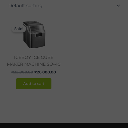
Original
Current
price
price
Sale!
was:
is:
₹32,000.00.
₹26,000.00.
ICEBOY ICE CUBE
MAKER MACHINE SQ-40
₹
32,000.00
₹
26,000.00
Add to cart