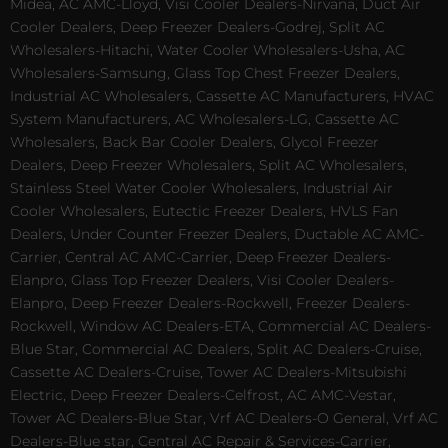
Midea, AC AMC-Lloyd, Visi Cooler Dealers-Nirvana, Duct Air
Cooler Dealers, Deep Freezer Dealers-Godrej, Split AC
Wholesalers-Hitachi, Water Cooler Wholesalers-Usha, AC
Wholesalers-Samsung, Glass Top Chest Freezer Dealers,
Industrial AC Wholesalers, Cassette AC Manufacturers, HVAC
System Manufacturers, AC Wholesalers-LG, Cassette AC
Wholesalers, Back Bar Cooler Dealers, Glycol Freezer
Dealers, Deep Freezer Wholesalers, Split AC Wholesalers,
Stainless Steel Water Cooler Wholesalers, Industrial Air
Cooler Wholesalers, Eutectic Freezer Dealers, HVLS Fan
Dealers, Under Counter Freezer Dealers, Ductable AC AMC-
Carrier, Central AC AMC-Carrier, Deep Freezer Dealers-
Elanpro, Glass Top Freezer Dealers, Visi Cooler Dealers-
Elanpro, Deep Freezer Dealers-Rockwell, Freezer Dealers-
Rockwell, Window AC Dealers-ETA, Commercial AC Dealers-
Blue Star, Commercial AC Dealers, Split AC Dealers-Cruise,
Cassette AC Dealers-Cruise, Tower AC Dealers-Mitsubishi
Electric, Deep Freezer Dealers-Celfrost, AC AMC-Vestar,
Tower AC Dealers-Blue Star, Vrf AC Dealers-O General, Vrf AC
Dealers-Blue star, Central AC Repair & Services-Carrier,