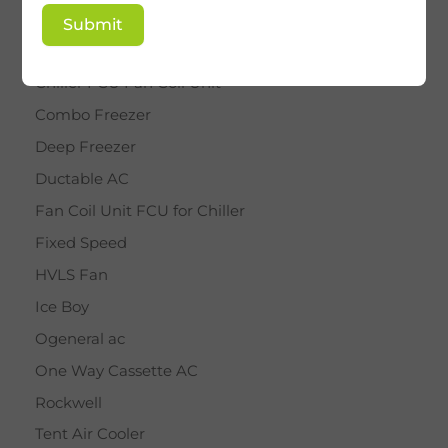
BY STAR
Submit
Cassette AC
Chiller FCU Fan Coil Unit
Combo Freezer
Deep Freezer
Ductable AC
Fan Coil Unit FCU for Chiller
Fixed Speed
HVLS Fan
Ice Boy
Ogeneral ac
One Way Cassette AC
Rockwell
Tent Air Cooler