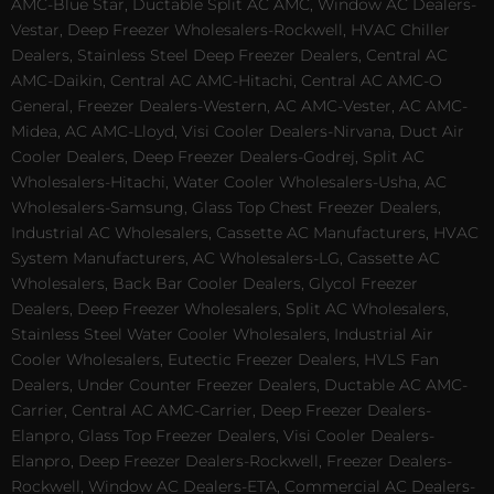
AMC-Blue Star, Ductable Split AC AMC, Window AC Dealers-
Vestar, Deep Freezer Wholesalers-Rockwell, HVAC Chiller
Dealers, Stainless Steel Deep Freezer Dealers, Central AC
AMC-Daikin, Central AC AMC-Hitachi, Central AC AMC-O
General, Freezer Dealers-Western, AC AMC-Vester, AC AMC-
Midea, AC AMC-Lloyd, Visi Cooler Dealers-Nirvana, Duct Air
Cooler Dealers, Deep Freezer Dealers-Godrej, Split AC
Wholesalers-Hitachi, Water Cooler Wholesalers-Usha, AC
Wholesalers-Samsung, Glass Top Chest Freezer Dealers,
Industrial AC Wholesalers, Cassette AC Manufacturers, HVAC
System Manufacturers, AC Wholesalers-LG, Cassette AC
Wholesalers, Back Bar Cooler Dealers, Glycol Freezer
Dealers, Deep Freezer Wholesalers, Split AC Wholesalers,
Stainless Steel Water Cooler Wholesalers, Industrial Air
Cooler Wholesalers, Eutectic Freezer Dealers, HVLS Fan
Dealers, Under Counter Freezer Dealers, Ductable AC AMC-
Carrier, Central AC AMC-Carrier, Deep Freezer Dealers-
Elanpro, Glass Top Freezer Dealers, Visi Cooler Dealers-
Elanpro, Deep Freezer Dealers-Rockwell, Freezer Dealers-
Rockwell, Window AC Dealers-ETA, Commercial AC Dealers-