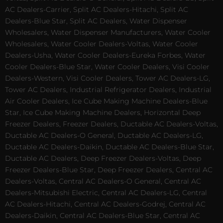
AC Dealers-Carrier, Split AC Dealers-Hitachi, Split AC
Dealers-Blue Star, Split AC Dealers, Water Dispenser
Wholesalers, Water Dispenser Manufacturers, Water Cooler
Wholesalers, Water Cooler Dealers-Voltas, Water Cooler
Dealers-Usha, Water Cooler Dealers-Eureka Forbes, Water
Cooler Dealers-Blue Star, Water Cooler Dealers, Visi Cooler
Dealers-Western, Visi Cooler Dealers, Tower AC Dealers-LG,
Tower AC Dealers, Industrial Refrigerator Dealers, Industrial
Air Cooler Dealers, Ice Cube Making Machine Dealers-Blue
Star, Ice Cube Making Machine Dealers, Horizontal Deep
Freezer Dealers, Freezer Dealers, Ductable AC Dealers-Voltas,
Ductable AC Dealers-O General, Ductable AC Dealers-LG,
Ductable AC Dealers-Daikin, Ductable AC Dealers-Blue Star,
Ductable AC Dealers, Deep Freezer Dealers-Voltas, Deep
Freezer Dealers-Blue Star, Deep Freezer Dealers, Central AC
Dealers-Voltas, Central AC Dealers-O General, Central AC
Dealers-Mitsubishi Electric, Central AC Dealers-LG, Central
AC Dealers-Hitachi, Central AC Dealers-Godrej, Central AC
Dealers-Daikin, Central AC Dealers-Blue Star, Central AC