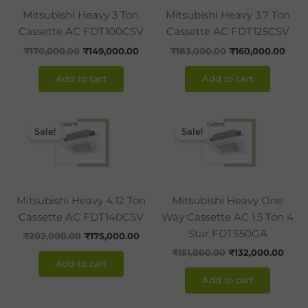
Mitsubishi Heavy 3 Ton
Mitsubishi Heavy 3.7 Ton
Cassette AC FDT100CSV
Cassette AC FDT125CSV
₹
170,000.00
₹
149,000.00
₹
183,000.00
₹
160,000.00
Add to cart
Add to cart
Original
Current
Original
Curr
price
price
price
price
Sale!
Sale!
was:
is:
was:
is:
₹202,000.00.
₹175,000.00.
₹151,000.00.
₹132,
Mitsubishi Heavy 4.12 Ton
Mitsubishi Heavy One
Cassette AC FDT140CSV
Way Cassette AC 1.5 Ton 4
Star FDTS50GA
₹
202,000.00
₹
175,000.00
₹
151,000.00
₹
132,000.00
Add to cart
Add to cart