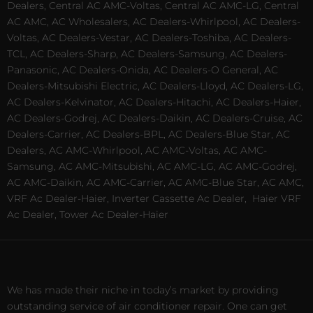
Dealers, Central AC AMC-Voltas, Central AC AMC-LG, Central
AC AMC, AC Wholesalers, AC Dealers-Whirlpool, AC Dealers-
Voltas, AC Dealers-Vestar, AC Dealers-Toshiba, AC Dealers-
TCL, AC Dealers-Sharp, AC Dealers-Samsung, AC Dealers-
Panasonic, AC Dealers-Onida, AC Dealers-O General, AC
Dealers-Mitsubishi Electric, AC Dealers-Lloyd, AC Dealers-LG,
AC Dealers-Kelvinator, AC Dealers-Hitachi, AC Dealers-Haier,
AC Dealers-Godrej, AC Dealers-Daikin, AC Dealers-Cruise, AC
Dealers-Carrier, AC Dealers-BPL, AC Dealers-Blue Star, AC
Dealers, AC AMC-Whirlpool, AC AMC-Voltas, AC AMC-
Samsung, AC AMC-Mitsubishi, AC AMC-LG, AC AMC-Godrej,
AC AMC-Daikin, AC AMC-Carrier, AC AMC-Blue Star, AC AMC,
VRF Ac Dealer-Haier, Inverter Cassette Ac Dealer,
Haier VRF
Ac Dealer, Tower Ac Dealer-Haier
We has made their niche in today’s market by providing
outstanding service of air conditioner repair. One can get