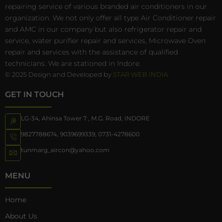
repairing service of various branded air conditioners in our
organization. We not only offer all type Air Conditioner repair
and AMC in our company but also refrigerator repair and
service, water purifier repair and services, Microwave Oven
repair and services with the assistance of qualified
technicians. We are stationed in Indore.
© 2025 Design and Developed by
STAR WEB INDIA
GET IN TOUCH
LG-34, Ahinsa Tower 7 , M.G. Road, INDORE
9827788674
,
9039699339
,
0731-4278600
tunmarg_aircon@yahoo.com
MENU
Home
About Us