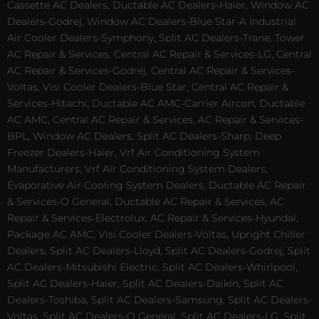
Cassette AC Dealers, Ductable AC Dealers-Haier, Window AC
Dealers-Godrej, Window AC Dealers-Blue Star-A Industrial
Air Cooler Dealers-Symphony, Split AC Dealers-Trane, Tower
AC Repair & Services, Central AC Repair & Services-LG, Central
AC Repair & Services-Godrej, Central AC Repair & Services-
Voltas, Visi Cooler Dealers-Blue Star, Central AC Repair &
Services-Hitachi, Ductable AC AMC-Carrier Aircon, Ductable
AC AMC, Central AC Repair & Services, AC Repair & Services-
BPL, Window AC Dealers, Split AC Dealers-Sharp, Deep
Freezer Dealers-Haier, Vrf Air Conditioning System
Manufacturers, Vrf Air Conditioning System Dealers,
Evaporative Air Cooling System Dealers, Ductable AC Repair
& Services-O General, Ductable AC Repair & Services, AC
Repair & Services-Electrolux, AC Repair & Services-Hyundai,
Package AC AMC, Visi Cooler Dealers-Voltas, Upright Chiller
Dealers, Split AC Dealers-Lloyd, Split AC Dealers-Godrej, Split
AC Dealers-Mitsubishi Electric, Split AC Dealers-Whirlpool,
Split AC Dealers-Haier, Split AC Dealers-Daikin, Split AC
Dealers-Toshiba, Split AC Dealers-Samsung, Split AC Dealers-
Voltas, Split AC Dealers-O General, Split AC Dealers-LG, Split