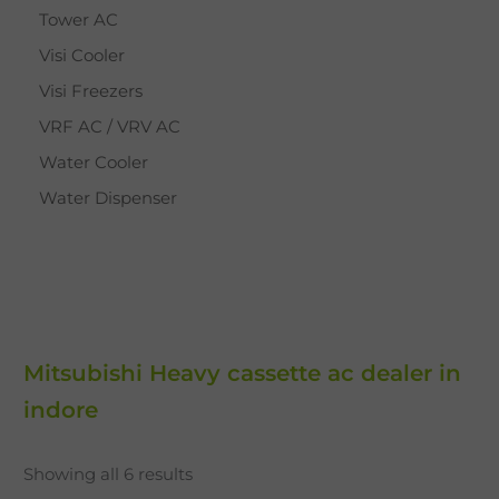
Tower AC
Visi Cooler
Visi Freezers
VRF AC / VRV AC
Water Cooler
Water Dispenser
Mitsubishi Heavy cassette ac dealer in
indore
Showing all 6 results