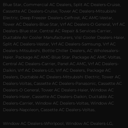
Blue Star, Commercial AC Dealers, Split AC Dealers-Cruise,
Cassette AC Dealers-Cruise, Tower AC Dealers-Mitsubishi
Electric, Deep Freezer Dealers-Celfrost, AC AMC-Vestar,
Tower AC Dealers-Blue Star, Vrf AC Dealers-O General, Vrf AC
Dealers-Blue star, Central AC Repair & Services-Carrier,
Ductable Air Cooler Manufacturers, Visi Cooler Dealers-Haier,
Split AC Dealers-Vestar, Vrf AC Dealers-Samsung, Vrf AC
Dealers-Mitsubishi, Bottle Chiller Dealers, AC Wholesalers-
Haier, Package AC AMC-Blue Star, Package AC AMC-Voltas,
Central AC Dealers-Carrier, Panel AC AMC, Vrf AC Dealers-
Daikin, Vrf AC Dealers-LG, Vrf AC Dealers, Package AC
Dealers, Ductable AC Dealers-Mitsubishi Electric, Tower AC
Dealers-Voltas, Cassette AC Dealers-Panasonic, Cassette AC
Dealers-O General, Tower AC Dealers-Haier, Window AC
Dealers-Haier, Cassette AC Dealers-Daikin, Ductable AC
Dealers-Carrier, Window AC Dealers-Voltas, Window AC
Dealers-Napoleon, Cassette AC Dealers-Voltas.
Window AC Dealers-Whirlpool, Window AC Dealers-LG,