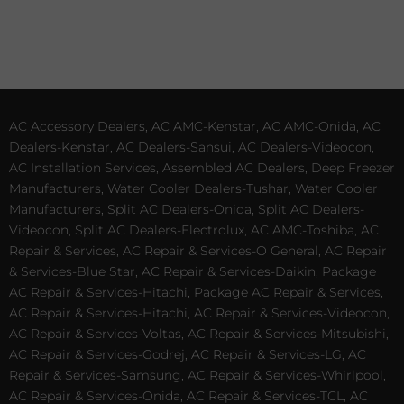
AC Accessory Dealers, AC AMC-Kenstar, AC AMC-Onida, AC
Dealers-Kenstar, AC Dealers-Sansui, AC Dealers-Videocon,
AC Installation Services, Assembled AC Dealers, Deep Freezer
Manufacturers, Water Cooler Dealers-Tushar, Water Cooler
Manufacturers, Split AC Dealers-Onida, Split AC Dealers-
Videocon, Split AC Dealers-Electrolux, AC AMC-Toshiba, AC
Repair & Services, AC Repair & Services-O General, AC Repair
& Services-Blue Star, AC Repair & Services-Daikin, Package
AC Repair & Services-Hitachi, Package AC Repair & Services,
AC Repair & Services-Hitachi, AC Repair & Services-Videocon,
AC Repair & Services-Voltas, AC Repair & Services-Mitsubishi,
AC Repair & Services-Godrej, AC Repair & Services-LG, AC
Repair & Services-Samsung, AC Repair & Services-Whirlpool,
AC Repair & Services-Onida, AC Repair & Services-TCL, AC