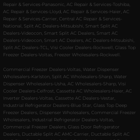
Repair & Services-Panasonic, AC Repair & Services-Toshiba,
AC Repair & Services-Lloyd, AC Repair & Services-Haier, AC
Repair & Services-Carrier, Central AC Repair & Services-
National, Split AC Dealers-Mitsubishi, Smart Split AC
Dealers-Videocon, Smart Split AC Dealers, Smart AC
Dealers-Videocon, Smart AC Dealers, AC Dealers-Mitsubishi,
Split AC Dealers-TCL, Visi Cooler Dealers-Rockwell, Glass Top
Freezer Dealers-Voltas, Freezer Wholesalers-Rockwell.
Commercial Freezer Dealers-Voltas, Water Dispenser
Wholesalers-Karlston, Split AC Wholesalers-Sharp, Water
Dispenser Wholesalers-Usha, AC Wholesalers-Sharp, Visi
Cooler Dealers-Celfrost, Cassette AC Wholesalers-Haier, AC
Inverter Dealers-Voltas, Cassette AC Dealers-Vestar,
Industrial Refrigerator Dealers-Blue Star, Glass Top Deep
Freezer Dealers, Dispenser Wholesalers, Commercial Freezer
Wholesalers, Industrial Refrigerator Dealers-Voltas,
Commercial Freezer Dealers, Glass Door Refrigerator
Dealers, Ductable Split AC AMC-Carrier, Ductable Split AC