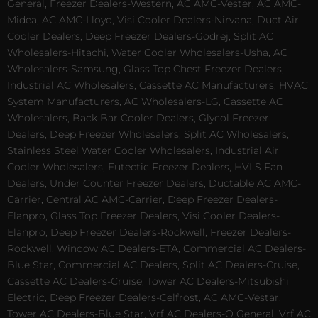
General, Freezer Dealers-Western, AC AMC-Vester, AC AMC-
Midea, AC AMC-Lloyd, Visi Cooler Dealers-Nirvana, Duct Air
Cooler Dealers, Deep Freezer Dealers-Godrej, Split AC
Wholesalers-Hitachi, Water Cooler Wholesalers-Usha, AC
Wholesalers-Samsung, Glass Top Chest Freezer Dealers,
Industrial AC Wholesalers, Cassette AC Manufacturers, HVAC
System Manufacturers, AC Wholesalers-LG, Cassette AC
Wholesalers, Back Bar Cooler Dealers, Glycol Freezer
Dealers, Deep Freezer Wholesalers, Split AC Wholesalers,
Stainless Steel Water Cooler Wholesalers, Industrial Air
Cooler Wholesalers, Eutectic Freezer Dealers, HVLS Fan
Dealers, Under Counter Freezer Dealers, Ductable AC AMC-
Carrier, Central AC AMC-Carrier, Deep Freezer Dealers-
Elanpro, Glass Top Freezer Dealers, Visi Cooler Dealers-
Elanpro, Deep Freezer Dealers-Rockwell, Freezer Dealers-
Rockwell, Window AC Dealers-ETA, Commercial AC Dealers-
Blue Star, Commercial AC Dealers, Split AC Dealers-Cruise,
Cassette AC Dealers-Cruise, Tower AC Dealers-Mitsubishi
Electric, Deep Freezer Dealers-Celfrost, AC AMC-Vestar,
Tower AC Dealers-Blue Star, Vrf AC Dealers-O General, Vrf AC