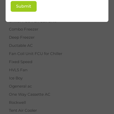
BY STAR
Submit
Cassette AC
Chiller FCU Fan Coil Unit
Combo Freezer
Deep Freezer
Ductable AC
Fan Coil Unit FCU for Chiller
Fixed Speed
HVLS Fan
Ice Boy
Ogeneral ac
One Way Cassette AC
Rockwell
Tent Air Cooler