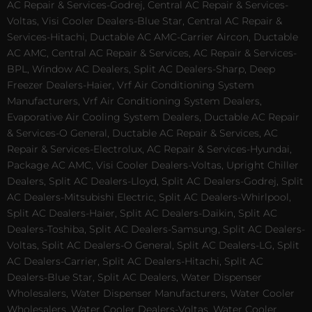
AC Repair & Services-Godrej, Central AC Repair & Services-
Voltas, Visi Cooler Dealers-Blue Star, Central AC Repair &
Services-Hitachi, Ductable AC AMC-Carrier Aircon, Ductable
AC AMC, Central AC Repair & Services, AC Repair & Services-
BPL, Window AC Dealers, Split AC Dealers-Sharp, Deep
Freezer Dealers-Haier, Vrf Air Conditioning System
Manufacturers, Vrf Air Conditioning System Dealers,
Evaporative Air Cooling System Dealers, Ductable AC Repair
& Services-O General, Ductable AC Repair & Services, AC
Repair & Services-Electrolux, AC Repair & Services-Hyundai,
Package AC AMC, Visi Cooler Dealers-Voltas, Upright Chiller
Dealers, Split AC Dealers-Lloyd, Split AC Dealers-Godrej, Split
AC Dealers-Mitsubishi Electric, Split AC Dealers-Whirlpool,
Split AC Dealers-Haier, Split AC Dealers-Daikin, Split AC
Dealers-Toshiba, Split AC Dealers-Samsung, Split AC Dealers-
Voltas, Split AC Dealers-O General, Split AC Dealers-LG, Split
AC Dealers-Carrier, Split AC Dealers-Hitachi, Split AC
Dealers-Blue Star, Split AC Dealers, Water Dispenser
Wholesalers, Water Dispenser Manufacturers, Water Cooler
Wholesalers, Water Cooler Dealers-Voltas, Water Cooler