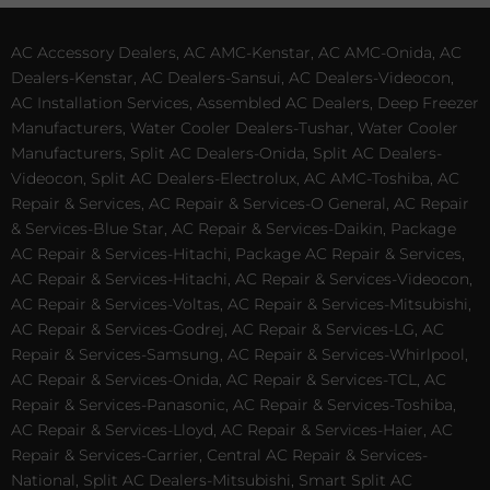
AC Accessory Dealers, AC AMC-Kenstar, AC AMC-Onida, AC
Dealers-Kenstar, AC Dealers-Sansui, AC Dealers-Videocon,
AC Installation Services, Assembled AC Dealers, Deep Freezer
Manufacturers, Water Cooler Dealers-Tushar, Water Cooler
Manufacturers, Split AC Dealers-Onida, Split AC Dealers-
Videocon, Split AC Dealers-Electrolux, AC AMC-Toshiba, AC
Repair & Services, AC Repair & Services-O General, AC Repair
& Services-Blue Star, AC Repair & Services-Daikin, Package
AC Repair & Services-Hitachi, Package AC Repair & Services,
AC Repair & Services-Hitachi, AC Repair & Services-Videocon,
AC Repair & Services-Voltas, AC Repair & Services-Mitsubishi,
AC Repair & Services-Godrej, AC Repair & Services-LG, AC
Repair & Services-Samsung, AC Repair & Services-Whirlpool,
AC Repair & Services-Onida, AC Repair & Services-TCL, AC
Repair & Services-Panasonic, AC Repair & Services-Toshiba,
AC Repair & Services-Lloyd, AC Repair & Services-Haier, AC
Repair & Services-Carrier, Central AC Repair & Services-
National, Split AC Dealers-Mitsubishi, Smart Split AC