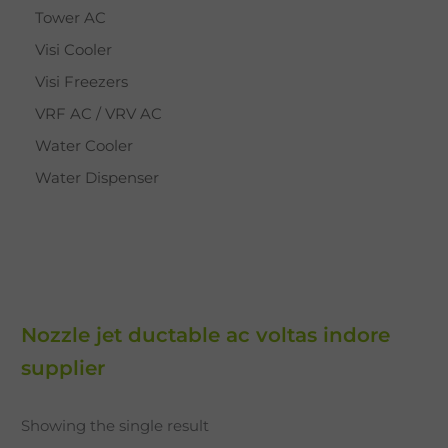
Tower AC
Visi Cooler
Visi Freezers
VRF AC / VRV AC
Water Cooler
Water Dispenser
Nozzle jet ductable ac voltas indore
supplier
Showing the single result