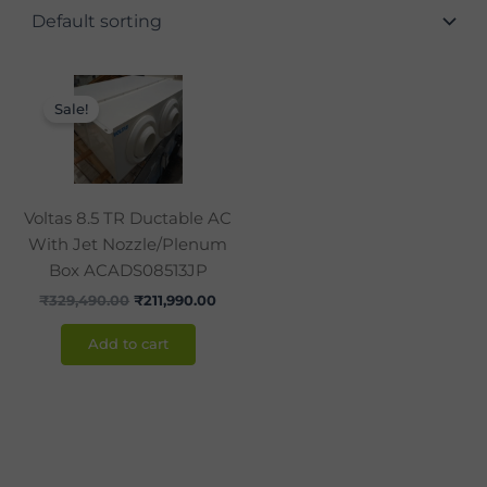
Original
Current
price
price
Sale!
was:
is:
₹329,490.00.
₹211,990.00.
Voltas 8.5 TR Ductable AC
With Jet Nozzle/Plenum
Box ACADS08513JP
₹
329,490.00
₹
211,990.00
Add to cart