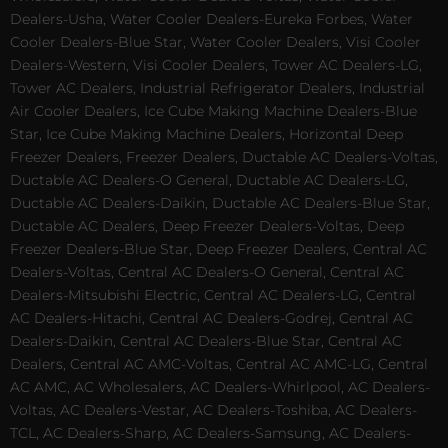
Dealers-Usha, Water Cooler Dealers-Eureka Forbes, Water
Cooler Dealers-Blue Star, Water Cooler Dealers, Visi Cooler
Dealers-Western, Visi Cooler Dealers, Tower AC Dealers-LG,
Tower AC Dealers, Industrial Refrigerator Dealers, Industrial
Air Cooler Dealers, Ice Cube Making Machine Dealers-Blue
Star, Ice Cube Making Machine Dealers, Horizontal Deep
Freezer Dealers, Freezer Dealers, Ductable AC Dealers-Voltas,
Ductable AC Dealers-O General, Ductable AC Dealers-LG,
Ductable AC Dealers-Daikin, Ductable AC Dealers-Blue Star,
Ductable AC Dealers, Deep Freezer Dealers-Voltas, Deep
Freezer Dealers-Blue Star, Deep Freezer Dealers, Central AC
Dealers-Voltas, Central AC Dealers-O General, Central AC
Dealers-Mitsubishi Electric, Central AC Dealers-LG, Central
AC Dealers-Hitachi, Central AC Dealers-Godrej, Central AC
Dealers-Daikin, Central AC Dealers-Blue Star, Central AC
Dealers, Central AC AMC-Voltas, Central AC AMC-LG, Central
AC AMC, AC Wholesalers, AC Dealers-Whirlpool, AC Dealers-
Voltas, AC Dealers-Vestar, AC Dealers-Toshiba, AC Dealers-
TCL, AC Dealers-Sharp, AC Dealers-Samsung, AC Dealers-