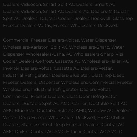
Dealers-Videocon, Smart Split AC Dealers, Smart AC
Dealers-Videocon, Smart AC Dealers, AC Dealers-Mitsubishi,
Split AC Dealers-TCL, Visi Cooler Dealers-Rockwell, Glass Top
Freezer Dealers-Voltas, Freezer Wholesalers-Rockwell.
Commercial Freezer Dealers-Voltas, Water Dispenser
Wholesalers-Karlston, Split AC Wholesalers-Sharp, Water
Dispenser Wholesalers-Usha, AC Wholesalers-Sharp, Visi
Cooler Dealers-Celfrost, Cassette AC Wholesalers-Haier, AC
Inverter Dealers-Voltas, Cassette AC Dealers-Vestar,
Industrial Refrigerator Dealers-Blue Star, Glass Top Deep
Freezer Dealers, Dispenser Wholesalers, Commercial Freezer
Wholesalers, Industrial Refrigerator Dealers-Voltas,
Commercial Freezer Dealers, Glass Door Refrigerator
Dealers, Ductable Split AC AMC-Carrier, Ductable Split AC
AMC-Blue Star, Ductable Split AC AMC, Window AC Dealers-
Vestar, Deep Freezer Wholesalers-Rockwell, HVAC Chiller
Dealers, Stainless Steel Deep Freezer Dealers, Central AC
AMC-Daikin, Central AC AMC-Hitachi, Central AC AMC-O