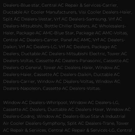
Dealers-Blue star, Central AC Repair & Services-Carrier,
Ductable Air Cooler Manufacturers, Visi Cooler Dealers-Haier,
Split AC Dealers-Vestar, Vrf AC Dealers-Samsung, Vrf AC
Dealers-Mitsubishi, Bottle Chiller Dealers, AC Wholesalers-
Haier, Package AC AMC-Blue Star, Package AC AMC-Voltas,
Central AC Dealers-Carrier, Panel AC AMC, Vrf AC Dealers-
Daikin, Vrf AC Dealers-LG, Vrf AC Dealers, Package AC
Dealers, Ductable AC Dealers-Mitsubishi Electric, Tower AC
Dealers-Voltas, Cassette AC Dealers-Panasonic, Cassette AC
Dealers-O General, Tower AC Dealers-Haier, Window AC
Dealers-Haier, Cassette AC Dealers-Daikin, Ductable AC
Dealers-Carrier, Window AC Dealers-Voltas, Window AC
Dealers-Napoleon, Cassette AC Dealers-Voltas.
Window AC Dealers-Whirlpool, Window AC Dealers-LG,
Cassette AC Dealers, Ductable AC Dealers-Haier, Window AC
Dealers-Godrej, Window AC Dealers-Blue Star-A Industrial
Air Cooler Dealers-Symphony, Split AC Dealers-Trane, Tower
AC Repair & Services, Central AC Repair & Services-LG, Central