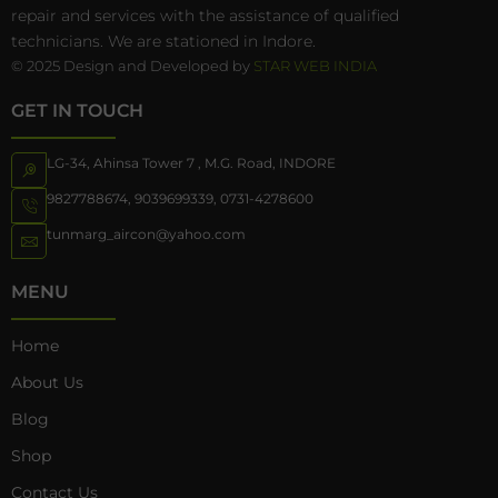
repair and services with the assistance of qualified
technicians. We are stationed in Indore.
© 2025 Design and Developed by
STAR WEB INDIA
GET IN TOUCH
LG-34, Ahinsa Tower 7 , M.G. Road, INDORE
9827788674
,
9039699339
,
0731-4278600
tunmarg_aircon@yahoo.com
MENU
Home
About Us
Blog
Shop
Contact Us