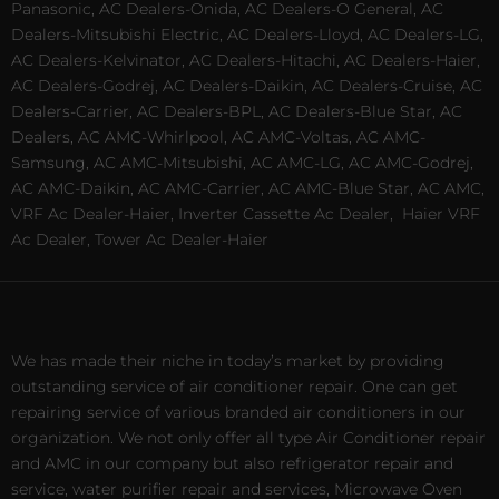
Panasonic, AC Dealers-Onida, AC Dealers-O General, AC
Dealers-Mitsubishi Electric, AC Dealers-Lloyd, AC Dealers-LG,
AC Dealers-Kelvinator, AC Dealers-Hitachi, AC Dealers-Haier,
AC Dealers-Godrej, AC Dealers-Daikin, AC Dealers-Cruise, AC
Dealers-Carrier, AC Dealers-BPL, AC Dealers-Blue Star, AC
Dealers, AC AMC-Whirlpool, AC AMC-Voltas, AC AMC-
Samsung, AC AMC-Mitsubishi, AC AMC-LG, AC AMC-Godrej,
AC AMC-Daikin, AC AMC-Carrier, AC AMC-Blue Star, AC AMC,
VRF Ac Dealer-Haier, Inverter Cassette Ac Dealer,
Haier VRF
Ac Dealer, Tower Ac Dealer-Haier
We has made their niche in today’s market by providing
outstanding service of air conditioner repair. One can get
repairing service of various branded air conditioners in our
organization. We not only offer all type Air Conditioner repair
and AMC in our company but also refrigerator repair and
service, water purifier repair and services, Microwave Oven