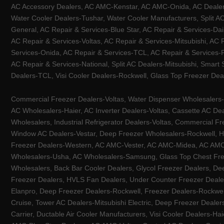
AC Accessory Dealers, AC AMC-Kenstar, AC AMC-Onida, AC Dealers-
Water Cooler Dealers-Tushar, Water Cooler Manufacturers, Split AC
General, AC Repair & Services-Blue Star, AC Repair & Services-Dai
AC Repair & Services-Voltas, AC Repair & Services-Mitsubishi, AC
Services-Onida, AC Repair & Services-TCL, AC Repair & Services-Pa
AC Repair & Services-National, Split AC Dealers-Mitsubishi, Smart
Dealers-TCL, Visi Cooler Dealers-Rockwell, Glass Top Freezer Dea
Commercial Freezer Dealers-Voltas, Water Dispenser Wholesalers-K
AC Wholesalers-Haier, AC Inverter Dealers-Voltas, Cassette AC Dea
Wholesalers, Industrial Refrigerator Dealers-Voltas, Commercial Fr
Window AC Dealers-Vestar, Deep Freezer Wholesalers-Rockwell, HV
Freezer Dealers-Western, AC AMC-Vester, AC AMC-Midea, AC AMC-Llo
Wholesalers-Usha, AC Wholesalers-Samsung, Glass Top Chest Free
Wholesalers, Back Bar Cooler Dealers, Glycol Freezer Dealers, Deep
Freezer Dealers, HVLS Fan Dealers, Under Counter Freezer Dealer
Elanpro, Deep Freezer Dealers-Rockwell, Freezer Dealers-Rockwel
Cruise, Tower AC Dealers-Mitsubishi Electric, Deep Freezer Dealer
Carrier, Ductable Air Cooler Manufacturers, Visi Cooler Dealers-Ha