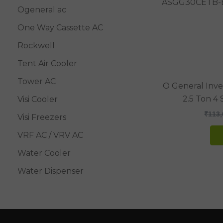
Ogeneral ac
One Way Cassette AC
Rockwell
Tent Air Cooler
Tower AC
O General Inver
2.5 Ton 4
Visi Cooler
₹
113,
Visi Freezers
VRF AC / VRV AC
Water Cooler
Water Dispenser