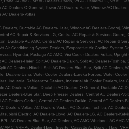
, Panel AC AMC, Vrf AC Dealers-Daikin, Vrf AC Dealers-LG, Vrf AC Deal
e AC Dealers-O General, Tower AC Dealers-Haier, Window AC Dealers-Ha
 AC Dealers-Voltas.
Dealers, Ductable AC Dealers-Haier, Window AC Dealers-Godrej, Windo
tral AC Repair & Services-LG, Central AC Repair & Services-Godrej, Ce
rcon, Ductable AC AMC, Central AC Repair & Services, AC Repair & Se
 Vrf Air Conditioning System Dealers, Evaporative Air Cooling System 
rvices-Hyundai, Package AC AMC, Visi Cooler Dealers-Voltas, Upright Ch
lit AC Dealers-Haier, Split AC Dealers-Daikin, Split AC Dealers-Toshiba,
Split AC Dealers-Hitachi, Split AC Dealers-Blue Star, Split AC Dealers
ler Dealers-Usha, Water Cooler Dealers-Eureka Forbes, Water Cooler De
rs, Industrial Refrigerator Dealers, Industrial Air Cooler Dealers, I
ble AC Dealers-Voltas, Ductable AC Dealers-O General, Ductable AC D
ezer Dealers-Blue Star, Deep Freezer Dealers, Central AC Dealers-Volt
al AC Dealers-Godrej, Central AC Dealers-Daikin, Central AC Dealers-B
AC Dealers-Voltas, AC Dealers-Vestar, AC Dealers-Toshiba, AC Deale
tsubishi Electric, AC Dealers-Lloyd, AC Dealers-LG, AC Dealers-Kelvin
ers-BPL, AC Dealers-Blue Star, AC Dealers, AC AMC-Whirlpool, AC AM
 AMC, VRF Ac Dealer-Haier, Inverter Cassette Ac Dealer,
Haier VRF 