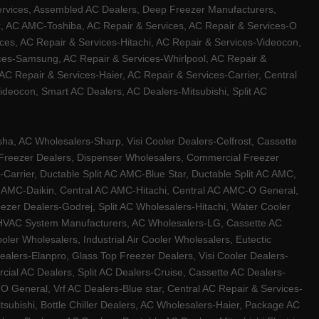
ervices, Assembled AC Dealers, Deep Freezer Manufacturers,
ux, AC AMC-Toshiba, AC Repair & Services, AC Repair & Services-O
ces, AC Repair & Services-Hitachi, AC Repair & Services-Videocon,
ices-Samsung, AC Repair & Services-Whirlpool, AC Repair &
C Repair & Services-Haier, AC Repair & Services-Carrier, Central
ideocon, Smart AC Dealers, AC Dealers-Mitsubishi, Split AC
a, AC Wholesalers-Sharp, Visi Cooler Dealers-Celfrost, Cassette
ep Freezer Dealers, Dispenser Wholesalers, Commercial Freezer
-Carrier, Ductable Split AC AMC-Blue Star, Ductable Split AC AMC,
C AMC-Daikin, Central AC AMC-Hitachi, Central AC AMC-O General,
zer Dealers-Godrej, Split AC Wholesalers-Hitachi, Water Cooler
 HVAC System Manufacturers, AC Wholesalers-LG, Cassette AC
ler Wholesalers, Industrial Air Cooler Wholesalers, Eutectic
lers-Elanpro, Glass Top Freezer Dealers, Visi Cooler Dealers-
al AC Dealers, Split AC Dealers-Cruise, Cassette AC Dealers-
O General, Vrf AC Dealers-Blue star, Central AC Repair & Services-
tsubishi, Bottle Chiller Dealers, AC Wholesalers-Haier, Package AC