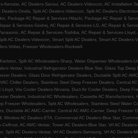
Kenstar, AC Dealers-Sansui, AC Dealers-Videocon, AC Installation S
 Dealers-Onida, Split AC Dealers-Videocon, Split AC Dealers-Electrol
kin, Package AC Repair & Services-Hitachi, Package AC Repair & Servi
 Repair & Services-Godrej, AC Repair & Services-LG, AC Repair & Serv
nasonic, AC Repair & Services-Toshiba, AC Repair & Services-Lloyd, A
 Split AC Dealers-Videocon, Smart Split AC Dealers, Smart AC Dealers-V
lers-Voltas, Freezer Wholesalers-Rockwell.
arlston, Split AC Wholesalers-Sharp, Water Dispenser Wholesalers-Ush
lers-Vestar, Industrial Refrigerator Dealers-Blue Star, Glass Top De
eezer Dealers, Glass Door Refrigerator Dealers, Ductable Split AC AMC
AC Chiller Dealers, Stainless Steel Deep Freezer Dealers, Central A
yd, Visi Cooler Dealers-Nirvana, Duct Air Cooler Dealers, Deep Free
zer Dealers, Industrial AC Wholesalers, Cassette AC Manufacturers,
 Freezer Wholesalers, Split AC Wholesalers, Stainless Steel Water Coo
s, Ductable AC AMC-Carrier, Central AC AMC-Carrier, Deep Freezer Dea
l, Window AC Dealers-ETA, Commercial AC Dealers-Blue Star, Commerci
s-Celfrost, AC AMC-Vestar, Tower AC Dealers-Blue Star, Vrf AC Dealers-
ier, Split AC Dealers-Vestar, Vrf AC Dealers-Samsung, Vrf AC Dealers-Mi