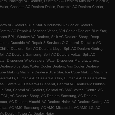
ers, Package AC Dealers, Ductable AC Dealers-Mitsubishi Electric,
ier, Cassette AC Dealers-Daikin, Ductable AC Dealers-Carrier,
w AC Dealers-Blue Star-A Industrial Air Cooler Dealers-
ntral AC Repair & Services-Voltas, Visi Cooler Dealers-Blue Star,
rvices-BPL, Window AC Dealers, Split AC Dealers-Sharp, Deep
Dealers, Ductable AC Repair & Services-O General, Ductable AC
iller Dealers, Split AC Dealers-Lloyd, Split AC Dealers-Godrej,
 Split AC Dealers-Samsung, Split AC Dealers-Voltas, Split AC
, Water Dispenser Wholesalers, Water Dispenser Manufacturers,
alers-Blue Star, Water Cooler Dealers, Visi Cooler Dealers-
ce Cube Making Machine Dealers-Blue Star, Ice Cube Making Machine
ealers-LG, Ductable AC Dealers-Daikin, Ductable AC Dealers-Blue
as, Central AC Dealers-O General, Central AC Dealers-Mitsubishi
lue Star, Central AC Dealers, Central AC AMC-Voltas, Central AC
rs-TCL, AC Dealers-Sharp, AC Dealers-Samsung, AC Dealers-
ator, AC Dealers-Hitachi, AC Dealers-Haier, AC Dealers-Godrej, AC
C-Voltas, AC AMC-Samsung, AC AMC-Mitsubishi, AC AMC-LG, AC
Ac Dealer, Tower Ac Dealer-Haier