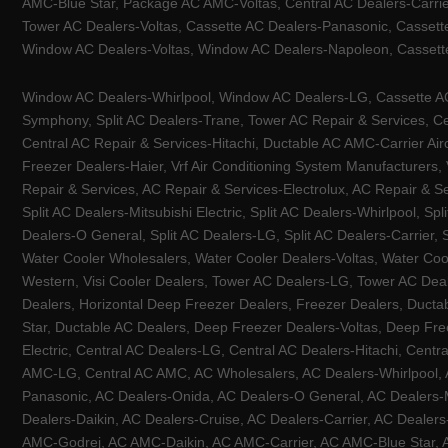
AMC-Blue Star, Package AC AMC-Voltas, Central AC Dealers-Carrier
Tower AC Dealers-Voltas, Cassette AC Dealers-Panasonic, Cassett
Window AC Dealers-Voltas, Window AC Dealers-Napoleon, Cassette
Window AC Dealers-Whirlpool, Window AC Dealers-LG, Cassette AC 
Symphony, Split AC Dealers-Trane, Tower AC Repair & Services, Cen
Central AC Repair & Services-Hitachi, Ductable AC AMC-Carrier Ai
Freezer Dealers-Haier, Vrf Air Conditioning System Manufacturers,
Repair & Services, AC Repair & Services-Electrolux, AC Repair & Se
Split AC Dealers-Mitsubishi Electric, Split AC Dealers-Whirlpool, Sp
Dealers-O General, Split AC Dealers-LG, Split AC Dealers-Carrier, 
Water Cooler Wholesalers, Water Cooler Dealers-Voltas, Water Coo
Western, Visi Cooler Dealers, Tower AC Dealers-LG, Tower AC Deale
Dealers, Horizontal Deep Freezer Dealers, Freezer Dealers, Ducta
Star, Ductable AC Dealers, Deep Freezer Dealers-Voltas, Deep Fre
Electric, Central AC Dealers-LG, Central AC Dealers-Hitachi, Centr
AMC-LG, Central AC AMC, AC Wholesalers, AC Dealers-Whirlpool, 
Panasonic, AC Dealers-Onida, AC Dealers-O General, AC Dealers-Mi
Dealers-Daikin, AC Dealers-Cruise, AC Dealers-Carrier, AC Deal
AMC-Godrej, AC AMC-Daikin, AC AMC-Carrier, AC AMC-Blue Star, AC