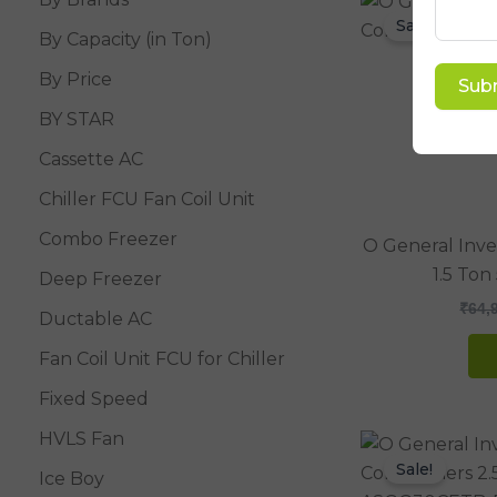
Sale!
By Capacity (in Ton)
By Price
Sub
BY STAR
Cassette AC
Chiller FCU Fan Coil Unit
Combo Freezer
O General Inver
1.5 Ton
Deep Freezer
₹
64,
Ductable AC
Fan Coil Unit FCU for Chiller
Fixed Speed
HVLS Fan
Sale!
Ice Boy