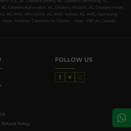
ealers-TCL, AC Dealers-Sharp, AC Dealers-Samsung, AC
 AC Dealers-Kelvinator, AC Dealers-Hitachi, AC Dealers-Haier,
ealers, AC AMC-Whirlpool, AC AMC-Voltas, AC AMC-Samsung,
ier, Inverter Cassette Ac Dealer,
Haier VRF Ac Dealer,
U
FOLLOW US
s
 Us
 Refund Policy