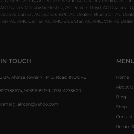
AC Dealers-Voltas, AC Dealers-Vestar, AC Dealers-Toshiba, AC D
C Dealers-Mitsubishi Electric, AC Dealers-Lloyd, AC Dealers-LG,
C Dealers-Carrier, AC Dealers-BPL, AC Dealers-Blue Star, AC D
n, AC AMC-Carrier, AC AMC-Blue Star, AC AMC, VRF Ac Dealer-Ha
 IN TOUCH
MEN
G-34, Ahinsa Tower 7 , M.G. Road, INDORE
Home
About U
827788674
,
9039699339
,
0731-4278600
Blog
unmarg_aircon@yahoo.com
Shop
Contact
Return &