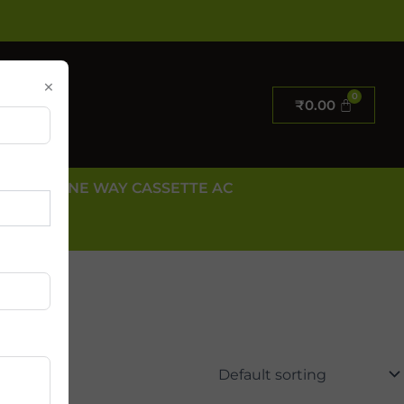
×
₹
0.00
E AC
ONE WAY CASSETTE AC
 US