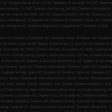
 AC Dealers-Blue Star, Vrf AC Dealers-O General, Vrf AC Dealers-
alers-Vestar, Vrf AC Dealers-Samsung, Vrf AC Dealers-Mitsubishi,
rrier, Panel AC AMC, Vrf AC Dealers-Daikin, Vrf AC Dealers-LG,
ealers-Panasonic, Cassette AC Dealers-O General, Tower AC Deale
tas, Window AC Dealers-Napoleon, Cassette AC Dealers-Voltas.
te AC Dealers, Ductable AC Dealers-Haier, Window AC Dealers-G
ervices, Central AC Repair & Services-LG, Central AC Repair & Se
chi, Ductable AC AMC-Carrier Aircon, Ductable AC AMC, Central 
 Vrf Air Conditioning System Manufacturers, Vrf Air Conditionin
& Services, AC Repair & Services-Electrolux, AC Repair & Servic
ers-Godrej, Split AC Dealers-Mitsubishi Electric, Split AC Dealers
Dealers-Voltas, Split AC Dealers-O General, Split AC Dealers-LG, S
alers, Water Dispenser Manufacturers, Water Cooler Wholesalers,
ue Star, Water Cooler Dealers, Visi Cooler Dealers-Western, Visi
rs, Ice Cube Making Machine Dealers-Blue Star, Ice Cube Making M
 General, Ductable AC Dealers-LG, Ductable AC Dealers-Daikin, 
 Freezer Dealers, Central AC Dealers-Voltas, Central AC Dealers-O
odrej, Central AC Dealers-Daikin, Central AC Dealers-Blue Star,