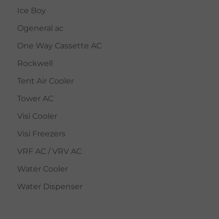
Ice Boy
Ogeneral ac
One Way Cassette AC
Rockwell
Tent Air Cooler
Tower AC
Visi Cooler
Visi Freezers
VRF AC / VRV AC
Water Cooler
Water Dispenser