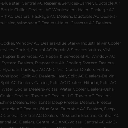
Blue star, Central AC Repair & Services-Carrier, Ductable Air
 Bottle Chiller Dealers, AC Wholesalers-Haier, Package AC
 Vrf AC Dealers, Package AC Dealers, Ductable AC Dealers-
rs-Haier, Window AC Dealers-Haier, Cassette AC Dealers-
odrej, Window AC Dealers-Blue Star-A Industrial Air Cooler
rvices-Godrej, Central AC Repair & Services-Voltas, Visi
AC Repair & Services, AC Repair & Services-BPL, Window AC
g System Dealers, Evaporative Air Cooling System Dealers,
es-Hyundai, Package AC AMC, Visi Cooler Dealers-Voltas,
-Whirlpool, Split AC Dealers-Haier, Split AC Dealers-Daikin,
plit AC Dealers-Carrier, Split AC Dealers-Hitachi, Split AC
 Water Cooler Dealers-Voltas, Water Cooler Dealers-Usha,
 Cooler Dealers, Tower AC Dealers-LG, Tower AC Dealers,
achine Dealers, Horizontal Deep Freezer Dealers, Freezer
Ductable AC Dealers-Blue Star, Ductable AC Dealers, Deep
 General, Central AC Dealers-Mitsubishi Electric, Central AC
 Central AC Dealers, Central AC AMC-Voltas, Central AC AMC-