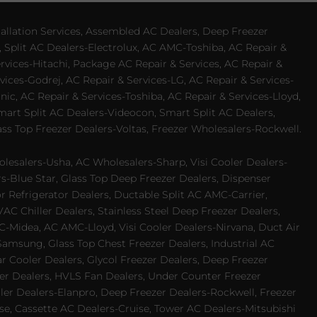
allation Services, Assembled AC Dealers, Deep Freezer
 Split AC Dealers-Electrolux, AC AMC-Toshiba, AC Repair &
ervices-Hitachi, Package AC Repair & Services, AC Repair &
vices-Godrej, AC Repair & Services-LG, AC Repair & Services-
ic, AC Repair & Services-Toshiba, AC Repair & Services-Lloyd,
 Smart Split AC Dealers-Videocon, Smart Split AC Dealers,
ss Top Freezer Dealers-Voltas, Freezer Wholesalers-Rockwell.
lesalers-Usha, AC Wholesalers-Sharp, Visi Cooler Dealers-
ers-Blue Star, Glass Top Deep Freezer Dealers, Dispenser
r Refrigerator Dealers, Ductable Split AC AMC-Carrier,
 Chiller Dealers, Stainless Steel Deep Freezer Dealers,
-Midea, AC AMC-Lloyd, Visi Cooler Dealers-Nirvana, Duct Air
Samsung, Glass Top Chest Freezer Dealers, Industrial AC
 Cooler Dealers, Glycol Freezer Dealers, Deep Freezer
ezer Dealers, HVLS Fan Dealers, Under Counter Freezer
ler Dealers-Elanpro, Deep Freezer Dealers-Rockwell, Freezer
e, Cassette AC Dealers-Cruise, Tower AC Dealers-Mitsubishi