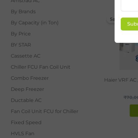
Amstrad AC
By Brands
Sale!
By Capacity (in Ton)
Sub
By Price
BY STAR
Cassette AC
Chiller FCU Fan Coil Unit
Combo Freezer
Haier VRF AC
Deep Freezer
₹
70,0
Ductable AC
Fan Coil Unit FCU for Chiller
Fixed Speed
HVLS Fan