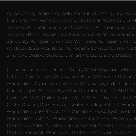
AC Accessory Dealers, AC AMC-Kenstar, AC AMC-Onida, AC Dea
Manufacturers, Water Cooler Dealers-Tushar, Water Cooler Ma
Services, AC Repair & Services-O General, AC Repair & Servic
Services-Hitachi, AC Repair & Services-Videocon, AC Repair & 
Samsung, AC Repair & Services-Whirlpool, AC Repair & Service
AC Repair & Services-Haier, AC Repair & Services-Carrier, Cen
Smart AC Dealers-Videocon, Smart AC Dealers, AC Dealers-Mit
Commercial Freezer Dealers-Voltas, Water Dispenser Wholesa
Celfrost, Cassette AC Wholesalers-Haier, AC Inverter Dealers-
Wholesalers, Commercial Freezer Wholesalers, Industrial Ref
Ductable Split AC AMC-Blue Star, Ductable Split AC AMC, Win
Central AC AMC-Daikin, Central AC AMC-Hitachi, Central AC 
Cooler Dealers, Deep Freezer Dealers-Godrej, Split AC Whole
Wholesalers, Cassette AC Manufacturers, HVAC System Manufa
Wholesalers, Split AC Wholesalers, Stainless Steel Water Coo
Dealers, Ductable AC AMC-Carrier, Central AC AMC-Carrier, D
Dealers-Rockwell, Window AC Dealers-ETA, Commercial AC Dea