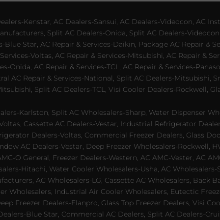
lers-Kenstar, AC Dealers-Sansui, AC Dealers-Videocon, AC Inst
nufacturers, Split AC Dealers-Onida, Split AC Dealers-Videocon,
es-Blue Star, AC Repair & Services-Daikin, Package AC Repair & S
Services-Voltas, AC Repair & Services-Mitsubishi, AC Repair & Ser
s-Onida, AC Repair & Services-TCL, AC Repair & Services-Panason
tral AC Repair & Services-National, Split AC Dealers-Mitsubishi,
subishi, Split AC Dealers-TCL, Visi Cooler Dealers-Rockwell, Gla
lers-Karlston, Split AC Wholesalers-Sharp, Water Dispenser Who
Voltas, Cassette AC Dealers-Vestar, Industrial Refrigerator Deal
rigerator Dealers-Voltas, Commercial Freezer Dealers, Glass Doo
dow AC Dealers-Vestar, Deep Freezer Wholesalers-Rockwell, HVAC
AMC-O General, Freezer Dealers-Western, AC AMC-Vester, AC AMC
salers-Hitachi, Water Cooler Wholesalers-Usha, AC Wholesalers-
cturers, AC Wholesalers-LG, Cassette AC Wholesalers, Back Bar
ler Wholesalers, Industrial Air Cooler Wholesalers, Eutectic Fre
eep Freezer Dealers-Elanpro, Glass Top Freezer Dealers, Visi Coo
lers-Blue Star, Commercial AC Dealers, Split AC Dealers-Cruis