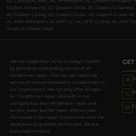
LG, Central AC AMC, AC Wholesalers, AC Dealers-Whirlpool, 
Dealers-Panasonic, AC Dealers-Onida, AC Dealers-O General, A
AC Dealers-Godrej, AC Dealers-Daikin, AC Dealers-Cruise, A
AC AMC-Mitsubishi, AC AMC-LG, AC AMC-Godrej, AC AMC-Daiki
Tower Ac Dealer-Haier
GET
We has made their niche in today’s market
by providing outstanding service of air
conditioner repair. One can get repairing
L
service of various branded air conditioners in
our organization. We not only offer all type
9
Air Conditioner repair and AMC in our
company but also refrigerator repair and
t
service, water purifier repair and services,
Microwave Oven repair and services with the
assistance of qualified technicians. We are
stationed in Indore.