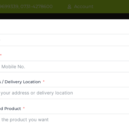
9699339, 0731-4278600
Account
R
WATER COOLER
VRF AC / VRV AC
CASSETT
CTABLE AC
TOWER AC
ABOUT US
CONTACT
 / Delivery Location
Cassette VRF
ed Product
esults