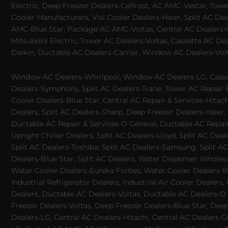
Electric, Deep Freezer Dealers-Celfrost, AC AMC-Vestar, Tower
Cooler Manufacturers, Visi Cooler Dealers-Haier, Split AC De
AMC-Blue Star, Package AC AMC-Voltas, Central AC Dealers-Ca
Mitsubishi Electric, Tower AC Dealers-Voltas, Cassette AC D
Daikin, Ductable AC Dealers-Carrier, Window AC Dealers-Vol
Window AC Dealers-Whirlpool, Window AC Dealers-LG, Casset
Dealers-Symphony, Split AC Dealers-Trane, Tower AC Repair & S
Cooler Dealers-Blue Star, Central AC Repair & Services-Hita
Dealers, Split AC Dealers-Sharp, Deep Freezer Dealers-Haier,
Ductable AC Repair & Services-O General, Ductable AC Repair 
Upright Chiller Dealers, Split AC Dealers-Lloyd, Split AC Deal
Split AC Dealers-Toshiba, Split AC Dealers-Samsung, Split AC 
Dealers-Blue Star, Split AC Dealers, Water Dispenser Wholes
Water Cooler Dealers-Eureka Forbes, Water Cooler Dealers-Bl
Industrial Refrigerator Dealers, Industrial Air Cooler Deale
Dealers, Ductable AC Dealers-Voltas, Ductable AC Dealers-O
Freezer Dealers-Voltas, Deep Freezer Dealers-Blue Star, Deep
Dealers-LG, Central AC Dealers-Hitachi, Central AC Dealers-G