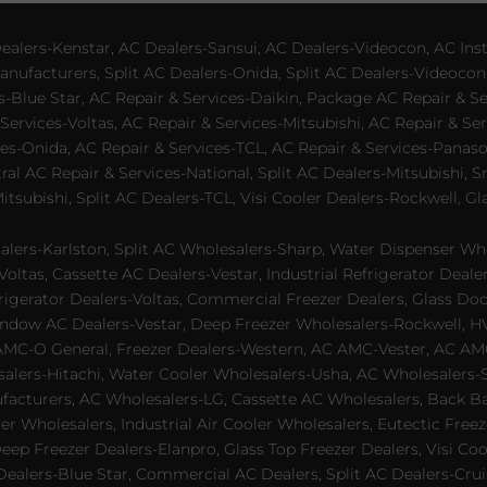
lers-Kenstar, AC Dealers-Sansui, AC Dealers-Videocon, AC Inst
nufacturers, Split AC Dealers-Onida, Split AC Dealers-Videocon,
es-Blue Star, AC Repair & Services-Daikin, Package AC Repair & S
Services-Voltas, AC Repair & Services-Mitsubishi, AC Repair & Ser
s-Onida, AC Repair & Services-TCL, AC Repair & Services-Panason
tral AC Repair & Services-National, Split AC Dealers-Mitsubishi,
subishi, Split AC Dealers-TCL, Visi Cooler Dealers-Rockwell, Gla
lers-Karlston, Split AC Wholesalers-Sharp, Water Dispenser Who
Voltas, Cassette AC Dealers-Vestar, Industrial Refrigerator Deal
rigerator Dealers-Voltas, Commercial Freezer Dealers, Glass Doo
dow AC Dealers-Vestar, Deep Freezer Wholesalers-Rockwell, HVAC
AMC-O General, Freezer Dealers-Western, AC AMC-Vester, AC AMC
salers-Hitachi, Water Cooler Wholesalers-Usha, AC Wholesalers-
cturers, AC Wholesalers-LG, Cassette AC Wholesalers, Back Bar
ler Wholesalers, Industrial Air Cooler Wholesalers, Eutectic Fre
eep Freezer Dealers-Elanpro, Glass Top Freezer Dealers, Visi Coo
lers-Blue Star, Commercial AC Dealers, Split AC Dealers-Cruis