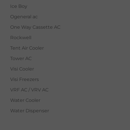
Ice Boy
Ogeneral ac
One Way Cassette AC
Rockwell
Tent Air Cooler
Tower AC
Visi Cooler
Visi Freezers
VRF AC / VRV AC
Water Cooler
Water Dispenser