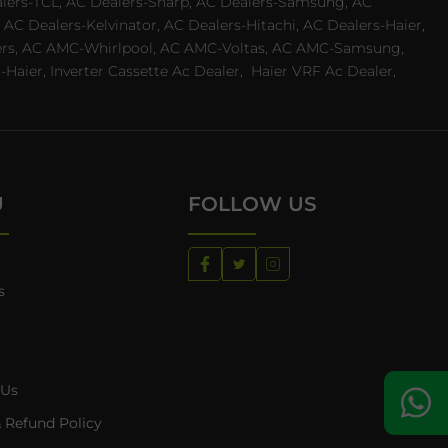
ealers-TCL, AC Dealers-Sharp, AC Dealers-Samsung, AC
 AC Dealers-Kelvinator, AC Dealers-Hitachi, AC Dealers-Haier,
ealers, AC AMC-Whirlpool, AC AMC-Voltas, AC AMC-Samsung,
ier, Inverter Cassette Ac Dealer,
Haier VRF Ac Dealer,
U
FOLLOW US
s
 Us
 Refund Policy