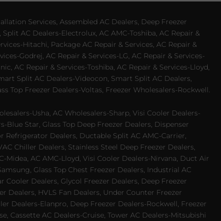
allation Services, Assembled AC Dealers, Deep Freezer
 Split AC Dealers-Electrolux, AC AMC-Toshiba, AC Repair &
ervices-Hitachi, Package AC Repair & Services, AC Repair &
vices-Godrej, AC Repair & Services-LG, AC Repair & Services-
ic, AC Repair & Services-Toshiba, AC Repair & Services-Lloyd,
 Smart Split AC Dealers-Videocon, Smart Split AC Dealers,
ss Top Freezer Dealers-Voltas, Freezer Wholesalers-Rockwell.
lesalers-Usha, AC Wholesalers-Sharp, Visi Cooler Dealers-
ers-Blue Star, Glass Top Deep Freezer Dealers, Dispenser
r Refrigerator Dealers, Ductable Split AC AMC-Carrier,
 Chiller Dealers, Stainless Steel Deep Freezer Dealers,
-Midea, AC AMC-Lloyd, Visi Cooler Dealers-Nirvana, Duct Air
Samsung, Glass Top Chest Freezer Dealers, Industrial AC
 Cooler Dealers, Glycol Freezer Dealers, Deep Freezer
ezer Dealers, HVLS Fan Dealers, Under Counter Freezer
ler Dealers-Elanpro, Deep Freezer Dealers-Rockwell, Freezer
e, Cassette AC Dealers-Cruise, Tower AC Dealers-Mitsubishi