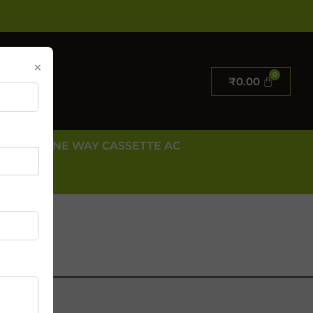
×
₹
0.00
E AC
ONE WAY CASSETTE AC
 US