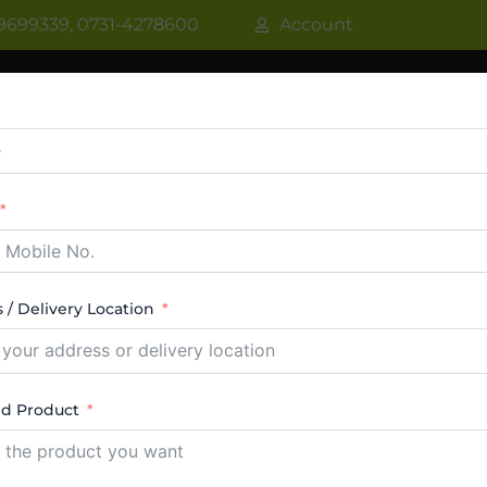
9699339, 0731-4278600
Account
R
WATER COOLER
VRF AC / VRV AC
CASSETT
CTABLE AC
TOWER AC
ABOUT US
CONTACT
 / Delivery Location
aler In Indore
ed Product
ucts were found matching your selection.