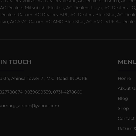
AC Dealers-Voltas, AC Dealers-Vestar, AC Dealers-Toshiba, AC D
C Dealers-Mitsubishi Electric, AC Dealers-Lloyd, AC Dealers-LG,
C Dealers-Carrier, AC Dealers-BPL, AC Dealers-Blue Star, AC D
n, AC AMC-Carrier, AC AMC-Blue Star, AC AMC, VRF Ac Dealer-Ha
 IN TOUCH
MEN
G-34, Ahinsa Tower 7 , M.G. Road, INDORE
Home
About U
827788674
,
9039699339
,
0731-4278600
Blog
unmarg_aircon@yahoo.com
Shop
Contact
Return &