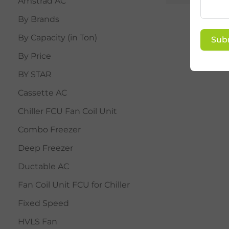
Amstrad AC
By Brands
By Capacity (in Ton)
Sub
By Price
BY STAR
Cassette AC
Chiller FCU Fan Coil Unit
Combo Freezer
Deep Freezer
Ductable AC
Fan Coil Unit FCU for Chiller
Fixed Speed
HVLS Fan