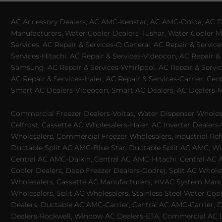
AC Accessory Dealers, AC AMC-Kenstar, AC AMC-Onida, AC Dea
Manufacturers, Water Cooler Dealers-Tushar, Water Cooler Ma
Services, AC Repair & Services-O General, AC Repair & Servic
Services-Hitachi, AC Repair & Services-Videocon, AC Repair & 
Samsung, AC Repair & Services-Whirlpool, AC Repair & Service
AC Repair & Services-Haier, AC Repair & Services-Carrier, Cen
Smart AC Dealers-Videocon, Smart AC Dealers, AC Dealers-Mit
Commercial Freezer Dealers-Voltas, Water Dispenser Wholesa
Celfrost, Cassette AC Wholesalers-Haier, AC Inverter Dealers-
Wholesalers, Commercial Freezer Wholesalers, Industrial Ref
Ductable Split AC AMC-Blue Star, Ductable Split AC AMC, Win
Central AC AMC-Daikin, Central AC AMC-Hitachi, Central AC 
Cooler Dealers, Deep Freezer Dealers-Godrej, Split AC Whole
Wholesalers, Cassette AC Manufacturers, HVAC System Manufa
Wholesalers, Split AC Wholesalers, Stainless Steel Water Coo
Dealers, Ductable AC AMC-Carrier, Central AC AMC-Carrier, D
Dealers-Rockwell, Window AC Dealers-ETA, Commercial AC Dea