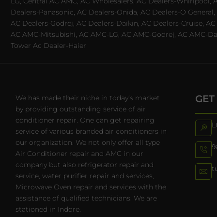
LG, Central AC AMC, AC Wholesalers, AC Dealers-Whirlpool, 
Dealers-Panasonic, AC Dealers-Onida, AC Dealers-O General, A
AC Dealers-Godrej, AC Dealers-Daikin, AC Dealers-Cruise, A
AC AMC-Mitsubishi, AC AMC-LG, AC AMC-Godrej, AC AMC-Daiki
Tower Ac Dealer-Haier
GET
We has made their niche in today’s market
by providing outstanding service of air
conditioner repair. One can get repairing
L
service of various branded air conditioners in
our organization. We not only offer all type
9
Air Conditioner repair and AMC in our
company but also refrigerator repair and
t
service, water purifier repair and services,
Microwave Oven repair and services with the
assistance of qualified technicians. We are
stationed in Indore.