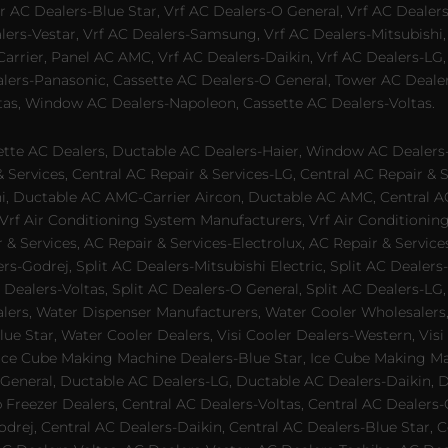
 AC Dealers-Blue Star, Vrf AC Dealers-O General, Vrf AC Dealers-
alers-Vestar, Vrf AC Dealers-Samsung, Vrf AC Dealers-Mitsubishi,
rrier, Panel AC AMC, Vrf AC Dealers-Daikin, Vrf AC Dealers-LG,
ealers-Panasonic, Cassette AC Dealers-O General, Tower AC Deale
tas, Window AC Dealers-Napoleon, Cassette AC Dealers-Voltas.
te AC Dealers, Ductable AC Dealers-Haier, Window AC Dealers-G
ervices, Central AC Repair & Services-LG, Central AC Repair & Se
chi, Ductable AC AMC-Carrier Aircon, Ductable AC AMC, Central 
 Vrf Air Conditioning System Manufacturers, Vrf Air Conditionin
& Services, AC Repair & Services-Electrolux, AC Repair & Servic
ers-Godrej, Split AC Dealers-Mitsubishi Electric, Split AC Dealers
Dealers-Voltas, Split AC Dealers-O General, Split AC Dealers-LG, S
alers, Water Dispenser Manufacturers, Water Cooler Wholesalers,
ue Star, Water Cooler Dealers, Visi Cooler Dealers-Western, Visi
rs, Ice Cube Making Machine Dealers-Blue Star, Ice Cube Making M
 General, Ductable AC Dealers-LG, Ductable AC Dealers-Daikin, 
 Freezer Dealers, Central AC Dealers-Voltas, Central AC Dealers-O
odrej, Central AC Dealers-Daikin, Central AC Dealers-Blue Star,