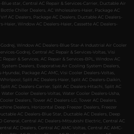
Blue star, Central AC Repair & Services-Carrier, Ductable Air
 Bottle Chiller Dealers, AC Wholesalers-Haier, Package AC
 Vrf AC Dealers, Package AC Dealers, Ductable AC Dealers-
rs-Haier, Window AC Dealers-Haier, Cassette AC Dealers-
odrej, Window AC Dealers-Blue Star-A Industrial Air Cooler
rvices-Godrej, Central AC Repair & Services-Voltas, Visi
AC Repair & Services, AC Repair & Services-BPL, Window AC
g System Dealers, Evaporative Air Cooling System Dealers,
es-Hyundai, Package AC AMC, Visi Cooler Dealers-Voltas,
-Whirlpool, Split AC Dealers-Haier, Split AC Dealers-Daikin,
plit AC Dealers-Carrier, Split AC Dealers-Hitachi, Split AC
 Water Cooler Dealers-Voltas, Water Cooler Dealers-Usha,
 Cooler Dealers, Tower AC Dealers-LG, Tower AC Dealers,
achine Dealers, Horizontal Deep Freezer Dealers, Freezer
Ductable AC Dealers-Blue Star, Ductable AC Dealers, Deep
 General, Central AC Dealers-Mitsubishi Electric, Central AC
 Central AC Dealers, Central AC AMC-Voltas, Central AC AMC-