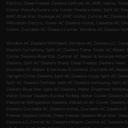
Electric, Deep Freezer Dealers-Celfrost, AC AMC-Vestar, Tower
Cooler Manufacturers, Visi Cooler Dealers-Haier, Split AC De
AMC-Blue Star, Package AC AMC-Voltas, Central AC Dealers-Ca
Mitsubishi Electric, Tower AC Dealers-Voltas, Cassette AC D
Daikin, Ductable AC Dealers-Carrier, Window AC Dealers-Vol
Window AC Dealers-Whirlpool, Window AC Dealers-LG, Casset
Dealers-Symphony, Split AC Dealers-Trane, Tower AC Repair & S
Cooler Dealers-Blue Star, Central AC Repair & Services-Hita
Dealers, Split AC Dealers-Sharp, Deep Freezer Dealers-Haier,
Ductable AC Repair & Services-O General, Ductable AC Repair 
Upright Chiller Dealers, Split AC Dealers-Lloyd, Split AC Deal
Split AC Dealers-Toshiba, Split AC Dealers-Samsung, Split AC 
Dealers-Blue Star, Split AC Dealers, Water Dispenser Wholes
Water Cooler Dealers-Eureka Forbes, Water Cooler Dealers-Bl
Industrial Refrigerator Dealers, Industrial Air Cooler Deale
Dealers, Ductable AC Dealers-Voltas, Ductable AC Dealers-O
Freezer Dealers-Voltas, Deep Freezer Dealers-Blue Star, Deep
Dealers-LG, Central AC Dealers-Hitachi, Central AC Dealers-G