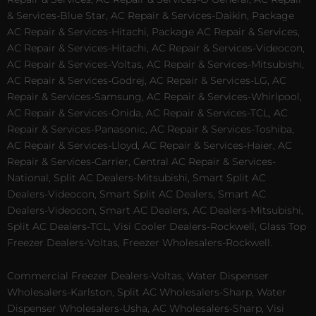
& Services-Blue Star, AC Repair & Services-Daikin, Package
AC Repair & Services-Hitachi, Package AC Repair & Services,
AC Repair & Services-Hitachi, AC Repair & Services-Videocon,
AC Repair & Services-Voltas, AC Repair & Services-Mitsubishi,
AC Repair & Services-Godrej, AC Repair & Services-LG, AC
Repair & Services-Samsung, AC Repair & Services-Whirlpool,
AC Repair & Services-Onida, AC Repair & Services-TCL, AC
Repair & Services-Panasonic, AC Repair & Services-Toshiba,
AC Repair & Services-Lloyd, AC Repair & Services-Haier, AC
Repair & Services-Carrier, Central AC Repair & Services-
National, Split AC Dealers-Mitsubishi, Smart Split AC
Dealers-Videocon, Smart Split AC Dealers, Smart AC
Dealers-Videocon, Smart AC Dealers, AC Dealers-Mitsubishi,
Split AC Dealers-TCL, Visi Cooler Dealers-Rockwell, Glass Top
Freezer Dealers-Voltas, Freezer Wholesalers-Rockwell.
Commercial Freezer Dealers-Voltas, Water Dispenser
Wholesalers-Karlston, Split AC Wholesalers-Sharp, Water
Dispenser Wholesalers-Usha, AC Wholesalers-Sharp, Visi