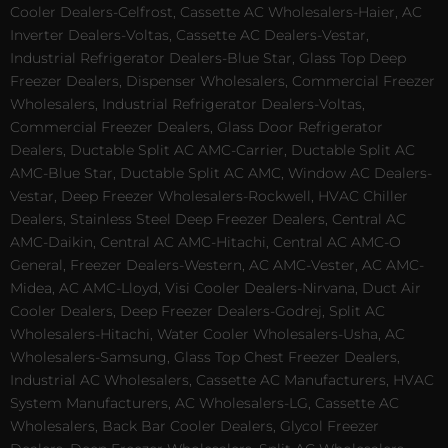
Cooler Dealers-Celfrost, Cassette AC Wholesalers-Haier, AC
Inverter Dealers-Voltas, Cassette AC Dealers-Vestar,
Industrial Refrigerator Dealers-Blue Star, Glass Top Deep
Freezer Dealers, Dispenser Wholesalers, Commercial Freezer
Wholesalers, Industrial Refrigerator Dealers-Voltas,
Commercial Freezer Dealers, Glass Door Refrigerator
Dealers, Ductable Split AC AMC-Carrier, Ductable Split AC
AMC-Blue Star, Ductable Split AC AMC, Window AC Dealers-
Vestar, Deep Freezer Wholesalers-Rockwell, HVAC Chiller
Dealers, Stainless Steel Deep Freezer Dealers, Central AC
AMC-Daikin, Central AC AMC-Hitachi, Central AC AMC-O
General, Freezer Dealers-Western, AC AMC-Vester, AC AMC-
Midea, AC AMC-Lloyd, Visi Cooler Dealers-Nirvana, Duct Air
Cooler Dealers, Deep Freezer Dealers-Godrej, Split AC
Wholesalers-Hitachi, Water Cooler Wholesalers-Usha, AC
Wholesalers-Samsung, Glass Top Chest Freezer Dealers,
Industrial AC Wholesalers, Cassette AC Manufacturers, HVAC
System Manufacturers, AC Wholesalers-LG, Cassette AC
Wholesalers, Back Bar Cooler Dealers, Glycol Freezer