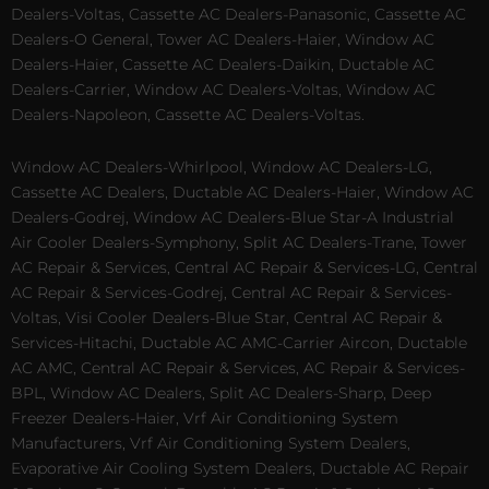
Dealers-Voltas, Cassette AC Dealers-Panasonic, Cassette AC
Dealers-O General, Tower AC Dealers-Haier, Window AC
Dealers-Haier, Cassette AC Dealers-Daikin, Ductable AC
Dealers-Carrier, Window AC Dealers-Voltas, Window AC
Dealers-Napoleon, Cassette AC Dealers-Voltas.
Window AC Dealers-Whirlpool, Window AC Dealers-LG,
Cassette AC Dealers, Ductable AC Dealers-Haier, Window AC
Dealers-Godrej, Window AC Dealers-Blue Star-A Industrial
Air Cooler Dealers-Symphony, Split AC Dealers-Trane, Tower
AC Repair & Services, Central AC Repair & Services-LG, Central
AC Repair & Services-Godrej, Central AC Repair & Services-
Voltas, Visi Cooler Dealers-Blue Star, Central AC Repair &
Services-Hitachi, Ductable AC AMC-Carrier Aircon, Ductable
AC AMC, Central AC Repair & Services, AC Repair & Services-
BPL, Window AC Dealers, Split AC Dealers-Sharp, Deep
Freezer Dealers-Haier, Vrf Air Conditioning System
Manufacturers, Vrf Air Conditioning System Dealers,
Evaporative Air Cooling System Dealers, Ductable AC Repair