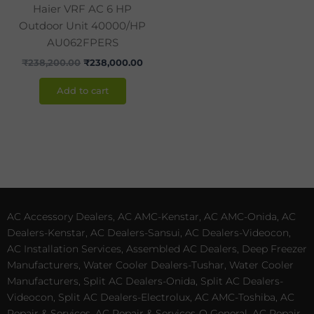
Haier VRF AC 6 HP
Outdoor Unit 40000/HP
AU062FPERS
₹
238,200.00
₹
238,000.00
Add to cart
AC Accessory Dealers, AC AMC-Kenstar, AC AMC-Onida, AC
Dealers-Kenstar, AC Dealers-Sansui, AC Dealers-Videocon,
AC Installation Services, Assembled AC Dealers, Deep Freezer
Manufacturers, Water Cooler Dealers-Tushar, Water Cooler
Manufacturers, Split AC Dealers-Onida, Split AC Dealers-
Videocon, Split AC Dealers-Electrolux, AC AMC-Toshiba, AC
Repair & Services, AC Repair & Services-O General, AC Repair