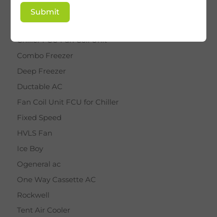
BY STAR
Submit
Cassette AC
Chiller FCU Fan Coil Unit
Combo Freezer
Deep Freezer
Ductable AC
Fan Coil Unit FCU for Chiller
Fixed Speed
HVLS Fan
Ice Boy
Ogeneral ac
One Way Cassette AC
Rockwell
Tent Air Cooler