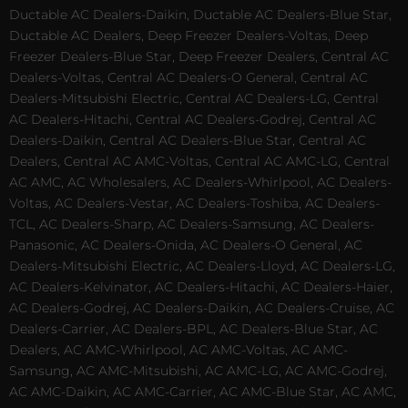
Ductable AC Dealers-Daikin, Ductable AC Dealers-Blue Star,
Ductable AC Dealers, Deep Freezer Dealers-Voltas, Deep
Freezer Dealers-Blue Star, Deep Freezer Dealers, Central AC
Dealers-Voltas, Central AC Dealers-O General, Central AC
Dealers-Mitsubishi Electric, Central AC Dealers-LG, Central
AC Dealers-Hitachi, Central AC Dealers-Godrej, Central AC
Dealers-Daikin, Central AC Dealers-Blue Star, Central AC
Dealers, Central AC AMC-Voltas, Central AC AMC-LG, Central
AC AMC, AC Wholesalers, AC Dealers-Whirlpool, AC Dealers-
Voltas, AC Dealers-Vestar, AC Dealers-Toshiba, AC Dealers-
TCL, AC Dealers-Sharp, AC Dealers-Samsung, AC Dealers-
Panasonic, AC Dealers-Onida, AC Dealers-O General, AC
Dealers-Mitsubishi Electric, AC Dealers-Lloyd, AC Dealers-LG,
AC Dealers-Kelvinator, AC Dealers-Hitachi, AC Dealers-Haier,
AC Dealers-Godrej, AC Dealers-Daikin, AC Dealers-Cruise, AC
Dealers-Carrier, AC Dealers-BPL, AC Dealers-Blue Star, AC
Dealers, AC AMC-Whirlpool, AC AMC-Voltas, AC AMC-
Samsung, AC AMC-Mitsubishi, AC AMC-LG, AC AMC-Godrej,
AC AMC-Daikin, AC AMC-Carrier, AC AMC-Blue Star, AC AMC,