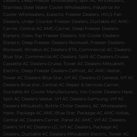
Dealers, Deep Freezer Wholesalers, Split AC Wholesalers,
Stainless Steel Water Cooler Wholesalers, Industrial Air
Cooler Wholesalers, Eutectic Freezer Dealers, HVLS Fan
Dealers, Under Counter Freezer Dealers, Ductable AC AMC-
Carrier, Central AC AMC-Carrier, Deep Freezer Dealers-
Elanpro, Glass Top Freezer Dealers, Visi Cooler Dealers-
Elanpro, Deep Freezer Dealers-Rockwell, Freezer Dealers-
Rockwell, Window AC Dealers-ETA, Commercial AC Dealers-
Blue Star, Commercial AC Dealers, Split AC Dealers-Cruise,
Cassette AC Dealers-Cruise, Tower AC Dealers-Mitsubishi
Electric, Deep Freezer Dealers-Celfrost, AC AMC-Vestar,
Tower AC Dealers-Blue Star, Vrf AC Dealers-O General, Vrf AC
Dealers-Blue star, Central AC Repair & Services-Carrier,
Ductable Air Cooler Manufacturers, Visi Cooler Dealers-Haier,
Split AC Dealers-Vestar, Vrf AC Dealers-Samsung, Vrf AC
Dealers-Mitsubishi, Bottle Chiller Dealers, AC Wholesalers-
Haier, Package AC AMC-Blue Star, Package AC AMC-Voltas,
Central AC Dealers-Carrier, Panel AC AMC, Vrf AC Dealers-
Daikin, Vrf AC Dealers-LG, Vrf AC Dealers, Package AC
Dealers, Ductable AC Dealers-Mitsubishi Electric, Tower AC