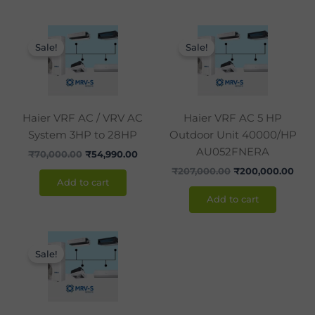
Original
Current
Original
Curr
price
price
price
pric
Sale!
Sale!
was:
is:
was:
is:
₹70,000.00.
₹54,990.00.
₹207,000.00.
₹200
Haier VRF AC / VRV AC
Haier VRF AC 5 HP
System 3HP to 28HP
Outdoor Unit 40000/HP
AU052FNERA
₹
70,000.00
₹
54,990.00
₹
207,000.00
₹
200,000.00
Add to cart
Add to cart
Original
Current
price
price
Sale!
was:
is:
₹238,200.00.
₹238,000.00.