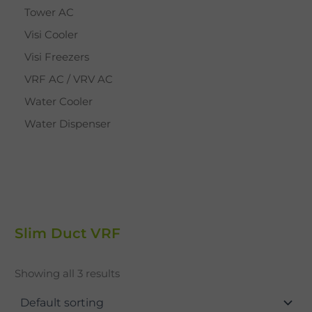
Tower AC
Visi Cooler
Visi Freezers
VRF AC / VRV AC
Water Cooler
Water Dispenser
Slim Duct VRF
Showing all 3 results