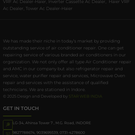
VRF Ac Dealer-Haier, Inverter Cassette Ac Dealer,
Haier VRF
Ac Dealer, Tower Ac Dealer-Haier
We has made their niche in today’s market by providing
outstanding service of air conditioner repair. One can get
repairing service of various branded air conditioners in our
organization. We not only offer all type Air Conditioner repair
and AMC in our company but also refrigerator repair and
service, water purifier repair and services, Microwave Oven
repair and services with the assistance of qualified
technicians. We are stationed in Indore.
© 2025 Design and Developed by
STAR WEB INDIA
GET IN TOUCH
LG-34, Ahinsa Tower 7 , M.G. Road, INDORE
9827788674
,
9039699339
,
0731-4278600