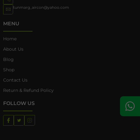
tunmarg_aircon@yahoo.com
MENU
Home
About Us
Blog
Shop
Contact Us
Return & Refund Policy
FOLLOW US