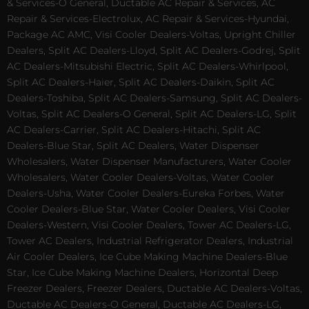
& Services-O General, Ductable AC Repair & Services, AC
Repair & Services-Electrolux, AC Repair & Services-Hyundai,
Package AC AMC, Visi Cooler Dealers-Voltas, Upright Chiller
Dealers, Split AC Dealers-Lloyd, Split AC Dealers-Godrej, Split
AC Dealers-Mitsubishi Electric, Split AC Dealers-Whirlpool,
Split AC Dealers-Haier, Split AC Dealers-Daikin, Split AC
Dealers-Toshiba, Split AC Dealers-Samsung, Split AC Dealers-
Voltas, Split AC Dealers-O General, Split AC Dealers-LG, Split
AC Dealers-Carrier, Split AC Dealers-Hitachi, Split AC
Dealers-Blue Star, Split AC Dealers, Water Dispenser
Wholesalers, Water Dispenser Manufacturers, Water Cooler
Wholesalers, Water Cooler Dealers-Voltas, Water Cooler
Dealers-Usha, Water Cooler Dealers-Eureka Forbes, Water
Cooler Dealers-Blue Star, Water Cooler Dealers, Visi Cooler
Dealers-Western, Visi Cooler Dealers, Tower AC Dealers-LG,
Tower AC Dealers, Industrial Refrigerator Dealers, Industrial
Air Cooler Dealers, Ice Cube Making Machine Dealers-Blue
Star, Ice Cube Making Machine Dealers, Horizontal Deep
Freezer Dealers, Freezer Dealers, Ductable AC Dealers-Voltas,
Ductable AC Dealers-O General, Ductable AC Dealers-LG,