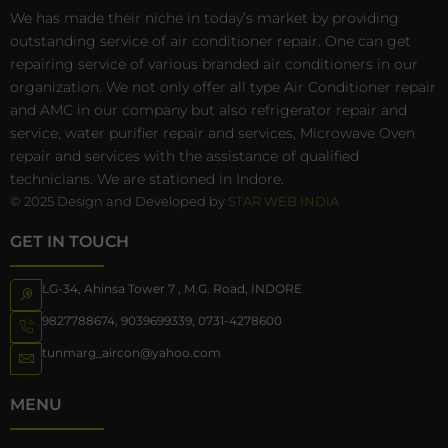
We has made their niche in today’s market by providing
outstanding service of air conditioner repair. One can get
repairing service of various branded air conditioners in our
organization. We not only offer all type Air Conditioner repair
and AMC in our company but also refrigerator repair and
service, water purifier repair and services, Microwave Oven
repair and services with the assistance of qualified
technicians. We are stationed in Indore.
© 2025 Design and Developed by
STAR WEB INDIA
GET IN TOUCH
LG-34, Ahinsa Tower 7 , M.G. Road, INDORE
9827788674
,
9039699339
,
0731-4278600
tunmarg_aircon@yahoo.com
MENU