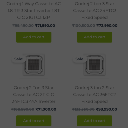
Godrej 1 Way Cassette AC
Godrej 2 ton 3 Star
1.8 TR 3 Star Inverter 1.8T
Cassette AC 24FTC3
CIC 21GTC3 1ZP
Fixed Speed
₹
99,490.00
₹
71,990.00
₹
100,500.00
₹
72,990.00
Add to cart
Add to cart
Original
Current
Original
Curre
price
price
price
price
Sale!
Sale!
was:
is:
was:
is:
₹108,990.00.
₹71,000.00.
₹133,550.00.
₹98,9
Godrej 2 Ton 3 Star
Godrej 3 ton 2 Star
Cassette AC 2T CIC
Cassette AC 36FTC2
24FTC3 4YA Inverter
Fixed Speed
₹
108,990.00
₹
71,000.00
₹
133,550.00
₹
98,990.00
Add to cart
Add to cart