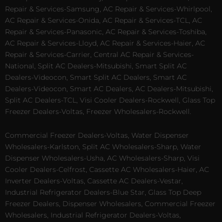
Repair & Services-Samsung, AC Repair & Services-Whirlpool,
AC Repair & Services-Onida, AC Repair & Services-TCL, AC
Repair & Services-Panasonic, AC Repair & Services-Toshiba,
AC Repair & Services-Lloyd, AC Repair & Services-Haier, AC
Repair & Services-Carrier, Central AC Repair & Services-
National, Split AC Dealers-Mitsubishi, Smart Split AC
Dealers-Videocon, Smart Split AC Dealers, Smart AC
Dealers-Videocon, Smart AC Dealers, AC Dealers-Mitsubishi,
Split AC Dealers-TCL, Visi Cooler Dealers-Rockwell, Glass Top
Freezer Dealers-Voltas, Freezer Wholesalers-Rockwell.
Commercial Freezer Dealers-Voltas, Water Dispenser
Wholesalers-Karlston, Split AC Wholesalers-Sharp, Water
Dispenser Wholesalers-Usha, AC Wholesalers-Sharp, Visi
Cooler Dealers-Celfrost, Cassette AC Wholesalers-Haier, AC
Inverter Dealers-Voltas, Cassette AC Dealers-Vestar,
Industrial Refrigerator Dealers-Blue Star, Glass Top Deep
Freezer Dealers, Dispenser Wholesalers, Commercial Freezer
Wholesalers, Industrial Refrigerator Dealers-Voltas,