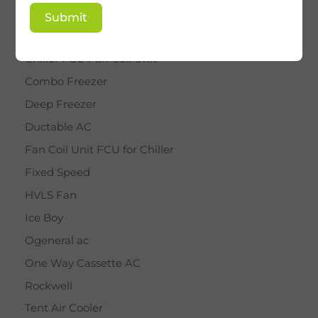
BY STAR
Submit
Cassette AC
Chiller FCU Fan Coil Unit
Combo Freezer
Deep Freezer
Ductable AC
Fan Coil Unit FCU for Chiller
Fixed Speed
HVLS Fan
Ice Boy
Ogeneral ac
One Way Cassette AC
Rockwell
Tent Air Cooler