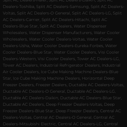
Split AC Dealers-Haier, Split AC Dealers-Daikin, Split AC
Dealers-Toshiba, Split AC Dealers-Samsung, Split AC Dealers-
Voltas, Split AC Dealers-O General, Split AC Dealers-LG, Split
AC Dealers-Carrier, Split AC Dealers-Hitachi, Split AC
Dealers-Blue Star, Split AC Dealers, Water Dispenser
Wholesalers, Water Dispenser Manufacturers, Water Cooler
Wholesalers, Water Cooler Dealers-Voltas, Water Cooler
Dealers-Usha, Water Cooler Dealers-Eureka Forbes, Water
Cooler Dealers-Blue Star, Water Cooler Dealers, Visi Cooler
Dealers-Western, Visi Cooler Dealers, Tower AC Dealers-LG,
Tower AC Dealers, Industrial Refrigerator Dealers, Industrial
Air Cooler Dealers, Ice Cube Making Machine Dealers-Blue
Star, Ice Cube Making Machine Dealers, Horizontal Deep
Freezer Dealers, Freezer Dealers, Ductable AC Dealers-Voltas,
Ductable AC Dealers-O General, Ductable AC Dealers-LG,
Ductable AC Dealers-Daikin, Ductable AC Dealers-Blue Star,
Ductable AC Dealers, Deep Freezer Dealers-Voltas, Deep
Freezer Dealers-Blue Star, Deep Freezer Dealers, Central AC
Dealers-Voltas, Central AC Dealers-O General, Central AC
Dealers-Mitsubishi Electric, Central AC Dealers-LG, Central