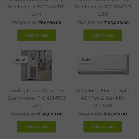
Star Inverter TIC 24M2TG
Star Inverter TIC 36MTC3
GA4
GZR
₹
120,000.00
₹
86,990.00
₹
142,850.00
₹
105,000.00
Add to cart
Add to cart
Original
Current
Original
Curre
price
price
price
price
Sale!
Sale!
was:
is:
was:
is:
₹170,000.00.
₹130,000.00.
₹44,000.00.
₹36,9
Godrej Tower AC 4 TR 3
Mitsubishi Electric Split
Star Inverter TIC 48MTC3
AC 1 Ton 2 Star MS-
GZR
AGZ13VF
₹
170,000.00
₹
130,000.00
₹
44,000.00
₹
36,990.00
Add to cart
Add to cart