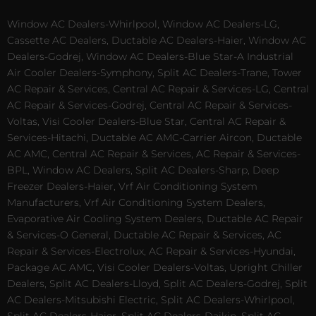
Window AC Dealers-Whirlpool, Window AC Dealers-LG,
Cassette AC Dealers, Ductable AC Dealers-Haier, Window AC
Dealers-Godrej, Window AC Dealers-Blue Star-A Industrial
Air Cooler Dealers-Symphony, Split AC Dealers-Trane, Tower
AC Repair & Services, Central AC Repair & Services-LG, Central
AC Repair & Services-Godrej, Central AC Repair & Services-
Voltas, Visi Cooler Dealers-Blue Star, Central AC Repair &
Services-Hitachi, Ductable AC AMC-Carrier Aircon, Ductable
AC AMC, Central AC Repair & Services, AC Repair & Services-
BPL, Window AC Dealers, Split AC Dealers-Sharp, Deep
Freezer Dealers-Haier, Vrf Air Conditioning System
Manufacturers, Vrf Air Conditioning System Dealers,
Evaporative Air Cooling System Dealers, Ductable AC Repair
& Services-O General, Ductable AC Repair & Services, AC
Repair & Services-Electrolux, AC Repair & Services-Hyundai,
Package AC AMC, Visi Cooler Dealers-Voltas, Upright Chiller
Dealers, Split AC Dealers-Lloyd, Split AC Dealers-Godrej, Split
AC Dealers-Mitsubishi Electric, Split AC Dealers-Whirlpool,