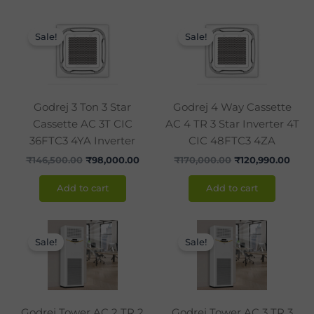
Original
Current
Original
Curr
price
price
price
pric
Sale!
Sale!
was:
is:
was:
is:
₹146,500.00.
₹98,000.00.
₹170,000.00.
₹120,
Godrej 3 Ton 3 Star
Godrej 4 Way Cassette
Cassette AC 3T CIC
AC 4 TR 3 Star Inverter 4T
36FTC3 4YA Inverter
CIC 48FTC3 4ZA
₹
146,500.00
₹
98,000.00
₹
170,000.00
₹
120,990.00
Add to cart
Add to cart
Original
Current
Original
Curr
price
price
price
pric
Sale!
Sale!
was:
is:
was:
is:
₹120,000.00.
₹86,990.00.
₹142,850.00.
₹105
Godrej Tower AC 2 TR 2
Godrej Tower AC 3 TR 3