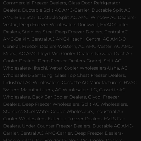
Commercial Freezer Dealers, Glass Door Refrigerator
Dealers, Ductable Split AC AMC-Carrier, Ductable Split AC
AMC-Blue Star, Ductable Split AC AMC, Window AC Dealers-
Vestar, Deep Freezer Wholesalers-Rockwell, HVAC Chiller
Dealers, Stainless Steel Deep Freezer Dealers, Central AC
AMC-Daikin, Central AC AMC-Hitachi, Central AC AMC-O
General, Freezer Dealers-Western, AC AMC-Vester, AC AMC-
Midea, AC AMC-Lloyd, Visi Cooler Dealers-Nirvana, Duct Air
Cooler Dealers, Deep Freezer Dealers-Godrej, Split AC
Wholesalers-Hitachi, Water Cooler Wholesalers-Usha, AC
Wholesalers-Samsung, Glass Top Chest Freezer Dealers,
Industrial AC Wholesalers, Cassette AC Manufacturers, HVAC
System Manufacturers, AC Wholesalers-LG, Cassette AC
Wholesalers, Back Bar Cooler Dealers, Glycol Freezer
Dealers, Deep Freezer Wholesalers, Split AC Wholesalers,
Stainless Steel Water Cooler Wholesalers, Industrial Air
Cooler Wholesalers, Eutectic Freezer Dealers, HVLS Fan
Dealers, Under Counter Freezer Dealers, Ductable AC AMC-
Carrier, Central AC AMC-Carrier, Deep Freezer Dealers-
Elanpro, Glass Top Freezer Dealers, Visi Cooler Dealers-