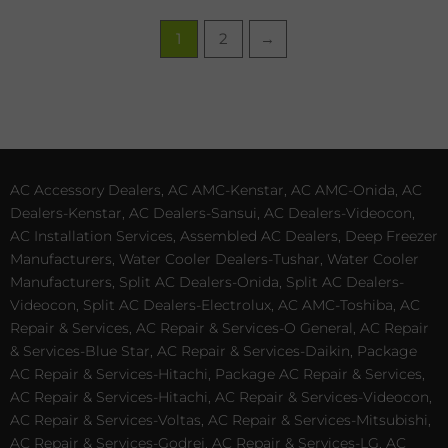
1
2
→
AC Accessory Dealers, AC AMC-Kenstar, AC AMC-Onida, AC
Dealers-Kenstar, AC Dealers-Sansui, AC Dealers-Videocon,
AC Installation Services, Assembled AC Dealers, Deep Freezer
Manufacturers, Water Cooler Dealers-Tushar, Water Cooler
Manufacturers, Split AC Dealers-Onida, Split AC Dealers-
Videocon, Split AC Dealers-Electrolux, AC AMC-Toshiba, AC
Repair & Services, AC Repair & Services-O General, AC Repair
& Services-Blue Star, AC Repair & Services-Daikin, Package
AC Repair & Services-Hitachi, Package AC Repair & Services,
AC Repair & Services-Hitachi, AC Repair & Services-Videocon,
AC Repair & Services-Voltas, AC Repair & Services-Mitsubishi,
AC Repair & Services-Godrej, AC Repair & Services-LG, AC