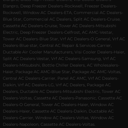
Elanpro, Deep Freezer Dealers-Rockwell, Freezer Dealers-
Rockwell, Window AC Dealers-ETA, Commercial AC Dealers-
Blue Star, Commercial AC Dealers, Split AC Dealers-Cruise,
Cassette AC Dealers-Cruise, Tower AC Dealers-Mitsubishi
Electric, Deep Freezer Dealers-Celfrost, AC AMC-Vestar,
Tower AC Dealers-Blue Star, Vrf AC Dealers-O General, Vrf AC
Dealers-Blue star, Central AC Repair & Services-Carrier,
Ductable Air Cooler Manufacturers, Visi Cooler Dealers-Haier,
Split AC Dealers-Vestar, Vrf AC Dealers-Samsung, Vrf AC
Dealers-Mitsubishi, Bottle Chiller Dealers, AC Wholesalers-
Haier, Package AC AMC-Blue Star, Package AC AMC-Voltas,
Central AC Dealers-Carrier, Panel AC AMC, Vrf AC Dealers-
Daikin, Vrf AC Dealers-LG, Vrf AC Dealers, Package AC
Dealers, Ductable AC Dealers-Mitsubishi Electric, Tower AC
Dealers-Voltas, Cassette AC Dealers-Panasonic, Cassette AC
Dealers-O General, Tower AC Dealers-Haier, Window AC
Dealers-Haier, Cassette AC Dealers-Daikin, Ductable AC
Dealers-Carrier, Window AC Dealers-Voltas, Window AC
Dealers-Napoleon, Cassette AC Dealers-Voltas.