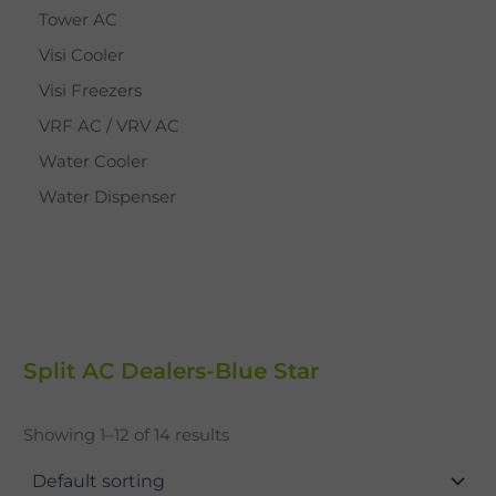
Tower AC
Visi Cooler
Visi Freezers
VRF AC / VRV AC
Water Cooler
Water Dispenser
Split AC Dealers-Blue Star
Showing 1–12 of 14 results