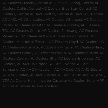
AC Dealers-Hitachi, Central AC Dealers-Godrej, Central AC
Dealers-Daikin, Central AC Dealers-Blue Star, Central AC
Dealers, Central AC AMC-Voltas, Central AC AMC-LG, Central
AC AMC, AC Wholesalers, AC Dealers-Whirlpool, AC Dealers-
Voltas, AC Dealers-Vestar, AC Dealers-Toshiba, AC Dealers-
TCL, AC Dealers-Sharp, AC Dealers-Samsung, AC Dealers-
Panasonic, AC Dealers-Onida, AC Dealers-O General, AC
Dealers-Mitsubishi Electric, AC Dealers-Lloyd, AC Dealers-LG,
AC Dealers-Kelvinator, AC Dealers-Hitachi, AC Dealers-Haier,
AC Dealers-Godrej, AC Dealers-Daikin, AC Dealers-Cruise, AC
Dealers-Carrier, AC Dealers-BPL, AC Dealers-Blue Star, AC
Dealers, AC AMC-Whirlpool, AC AMC-Voltas, AC AMC-
Samsung, AC AMC-Mitsubishi, AC AMC-LG, AC AMC-Godrej,
AC AMC-Daikin, AC AMC-Carrier, AC AMC-Blue Star, AC AMC,
VRF Ac Dealer-Haier, Inverter Cassette Ac Dealer,
Haier VRF
Ac Dealer, Tower Ac Dealer-Haier