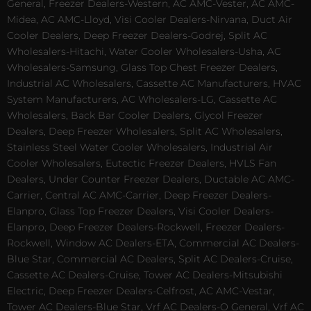
General, Freezer Dealers-Western, AC AMC-Vester, AC AMC-
Midea, AC AMC-Lloyd, Visi Cooler Dealers-Nirvana, Duct Air
Cooler Dealers, Deep Freezer Dealers-Godrej, Split AC
Wholesalers-Hitachi, Water Cooler Wholesalers-Usha, AC
Wholesalers-Samsung, Glass Top Chest Freezer Dealers,
Industrial AC Wholesalers, Cassette AC Manufacturers, HVAC
System Manufacturers, AC Wholesalers-LG, Cassette AC
Wholesalers, Back Bar Cooler Dealers, Glycol Freezer
Dealers, Deep Freezer Wholesalers, Split AC Wholesalers,
Stainless Steel Water Cooler Wholesalers, Industrial Air
Cooler Wholesalers, Eutectic Freezer Dealers, HVLS Fan
Dealers, Under Counter Freezer Dealers, Ductable AC AMC-
Carrier, Central AC AMC-Carrier, Deep Freezer Dealers-
Elanpro, Glass Top Freezer Dealers, Visi Cooler Dealers-
Elanpro, Deep Freezer Dealers-Rockwell, Freezer Dealers-
Rockwell, Window AC Dealers-ETA, Commercial AC Dealers-
Blue Star, Commercial AC Dealers, Split AC Dealers-Cruise,
Cassette AC Dealers-Cruise, Tower AC Dealers-Mitsubishi
Electric, Deep Freezer Dealers-Celfrost, AC AMC-Vestar,
Tower AC Dealers-Blue Star, Vrf AC Dealers-O General, Vrf AC