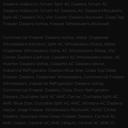
Dealers-Videocon, Smart Split AC Dealers, Smart AC
Dealers-Videocon, Smart AC Dealers, AC Dealers-Mitsubishi,
Split AC Dealers-TCL, Visi Cooler Dealers-Rockwell, Glass Top
Freezer Dealers-Voltas, Freezer Wholesalers-Rockwell.
Commercial Freezer Dealers-Voltas, Water Dispenser
Wholesalers-Karlston, Split AC Wholesalers-Sharp, Water
Dispenser Wholesalers-Usha, AC Wholesalers-Sharp, Visi
Cooler Dealers-Celfrost, Cassette AC Wholesalers-Haier, AC
Inverter Dealers-Voltas, Cassette AC Dealers-Vestar,
Industrial Refrigerator Dealers-Blue Star, Glass Top Deep
Freezer Dealers, Dispenser Wholesalers, Commercial Freezer
Wholesalers, Industrial Refrigerator Dealers-Voltas,
Commercial Freezer Dealers, Glass Door Refrigerator
Dealers, Ductable Split AC AMC-Carrier, Ductable Split AC
AMC-Blue Star, Ductable Split AC AMC, Window AC Dealers-
Vestar, Deep Freezer Wholesalers-Rockwell, HVAC Chiller
Dealers, Stainless Steel Deep Freezer Dealers, Central AC
AMC-Daikin, Central AC AMC-Hitachi, Central AC AMC-O