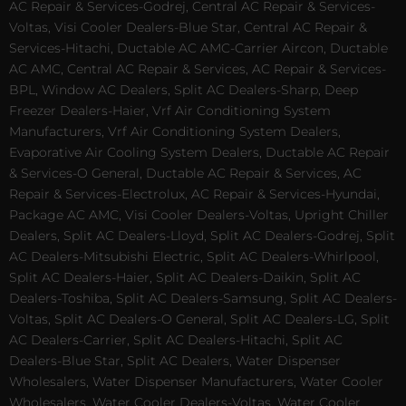
AC Repair & Services-Godrej, Central AC Repair & Services-
Voltas, Visi Cooler Dealers-Blue Star, Central AC Repair &
Services-Hitachi, Ductable AC AMC-Carrier Aircon, Ductable
AC AMC, Central AC Repair & Services, AC Repair & Services-
BPL, Window AC Dealers, Split AC Dealers-Sharp, Deep
Freezer Dealers-Haier, Vrf Air Conditioning System
Manufacturers, Vrf Air Conditioning System Dealers,
Evaporative Air Cooling System Dealers, Ductable AC Repair
& Services-O General, Ductable AC Repair & Services, AC
Repair & Services-Electrolux, AC Repair & Services-Hyundai,
Package AC AMC, Visi Cooler Dealers-Voltas, Upright Chiller
Dealers, Split AC Dealers-Lloyd, Split AC Dealers-Godrej, Split
AC Dealers-Mitsubishi Electric, Split AC Dealers-Whirlpool,
Split AC Dealers-Haier, Split AC Dealers-Daikin, Split AC
Dealers-Toshiba, Split AC Dealers-Samsung, Split AC Dealers-
Voltas, Split AC Dealers-O General, Split AC Dealers-LG, Split
AC Dealers-Carrier, Split AC Dealers-Hitachi, Split AC
Dealers-Blue Star, Split AC Dealers, Water Dispenser
Wholesalers, Water Dispenser Manufacturers, Water Cooler
Wholesalers, Water Cooler Dealers-Voltas, Water Cooler