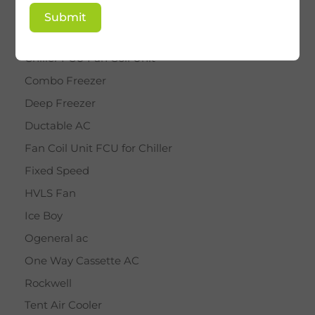
BY STAR
Submit
Cassette AC
Chiller FCU Fan Coil Unit
Combo Freezer
Deep Freezer
Ductable AC
Fan Coil Unit FCU for Chiller
Fixed Speed
HVLS Fan
Ice Boy
Ogeneral ac
One Way Cassette AC
Rockwell
Tent Air Cooler