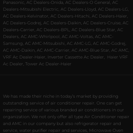
Panasonic, AC Dealers-Onida, AC Dealers-O General, AC
Dealers-Mitsubishi Electric, AC Dealers-Lloyd, AC Dealers-LG,
AC Dealers-Kelvinator, AC Dealers-Hitachi, AC Dealers-Haier,
AC Dealers-Godrej, AC Dealers-Daikin, AC Dealers-Cruise, AC
Dealers-Carrier, AC Dealers-BPL, AC Dealers-Blue Star, AC
Dealers, AC AMC-Whirlpool, AC AMC-Voltas, AC AMC-
Samsung, AC AMC-Mitsubishi, AC AMC-LG, AC AMC-Godrej,
AC AMC-Daikin, AC AMC-Carrier, AC AMC-Blue Star, AC AMC,
VRF Ac Dealer-Haier, Inverter Cassette Ac Dealer,
Haier VRF
Ac Dealer, Tower Ac Dealer-Haier
We has made their niche in today’s market by providing
outstanding service of air conditioner repair. One can get
repairing service of various branded air conditioners in our
organization. We not only offer all type Air Conditioner repair
and AMC in our company but also refrigerator repair and
service, water purifier repair and services, Microwave Oven