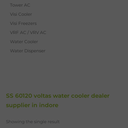
Tower AC
Visi Cooler
Visi Freezers
VRF AC / VRV AC
Water Cooler
Water Dispenser
SS 60120 voltas water cooler dealer
supplier in indore
Showing the single result