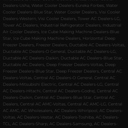
Dealers-Usha, Water Cooler Dealers-Eureka Forbes, Water
Cooler Dealers-Blue Star, Water Cooler Dealers, Visi Cooler
Dealers-Western, Visi Cooler Dealers, Tower AC Dealers-LG,
Tower AC Dealers, Industrial Refrigerator Dealers, Industrial
Air Cooler Dealers, Ice Cube Making Machine Dealers-Blue
Star, Ice Cube Making Machine Dealers, Horizontal Deep
Freezer Dealers, Freezer Dealers, Ductable AC Dealers-Voltas,
Ductable AC Dealers-O General, Ductable AC Dealers-LG,
Ductable AC Dealers-Daikin, Ductable AC Dealers-Blue Star,
Ductable AC Dealers, Deep Freezer Dealers-Voltas, Deep
Freezer Dealers-Blue Star, Deep Freezer Dealers, Central AC
Dealers-Voltas, Central AC Dealers-O General, Central AC
Dealers-Mitsubishi Electric, Central AC Dealers-LG, Central
AC Dealers-Hitachi, Central AC Dealers-Godrej, Central AC
Dealers-Daikin, Central AC Dealers-Blue Star, Central AC
Dealers, Central AC AMC-Voltas, Central AC AMC-LG, Central
AC AMC, AC Wholesalers, AC Dealers-Whirlpool, AC Dealers-
Voltas, AC Dealers-Vestar, AC Dealers-Toshiba, AC Dealers-
TCL, AC Dealers-Sharp, AC Dealers-Samsung, AC Dealers-