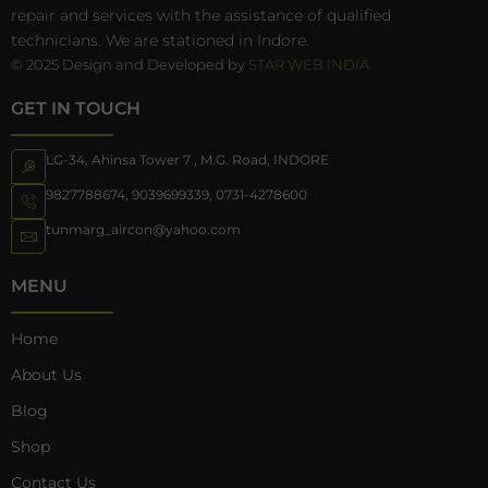
repair and services with the assistance of qualified
technicians. We are stationed in Indore.
© 2025 Design and Developed by
STAR WEB INDIA
GET IN TOUCH
LG-34, Ahinsa Tower 7 , M.G. Road, INDORE
9827788674
,
9039699339
,
0731-4278600
tunmarg_aircon@yahoo.com
MENU
Home
About Us
Blog
Shop
Contact Us