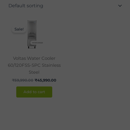
Original
Current
price
price
Sale!
was:
is:
₹59,990.00.
₹45,990.00.
Voltas Water Cooler
60/120FSS-SPC Stainless
Steel
₹
59,990.00
₹
45,990.00
Add to cart