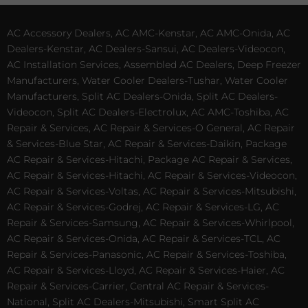
AC Accessory Dealers, AC AMC-Kenstar, AC AMC-Onida, AC
Dealers-Kenstar, AC Dealers-Sansui, AC Dealers-Videocon,
AC Installation Services, Assembled AC Dealers, Deep Freezer
Manufacturers, Water Cooler Dealers-Tushar, Water Cooler
Manufacturers, Split AC Dealers-Onida, Split AC Dealers-
Videocon, Split AC Dealers-Electrolux, AC AMC-Toshiba, AC
Repair & Services, AC Repair & Services-O General, AC Repair
& Services-Blue Star, AC Repair & Services-Daikin, Package
AC Repair & Services-Hitachi, Package AC Repair & Services,
AC Repair & Services-Hitachi, AC Repair & Services-Videocon,
AC Repair & Services-Voltas, AC Repair & Services-Mitsubishi,
AC Repair & Services-Godrej, AC Repair & Services-LG, AC
Repair & Services-Samsung, AC Repair & Services-Whirlpool,
AC Repair & Services-Onida, AC Repair & Services-TCL, AC
Repair & Services-Panasonic, AC Repair & Services-Toshiba,
AC Repair & Services-Lloyd, AC Repair & Services-Haier, AC
Repair & Services-Carrier, Central AC Repair & Services-
National, Split AC Dealers-Mitsubishi, Smart Split AC