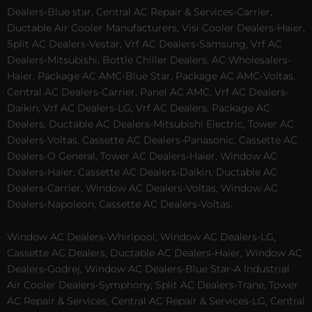
Dealers-Blue star, Central AC Repair & Services-Carrier,
Ductable Air Cooler Manufacturers, Visi Cooler Dealers-Haier,
Split AC Dealers-Vestar, Vrf AC Dealers-Samsung, Vrf AC
Dealers-Mitsubishi, Bottle Chiller Dealers, AC Wholesalers-
Haier, Package AC AMC-Blue Star, Package AC AMC-Voltas,
Central AC Dealers-Carrier, Panel AC AMC, Vrf AC Dealers-
Daikin, Vrf AC Dealers-LG, Vrf AC Dealers, Package AC
Dealers, Ductable AC Dealers-Mitsubishi Electric, Tower AC
Dealers-Voltas, Cassette AC Dealers-Panasonic, Cassette AC
Dealers-O General, Tower AC Dealers-Haier, Window AC
Dealers-Haier, Cassette AC Dealers-Daikin, Ductable AC
Dealers-Carrier, Window AC Dealers-Voltas, Window AC
Dealers-Napoleon, Cassette AC Dealers-Voltas.
Window AC Dealers-Whirlpool, Window AC Dealers-LG,
Cassette AC Dealers, Ductable AC Dealers-Haier, Window AC
Dealers-Godrej, Window AC Dealers-Blue Star-A Industrial
Air Cooler Dealers-Symphony, Split AC Dealers-Trane, Tower
AC Repair & Services, Central AC Repair & Services-LG, Central