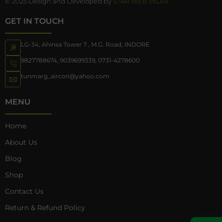
© 2025 Design and Developed by
STAR WEB INDIA
GET IN TOUCH
LG-34, Ahinsa Tower 7 , M.G. Road, INDORE
9827788674
,
9039699339
,
0731-4278600
tunmarg_aircon@yahoo.com
MENU
Home
About Us
Blog
Shop
Contact Us
Return & Refund Policy