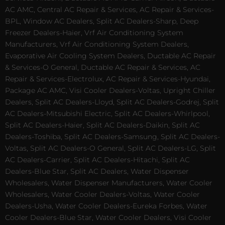
AC AMC, Central AC Repair & Services, AC Repair & Services-
BPL, Window AC Dealers, Split AC Dealers-Sharp, Deep
Freezer Dealers-Haier, Vrf Air Conditioning System
Manufacturers, Vrf Air Conditioning System Dealers,
Evaporative Air Cooling System Dealers, Ductable AC Repair
& Services-O General, Ductable AC Repair & Services, AC
Repair & Services-Electrolux, AC Repair & Services-Hyundai,
Package AC AMC, Visi Cooler Dealers-Voltas, Upright Chiller
Dealers, Split AC Dealers-Lloyd, Split AC Dealers-Godrej, Split
AC Dealers-Mitsubishi Electric, Split AC Dealers-Whirlpool,
Split AC Dealers-Haier, Split AC Dealers-Daikin, Split AC
Dealers-Toshiba, Split AC Dealers-Samsung, Split AC Dealers-
Voltas, Split AC Dealers-O General, Split AC Dealers-LG, Split
AC Dealers-Carrier, Split AC Dealers-Hitachi, Split AC
Dealers-Blue Star, Split AC Dealers, Water Dispenser
Wholesalers, Water Dispenser Manufacturers, Water Cooler
Wholesalers, Water Cooler Dealers-Voltas, Water Cooler
Dealers-Usha, Water Cooler Dealers-Eureka Forbes, Water
Cooler Dealers-Blue Star, Water Cooler Dealers, Visi Cooler