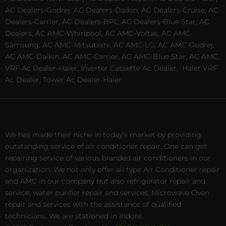
AC Dealers-Godrej, AC Dealers-Daikin, AC Dealers-Cruise, AC
Dealers-Carrier, AC Dealers-BPL, AC Dealers-Blue Star, AC
Dealers, AC AMC-Whirlpool, AC AMC-Voltas, AC AMC-
Samsung, AC AMC-Mitsubishi, AC AMC-LG, AC AMC-Godrej,
AC AMC-Daikin, AC AMC-Carrier, AC AMC-Blue Star, AC AMC,
VRF Ac Dealer-Haier, Inverter Cassette Ac Dealer,
Haier VRF
Ac Dealer, Tower Ac Dealer-Haier
We has made their niche in today’s market by providing
outstanding service of air conditioner repair. One can get
repairing service of various branded air conditioners in our
organization. We not only offer all type Air Conditioner repair
and AMC in our company but also refrigerator repair and
service, water purifier repair and services, Microwave Oven
repair and services with the assistance of qualified
technicians. We are stationed in Indore.