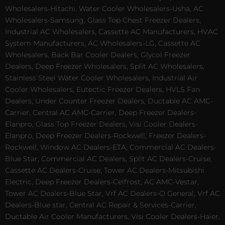
Wholesalers-Hitachi, Water Cooler Wholesalers-Usha, AC
Wholesalers-Samsung, Glass Top Chest Freezer Dealers,
Industrial AC Wholesalers, Cassette AC Manufacturers, HVAC
System Manufacturers, AC Wholesalers-LG, Cassette AC
Wholesalers, Back Bar Cooler Dealers, Glycol Freezer
Dealers, Deep Freezer Wholesalers, Split AC Wholesalers,
Stainless Steel Water Cooler Wholesalers, Industrial Air
Cooler Wholesalers, Eutectic Freezer Dealers, HVLS Fan
Dealers, Under Counter Freezer Dealers, Ductable AC AMC-
Carrier, Central AC AMC-Carrier, Deep Freezer Dealers-
Elanpro, Glass Top Freezer Dealers, Visi Cooler Dealers-
Elanpro, Deep Freezer Dealers-Rockwell, Freezer Dealers-
Rockwell, Window AC Dealers-ETA, Commercial AC Dealers-
Blue Star, Commercial AC Dealers, Split AC Dealers-Cruise,
Cassette AC Dealers-Cruise, Tower AC Dealers-Mitsubishi
Electric, Deep Freezer Dealers-Celfrost, AC AMC-Vestar,
Tower AC Dealers-Blue Star, Vrf AC Dealers-O General, Vrf AC
Dealers-Blue star, Central AC Repair & Services-Carrier,
Ductable Air Cooler Manufacturers, Visi Cooler Dealers-Haier,