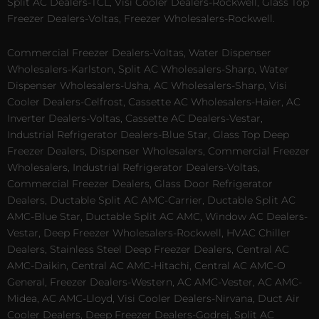
Split AC Dealers-TCL, Visi Cooler Dealers-Rockwell, Glass Top
Freezer Dealers-Voltas, Freezer Wholesalers-Rockwell.
Commercial Freezer Dealers-Voltas, Water Dispenser
Wholesalers-Karlston, Split AC Wholesalers-Sharp, Water
Dispenser Wholesalers-Usha, AC Wholesalers-Sharp, Visi
Cooler Dealers-Celfrost, Cassette AC Wholesalers-Haier, AC
Inverter Dealers-Voltas, Cassette AC Dealers-Vestar,
Industrial Refrigerator Dealers-Blue Star, Glass Top Deep
Freezer Dealers, Dispenser Wholesalers, Commercial Freezer
Wholesalers, Industrial Refrigerator Dealers-Voltas,
Commercial Freezer Dealers, Glass Door Refrigerator
Dealers, Ductable Split AC AMC-Carrier, Ductable Split AC
AMC-Blue Star, Ductable Split AC AMC, Window AC Dealers-
Vestar, Deep Freezer Wholesalers-Rockwell, HVAC Chiller
Dealers, Stainless Steel Deep Freezer Dealers, Central AC
AMC-Daikin, Central AC AMC-Hitachi, Central AC AMC-O
General, Freezer Dealers-Western, AC AMC-Vester, AC AMC-
Midea, AC AMC-Lloyd, Visi Cooler Dealers-Nirvana, Duct Air
Cooler Dealers, Deep Freezer Dealers-Godrej, Split AC