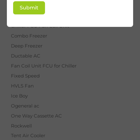
BY STAR
Submit
Cassette AC
Chiller FCU Fan Coil Unit
Combo Freezer
Deep Freezer
Ductable AC
Fan Coil Unit FCU for Chiller
Fixed Speed
HVLS Fan
Ice Boy
Ogeneral ac
One Way Cassette AC
Rockwell
Tent Air Cooler