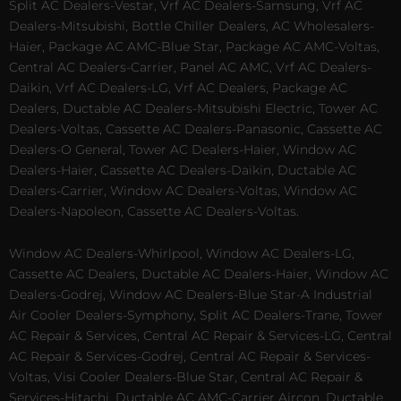
Split AC Dealers-Vestar, Vrf AC Dealers-Samsung, Vrf AC
Dealers-Mitsubishi, Bottle Chiller Dealers, AC Wholesalers-
Haier, Package AC AMC-Blue Star, Package AC AMC-Voltas,
Central AC Dealers-Carrier, Panel AC AMC, Vrf AC Dealers-
Daikin, Vrf AC Dealers-LG, Vrf AC Dealers, Package AC
Dealers, Ductable AC Dealers-Mitsubishi Electric, Tower AC
Dealers-Voltas, Cassette AC Dealers-Panasonic, Cassette AC
Dealers-O General, Tower AC Dealers-Haier, Window AC
Dealers-Haier, Cassette AC Dealers-Daikin, Ductable AC
Dealers-Carrier, Window AC Dealers-Voltas, Window AC
Dealers-Napoleon, Cassette AC Dealers-Voltas.
Window AC Dealers-Whirlpool, Window AC Dealers-LG,
Cassette AC Dealers, Ductable AC Dealers-Haier, Window AC
Dealers-Godrej, Window AC Dealers-Blue Star-A Industrial
Air Cooler Dealers-Symphony, Split AC Dealers-Trane, Tower
AC Repair & Services, Central AC Repair & Services-LG, Central
AC Repair & Services-Godrej, Central AC Repair & Services-
Voltas, Visi Cooler Dealers-Blue Star, Central AC Repair &
Services-Hitachi, Ductable AC AMC-Carrier Aircon, Ductable