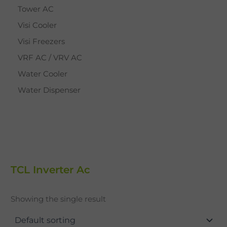
Tower AC
Visi Cooler
Visi Freezers
VRF AC / VRV AC
Water Cooler
Water Dispenser
TCL Inverter Ac
Showing the single result