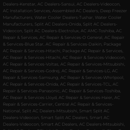
Dealers-Kenstar, AC Dealers-Sansui, AC Dealers-Videocon,
AC Installation Services, Assembled AC Dealers, Deep Freezer
Manufacturers, Water Cooler Dealers-Tushar, Water Cooler
Manufacturers, Split AC Dealers-Onida, Split AC Dealers-
Videocon, Split AC Dealers-Electrolux, AC AMC-Toshiba, AC
Repair & Services, AC Repair & Services-O General, AC Repair
& Services-Blue Star, AC Repair & Services-Daikin, Package
AC Repair & Services-Hitachi, Package AC Repair & Services,
AC Repair & Services-Hitachi, AC Repair & Services-Videocon,
AC Repair & Services-Voltas, AC Repair & Services-Mitsubishi,
AC Repair & Services-Godrej, AC Repair & Services-LG, AC
Repair & Services-Samsung, AC Repair & Services-Whirlpool,
AC Repair & Services-Onida, AC Repair & Services-TCL, AC
Repair & Services-Panasonic, AC Repair & Services-Toshiba,
AC Repair & Services-Lloyd, AC Repair & Services-Haier, AC
Repair & Services-Carrier, Central AC Repair & Services-
National, Split AC Dealers-Mitsubishi, Smart Split AC
Dealers-Videocon, Smart Split AC Dealers, Smart AC
Dealers-Videocon, Smart AC Dealers, AC Dealers-Mitsubishi,