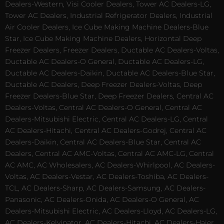
Dealers-Western, Visi Cooler Dealers, Tower AC Dealers-LG,
Tower AC Dealers, Industrial Refrigerator Dealers, Industrial
Air Cooler Dealers, Ice Cube Making Machine Dealers-Blue
Star, Ice Cube Making Machine Dealers, Horizontal Deep
Freezer Dealers, Freezer Dealers, Ductable AC Dealers-Voltas,
Ductable AC Dealers-O General, Ductable AC Dealers-LG,
Ductable AC Dealers-Daikin, Ductable AC Dealers-Blue Star,
Ductable AC Dealers, Deep Freezer Dealers-Voltas, Deep
Freezer Dealers-Blue Star, Deep Freezer Dealers, Central AC
Dealers-Voltas, Central AC Dealers-O General, Central AC
Dealers-Mitsubishi Electric, Central AC Dealers-LG, Central
AC Dealers-Hitachi, Central AC Dealers-Godrej, Central AC
Dealers-Daikin, Central AC Dealers-Blue Star, Central AC
Dealers, Central AC AMC-Voltas, Central AC AMC-LG, Central
AC AMC, AC Wholesalers, AC Dealers-Whirlpool, AC Dealers-
Voltas, AC Dealers-Vestar, AC Dealers-Toshiba, AC Dealers-
TCL, AC Dealers-Sharp, AC Dealers-Samsung, AC Dealers-
Panasonic, AC Dealers-Onida, AC Dealers-O General, AC
Dealers-Mitsubishi Electric, AC Dealers-Lloyd, AC Dealers-LG,
AC Dealers-Kelvinator, AC Dealers-Hitachi, AC Dealers-Haier,