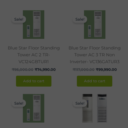
Original
Current
Original
Curre
price
price
price
price
Sale!
Sale!
was:
is:
was:
is:
₹95,000.00.
₹74,990.00.
₹117,000.00.
₹99,9
Blue Star Floor Standing
Blue Star Floor Standing
Tower AC 2 TR-
Tower AC 3 TR Non
VC124GBTUR1
Inverter- VC136GATUR3
₹
95,000.00
₹
74,990.00
₹
117,000.00
₹
99,990.00
Add to cart
Add to cart
Original
Current
Original
Curr
price
price
price
price
Sale!
Sale!
was:
is:
was:
is:
₹155,000.00.
₹119,990.00.
₹175,990.00.
₹164,