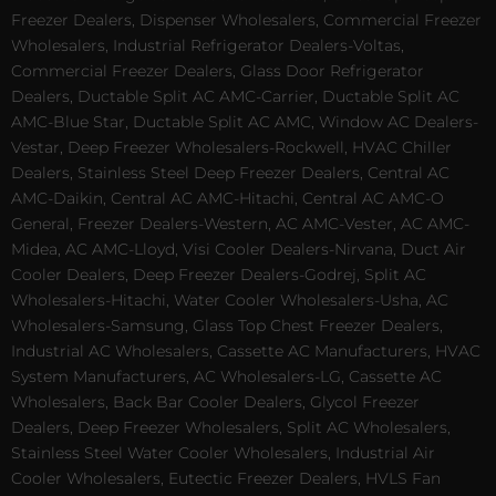
Freezer Dealers, Dispenser Wholesalers, Commercial Freezer
Wholesalers, Industrial Refrigerator Dealers-Voltas,
Commercial Freezer Dealers, Glass Door Refrigerator
Dealers, Ductable Split AC AMC-Carrier, Ductable Split AC
AMC-Blue Star, Ductable Split AC AMC, Window AC Dealers-
Vestar, Deep Freezer Wholesalers-Rockwell, HVAC Chiller
Dealers, Stainless Steel Deep Freezer Dealers, Central AC
AMC-Daikin, Central AC AMC-Hitachi, Central AC AMC-O
General, Freezer Dealers-Western, AC AMC-Vester, AC AMC-
Midea, AC AMC-Lloyd, Visi Cooler Dealers-Nirvana, Duct Air
Cooler Dealers, Deep Freezer Dealers-Godrej, Split AC
Wholesalers-Hitachi, Water Cooler Wholesalers-Usha, AC
Wholesalers-Samsung, Glass Top Chest Freezer Dealers,
Industrial AC Wholesalers, Cassette AC Manufacturers, HVAC
System Manufacturers, AC Wholesalers-LG, Cassette AC
Wholesalers, Back Bar Cooler Dealers, Glycol Freezer
Dealers, Deep Freezer Wholesalers, Split AC Wholesalers,
Stainless Steel Water Cooler Wholesalers, Industrial Air
Cooler Wholesalers, Eutectic Freezer Dealers, HVLS Fan