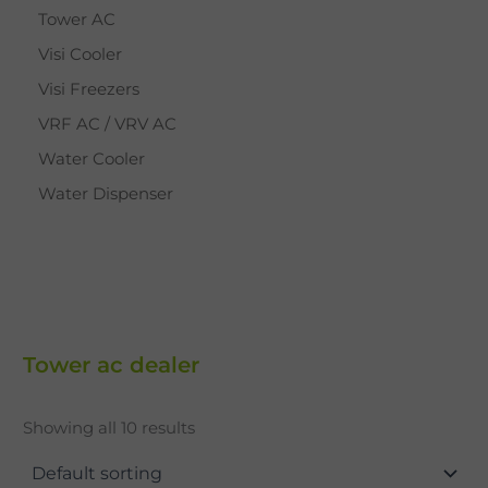
Tower AC
Visi Cooler
Visi Freezers
VRF AC / VRV AC
Water Cooler
Water Dispenser
Tower ac dealer
Showing all 10 results