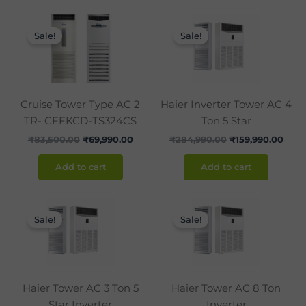
Original
Current
Original
Curr
price
price
price
pric
Sale!
Sale!
was:
is:
was:
is:
₹83,500.00.
₹69,990.00.
₹284,990.00.
₹159,
Cruise Tower Type AC 2
Haier Inverter Tower AC 4
TR- CFFKCD-TS324CS
Ton 5 Star
₹
83,500.00
₹
69,990.00
₹
284,990.00
₹
159,990.00
Add to cart
Add to cart
Original
Current
Original
Curr
price
price
price
pric
Sale!
Sale!
was:
is:
was:
is:
₹219,000.00.
₹126,000.00.
₹349,600.00.
₹269
Haier Tower AC 3 Ton 5
Haier Tower AC 8 Ton
Star Inverter
Inverter