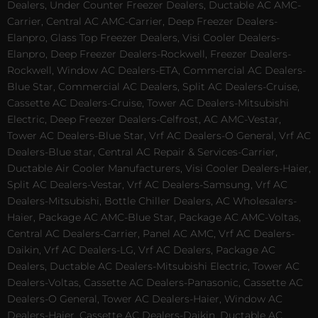
Dealers, Under Counter Freezer Dealers, Ductable AC AMC-
Carrier, Central AC AMC-Carrier, Deep Freezer Dealers-
Elanpro, Glass Top Freezer Dealers, Visi Cooler Dealers-
Elanpro, Deep Freezer Dealers-Rockwell, Freezer Dealers-
Rockwell, Window AC Dealers-ETA, Commercial AC Dealers-
Blue Star, Commercial AC Dealers, Split AC Dealers-Cruise,
Cassette AC Dealers-Cruise, Tower AC Dealers-Mitsubishi
Electric, Deep Freezer Dealers-Celfrost, AC AMC-Vestar,
Tower AC Dealers-Blue Star, Vrf AC Dealers-O General, Vrf AC
Dealers-Blue star, Central AC Repair & Services-Carrier,
Ductable Air Cooler Manufacturers, Visi Cooler Dealers-Haier,
Split AC Dealers-Vestar, Vrf AC Dealers-Samsung, Vrf AC
Dealers-Mitsubishi, Bottle Chiller Dealers, AC Wholesalers-
Haier, Package AC AMC-Blue Star, Package AC AMC-Voltas,
Central AC Dealers-Carrier, Panel AC AMC, Vrf AC Dealers-
Daikin, Vrf AC Dealers-LG, Vrf AC Dealers, Package AC
Dealers, Ductable AC Dealers-Mitsubishi Electric, Tower AC
Dealers-Voltas, Cassette AC Dealers-Panasonic, Cassette AC
Dealers-O General, Tower AC Dealers-Haier, Window AC
Dealers-Haier, Cassette AC Dealers-Daikin, Ductable AC