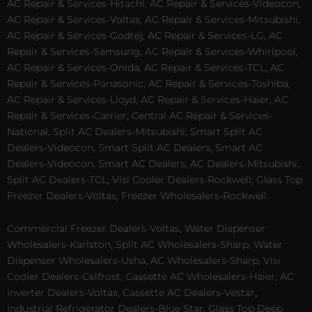
AC Repair & Services-Hitachi, AC Repair & Services-Videocon,
AC Repair & Services-Voltas, AC Repair & Services-Mitsubishi,
AC Repair & Services-Godrej, AC Repair & Services-LG, AC
Repair & Services-Samsung, AC Repair & Services-Whirlpool,
AC Repair & Services-Onida, AC Repair & Services-TCL, AC
Repair & Services-Panasonic, AC Repair & Services-Toshiba,
AC Repair & Services-Lloyd, AC Repair & Services-Haier, AC
Repair & Services-Carrier, Central AC Repair & Services-
National, Split AC Dealers-Mitsubishi, Smart Split AC
Dealers-Videocon, Smart Split AC Dealers, Smart AC
Dealers-Videocon, Smart AC Dealers, AC Dealers-Mitsubishi,
Split AC Dealers-TCL, Visi Cooler Dealers-Rockwell, Glass Top
Freezer Dealers-Voltas, Freezer Wholesalers-Rockwell.
Commercial Freezer Dealers-Voltas, Water Dispenser
Wholesalers-Karlston, Split AC Wholesalers-Sharp, Water
Dispenser Wholesalers-Usha, AC Wholesalers-Sharp, Visi
Cooler Dealers-Celfrost, Cassette AC Wholesalers-Haier, AC
Inverter Dealers-Voltas, Cassette AC Dealers-Vestar,
Industrial Refrigerator Dealers-Blue Star, Glass Top Deep