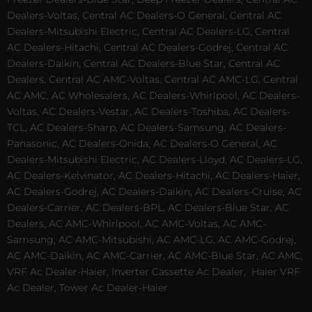
Dealers-Voltas, Central AC Dealers-O General, Central AC
Dealers-Mitsubishi Electric, Central AC Dealers-LG, Central
AC Dealers-Hitachi, Central AC Dealers-Godrej, Central AC
Dealers-Daikin, Central AC Dealers-Blue Star, Central AC
Dealers, Central AC AMC-Voltas, Central AC AMC-LG, Central
AC AMC, AC Wholesalers, AC Dealers-Whirlpool, AC Dealers-
Voltas, AC Dealers-Vestar, AC Dealers-Toshiba, AC Dealers-
TCL, AC Dealers-Sharp, AC Dealers-Samsung, AC Dealers-
Panasonic, AC Dealers-Onida, AC Dealers-O General, AC
Dealers-Mitsubishi Electric, AC Dealers-Lloyd, AC Dealers-LG,
AC Dealers-Kelvinator, AC Dealers-Hitachi, AC Dealers-Haier,
AC Dealers-Godrej, AC Dealers-Daikin, AC Dealers-Cruise, AC
Dealers-Carrier, AC Dealers-BPL, AC Dealers-Blue Star, AC
Dealers, AC AMC-Whirlpool, AC AMC-Voltas, AC AMC-
Samsung, AC AMC-Mitsubishi, AC AMC-LG, AC AMC-Godrej,
AC AMC-Daikin, AC AMC-Carrier, AC AMC-Blue Star, AC AMC,
VRF Ac Dealer-Haier, Inverter Cassette Ac Dealer,
Haier VRF
Ac Dealer, Tower Ac Dealer-Haier