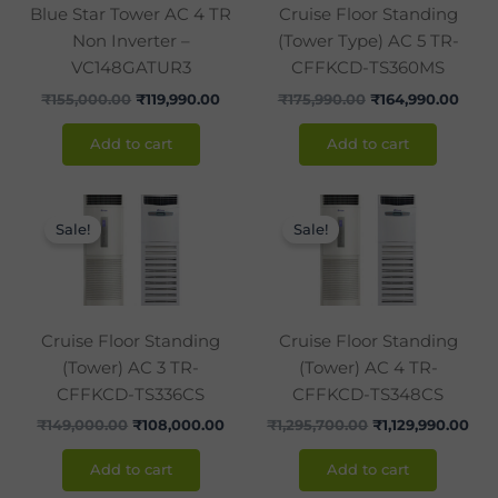
Blue Star Tower AC 4 TR
Cruise Floor Standing
Non Inverter –
(Tower Type) AC 5 TR-
VC148GATUR3
CFFKCD-TS360MS
₹
155,000.00
₹
119,990.00
₹
175,990.00
₹
164,990.00
Add to cart
Add to cart
Original
Current
Original
Cur
price
price
price
pri
Sale!
Sale!
was:
is:
was:
is:
₹149,000.00.
₹108,000.00.
₹1,295,700.00.
₹1,1
Cruise Floor Standing
Cruise Floor Standing
(Tower) AC 3 TR-
(Tower) AC 4 TR-
CFFKCD-TS336CS
CFFKCD-TS348CS
₹
149,000.00
₹
108,000.00
₹
1,295,700.00
₹
1,129,990.00
Add to cart
Add to cart