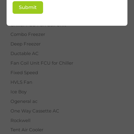
BY STAR
Submit
Cassette AC
Chiller FCU Fan Coil Unit
Combo Freezer
Deep Freezer
Ductable AC
Fan Coil Unit FCU for Chiller
Fixed Speed
HVLS Fan
Ice Boy
Ogeneral ac
One Way Cassette AC
Rockwell
Tent Air Cooler