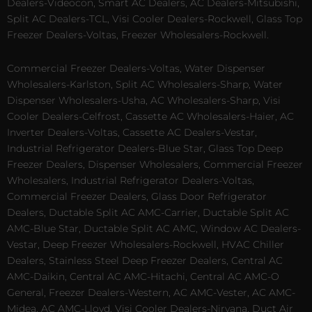
Dealers-Videocon, Smart AC Dealers, AC Dealers-Mitsubishi,
Split AC Dealers-TCL, Visi Cooler Dealers-Rockwell, Glass Top
Freezer Dealers-Voltas, Freezer Wholesalers-Rockwell.
Commercial Freezer Dealers-Voltas, Water Dispenser
Wholesalers-Karlston, Split AC Wholesalers-Sharp, Water
Dispenser Wholesalers-Usha, AC Wholesalers-Sharp, Visi
Cooler Dealers-Celfrost, Cassette AC Wholesalers-Haier, AC
Inverter Dealers-Voltas, Cassette AC Dealers-Vestar,
Industrial Refrigerator Dealers-Blue Star, Glass Top Deep
Freezer Dealers, Dispenser Wholesalers, Commercial Freezer
Wholesalers, Industrial Refrigerator Dealers-Voltas,
Commercial Freezer Dealers, Glass Door Refrigerator
Dealers, Ductable Split AC AMC-Carrier, Ductable Split AC
AMC-Blue Star, Ductable Split AC AMC, Window AC Dealers-
Vestar, Deep Freezer Wholesalers-Rockwell, HVAC Chiller
Dealers, Stainless Steel Deep Freezer Dealers, Central AC
AMC-Daikin, Central AC AMC-Hitachi, Central AC AMC-O
General, Freezer Dealers-Western, AC AMC-Vester, AC AMC-
Midea, AC AMC-Lloyd, Visi Cooler Dealers-Nirvana, Duct Air