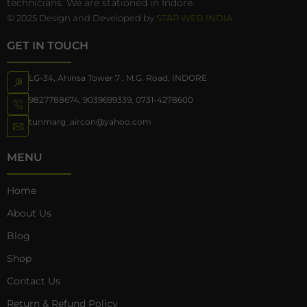
technicians. We are stationed in Indore.
© 2025 Design and Developed by
STAR WEB INDIA
GET IN TOUCH
LG-34, Ahinsa Tower 7 , M.G. Road, INDORE
9827788674
,
9039699339
,
0731-4278600
tunmarg_aircon@yahoo.com
MENU
Home
About Us
Blog
Shop
Contact Us
Return & Refund Policy