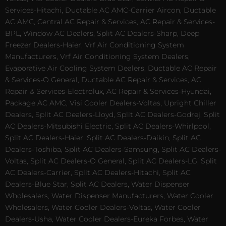
Services-Hitachi, Ductable AC AMC-Carrier Aircon, Ductable
AC AMC, Central AC Repair & Services, AC Repair & Services-
BPL, Window AC Dealers, Split AC Dealers-Sharp, Deep
Freezer Dealers-Haier, Vrf Air Conditioning System
Manufacturers, Vrf Air Conditioning System Dealers,
Evaporative Air Cooling System Dealers, Ductable AC Repair
& Services-O General, Ductable AC Repair & Services, AC
Repair & Services-Electrolux, AC Repair & Services-Hyundai,
Package AC AMC, Visi Cooler Dealers-Voltas, Upright Chiller
Dealers, Split AC Dealers-Lloyd, Split AC Dealers-Godrej, Split
AC Dealers-Mitsubishi Electric, Split AC Dealers-Whirlpool,
Split AC Dealers-Haier, Split AC Dealers-Daikin, Split AC
Dealers-Toshiba, Split AC Dealers-Samsung, Split AC Dealers-
Voltas, Split AC Dealers-O General, Split AC Dealers-LG, Split
AC Dealers-Carrier, Split AC Dealers-Hitachi, Split AC
Dealers-Blue Star, Split AC Dealers, Water Dispenser
Wholesalers, Water Dispenser Manufacturers, Water Cooler
Wholesalers, Water Cooler Dealers-Voltas, Water Cooler
Dealers-Usha, Water Cooler Dealers-Eureka Forbes, Water