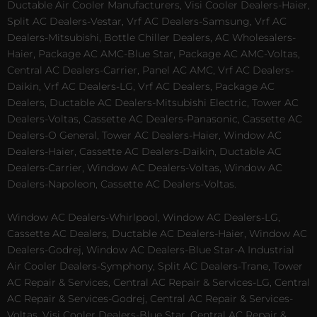
Ductable Air Cooler Manufacturers, Visi Cooler Dealers-Haier,
Split AC Dealers-Vestar, Vrf AC Dealers-Samsung, Vrf AC
Dealers-Mitsubishi, Bottle Chiller Dealers, AC Wholesalers-
Haier, Package AC AMC-Blue Star, Package AC AMC-Voltas,
Central AC Dealers-Carrier, Panel AC AMC, Vrf AC Dealers-
Daikin, Vrf AC Dealers-LG, Vrf AC Dealers, Package AC
Dealers, Ductable AC Dealers-Mitsubishi Electric, Tower AC
Dealers-Voltas, Cassette AC Dealers-Panasonic, Cassette AC
Dealers-O General, Tower AC Dealers-Haier, Window AC
Dealers-Haier, Cassette AC Dealers-Daikin, Ductable AC
Dealers-Carrier, Window AC Dealers-Voltas, Window AC
Dealers-Napoleon, Cassette AC Dealers-Voltas.
Window AC Dealers-Whirlpool, Window AC Dealers-LG,
Cassette AC Dealers, Ductable AC Dealers-Haier, Window AC
Dealers-Godrej, Window AC Dealers-Blue Star-A Industrial
Air Cooler Dealers-Symphony, Split AC Dealers-Trane, Tower
AC Repair & Services, Central AC Repair & Services-LG, Central
AC Repair & Services-Godrej, Central AC Repair & Services-
Voltas, Visi Cooler Dealers-Blue Star, Central AC Repair &