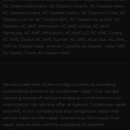
AC Dealers-Kelvinator, AC Dealers-Hitachi, AC Dealers-Haier,
AC Dealers-Godrej, AC Dealers-Daikin, AC Dealers-Cruise, AC
Dealers-Carrier, AC Dealers-BPL, AC Dealers-Blue Star, AC
Dealers, AC AMC-Whirlpool, AC AMC-Voltas, AC AMC-
Samsung, AC AMC-Mitsubishi, AC AMC-LG, AC AMC-Godrej,
AC AMC-Daikin, AC AMC-Carrier, AC AMC-Blue Star, AC AMC,
VRF Ac Dealer-Haier, Inverter Cassette Ac Dealer,
Haier VRF
Ac Dealer, Tower Ac Dealer-Haier
We has made their niche in today’s market by providing
outstanding service of air conditioner repair. One can get
repairing service of various branded air conditioners in our
organization. We not only offer all type Air Conditioner repair
and AMC in our company but also refrigerator repair and
service, water purifier repair and services, Microwave Oven
repair and services with the assistance of qualified