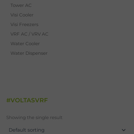
Tower AC
Visi Cooler
Visi Freezers
VRF AC / VRV AC
Water Cooler
Water Dispenser
#VOLTASVRF
Showing the single result