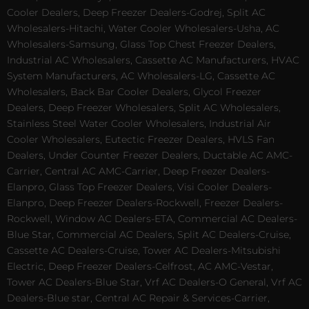
Cooler Dealers, Deep Freezer Dealers-Godrej, Split AC
Wholesalers-Hitachi, Water Cooler Wholesalers-Usha, AC
Wholesalers-Samsung, Glass Top Chest Freezer Dealers,
Industrial AC Wholesalers, Cassette AC Manufacturers, HVAC
System Manufacturers, AC Wholesalers-LG, Cassette AC
Wholesalers, Back Bar Cooler Dealers, Glycol Freezer
Dealers, Deep Freezer Wholesalers, Split AC Wholesalers,
Stainless Steel Water Cooler Wholesalers, Industrial Air
Cooler Wholesalers, Eutectic Freezer Dealers, HVLS Fan
Dealers, Under Counter Freezer Dealers, Ductable AC AMC-
Carrier, Central AC AMC-Carrier, Deep Freezer Dealers-
Elanpro, Glass Top Freezer Dealers, Visi Cooler Dealers-
Elanpro, Deep Freezer Dealers-Rockwell, Freezer Dealers-
Rockwell, Window AC Dealers-ETA, Commercial AC Dealers-
Blue Star, Commercial AC Dealers, Split AC Dealers-Cruise,
Cassette AC Dealers-Cruise, Tower AC Dealers-Mitsubishi
Electric, Deep Freezer Dealers-Celfrost, AC AMC-Vestar,
Tower AC Dealers-Blue Star, Vrf AC Dealers-O General, Vrf AC
Dealers-Blue star, Central AC Repair & Services-Carrier,