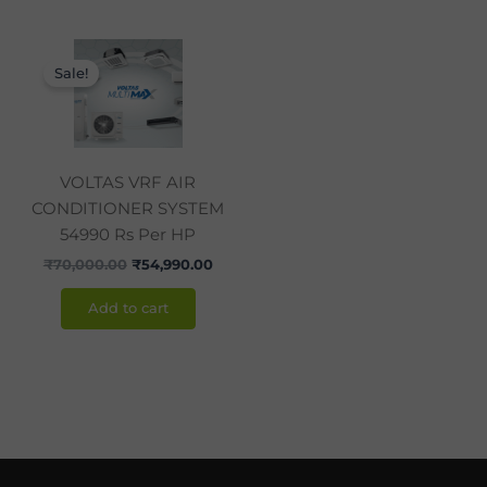
Original
Current
price
price
Sale!
was:
is:
₹70,000.00.
₹54,990.00.
VOLTAS VRF AIR
CONDITIONER SYSTEM
54990 Rs Per HP
₹
70,000.00
₹
54,990.00
Add to cart