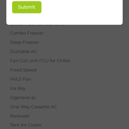
BY STAR
Submit
Cassette AC
Chiller FCU Fan Coil Unit
Combo Freezer
Deep Freezer
Ductable AC
Fan Coil Unit FCU for Chiller
Fixed Speed
HVLS Fan
Ice Boy
Ogeneral ac
One Way Cassette AC
Rockwell
Tent Air Cooler