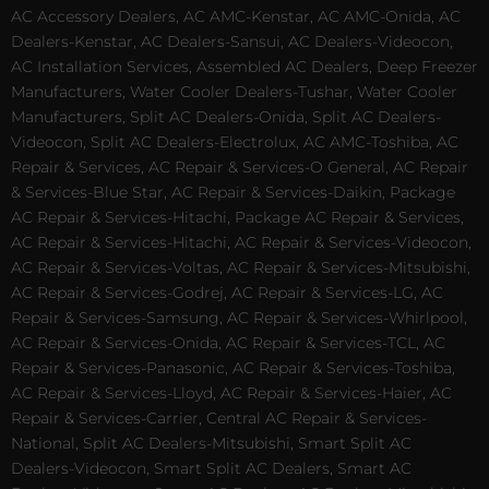
AC Accessory Dealers, AC AMC-Kenstar, AC AMC-Onida, AC
Dealers-Kenstar, AC Dealers-Sansui, AC Dealers-Videocon,
AC Installation Services, Assembled AC Dealers, Deep Freezer
Manufacturers, Water Cooler Dealers-Tushar, Water Cooler
Manufacturers, Split AC Dealers-Onida, Split AC Dealers-
Videocon, Split AC Dealers-Electrolux, AC AMC-Toshiba, AC
Repair & Services, AC Repair & Services-O General, AC Repair
& Services-Blue Star, AC Repair & Services-Daikin, Package
AC Repair & Services-Hitachi, Package AC Repair & Services,
AC Repair & Services-Hitachi, AC Repair & Services-Videocon,
AC Repair & Services-Voltas, AC Repair & Services-Mitsubishi,
AC Repair & Services-Godrej, AC Repair & Services-LG, AC
Repair & Services-Samsung, AC Repair & Services-Whirlpool,
AC Repair & Services-Onida, AC Repair & Services-TCL, AC
Repair & Services-Panasonic, AC Repair & Services-Toshiba,
AC Repair & Services-Lloyd, AC Repair & Services-Haier, AC
Repair & Services-Carrier, Central AC Repair & Services-
National, Split AC Dealers-Mitsubishi, Smart Split AC
Dealers-Videocon, Smart Split AC Dealers, Smart AC