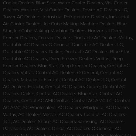
Cooler Dealers-Blue Star, Water Cooler Dealers, Visi Cooler
Dealers-Western, Visi Cooler Dealers, Tower AC Dealers-LG,
Tower AC Dealers, Industrial Refrigerator Dealers, Industrial
Air Cooler Dealers, Ice Cube Making Machine Dealers-Blue
Star, Ice Cube Making Machine Dealers, Horizontal Deep
Freezer Dealers, Freezer Dealers, Ductable AC Dealers-Voltas,
Ductable AC Dealers-O General, Ductable AC Dealers-LG,
Ductable AC Dealers-Daikin, Ductable AC Dealers-Blue Star,
Ductable AC Dealers, Deep Freezer Dealers-Voltas, Deep
Freezer Dealers-Blue Star, Deep Freezer Dealers, Central AC
Dealers-Voltas, Central AC Dealers-O General, Central AC
Dealers-Mitsubishi Electric, Central AC Dealers-LG, Central
AC Dealers-Hitachi, Central AC Dealers-Godrej, Central AC
Dealers-Daikin, Central AC Dealers-Blue Star, Central AC
Dealers, Central AC AMC-Voltas, Central AC AMC-LG, Central
AC AMC, AC Wholesalers, AC Dealers-Whirlpool, AC Dealers-
Voltas, AC Dealers-Vestar, AC Dealers-Toshiba, AC Dealers-
TCL, AC Dealers-Sharp, AC Dealers-Samsung, AC Dealers-
Panasonic, AC Dealers-Onida, AC Dealers-O General, AC
Dealers-Mitsubishi Electric, AC Dealers-Lloyd, AC Dealers-LG,