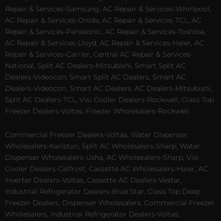
Repair & Services-Samsung, AC Repair & Services-Whirlpool,
AC Repair & Services-Onida, AC Repair & Services-TCL, AC
Repair & Services-Panasonic, AC Repair & Services-Toshiba,
AC Repair & Services-Lloyd, AC Repair & Services-Haier, AC
Repair & Services-Carrier, Central AC Repair & Services-
National, Split AC Dealers-Mitsubishi, Smart Split AC
Dealers-Videocon, Smart Split AC Dealers, Smart AC
Dealers-Videocon, Smart AC Dealers, AC Dealers-Mitsubishi,
Split AC Dealers-TCL, Visi Cooler Dealers-Rockwell, Glass Top
Freezer Dealers-Voltas, Freezer Wholesalers-Rockwell.
Commercial Freezer Dealers-Voltas, Water Dispenser
Wholesalers-Karlston, Split AC Wholesalers-Sharp, Water
Dispenser Wholesalers-Usha, AC Wholesalers-Sharp, Visi
Cooler Dealers-Celfrost, Cassette AC Wholesalers-Haier, AC
Inverter Dealers-Voltas, Cassette AC Dealers-Vestar,
Industrial Refrigerator Dealers-Blue Star, Glass Top Deep
Freezer Dealers, Dispenser Wholesalers, Commercial Freezer
Wholesalers, Industrial Refrigerator Dealers-Voltas,