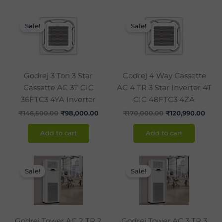
Original
Current
Original
Curr
price
price
price
pric
Sale!
Sale!
was:
is:
was:
is:
₹146,500.00.
₹98,000.00.
₹170,000.00.
₹120,
Godrej 3 Ton 3 Star
Godrej 4 Way Cassette
Cassette AC 3T CIC
AC 4 TR 3 Star Inverter 4T
36FTC3 4YA Inverter
CIC 48FTC3 4ZA
₹
146,500.00
₹
98,000.00
₹
170,000.00
₹
120,990.00
Add to cart
Add to cart
Original
Current
Original
Curr
price
price
price
pric
Sale!
Sale!
was:
is:
was:
is:
₹120,000.00.
₹86,990.00.
₹142,850.00.
₹105
Godrej Tower AC 2 TR 2
Godrej Tower AC 3 TR 3