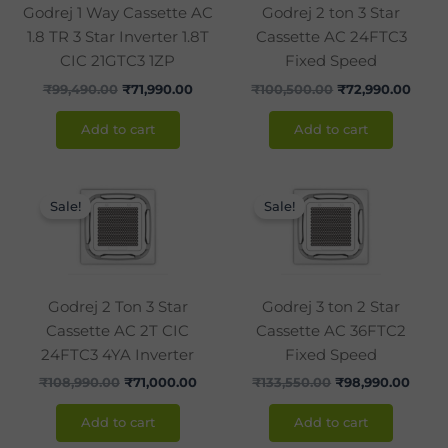
Godrej 1 Way Cassette AC
Godrej 2 ton 3 Star
1.8 TR 3 Star Inverter 1.8T
Cassette AC 24FTC3
CIC 21GTC3 1ZP
Fixed Speed
₹
99,490.00
₹
71,990.00
₹
100,500.00
₹
72,990.00
Add to cart
Add to cart
Original
Current
Original
Curre
price
price
price
price
Sale!
Sale!
was:
is:
was:
is:
₹108,990.00.
₹71,000.00.
₹133,550.00.
₹98,9
Godrej 2 Ton 3 Star
Godrej 3 ton 2 Star
Cassette AC 2T CIC
Cassette AC 36FTC2
24FTC3 4YA Inverter
Fixed Speed
₹
108,990.00
₹
71,000.00
₹
133,550.00
₹
98,990.00
Add to cart
Add to cart