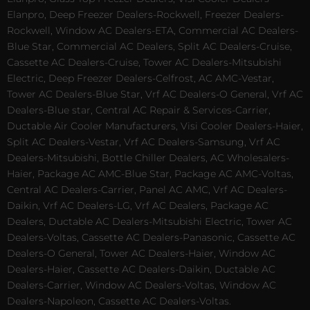
Elanpro, Deep Freezer Dealers-Rockwell, Freezer Dealers-
Rockwell, Window AC Dealers-ETA, Commercial AC Dealers-
Blue Star, Commercial AC Dealers, Split AC Dealers-Cruise,
Cassette AC Dealers-Cruise, Tower AC Dealers-Mitsubishi
Electric, Deep Freezer Dealers-Celfrost, AC AMC-Vestar,
Tower AC Dealers-Blue Star, Vrf AC Dealers-O General, Vrf AC
Dealers-Blue star, Central AC Repair & Services-Carrier,
Ductable Air Cooler Manufacturers, Visi Cooler Dealers-Haier,
Split AC Dealers-Vestar, Vrf AC Dealers-Samsung, Vrf AC
Dealers-Mitsubishi, Bottle Chiller Dealers, AC Wholesalers-
Haier, Package AC AMC-Blue Star, Package AC AMC-Voltas,
Central AC Dealers-Carrier, Panel AC AMC, Vrf AC Dealers-
Daikin, Vrf AC Dealers-LG, Vrf AC Dealers, Package AC
Dealers, Ductable AC Dealers-Mitsubishi Electric, Tower AC
Dealers-Voltas, Cassette AC Dealers-Panasonic, Cassette AC
Dealers-O General, Tower AC Dealers-Haier, Window AC
Dealers-Haier, Cassette AC Dealers-Daikin, Ductable AC
Dealers-Carrier, Window AC Dealers-Voltas, Window AC
Dealers-Napoleon, Cassette AC Dealers-Voltas.