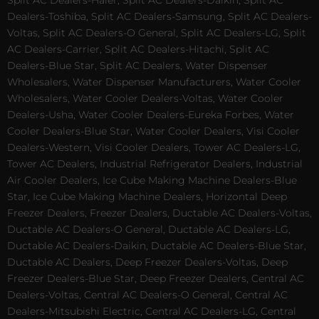
Split AC Dealers-Haier, Split AC Dealers-Daikin, Split AC
Dealers-Toshiba, Split AC Dealers-Samsung, Split AC Dealers-
Voltas, Split AC Dealers-O General, Split AC Dealers-LG, Split
AC Dealers-Carrier, Split AC Dealers-Hitachi, Split AC
Dealers-Blue Star, Split AC Dealers, Water Dispenser
Wholesalers, Water Dispenser Manufacturers, Water Cooler
Wholesalers, Water Cooler Dealers-Voltas, Water Cooler
Dealers-Usha, Water Cooler Dealers-Eureka Forbes, Water
Cooler Dealers-Blue Star, Water Cooler Dealers, Visi Cooler
Dealers-Western, Visi Cooler Dealers, Tower AC Dealers-LG,
Tower AC Dealers, Industrial Refrigerator Dealers, Industrial
Air Cooler Dealers, Ice Cube Making Machine Dealers-Blue
Star, Ice Cube Making Machine Dealers, Horizontal Deep
Freezer Dealers, Freezer Dealers, Ductable AC Dealers-Voltas,
Ductable AC Dealers-O General, Ductable AC Dealers-LG,
Ductable AC Dealers-Daikin, Ductable AC Dealers-Blue Star,
Ductable AC Dealers, Deep Freezer Dealers-Voltas, Deep
Freezer Dealers-Blue Star, Deep Freezer Dealers, Central AC
Dealers-Voltas, Central AC Dealers-O General, Central AC
Dealers-Mitsubishi Electric, Central AC Dealers-LG, Central