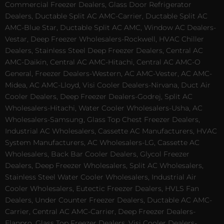
Commercial Freezer Dealers, Glass Door Refrigerator
Dealers, Ductable Split AC AMC-Carrier, Ductable Split AC
AMC-Blue Star, Ductable Split AC AMC, Window AC Dealers-
Vestar, Deep Freezer Wholesalers-Rockwell, HVAC Chiller
Dealers, Stainless Steel Deep Freezer Dealers, Central AC
AMC-Daikin, Central AC AMC-Hitachi, Central AC AMC-O
General, Freezer Dealers-Western, AC AMC-Vester, AC AMC-
Midea, AC AMC-Lloyd, Visi Cooler Dealers-Nirvana, Duct Air
Cooler Dealers, Deep Freezer Dealers-Godrej, Split AC
Wholesalers-Hitachi, Water Cooler Wholesalers-Usha, AC
Wholesalers-Samsung, Glass Top Chest Freezer Dealers,
Industrial AC Wholesalers, Cassette AC Manufacturers, HVAC
System Manufacturers, AC Wholesalers-LG, Cassette AC
Wholesalers, Back Bar Cooler Dealers, Glycol Freezer
Dealers, Deep Freezer Wholesalers, Split AC Wholesalers,
Stainless Steel Water Cooler Wholesalers, Industrial Air
Cooler Wholesalers, Eutectic Freezer Dealers, HVLS Fan
Dealers, Under Counter Freezer Dealers, Ductable AC AMC-
Carrier, Central AC AMC-Carrier, Deep Freezer Dealers-
Elanpro, Glass Top Freezer Dealers, Visi Cooler Dealers-