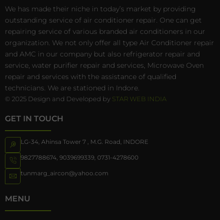
We has made their niche in today’s market by providing
outstanding service of air conditioner repair. One can get
repairing service of various branded air conditioners in our
organization. We not only offer all type Air Conditioner repair
and AMC in our company but also refrigerator repair and
service, water purifier repair and services, Microwave Oven
repair and services with the assistance of qualified
technicians. We are stationed in Indore.
© 2025 Design and Developed by
STAR WEB INDIA
GET IN TOUCH
LG-34, Ahinsa Tower 7 , M.G. Road, INDORE
9827788674
,
9039699339
,
0731-4278600
tunmarg_aircon@yahoo.com
MENU