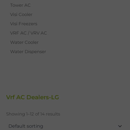
Tower AC
Visi Cooler
Visi Freezers
VRF AC / VRV AC
Water Cooler
Water Dispenser
Vrf AC Dealers-LG
Showing 1–12 of 14 results