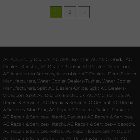
1
2
→
AC Accessory Dealers, AC AMC-Kenstar, AC AMC-Onida, AC
Dealers-Kenstar, AC Dealers-Sansui, AC Dealers-Videocon,
AC Installation Services, Assembled AC Dealers, Deep Freezer
Manufacturers, Water Cooler Dealers-Tushar, Water Cooler
Manufacturers, Split AC Dealers-Onida, Split AC Dealers-
Videocon, Split AC Dealers-Electrolux, AC AMC-Toshiba, AC
Repair & Services, AC Repair & Services-O General, AC Repair
& Services-Blue Star, AC Repair & Services-Daikin, Package
AC Repair & Services-Hitachi, Package AC Repair & Services,
AC Repair & Services-Hitachi, AC Repair & Services-Videocon,
AC Repair & Services-Voltas, AC Repair & Services-Mitsubishi,
AC Repair & Services-Godrej, AC Repair & Services-LG, AC