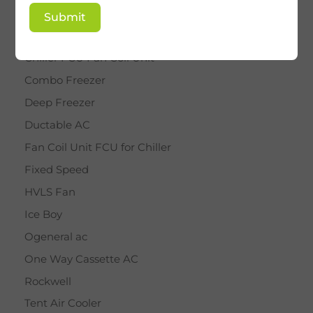
BY STAR
Submit
Cassette AC
Chiller FCU Fan Coil Unit
Combo Freezer
Deep Freezer
Ductable AC
Fan Coil Unit FCU for Chiller
Fixed Speed
HVLS Fan
Ice Boy
Ogeneral ac
One Way Cassette AC
Rockwell
Tent Air Cooler