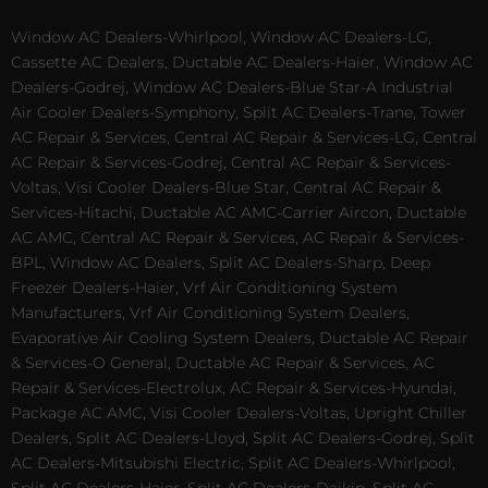
Window AC Dealers-Whirlpool, Window AC Dealers-LG,
Cassette AC Dealers, Ductable AC Dealers-Haier, Window AC
Dealers-Godrej, Window AC Dealers-Blue Star-A Industrial
Air Cooler Dealers-Symphony, Split AC Dealers-Trane, Tower
AC Repair & Services, Central AC Repair & Services-LG, Central
AC Repair & Services-Godrej, Central AC Repair & Services-
Voltas, Visi Cooler Dealers-Blue Star, Central AC Repair &
Services-Hitachi, Ductable AC AMC-Carrier Aircon, Ductable
AC AMC, Central AC Repair & Services, AC Repair & Services-
BPL, Window AC Dealers, Split AC Dealers-Sharp, Deep
Freezer Dealers-Haier, Vrf Air Conditioning System
Manufacturers, Vrf Air Conditioning System Dealers,
Evaporative Air Cooling System Dealers, Ductable AC Repair
& Services-O General, Ductable AC Repair & Services, AC
Repair & Services-Electrolux, AC Repair & Services-Hyundai,
Package AC AMC, Visi Cooler Dealers-Voltas, Upright Chiller
Dealers, Split AC Dealers-Lloyd, Split AC Dealers-Godrej, Split
AC Dealers-Mitsubishi Electric, Split AC Dealers-Whirlpool,