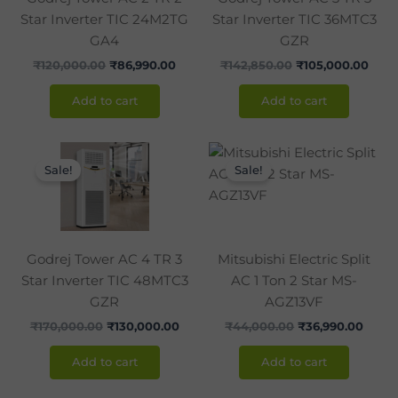
Star Inverter TIC 24M2TG
Star Inverter TIC 36MTC3
GA4
GZR
₹
120,000.00
₹
86,990.00
₹
142,850.00
₹
105,000.00
Add to cart
Add to cart
Original
Current
Original
Curre
price
price
price
price
Sale!
Sale!
was:
is:
was:
is:
₹170,000.00.
₹130,000.00.
₹44,000.00.
₹36,9
Godrej Tower AC 4 TR 3
Mitsubishi Electric Split
Star Inverter TIC 48MTC3
AC 1 Ton 2 Star MS-
GZR
AGZ13VF
₹
170,000.00
₹
130,000.00
₹
44,000.00
₹
36,990.00
Add to cart
Add to cart