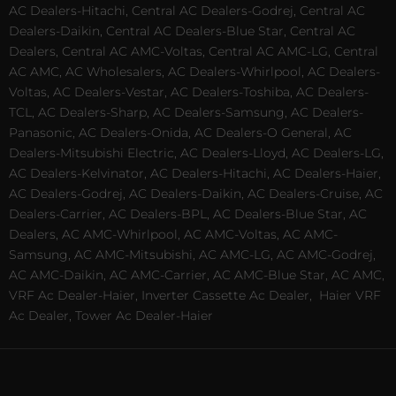
AC Dealers-Hitachi, Central AC Dealers-Godrej, Central AC
Dealers-Daikin, Central AC Dealers-Blue Star, Central AC
Dealers, Central AC AMC-Voltas, Central AC AMC-LG, Central
AC AMC, AC Wholesalers, AC Dealers-Whirlpool, AC Dealers-
Voltas, AC Dealers-Vestar, AC Dealers-Toshiba, AC Dealers-
TCL, AC Dealers-Sharp, AC Dealers-Samsung, AC Dealers-
Panasonic, AC Dealers-Onida, AC Dealers-O General, AC
Dealers-Mitsubishi Electric, AC Dealers-Lloyd, AC Dealers-LG,
AC Dealers-Kelvinator, AC Dealers-Hitachi, AC Dealers-Haier,
AC Dealers-Godrej, AC Dealers-Daikin, AC Dealers-Cruise, AC
Dealers-Carrier, AC Dealers-BPL, AC Dealers-Blue Star, AC
Dealers, AC AMC-Whirlpool, AC AMC-Voltas, AC AMC-
Samsung, AC AMC-Mitsubishi, AC AMC-LG, AC AMC-Godrej,
AC AMC-Daikin, AC AMC-Carrier, AC AMC-Blue Star, AC AMC,
VRF Ac Dealer-Haier, Inverter Cassette Ac Dealer,
Haier VRF
Ac Dealer, Tower Ac Dealer-Haier