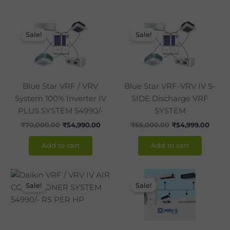
Original
Current
Original
Curre
price
price
price
price
Sale!
Sale!
was:
is:
was:
is:
₹70,000.00.
₹54,990.00.
₹55,000.00.
₹54,9
Blue Star VRF / VRV
Blue Star VRF-VRV IV S-
System 100% Inverter IV
SIDE Discharge VRF
PLUS SYSTEM 54990/-
SYSTEM
₹
70,000.00
₹
54,990.00
₹
55,000.00
₹
54,999.00
Add to cart
Add to cart
Original
Current
Original
Curre
price
price
price
price
Sale!
Sale!
was:
is:
was:
is:
₹70,000.00.
₹54,990.00.
₹70,000.00.
₹54,9