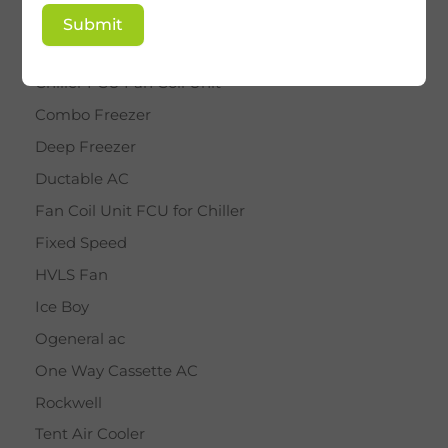
BY STAR
Submit
Cassette AC
Chiller FCU Fan Coil Unit
Combo Freezer
Deep Freezer
Ductable AC
Fan Coil Unit FCU for Chiller
Fixed Speed
HVLS Fan
Ice Boy
Ogeneral ac
One Way Cassette AC
Rockwell
Tent Air Cooler