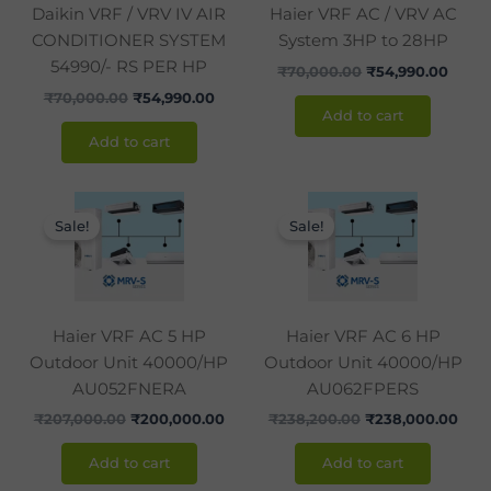
Daikin VRF / VRV IV AIR
Haier VRF AC / VRV AC
CONDITIONER SYSTEM
System 3HP to 28HP
54990/- RS PER HP
₹
70,000.00
₹
54,990.00
₹
70,000.00
₹
54,990.00
Add to cart
Add to cart
Original
Current
Original
Curr
price
price
price
pric
Sale!
Sale!
was:
is:
was:
is:
₹207,000.00.
₹200,000.00.
₹238,200.00.
₹238
Haier VRF AC 5 HP
Haier VRF AC 6 HP
Outdoor Unit 40000/HP
Outdoor Unit 40000/HP
AU052FNERA
AU062FPERS
₹
207,000.00
₹
200,000.00
₹
238,200.00
₹
238,000.00
Add to cart
Add to cart