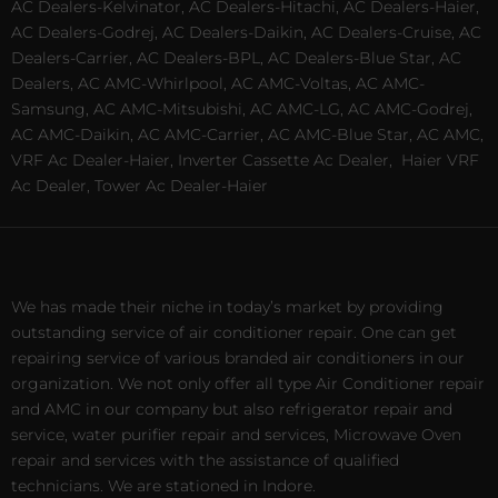
AC Dealers-Kelvinator, AC Dealers-Hitachi, AC Dealers-Haier,
AC Dealers-Godrej, AC Dealers-Daikin, AC Dealers-Cruise, AC
Dealers-Carrier, AC Dealers-BPL, AC Dealers-Blue Star, AC
Dealers, AC AMC-Whirlpool, AC AMC-Voltas, AC AMC-
Samsung, AC AMC-Mitsubishi, AC AMC-LG, AC AMC-Godrej,
AC AMC-Daikin, AC AMC-Carrier, AC AMC-Blue Star, AC AMC,
VRF Ac Dealer-Haier, Inverter Cassette Ac Dealer,
Haier VRF
Ac Dealer, Tower Ac Dealer-Haier
We has made their niche in today’s market by providing
outstanding service of air conditioner repair. One can get
repairing service of various branded air conditioners in our
organization. We not only offer all type Air Conditioner repair
and AMC in our company but also refrigerator repair and
service, water purifier repair and services, Microwave Oven
repair and services with the assistance of qualified
technicians. We are stationed in Indore.