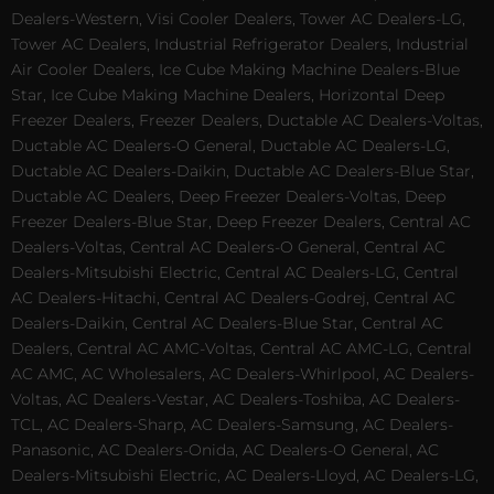
Dealers-Western, Visi Cooler Dealers, Tower AC Dealers-LG,
Tower AC Dealers, Industrial Refrigerator Dealers, Industrial
Air Cooler Dealers, Ice Cube Making Machine Dealers-Blue
Star, Ice Cube Making Machine Dealers, Horizontal Deep
Freezer Dealers, Freezer Dealers, Ductable AC Dealers-Voltas,
Ductable AC Dealers-O General, Ductable AC Dealers-LG,
Ductable AC Dealers-Daikin, Ductable AC Dealers-Blue Star,
Ductable AC Dealers, Deep Freezer Dealers-Voltas, Deep
Freezer Dealers-Blue Star, Deep Freezer Dealers, Central AC
Dealers-Voltas, Central AC Dealers-O General, Central AC
Dealers-Mitsubishi Electric, Central AC Dealers-LG, Central
AC Dealers-Hitachi, Central AC Dealers-Godrej, Central AC
Dealers-Daikin, Central AC Dealers-Blue Star, Central AC
Dealers, Central AC AMC-Voltas, Central AC AMC-LG, Central
AC AMC, AC Wholesalers, AC Dealers-Whirlpool, AC Dealers-
Voltas, AC Dealers-Vestar, AC Dealers-Toshiba, AC Dealers-
TCL, AC Dealers-Sharp, AC Dealers-Samsung, AC Dealers-
Panasonic, AC Dealers-Onida, AC Dealers-O General, AC
Dealers-Mitsubishi Electric, AC Dealers-Lloyd, AC Dealers-LG,