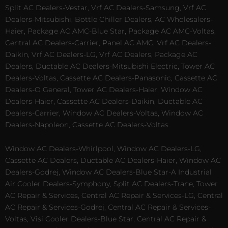
Split AC Dealers-Vestar, Vrf AC Dealers-Samsung, Vrf AC
Dealers-Mitsubishi, Bottle Chiller Dealers, AC Wholesalers-
Haier, Package AC AMC-Blue Star, Package AC AMC-Voltas,
Central AC Dealers-Carrier, Panel AC AMC, Vrf AC Dealers-
Daikin, Vrf AC Dealers-LG, Vrf AC Dealers, Package AC
Dealers, Ductable AC Dealers-Mitsubishi Electric, Tower AC
Dealers-Voltas, Cassette AC Dealers-Panasonic, Cassette AC
Dealers-O General, Tower AC Dealers-Haier, Window AC
Dealers-Haier, Cassette AC Dealers-Daikin, Ductable AC
Dealers-Carrier, Window AC Dealers-Voltas, Window AC
Dealers-Napoleon, Cassette AC Dealers-Voltas.
Window AC Dealers-Whirlpool, Window AC Dealers-LG,
Cassette AC Dealers, Ductable AC Dealers-Haier, Window AC
Dealers-Godrej, Window AC Dealers-Blue Star-A Industrial
Air Cooler Dealers-Symphony, Split AC Dealers-Trane, Tower
AC Repair & Services, Central AC Repair & Services-LG, Central
AC Repair & Services-Godrej, Central AC Repair & Services-
Voltas, Visi Cooler Dealers-Blue Star, Central AC Repair &