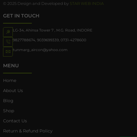
© 2025 Design and Developed by
STAR WEB INDIA
GET IN TOUCH
LG-34, Ahinsa Tower 7 , M.G. Road, INDORE
9827788674
,
9039699339
,
0731-4278600
tunmarg_aircon@yahoo.com
MENU
Home
About Us
Blog
Shop
Contact Us
Return & Refund Policy