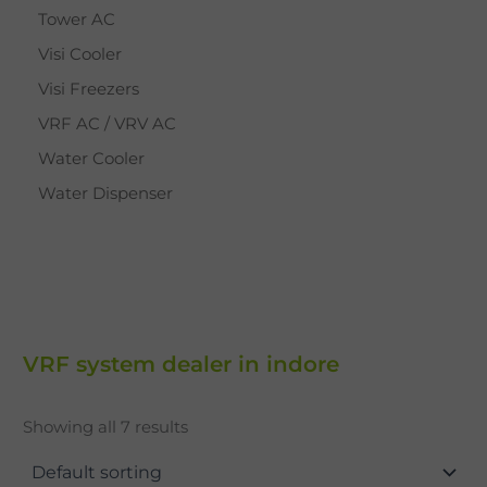
Tower AC
Visi Cooler
Visi Freezers
VRF AC / VRV AC
Water Cooler
Water Dispenser
VRF system dealer in indore
Showing all 7 results