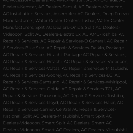
AC Accessory Dealers, AC AMC-Kenstar, AC AMC-Onida, AC
Dealers-Kenstar, AC Dealers-Sansui, AC Dealers-Videocon,
AC Installation Services, Assembled AC Dealers, Deep Freezer
Manufacturers, Water Cooler Dealers-Tushar, Water Cooler
Manufacturers, Split AC Dealers-Onida, Split AC Dealers-
Videocon, Split AC Dealers-Electrolux, AC AMC-Toshiba, AC
Repair & Services, AC Repair & Services-O General, AC Repair
& Services-Blue Star, AC Repair & Services-Daikin, Package
AC Repair & Services-Hitachi, Package AC Repair & Services,
AC Repair & Services-Hitachi, AC Repair & Services-Videocon,
AC Repair & Services-Voltas, AC Repair & Services-Mitsubishi,
AC Repair & Services-Godrej, AC Repair & Services-LG, AC
Repair & Services-Samsung, AC Repair & Services-Whirlpool,
AC Repair & Services-Onida, AC Repair & Services-TCL, AC
Repair & Services-Panasonic, AC Repair & Services-Toshiba,
AC Repair & Services-Lloyd, AC Repair & Services-Haier, AC
Repair & Services-Carrier, Central AC Repair & Services-
National, Split AC Dealers-Mitsubishi, Smart Split AC
Dealers-Videocon, Smart Split AC Dealers, Smart AC
Dealers-Videocon, Smart AC Dealers, AC Dealers-Mitsubishi,