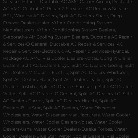
Services-Hitachi, Ductable AC AMC-Carrier Aircon, Ductable
AC AMC, Central AC Repair & Services, AC Repair & Services-
BPL, Window AC Dealers, Split AC Dealers-Sharp, Deep
Freezer Dealers-Haier, Vrf Air Conditioning System
Manufacturers, Vrf Air Conditioning System Dealers,
Evaporative Air Cooling System Dealers, Ductable AC Repair
& Services-O General, Ductable AC Repair & Services, AC
Repair & Services-Electrolux, AC Repair & Services-Hyundai,
Package AC AMC, Visi Cooler Dealers-Voltas, Upright Chiller
Dealers, Split AC Dealers-Lloyd, Split AC Dealers-Godrej, Split
AC Dealers-Mitsubishi Electric, Split AC Dealers-Whirlpool,
Split AC Dealers-Haier, Split AC Dealers-Daikin, Split AC
Dealers-Toshiba, Split AC Dealers-Samsung, Split AC Dealers-
Voltas, Split AC Dealers-O General, Split AC Dealers-LG, Split
AC Dealers-Carrier, Split AC Dealers-Hitachi, Split AC
Dealers-Blue Star, Split AC Dealers, Water Dispenser
Wholesalers, Water Dispenser Manufacturers, Water Cooler
Wholesalers, Water Cooler Dealers-Voltas, Water Cooler
Dealers-Usha, Water Cooler Dealers-Eureka Forbes, Water
Cooler Dealers-Blue Star, Water Cooler Dealers, Visi Cooler