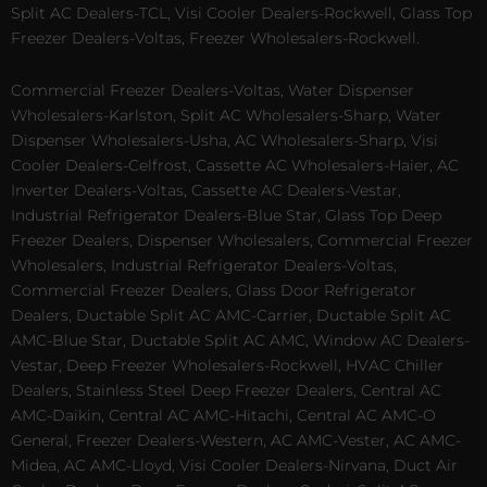
Split AC Dealers-TCL, Visi Cooler Dealers-Rockwell, Glass Top
Freezer Dealers-Voltas, Freezer Wholesalers-Rockwell.
Commercial Freezer Dealers-Voltas, Water Dispenser
Wholesalers-Karlston, Split AC Wholesalers-Sharp, Water
Dispenser Wholesalers-Usha, AC Wholesalers-Sharp, Visi
Cooler Dealers-Celfrost, Cassette AC Wholesalers-Haier, AC
Inverter Dealers-Voltas, Cassette AC Dealers-Vestar,
Industrial Refrigerator Dealers-Blue Star, Glass Top Deep
Freezer Dealers, Dispenser Wholesalers, Commercial Freezer
Wholesalers, Industrial Refrigerator Dealers-Voltas,
Commercial Freezer Dealers, Glass Door Refrigerator
Dealers, Ductable Split AC AMC-Carrier, Ductable Split AC
AMC-Blue Star, Ductable Split AC AMC, Window AC Dealers-
Vestar, Deep Freezer Wholesalers-Rockwell, HVAC Chiller
Dealers, Stainless Steel Deep Freezer Dealers, Central AC
AMC-Daikin, Central AC AMC-Hitachi, Central AC AMC-O
General, Freezer Dealers-Western, AC AMC-Vester, AC AMC-
Midea, AC AMC-Lloyd, Visi Cooler Dealers-Nirvana, Duct Air