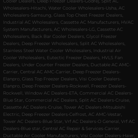
Cooler Dealers, Deep Freezer Dealers-Godrej, Split AC
Wholesalers-Hitachi, Water Cooler Wholesalers-Usha, AC
Wholesalers-Samsung, Glass Top Chest Freezer Dealers,
Industrial AC Wholesalers, Cassette AC Manufacturers, HVAC
System Manufacturers, AC Wholesalers-LG, Cassette AC
Wholesalers, Back Bar Cooler Dealers, Glycol Freezer
Dealers, Deep Freezer Wholesalers, Split AC Wholesalers,
Stainless Steel Water Cooler Wholesalers, Industrial Air
Cooler Wholesalers, Eutectic Freezer Dealers, HVLS Fan
Dealers, Under Counter Freezer Dealers, Ductable AC AMC-
Carrier, Central AC AMC-Carrier, Deep Freezer Dealers-
Elanpro, Glass Top Freezer Dealers, Visi Cooler Dealers-
Elanpro, Deep Freezer Dealers-Rockwell, Freezer Dealers-
Rockwell, Window AC Dealers-ETA, Commercial AC Dealers-
Blue Star, Commercial AC Dealers, Split AC Dealers-Cruise,
Cassette AC Dealers-Cruise, Tower AC Dealers-Mitsubishi
Electric, Deep Freezer Dealers-Celfrost, AC AMC-Vestar,
Tower AC Dealers-Blue Star, Vrf AC Dealers-O General, Vrf AC
Dealers-Blue star, Central AC Repair & Services-Carrier,
Ductable Air Cooler Manufacturers, Visi Cooler Dealers-Haier,