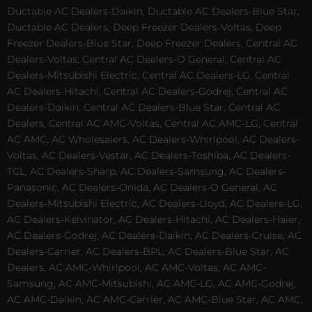
Ductable AC Dealers-Daikin, Ductable AC Dealers-Blue Star,
Ductable AC Dealers, Deep Freezer Dealers-Voltas, Deep
Freezer Dealers-Blue Star, Deep Freezer Dealers, Central AC
Dealers-Voltas, Central AC Dealers-O General, Central AC
Dealers-Mitsubishi Electric, Central AC Dealers-LG, Central
AC Dealers-Hitachi, Central AC Dealers-Godrej, Central AC
Dealers-Daikin, Central AC Dealers-Blue Star, Central AC
Dealers, Central AC AMC-Voltas, Central AC AMC-LG, Central
AC AMC, AC Wholesalers, AC Dealers-Whirlpool, AC Dealers-
Voltas, AC Dealers-Vestar, AC Dealers-Toshiba, AC Dealers-
TCL, AC Dealers-Sharp, AC Dealers-Samsung, AC Dealers-
Panasonic, AC Dealers-Onida, AC Dealers-O General, AC
Dealers-Mitsubishi Electric, AC Dealers-Lloyd, AC Dealers-LG,
AC Dealers-Kelvinator, AC Dealers-Hitachi, AC Dealers-Haier,
AC Dealers-Godrej, AC Dealers-Daikin, AC Dealers-Cruise, AC
Dealers-Carrier, AC Dealers-BPL, AC Dealers-Blue Star, AC
Dealers, AC AMC-Whirlpool, AC AMC-Voltas, AC AMC-
Samsung, AC AMC-Mitsubishi, AC AMC-LG, AC AMC-Godrej,
AC AMC-Daikin, AC AMC-Carrier, AC AMC-Blue Star, AC AMC,