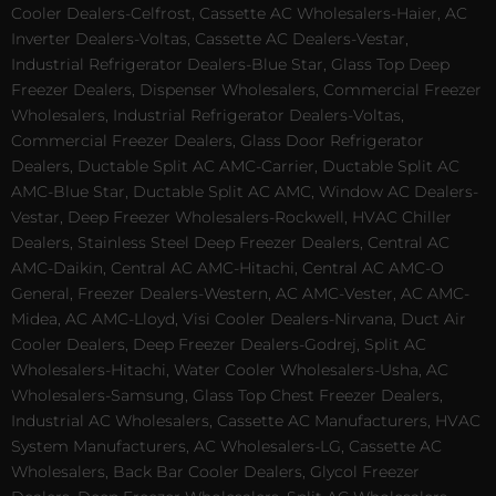
Cooler Dealers-Celfrost, Cassette AC Wholesalers-Haier, AC
Inverter Dealers-Voltas, Cassette AC Dealers-Vestar,
Industrial Refrigerator Dealers-Blue Star, Glass Top Deep
Freezer Dealers, Dispenser Wholesalers, Commercial Freezer
Wholesalers, Industrial Refrigerator Dealers-Voltas,
Commercial Freezer Dealers, Glass Door Refrigerator
Dealers, Ductable Split AC AMC-Carrier, Ductable Split AC
AMC-Blue Star, Ductable Split AC AMC, Window AC Dealers-
Vestar, Deep Freezer Wholesalers-Rockwell, HVAC Chiller
Dealers, Stainless Steel Deep Freezer Dealers, Central AC
AMC-Daikin, Central AC AMC-Hitachi, Central AC AMC-O
General, Freezer Dealers-Western, AC AMC-Vester, AC AMC-
Midea, AC AMC-Lloyd, Visi Cooler Dealers-Nirvana, Duct Air
Cooler Dealers, Deep Freezer Dealers-Godrej, Split AC
Wholesalers-Hitachi, Water Cooler Wholesalers-Usha, AC
Wholesalers-Samsung, Glass Top Chest Freezer Dealers,
Industrial AC Wholesalers, Cassette AC Manufacturers, HVAC
System Manufacturers, AC Wholesalers-LG, Cassette AC
Wholesalers, Back Bar Cooler Dealers, Glycol Freezer