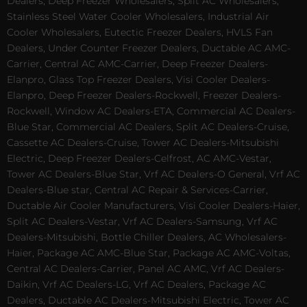
Dealers, Deep Freezer Wholesalers, Split AC Wholesalers,
Stainless Steel Water Cooler Wholesalers, Industrial Air
Cooler Wholesalers, Eutectic Freezer Dealers, HVLS Fan
Dealers, Under Counter Freezer Dealers, Ductable AC AMC-
Carrier, Central AC AMC-Carrier, Deep Freezer Dealers-
Elanpro, Glass Top Freezer Dealers, Visi Cooler Dealers-
Elanpro, Deep Freezer Dealers-Rockwell, Freezer Dealers-
Rockwell, Window AC Dealers-ETA, Commercial AC Dealers-
Blue Star, Commercial AC Dealers, Split AC Dealers-Cruise,
Cassette AC Dealers-Cruise, Tower AC Dealers-Mitsubishi
Electric, Deep Freezer Dealers-Celfrost, AC AMC-Vestar,
Tower AC Dealers-Blue Star, Vrf AC Dealers-O General, Vrf AC
Dealers-Blue star, Central AC Repair & Services-Carrier,
Ductable Air Cooler Manufacturers, Visi Cooler Dealers-Haier,
Split AC Dealers-Vestar, Vrf AC Dealers-Samsung, Vrf AC
Dealers-Mitsubishi, Bottle Chiller Dealers, AC Wholesalers-
Haier, Package AC AMC-Blue Star, Package AC AMC-Voltas,
Central AC Dealers-Carrier, Panel AC AMC, Vrf AC Dealers-
Daikin, Vrf AC Dealers-LG, Vrf AC Dealers, Package AC
Dealers, Ductable AC Dealers-Mitsubishi Electric, Tower AC