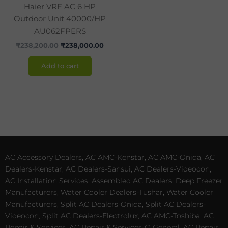
Haier VRF AC 6 HP
Outdoor Unit 40000/HP
AU062FPERS
₹
238,200.00
₹
238,000.00
Add to cart
AC Accessory Dealers, AC AMC-Kenstar, AC AMC-Onida, AC
Dealers-Kenstar, AC Dealers-Sansui, AC Dealers-Videocon,
AC Installation Services, Assembled AC Dealers, Deep Freezer
Manufacturers, Water Cooler Dealers-Tushar, Water Cooler
Manufacturers, Split AC Dealers-Onida, Split AC Dealers-
Videocon, Split AC Dealers-Electrolux, AC AMC-Toshiba, AC
Repair & Services, AC Repair & Services-O General, AC Repair