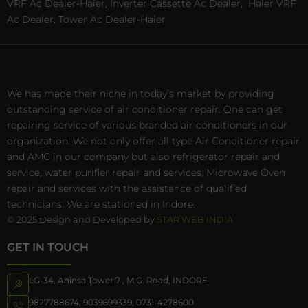
VRF Ac Dealer-Haier, Inverter Cassette Ac Dealer,
Haier VRF
Ac Dealer, Tower Ac Dealer-Haier
We has made their niche in today’s market by providing
outstanding service of air conditioner repair. One can get
repairing service of various branded air conditioners in our
organization. We not only offer all type Air Conditioner repair
and AMC in our company but also refrigerator repair and
service, water purifier repair and services, Microwave Oven
repair and services with the assistance of qualified
technicians. We are stationed in Indore.
© 2025 Design and Developed by
STAR WEB INDIA
GET IN TOUCH
LG-34, Ahinsa Tower 7 , M.G. Road, INDORE
9827788674
,
9039699339
,
0731-4278600