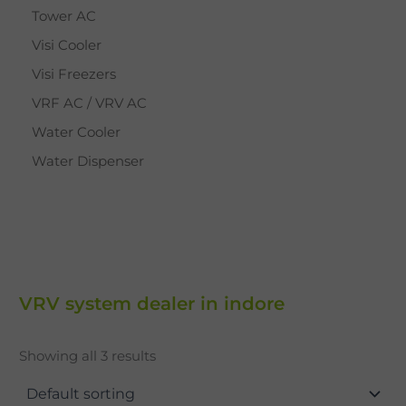
Tower AC
Visi Cooler
Visi Freezers
VRF AC / VRV AC
Water Cooler
Water Dispenser
VRV system dealer in indore
Showing all 3 results