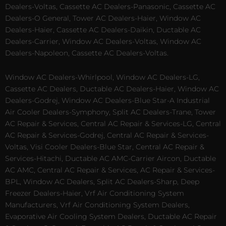
Dealers-Voltas, Cassette AC Dealers-Panasonic, Cassette AC
Dealers-O General, Tower AC Dealers-Haier, Window AC
Dealers-Haier, Cassette AC Dealers-Daikin, Ductable AC
Dealers-Carrier, Window AC Dealers-Voltas, Window AC
Dealers-Napoleon, Cassette AC Dealers-Voltas.
Window AC Dealers-Whirlpool, Window AC Dealers-LG,
Cassette AC Dealers, Ductable AC Dealers-Haier, Window AC
Dealers-Godrej, Window AC Dealers-Blue Star-A Industrial
Air Cooler Dealers-Symphony, Split AC Dealers-Trane, Tower
AC Repair & Services, Central AC Repair & Services-LG, Central
AC Repair & Services-Godrej, Central AC Repair & Services-
Voltas, Visi Cooler Dealers-Blue Star, Central AC Repair &
Services-Hitachi, Ductable AC AMC-Carrier Aircon, Ductable
AC AMC, Central AC Repair & Services, AC Repair & Services-
BPL, Window AC Dealers, Split AC Dealers-Sharp, Deep
Freezer Dealers-Haier, Vrf Air Conditioning System
Manufacturers, Vrf Air Conditioning System Dealers,
Evaporative Air Cooling System Dealers, Ductable AC Repair