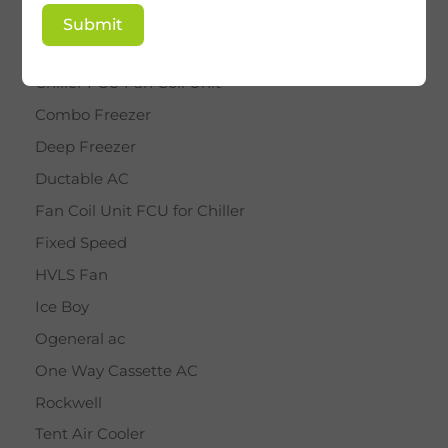
BY STAR
Submit
Cassette AC
Chiller FCU Fan Coil Unit
Combo Freezer
Deep Freezer
Ductable AC
Fan Coil Unit FCU for Chiller
Fixed Speed
HVLS Fan
Ice Boy
Ogeneral ac
One Way Cassette AC
Rockwell
Tent Air Cooler