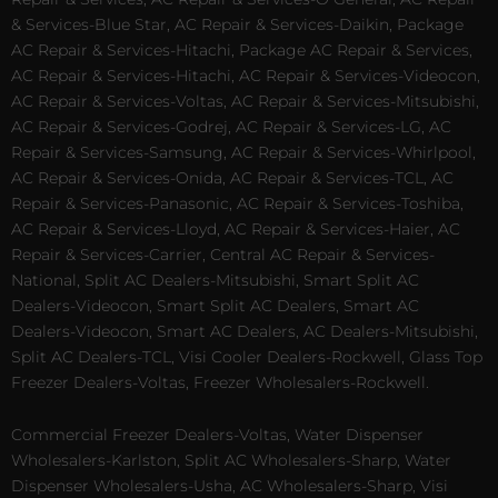
& Services-Blue Star, AC Repair & Services-Daikin, Package
AC Repair & Services-Hitachi, Package AC Repair & Services,
AC Repair & Services-Hitachi, AC Repair & Services-Videocon,
AC Repair & Services-Voltas, AC Repair & Services-Mitsubishi,
AC Repair & Services-Godrej, AC Repair & Services-LG, AC
Repair & Services-Samsung, AC Repair & Services-Whirlpool,
AC Repair & Services-Onida, AC Repair & Services-TCL, AC
Repair & Services-Panasonic, AC Repair & Services-Toshiba,
AC Repair & Services-Lloyd, AC Repair & Services-Haier, AC
Repair & Services-Carrier, Central AC Repair & Services-
National, Split AC Dealers-Mitsubishi, Smart Split AC
Dealers-Videocon, Smart Split AC Dealers, Smart AC
Dealers-Videocon, Smart AC Dealers, AC Dealers-Mitsubishi,
Split AC Dealers-TCL, Visi Cooler Dealers-Rockwell, Glass Top
Freezer Dealers-Voltas, Freezer Wholesalers-Rockwell.
Commercial Freezer Dealers-Voltas, Water Dispenser
Wholesalers-Karlston, Split AC Wholesalers-Sharp, Water
Dispenser Wholesalers-Usha, AC Wholesalers-Sharp, Visi