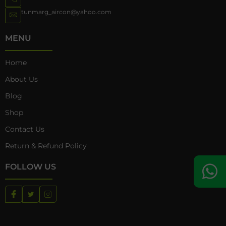
tunmarg_aircon@yahoo.com
MENU
Home
About Us
Blog
Shop
Contact Us
Return & Refund Policy
FOLLOW US