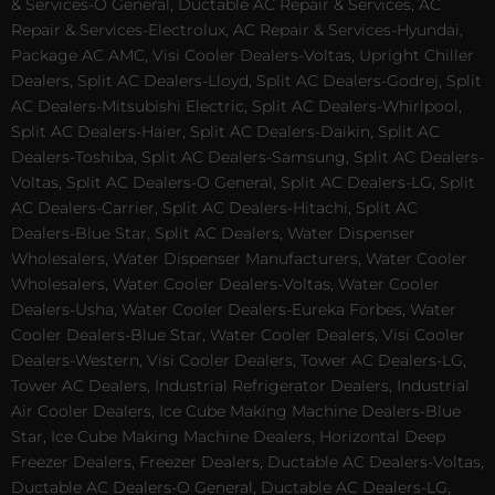
& Services-O General, Ductable AC Repair & Services, AC
Repair & Services-Electrolux, AC Repair & Services-Hyundai,
Package AC AMC, Visi Cooler Dealers-Voltas, Upright Chiller
Dealers, Split AC Dealers-Lloyd, Split AC Dealers-Godrej, Split
AC Dealers-Mitsubishi Electric, Split AC Dealers-Whirlpool,
Split AC Dealers-Haier, Split AC Dealers-Daikin, Split AC
Dealers-Toshiba, Split AC Dealers-Samsung, Split AC Dealers-
Voltas, Split AC Dealers-O General, Split AC Dealers-LG, Split
AC Dealers-Carrier, Split AC Dealers-Hitachi, Split AC
Dealers-Blue Star, Split AC Dealers, Water Dispenser
Wholesalers, Water Dispenser Manufacturers, Water Cooler
Wholesalers, Water Cooler Dealers-Voltas, Water Cooler
Dealers-Usha, Water Cooler Dealers-Eureka Forbes, Water
Cooler Dealers-Blue Star, Water Cooler Dealers, Visi Cooler
Dealers-Western, Visi Cooler Dealers, Tower AC Dealers-LG,
Tower AC Dealers, Industrial Refrigerator Dealers, Industrial
Air Cooler Dealers, Ice Cube Making Machine Dealers-Blue
Star, Ice Cube Making Machine Dealers, Horizontal Deep
Freezer Dealers, Freezer Dealers, Ductable AC Dealers-Voltas,
Ductable AC Dealers-O General, Ductable AC Dealers-LG,