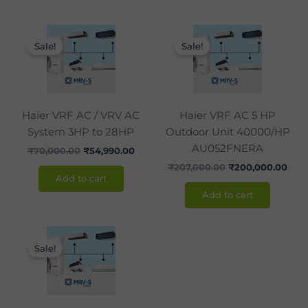
Original
Current
Original
Curr
price
price
price
pric
Sale!
Sale!
was:
is:
was:
is:
₹70,000.00.
₹54,990.00.
₹207,000.00.
₹200
Haier VRF AC / VRV AC
Haier VRF AC 5 HP
System 3HP to 28HP
Outdoor Unit 40000/HP
AU052FNERA
₹
70,000.00
₹
54,990.00
₹
207,000.00
₹
200,000.00
Add to cart
Add to cart
Original
Current
price
price
Sale!
was:
is:
₹238,200.00.
₹238,000.00.