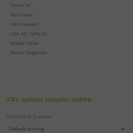
Tower AC
Visi Cooler
Visi Freezers
VRF AC / VRV AC
Water Cooler
Water Dispenser
VRV system supplier indore
Showing all 3 results