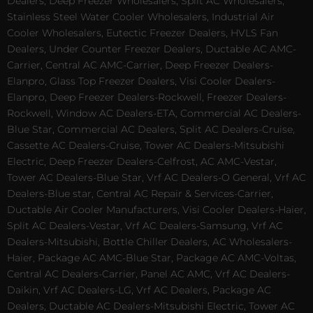
Dealers, Deep Freezer Wholesalers, Split AC Wholesalers,
Stainless Steel Water Cooler Wholesalers, Industrial Air
Cooler Wholesalers, Eutectic Freezer Dealers, HVLS Fan
Dealers, Under Counter Freezer Dealers, Ductable AC AMC-
Carrier, Central AC AMC-Carrier, Deep Freezer Dealers-
Elanpro, Glass Top Freezer Dealers, Visi Cooler Dealers-
Elanpro, Deep Freezer Dealers-Rockwell, Freezer Dealers-
Rockwell, Window AC Dealers-ETA, Commercial AC Dealers-
Blue Star, Commercial AC Dealers, Split AC Dealers-Cruise,
Cassette AC Dealers-Cruise, Tower AC Dealers-Mitsubishi
Electric, Deep Freezer Dealers-Celfrost, AC AMC-Vestar,
Tower AC Dealers-Blue Star, Vrf AC Dealers-O General, Vrf AC
Dealers-Blue star, Central AC Repair & Services-Carrier,
Ductable Air Cooler Manufacturers, Visi Cooler Dealers-Haier,
Split AC Dealers-Vestar, Vrf AC Dealers-Samsung, Vrf AC
Dealers-Mitsubishi, Bottle Chiller Dealers, AC Wholesalers-
Haier, Package AC AMC-Blue Star, Package AC AMC-Voltas,
Central AC Dealers-Carrier, Panel AC AMC, Vrf AC Dealers-
Daikin, Vrf AC Dealers-LG, Vrf AC Dealers, Package AC
Dealers, Ductable AC Dealers-Mitsubishi Electric, Tower AC