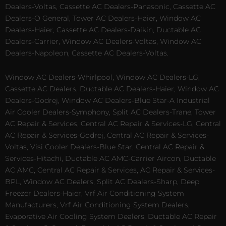
Dealers-Voltas, Cassette AC Dealers-Panasonic, Cassette AC
Dealers-O General, Tower AC Dealers-Haier, Window AC
Dealers-Haier, Cassette AC Dealers-Daikin, Ductable AC
Dealers-Carrier, Window AC Dealers-Voltas, Window AC
Dealers-Napoleon, Cassette AC Dealers-Voltas.
Window AC Dealers-Whirlpool, Window AC Dealers-LG,
Cassette AC Dealers, Ductable AC Dealers-Haier, Window AC
Dealers-Godrej, Window AC Dealers-Blue Star-A Industrial
Air Cooler Dealers-Symphony, Split AC Dealers-Trane, Tower
AC Repair & Services, Central AC Repair & Services-LG, Central
AC Repair & Services-Godrej, Central AC Repair & Services-
Voltas, Visi Cooler Dealers-Blue Star, Central AC Repair &
Services-Hitachi, Ductable AC AMC-Carrier Aircon, Ductable
AC AMC, Central AC Repair & Services, AC Repair & Services-
BPL, Window AC Dealers, Split AC Dealers-Sharp, Deep
Freezer Dealers-Haier, Vrf Air Conditioning System
Manufacturers, Vrf Air Conditioning System Dealers,
Evaporative Air Cooling System Dealers, Ductable AC Repair