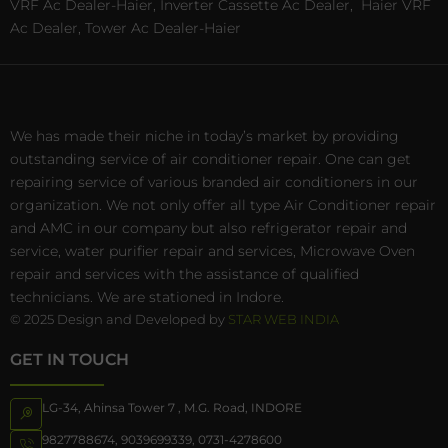
VRF Ac Dealer-Haier, Inverter Cassette Ac Dealer,
Haier VRF
Ac Dealer, Tower Ac Dealer-Haier
We has made their niche in today’s market by providing
outstanding service of air conditioner repair. One can get
repairing service of various branded air conditioners in our
organization. We not only offer all type Air Conditioner repair
and AMC in our company but also refrigerator repair and
service, water purifier repair and services, Microwave Oven
repair and services with the assistance of qualified
technicians. We are stationed in Indore.
© 2025 Design and Developed by
STAR WEB INDIA
GET IN TOUCH
LG-34, Ahinsa Tower 7 , M.G. Road, INDORE
9827788674
,
9039699339
,
0731-4278600