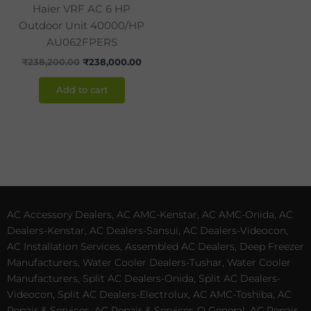
Haier VRF AC 6 HP
Outdoor Unit 40000/HP
AU062FPERS
₹
238,200.00
₹
238,000.00
Add to cart
AC Accessory Dealers, AC AMC-Kenstar, AC AMC-Onida, AC
Dealers-Kenstar, AC Dealers-Sansui, AC Dealers-Videocon,
AC Installation Services, Assembled AC Dealers, Deep Freezer
Manufacturers, Water Cooler Dealers-Tushar, Water Cooler
Manufacturers, Split AC Dealers-Onida, Split AC Dealers-
Videocon, Split AC Dealers-Electrolux, AC AMC-Toshiba, AC
Repair & Services, AC Repair & Services-O General, AC Repair