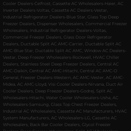
Cooler Dealers-Celfrost, Cassette AC Wholesalers-Haier, AC
Inverter Dealers-Voltas, Cassette AC Dealers-Vestar,
Industrial Refrigerator Dealers-Blue Star, Glass Top Deep
Freezer Dealers, Dispenser Wholesalers, Commercial Freezer
Wholesalers, Industrial Refrigerator Dealers-Voltas,
Commercial Freezer Dealers, Glass Door Refrigerator
Dealers, Ductable Split AC AMC-Carrier, Ductable Split AC
AMC-Blue Star, Ductable Split AC AMC, Window AC Dealers-
Vestar, Deep Freezer Wholesalers-Rockwell, HVAC Chiller
Dealers, Stainless Steel Deep Freezer Dealers, Central AC
AMC-Daikin, Central AC AMC-Hitachi, Central AC AMC-O
General, Freezer Dealers-Western, AC AMC-Vester, AC AMC-
Midea, AC AMC-Lloyd, Visi Cooler Dealers-Nirvana, Duct Air
Cooler Dealers, Deep Freezer Dealers-Godrej, Split AC
Wholesalers-Hitachi, Water Cooler Wholesalers-Usha, AC
Wholesalers-Samsung, Glass Top Chest Freezer Dealers,
Industrial AC Wholesalers, Cassette AC Manufacturers, HVAC
System Manufacturers, AC Wholesalers-LG, Cassette AC
Wholesalers, Back Bar Cooler Dealers, Glycol Freezer