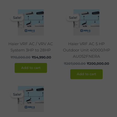
Original
Current
Original
Curr
price
price
price
pric
Sale!
Sale!
was:
is:
was:
is:
₹70,000.00.
₹54,990.00.
₹207,000.00.
₹200
Haier VRF AC / VRV AC
Haier VRF AC 5 HP
System 3HP to 28HP
Outdoor Unit 40000/HP
AU052FNERA
₹
70,000.00
₹
54,990.00
₹
207,000.00
₹
200,000.00
Add to cart
Add to cart
Original
Current
price
price
Sale!
was:
is:
₹238,200.00.
₹238,000.00.