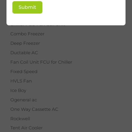
BY STAR
Submit
Cassette AC
Chiller FCU Fan Coil Unit
Combo Freezer
Deep Freezer
Ductable AC
Fan Coil Unit FCU for Chiller
Fixed Speed
HVLS Fan
Ice Boy
Ogeneral ac
One Way Cassette AC
Rockwell
Tent Air Cooler