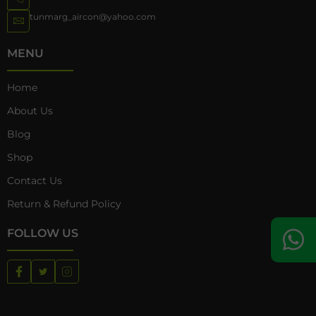
tunmarg_aircon@yahoo.com
MENU
Home
About Us
Blog
Shop
Contact Us
Return & Refund Policy
FOLLOW US