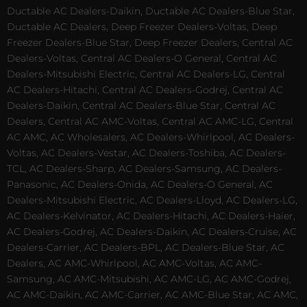
Ductable AC Dealers-Daikin, Ductable AC Dealers-Blue Star,
Ductable AC Dealers, Deep Freezer Dealers-Voltas, Deep
Freezer Dealers-Blue Star, Deep Freezer Dealers, Central AC
Dealers-Voltas, Central AC Dealers-O General, Central AC
Dealers-Mitsubishi Electric, Central AC Dealers-LG, Central
AC Dealers-Hitachi, Central AC Dealers-Godrej, Central AC
Dealers-Daikin, Central AC Dealers-Blue Star, Central AC
Dealers, Central AC AMC-Voltas, Central AC AMC-LG, Central
AC AMC, AC Wholesalers, AC Dealers-Whirlpool, AC Dealers-
Voltas, AC Dealers-Vestar, AC Dealers-Toshiba, AC Dealers-
TCL, AC Dealers-Sharp, AC Dealers-Samsung, AC Dealers-
Panasonic, AC Dealers-Onida, AC Dealers-O General, AC
Dealers-Mitsubishi Electric, AC Dealers-Lloyd, AC Dealers-LG,
AC Dealers-Kelvinator, AC Dealers-Hitachi, AC Dealers-Haier,
AC Dealers-Godrej, AC Dealers-Daikin, AC Dealers-Cruise, AC
Dealers-Carrier, AC Dealers-BPL, AC Dealers-Blue Star, AC
Dealers, AC AMC-Whirlpool, AC AMC-Voltas, AC AMC-
Samsung, AC AMC-Mitsubishi, AC AMC-LG, AC AMC-Godrej,
AC AMC-Daikin, AC AMC-Carrier, AC AMC-Blue Star, AC AMC,