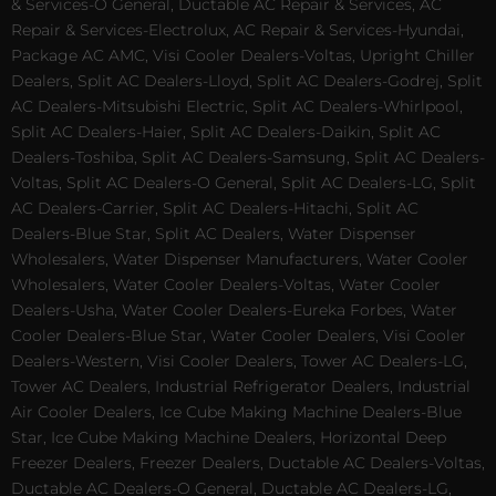
& Services-O General, Ductable AC Repair & Services, AC
Repair & Services-Electrolux, AC Repair & Services-Hyundai,
Package AC AMC, Visi Cooler Dealers-Voltas, Upright Chiller
Dealers, Split AC Dealers-Lloyd, Split AC Dealers-Godrej, Split
AC Dealers-Mitsubishi Electric, Split AC Dealers-Whirlpool,
Split AC Dealers-Haier, Split AC Dealers-Daikin, Split AC
Dealers-Toshiba, Split AC Dealers-Samsung, Split AC Dealers-
Voltas, Split AC Dealers-O General, Split AC Dealers-LG, Split
AC Dealers-Carrier, Split AC Dealers-Hitachi, Split AC
Dealers-Blue Star, Split AC Dealers, Water Dispenser
Wholesalers, Water Dispenser Manufacturers, Water Cooler
Wholesalers, Water Cooler Dealers-Voltas, Water Cooler
Dealers-Usha, Water Cooler Dealers-Eureka Forbes, Water
Cooler Dealers-Blue Star, Water Cooler Dealers, Visi Cooler
Dealers-Western, Visi Cooler Dealers, Tower AC Dealers-LG,
Tower AC Dealers, Industrial Refrigerator Dealers, Industrial
Air Cooler Dealers, Ice Cube Making Machine Dealers-Blue
Star, Ice Cube Making Machine Dealers, Horizontal Deep
Freezer Dealers, Freezer Dealers, Ductable AC Dealers-Voltas,
Ductable AC Dealers-O General, Ductable AC Dealers-LG,