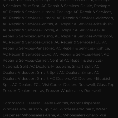
& Services-Blue Star, AC Repair & Services-Daikin, Package
AC Repair & Services-Hitachi, Package AC Repair & Services,
AC Repair & Services-Hitachi, AC Repair & Services-Videocon,
AC Repair & Services-Voltas, AC Repair & Services-Mitsubishi,
AC Repair & Services-Godrej, AC Repair & Services-LG, AC
Repair & Services-Samsung, AC Repair & Services-Whirlpool,
AC Repair & Services-Onida, AC Repair & Services-TCL, AC
Repair & Services-Panasonic, AC Repair & Services-Toshiba,
AC Repair & Services-Lloyd, AC Repair & Services-Haier, AC
Repair & Services-Carrier, Central AC Repair & Services-
National, Split AC Dealers-Mitsubishi, Smart Split AC
Dealers-Videocon, Smart Split AC Dealers, Smart AC
Dealers-Videocon, Smart AC Dealers, AC Dealers-Mitsubishi,
Split AC Dealers-TCL, Visi Cooler Dealers-Rockwell, Glass Top
Freezer Dealers-Voltas, Freezer Wholesalers-Rockwell.
Commercial Freezer Dealers-Voltas, Water Dispenser
Wholesalers-Karlston, Split AC Wholesalers-Sharp, Water
Dispenser Wholesalers-Usha, AC Wholesalers-Sharp, Visi