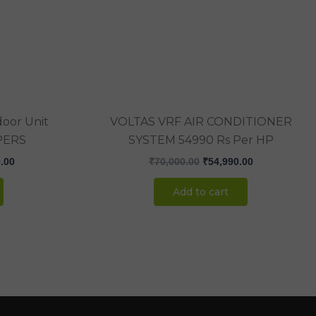
.00.
₹238,000.00.
₹70,000.00.
₹54,990.00.
oor Unit
VOLTAS VRF AIR CONDITIONER
PERS
SYSTEM 54990 Rs Per HP
.00
₹
70,000.00
₹
54,990.00
Add to cart