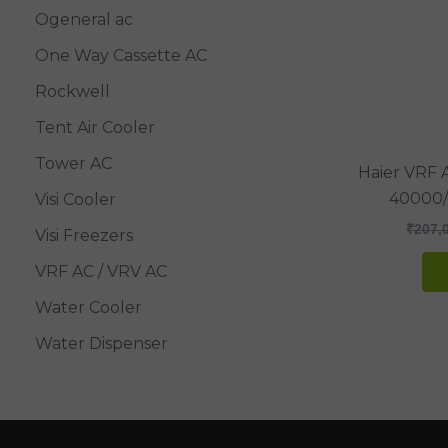
Ogeneral ac
One Way Cassette AC
Rockwell
Tent Air Cooler
Tower AC
Haier VRF 
40000
Visi Cooler
₹
207,
Visi Freezers
VRF AC / VRV AC
Water Cooler
Water Dispenser