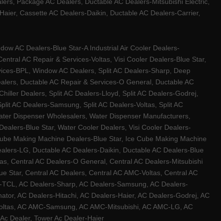
ers, Package AC Dealers, Ductable AC Dealers-Mitsubishi Electric,
ier, Cassette AC Dealers-Daikin, Ductable AC Dealers-Carrier,
w AC Dealers-Blue Star-A Industrial Air Cooler Dealers-
ntral AC Repair & Services-Voltas, Visi Cooler Dealers-Blue Star,
rvices-BPL, Window AC Dealers, Split AC Dealers-Sharp, Deep
Dealers, Ductable AC Repair & Services-O General, Ductable AC
iller Dealers, Split AC Dealers-Lloyd, Split AC Dealers-Godrej,
 Split AC Dealers-Samsung, Split AC Dealers-Voltas, Split AC
, Water Dispenser Wholesalers, Water Dispenser Manufacturers,
alers-Blue Star, Water Cooler Dealers, Visi Cooler Dealers-
ce Cube Making Machine Dealers-Blue Star, Ice Cube Making Machine
ealers-LG, Ductable AC Dealers-Daikin, Ductable AC Dealers-Blue
as, Central AC Dealers-O General, Central AC Dealers-Mitsubishi
lue Star, Central AC Dealers, Central AC AMC-Voltas, Central AC
rs-TCL, AC Dealers-Sharp, AC Dealers-Samsung, AC Dealers-
ator, AC Dealers-Hitachi, AC Dealers-Haier, AC Dealers-Godrej, AC
C-Voltas, AC AMC-Samsung, AC AMC-Mitsubishi, AC AMC-LG, AC
Ac Dealer, Tower Ac Dealer-Haier