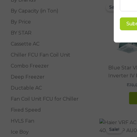
Sale!
By Capacity (in Ton)
By Price
Sub
BY STAR
Cassette AC
Chiller FCU Fan Coil Unit
Combo Freezer
Blue Star 
Inverter I
Deep Freezer
₹
70,
Ductable AC
Fan Coil Unit FCU for Chiller
Fixed Speed
HVLS Fan
Sale!
Ice Boy