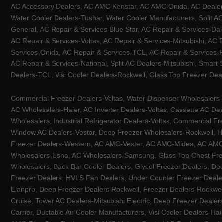
AC Accessory Dealers, AC AMC-Kenstar, AC AMC-Onida, AC Dealers-
Water Cooler Dealers-Tushar, Water Cooler Manufacturers, Split AC
General, AC Repair & Services-Blue Star, AC Repair & Services-Dai
AC Repair & Services-Voltas, AC Repair & Services-Mitsubishi, AC
Services-Onida, AC Repair & Services-TCL, AC Repair & Services-Pa
AC Repair & Services-National, Split AC Dealers-Mitsubishi, Smart
Dealers-TCL, Visi Cooler Dealers-Rockwell, Glass Top Freezer Dea
Commercial Freezer Dealers-Voltas, Water Dispenser Wholesalers-K
AC Wholesalers-Haier, AC Inverter Dealers-Voltas, Cassette AC Dea
Wholesalers, Industrial Refrigerator Dealers-Voltas, Commercial Fr
Window AC Dealers-Vestar, Deep Freezer Wholesalers-Rockwell, HV
Freezer Dealers-Western, AC AMC-Vester, AC AMC-Midea, AC AMC-Llo
Wholesalers-Usha, AC Wholesalers-Samsung, Glass Top Chest Free
Wholesalers, Back Bar Cooler Dealers, Glycol Freezer Dealers, Deep
Freezer Dealers, HVLS Fan Dealers, Under Counter Freezer Dealer
Elanpro, Deep Freezer Dealers-Rockwell, Freezer Dealers-Rockwel
Cruise, Tower AC Dealers-Mitsubishi Electric, Deep Freezer Dealer
Carrier, Ductable Air Cooler Manufacturers, Visi Cooler Dealers-Ha