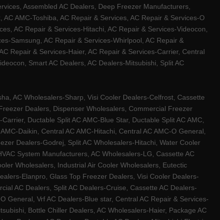
ervices, Assembled AC Dealers, Deep Freezer Manufacturers,
ux, AC AMC-Toshiba, AC Repair & Services, AC Repair & Services-O
ces, AC Repair & Services-Hitachi, AC Repair & Services-Videocon,
ices-Samsung, AC Repair & Services-Whirlpool, AC Repair &
C Repair & Services-Haier, AC Repair & Services-Carrier, Central
ideocon, Smart AC Dealers, AC Dealers-Mitsubishi, Split AC
a, AC Wholesalers-Sharp, Visi Cooler Dealers-Celfrost, Cassette
ep Freezer Dealers, Dispenser Wholesalers, Commercial Freezer
-Carrier, Ductable Split AC AMC-Blue Star, Ductable Split AC AMC,
C AMC-Daikin, Central AC AMC-Hitachi, Central AC AMC-O General,
zer Dealers-Godrej, Split AC Wholesalers-Hitachi, Water Cooler
 HVAC System Manufacturers, AC Wholesalers-LG, Cassette AC
ler Wholesalers, Industrial Air Cooler Wholesalers, Eutectic
lers-Elanpro, Glass Top Freezer Dealers, Visi Cooler Dealers-
al AC Dealers, Split AC Dealers-Cruise, Cassette AC Dealers-
O General, Vrf AC Dealers-Blue star, Central AC Repair & Services-
tsubishi, Bottle Chiller Dealers, AC Wholesalers-Haier, Package AC