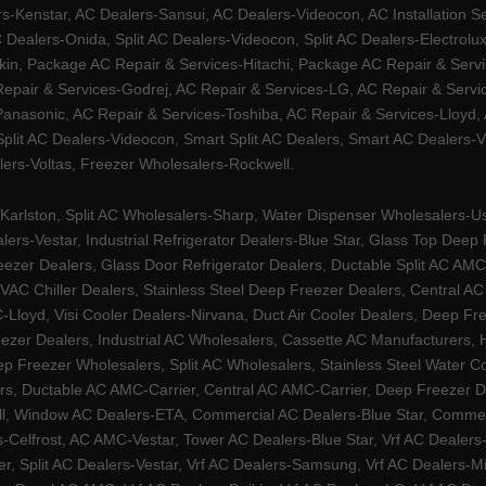
Kenstar, AC Dealers-Sansui, AC Dealers-Videocon, AC Installation S
 Dealers-Onida, Split AC Dealers-Videocon, Split AC Dealers-Electrol
kin, Package AC Repair & Services-Hitachi, Package AC Repair & Servi
 Repair & Services-Godrej, AC Repair & Services-LG, AC Repair & Serv
nasonic, AC Repair & Services-Toshiba, AC Repair & Services-Lloyd, A
 Split AC Dealers-Videocon, Smart Split AC Dealers, Smart AC Dealers-V
lers-Voltas, Freezer Wholesalers-Rockwell.
arlston, Split AC Wholesalers-Sharp, Water Dispenser Wholesalers-Ush
lers-Vestar, Industrial Refrigerator Dealers-Blue Star, Glass Top De
eezer Dealers, Glass Door Refrigerator Dealers, Ductable Split AC AMC
AC Chiller Dealers, Stainless Steel Deep Freezer Dealers, Central A
yd, Visi Cooler Dealers-Nirvana, Duct Air Cooler Dealers, Deep Free
zer Dealers, Industrial AC Wholesalers, Cassette AC Manufacturers,
 Freezer Wholesalers, Split AC Wholesalers, Stainless Steel Water Coo
s, Ductable AC AMC-Carrier, Central AC AMC-Carrier, Deep Freezer Dea
l, Window AC Dealers-ETA, Commercial AC Dealers-Blue Star, Commerci
s-Celfrost, AC AMC-Vestar, Tower AC Dealers-Blue Star, Vrf AC Dealers-
ier, Split AC Dealers-Vestar, Vrf AC Dealers-Samsung, Vrf AC Dealers-Mi