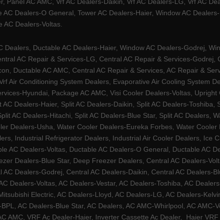
, Panel AC AMC, Vrf AC Dealers-Daikin, Vrf AC Dealers-LG, Vrf AC Deal
e AC Dealers-O General, Tower AC Dealers-Haier, Window AC Dealers-Ha
 AC Dealers-Voltas.
Dealers, Ductable AC Dealers-Haier, Window AC Dealers-Godrej, Windo
tral AC Repair & Services-LG, Central AC Repair & Services-Godrej, Ce
rcon, Ductable AC AMC, Central AC Repair & Services, AC Repair & Se
 Vrf Air Conditioning System Dealers, Evaporative Air Cooling System 
rvices-Hyundai, Package AC AMC, Visi Cooler Dealers-Voltas, Upright Ch
lit AC Dealers-Haier, Split AC Dealers-Daikin, Split AC Dealers-Toshiba,
Split AC Dealers-Hitachi, Split AC Dealers-Blue Star, Split AC Dealers
ler Dealers-Usha, Water Cooler Dealers-Eureka Forbes, Water Cooler De
rs, Industrial Refrigerator Dealers, Industrial Air Cooler Dealers, I
ble AC Dealers-Voltas, Ductable AC Dealers-O General, Ductable AC D
ezer Dealers-Blue Star, Deep Freezer Dealers, Central AC Dealers-Volt
al AC Dealers-Godrej, Central AC Dealers-Daikin, Central AC Dealers-B
AC Dealers-Voltas, AC Dealers-Vestar, AC Dealers-Toshiba, AC Deale
tsubishi Electric, AC Dealers-Lloyd, AC Dealers-LG, AC Dealers-Kelvin
ers-BPL, AC Dealers-Blue Star, AC Dealers, AC AMC-Whirlpool, AC AM
 AMC, VRF Ac Dealer-Haier, Inverter Cassette Ac Dealer,
Haier VRF 