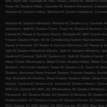
AMC-Blue Star, Package AC AMC-Voltas, Central AC Dealers-Carrier
Tower AC Dealers-Voltas, Cassette AC Dealers-Panasonic, Cassett
Window AC Dealers-Voltas, Window AC Dealers-Napoleon, Cassette
Window AC Dealers-Whirlpool, Window AC Dealers-LG, Cassette AC 
Symphony, Split AC Dealers-Trane, Tower AC Repair & Services, Cen
Central AC Repair & Services-Hitachi, Ductable AC AMC-Carrier Ai
Freezer Dealers-Haier, Vrf Air Conditioning System Manufacturers,
Repair & Services, AC Repair & Services-Electrolux, AC Repair & Se
Split AC Dealers-Mitsubishi Electric, Split AC Dealers-Whirlpool, Sp
Dealers-O General, Split AC Dealers-LG, Split AC Dealers-Carrier, 
Water Cooler Wholesalers, Water Cooler Dealers-Voltas, Water Coo
Western, Visi Cooler Dealers, Tower AC Dealers-LG, Tower AC Deale
Dealers, Horizontal Deep Freezer Dealers, Freezer Dealers, Ducta
Star, Ductable AC Dealers, Deep Freezer Dealers-Voltas, Deep Fre
Electric, Central AC Dealers-LG, Central AC Dealers-Hitachi, Centr
AMC-LG, Central AC AMC, AC Wholesalers, AC Dealers-Whirlpool, 
Panasonic, AC Dealers-Onida, AC Dealers-O General, AC Dealers-Mi
Dealers-Daikin, AC Dealers-Cruise, AC Dealers-Carrier, AC Deal
AMC-Godrej, AC AMC-Daikin, AC AMC-Carrier, AC AMC-Blue Star, AC