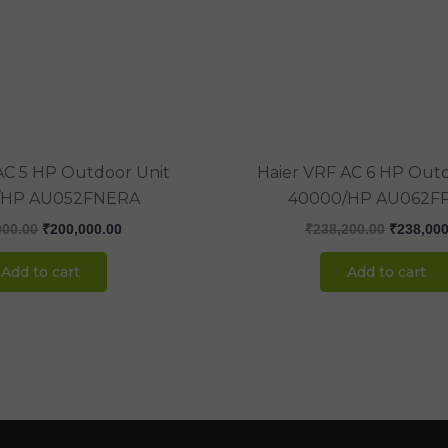
₹207,000.00.
₹200,000.00.
₹238,200
AC 5 HP Outdoor Unit
Haier VRF AC 6 HP Outd
/HP AU052FNERA
40000/HP AU062F
000.00
₹
200,000.00
₹
238,200.00
₹
238,000
Add to cart
Add to cart