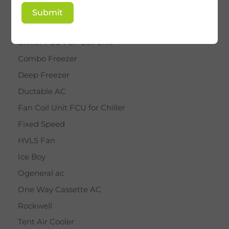
BY STAR
Submit
Cassette AC
Chiller FCU Fan Coil Unit
Combo Freezer
Deep Freezer
Ductable AC
Fan Coil Unit FCU for Chiller
Fixed Speed
HVLS Fan
Ice Boy
Ogeneral ac
One Way Cassette AC
Rockwell
Tent Air Cooler