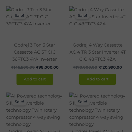
Original
Current
Original
Curr
price
price
price
pric
Sale!
Sale!
was:
is:
was:
is:
₹146,500.00.
₹98,000.00.
₹170,000.00.
₹120,
Godrej 3 Ton 3 Star
Godrej 4 Way Cassette
Cassette AC 3T CIC
AC 4 TR 3 Star Inverter 4T
36FTC3 4YA Inverter
CIC 48FTC3 4ZA
₹
146,500.00
₹
98,000.00
₹
170,000.00
₹
120,990.00
Add to cart
Add to cart
Original
Current
Original
Curr
price
price
price
pric
Sale!
Sale!
was:
is:
was:
is:
₹120,000.00.
₹86,990.00.
₹142,850.00.
₹105
Godrej Tower AC 2 TR 2
Godrej Tower AC 3 TR 3