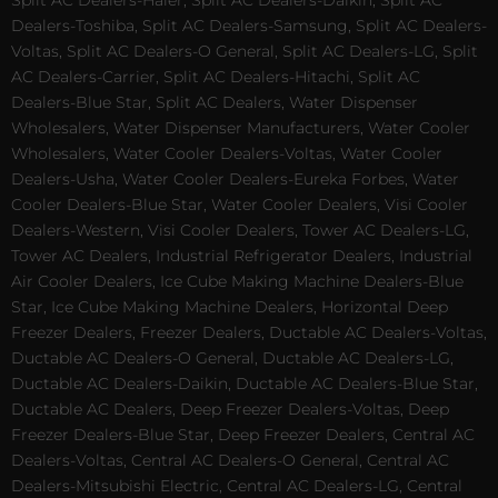
Split AC Dealers-Haier, Split AC Dealers-Daikin, Split AC
Dealers-Toshiba, Split AC Dealers-Samsung, Split AC Dealers-
Voltas, Split AC Dealers-O General, Split AC Dealers-LG, Split
AC Dealers-Carrier, Split AC Dealers-Hitachi, Split AC
Dealers-Blue Star, Split AC Dealers, Water Dispenser
Wholesalers, Water Dispenser Manufacturers, Water Cooler
Wholesalers, Water Cooler Dealers-Voltas, Water Cooler
Dealers-Usha, Water Cooler Dealers-Eureka Forbes, Water
Cooler Dealers-Blue Star, Water Cooler Dealers, Visi Cooler
Dealers-Western, Visi Cooler Dealers, Tower AC Dealers-LG,
Tower AC Dealers, Industrial Refrigerator Dealers, Industrial
Air Cooler Dealers, Ice Cube Making Machine Dealers-Blue
Star, Ice Cube Making Machine Dealers, Horizontal Deep
Freezer Dealers, Freezer Dealers, Ductable AC Dealers-Voltas,
Ductable AC Dealers-O General, Ductable AC Dealers-LG,
Ductable AC Dealers-Daikin, Ductable AC Dealers-Blue Star,
Ductable AC Dealers, Deep Freezer Dealers-Voltas, Deep
Freezer Dealers-Blue Star, Deep Freezer Dealers, Central AC
Dealers-Voltas, Central AC Dealers-O General, Central AC
Dealers-Mitsubishi Electric, Central AC Dealers-LG, Central