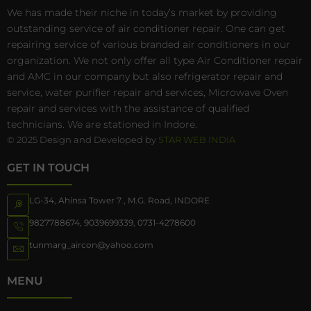
We has made their niche in today’s market by providing
outstanding service of air conditioner repair. One can get
repairing service of various branded air conditioners in our
organization. We not only offer all type Air Conditioner repair
and AMC in our company but also refrigerator repair and
service, water purifier repair and services, Microwave Oven
repair and services with the assistance of qualified
technicians. We are stationed in Indore.
© 2025 Design and Developed by
STAR WEB INDIA
GET IN TOUCH
LG-34, Ahinsa Tower 7 , M.G. Road, INDORE
9827788674
,
9039699339
,
0731-4278600
tunmarg_aircon@yahoo.com
MENU