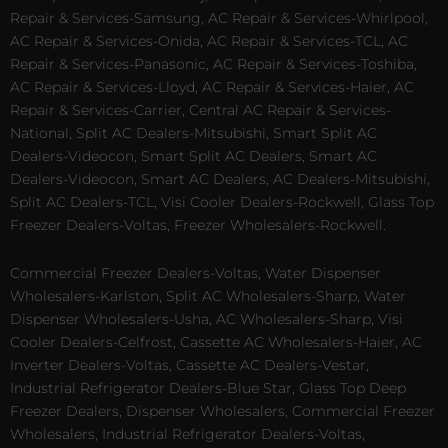
Repair & Services-Samsung, AC Repair & Services-Whirlpool,
AC Repair & Services-Onida, AC Repair & Services-TCL, AC
Repair & Services-Panasonic, AC Repair & Services-Toshiba,
AC Repair & Services-Lloyd, AC Repair & Services-Haier, AC
Repair & Services-Carrier, Central AC Repair & Services-
National, Split AC Dealers-Mitsubishi, Smart Split AC
Dealers-Videocon, Smart Split AC Dealers, Smart AC
Dealers-Videocon, Smart AC Dealers, AC Dealers-Mitsubishi,
Split AC Dealers-TCL, Visi Cooler Dealers-Rockwell, Glass Top
Freezer Dealers-Voltas, Freezer Wholesalers-Rockwell.
Commercial Freezer Dealers-Voltas, Water Dispenser
Wholesalers-Karlston, Split AC Wholesalers-Sharp, Water
Dispenser Wholesalers-Usha, AC Wholesalers-Sharp, Visi
Cooler Dealers-Celfrost, Cassette AC Wholesalers-Haier, AC
Inverter Dealers-Voltas, Cassette AC Dealers-Vestar,
Industrial Refrigerator Dealers-Blue Star, Glass Top Deep
Freezer Dealers, Dispenser Wholesalers, Commercial Freezer
Wholesalers, Industrial Refrigerator Dealers-Voltas,