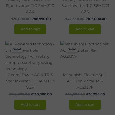
Star Inverter TIC 24M2TG
Star Inverter TIC 36MTC3
GA4
GZR
₹
120,000.00
₹
86,990.00
₹
142,850.00
₹
105,000.00
Add to cart
Add to cart
Original
Current
Original
Curre
price
price
price
price
Sale!
Sale!
was:
is:
was:
is:
₹170,000.00.
₹130,000.00.
₹44,000.00.
₹36,9
Godrej Tower AC 4 TR 3
Mitsubishi Electric Split
Star Inverter TIC 48MTC3
AC 1 Ton 2 Star MS-
GZR
AGZ13VF
₹
170,000.00
₹
130,000.00
₹
44,000.00
₹
36,990.00
Add to cart
Add to cart