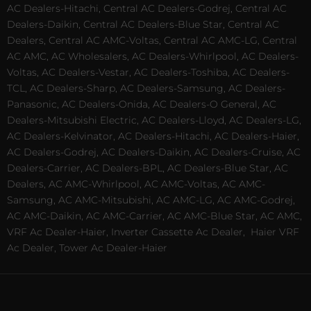
AC Dealers-Hitachi, Central AC Dealers-Godrej, Central AC
Dealers-Daikin, Central AC Dealers-Blue Star, Central AC
Dealers, Central AC AMC-Voltas, Central AC AMC-LG, Central
AC AMC, AC Wholesalers, AC Dealers-Whirlpool, AC Dealers-
Voltas, AC Dealers-Vestar, AC Dealers-Toshiba, AC Dealers-
TCL, AC Dealers-Sharp, AC Dealers-Samsung, AC Dealers-
Panasonic, AC Dealers-Onida, AC Dealers-O General, AC
Dealers-Mitsubishi Electric, AC Dealers-Lloyd, AC Dealers-LG,
AC Dealers-Kelvinator, AC Dealers-Hitachi, AC Dealers-Haier,
AC Dealers-Godrej, AC Dealers-Daikin, AC Dealers-Cruise, AC
Dealers-Carrier, AC Dealers-BPL, AC Dealers-Blue Star, AC
Dealers, AC AMC-Whirlpool, AC AMC-Voltas, AC AMC-
Samsung, AC AMC-Mitsubishi, AC AMC-LG, AC AMC-Godrej,
AC AMC-Daikin, AC AMC-Carrier, AC AMC-Blue Star, AC AMC,
VRF Ac Dealer-Haier, Inverter Cassette Ac Dealer,
Haier VRF
Ac Dealer, Tower Ac Dealer-Haier