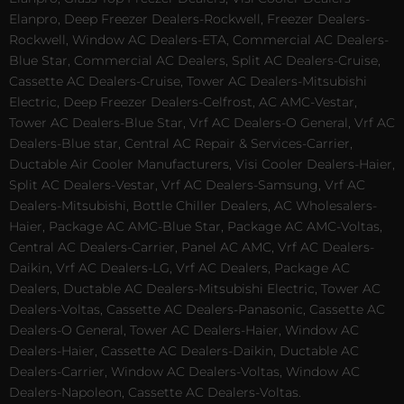
Elanpro, Deep Freezer Dealers-Rockwell, Freezer Dealers-
Rockwell, Window AC Dealers-ETA, Commercial AC Dealers-
Blue Star, Commercial AC Dealers, Split AC Dealers-Cruise,
Cassette AC Dealers-Cruise, Tower AC Dealers-Mitsubishi
Electric, Deep Freezer Dealers-Celfrost, AC AMC-Vestar,
Tower AC Dealers-Blue Star, Vrf AC Dealers-O General, Vrf AC
Dealers-Blue star, Central AC Repair & Services-Carrier,
Ductable Air Cooler Manufacturers, Visi Cooler Dealers-Haier,
Split AC Dealers-Vestar, Vrf AC Dealers-Samsung, Vrf AC
Dealers-Mitsubishi, Bottle Chiller Dealers, AC Wholesalers-
Haier, Package AC AMC-Blue Star, Package AC AMC-Voltas,
Central AC Dealers-Carrier, Panel AC AMC, Vrf AC Dealers-
Daikin, Vrf AC Dealers-LG, Vrf AC Dealers, Package AC
Dealers, Ductable AC Dealers-Mitsubishi Electric, Tower AC
Dealers-Voltas, Cassette AC Dealers-Panasonic, Cassette AC
Dealers-O General, Tower AC Dealers-Haier, Window AC
Dealers-Haier, Cassette AC Dealers-Daikin, Ductable AC
Dealers-Carrier, Window AC Dealers-Voltas, Window AC
Dealers-Napoleon, Cassette AC Dealers-Voltas.