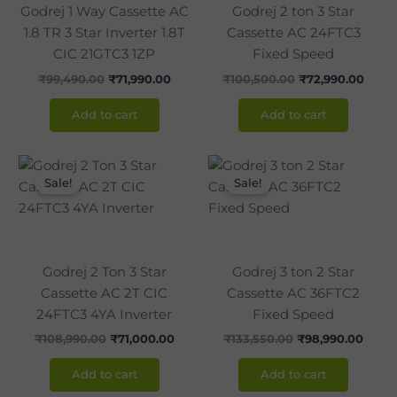
Godrej 1 Way Cassette AC
Godrej 2 ton 3 Star
1.8 TR 3 Star Inverter 1.8T
Cassette AC 24FTC3
CIC 21GTC3 1ZP
Fixed Speed
₹
99,490.00
₹
71,990.00
₹
100,500.00
₹
72,990.00
Add to cart
Add to cart
Original
Current
Original
Curre
price
price
price
price
Sale!
Sale!
was:
is:
was:
is:
₹108,990.00.
₹71,000.00.
₹133,550.00.
₹98,9
Godrej 2 Ton 3 Star
Godrej 3 ton 2 Star
Cassette AC 2T CIC
Cassette AC 36FTC2
24FTC3 4YA Inverter
Fixed Speed
₹
108,990.00
₹
71,000.00
₹
133,550.00
₹
98,990.00
Add to cart
Add to cart