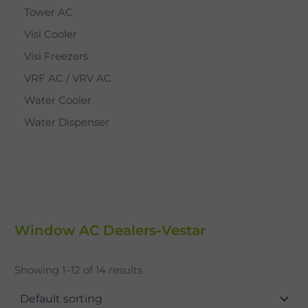
Tower AC
Visi Cooler
Visi Freezers
VRF AC / VRV AC
Water Cooler
Water Dispenser
Window AC Dealers-Vestar
Showing 1–12 of 14 results