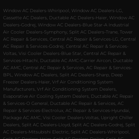
Window AC Dealers-Whirlpool, Window AC Dealers-LG,
Cassette AC Dealers, Ductable AC Dealers-Haier, Window AC
Dealers-Godrej, Window AC Dealers-Blue Star-A Industrial
Air Cooler Dealers-Symphony, Split AC Dealers-Trane, Tower
AC Repair & Services, Central AC Repair & Services-LG, Central
AC Repair & Services-Godrej, Central AC Repair & Services-
Voltas, Visi Cooler Dealers-Blue Star, Central AC Repair &
Services-Hitachi, Ductable AC AMC-Carrier Aircon, Ductable
AC AMC, Central AC Repair & Services, AC Repair & Services-
BPL, Window AC Dealers, Split AC Dealers-Sharp, Deep
Freezer Dealers-Haier, Vrf Air Conditioning System
Manufacturers, Vrf Air Conditioning System Dealers,
Evaporative Air Cooling System Dealers, Ductable AC Repair
& Services-O General, Ductable AC Repair & Services, AC
Repair & Services-Electrolux, AC Repair & Services-Hyundai,
Package AC AMC, Visi Cooler Dealers-Voltas, Upright Chiller
Dealers, Split AC Dealers-Lloyd, Split AC Dealers-Godrej, Split
AC Dealers-Mitsubishi Electric, Split AC Dealers-Whirlpool,