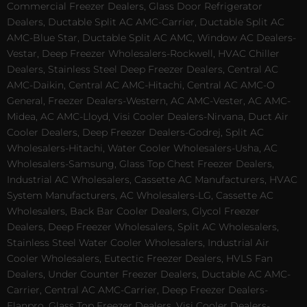
Commercial Freezer Dealers, Glass Door Refrigerator
Dealers, Ductable Split AC AMC-Carrier, Ductable Split AC
AMC-Blue Star, Ductable Split AC AMC, Window AC Dealers-
Vestar, Deep Freezer Wholesalers-Rockwell, HVAC Chiller
Dealers, Stainless Steel Deep Freezer Dealers, Central AC
AMC-Daikin, Central AC AMC-Hitachi, Central AC AMC-O
General, Freezer Dealers-Western, AC AMC-Vester, AC AMC-
Midea, AC AMC-Lloyd, Visi Cooler Dealers-Nirvana, Duct Air
Cooler Dealers, Deep Freezer Dealers-Godrej, Split AC
Wholesalers-Hitachi, Water Cooler Wholesalers-Usha, AC
Wholesalers-Samsung, Glass Top Chest Freezer Dealers,
Industrial AC Wholesalers, Cassette AC Manufacturers, HVAC
System Manufacturers, AC Wholesalers-LG, Cassette AC
Wholesalers, Back Bar Cooler Dealers, Glycol Freezer
Dealers, Deep Freezer Wholesalers, Split AC Wholesalers,
Stainless Steel Water Cooler Wholesalers, Industrial Air
Cooler Wholesalers, Eutectic Freezer Dealers, HVLS Fan
Dealers, Under Counter Freezer Dealers, Ductable AC AMC-
Carrier, Central AC AMC-Carrier, Deep Freezer Dealers-
Elanpro, Glass Top Freezer Dealers, Visi Cooler Dealers-