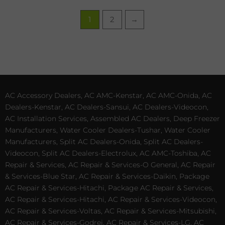
1
2
→
AC Accessory Dealers, AC AMC-Kenstar, AC AMC-Onida, AC
Dealers-Kenstar, AC Dealers-Sansui, AC Dealers-Videocon,
AC Installation Services, Assembled AC Dealers, Deep Freezer
Manufacturers, Water Cooler Dealers-Tushar, Water Cooler
Manufacturers, Split AC Dealers-Onida, Split AC Dealers-
Videocon, Split AC Dealers-Electrolux, AC AMC-Toshiba, AC
Repair & Services, AC Repair & Services-O General, AC Repair
& Services-Blue Star, AC Repair & Services-Daikin, Package
AC Repair & Services-Hitachi, Package AC Repair & Services,
AC Repair & Services-Hitachi, AC Repair & Services-Videocon,
AC Repair & Services-Voltas, AC Repair & Services-Mitsubishi,
AC Repair & Services-Godrej, AC Repair & Services-LG, AC