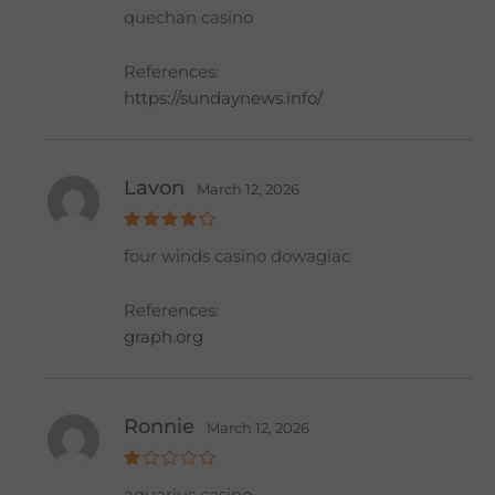
Rat
quechan casino
ed
2
out
of 5
References:
https://sundaynews.info/
Lavon
March 12, 2026
Rated
4
four winds casino dowagiac
out of 5
References:
graph.org
Ronnie
March 12, 2026
R