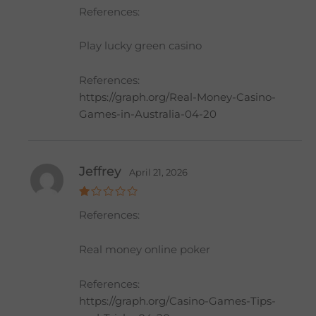
Rat
References:
ed
2
out
of 5
Play lucky green casino
References:
https://graph.org/Real-Money-Casino-
Games-in-Australia-04-20
Jeffrey
April 21, 2026
R
References:
at
e
d
1
Real money online poker
o
ut
of
References:
5
https://graph.org/Casino-Games-Tips-