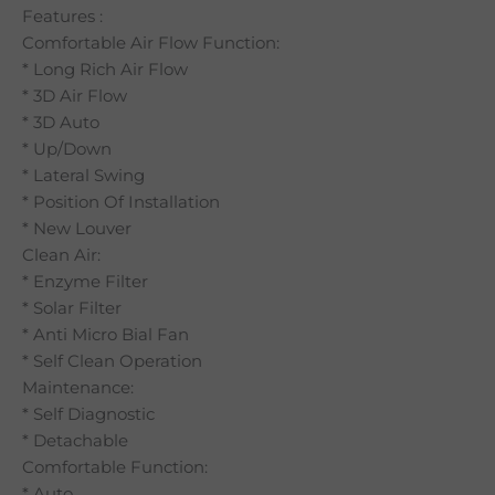
Features :
Comfortable Air Flow Function:
* Long Rich Air Flow
* 3D Air Flow
* 3D Auto
* Up/Down
* Lateral Swing
* Position Of Installation
* New Louver
Clean Air:
* Enzyme Filter
* Solar Filter
* Anti Micro Bial Fan
* Self Clean Operation
Maintenance:
* Self Diagnostic
* Detachable
Comfortable Function:
* Auto