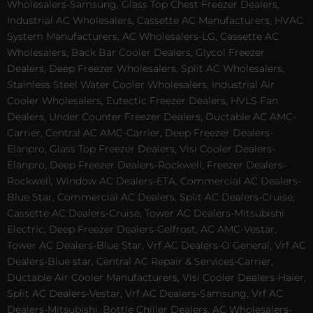
Wholesalers-Samsung, Glass Top Chest Freezer Dealers,
Industrial AC Wholesalers, Cassette AC Manufacturers, HVAC
System Manufacturers, AC Wholesalers-LG, Cassette AC
Wholesalers, Back Bar Cooler Dealers, Glycol Freezer
Dealers, Deep Freezer Wholesalers, Split AC Wholesalers,
Stainless Steel Water Cooler Wholesalers, Industrial Air
Cooler Wholesalers, Eutectic Freezer Dealers, HVLS Fan
Dealers, Under Counter Freezer Dealers, Ductable AC AMC-
Carrier, Central AC AMC-Carrier, Deep Freezer Dealers-
Elanpro, Glass Top Freezer Dealers, Visi Cooler Dealers-
Elanpro, Deep Freezer Dealers-Rockwell, Freezer Dealers-
Rockwell, Window AC Dealers-ETA, Commercial AC Dealers-
Blue Star, Commercial AC Dealers, Split AC Dealers-Cruise,
Cassette AC Dealers-Cruise, Tower AC Dealers-Mitsubishi
Electric, Deep Freezer Dealers-Celfrost, AC AMC-Vestar,
Tower AC Dealers-Blue Star, Vrf AC Dealers-O General, Vrf AC
Dealers-Blue star, Central AC Repair & Services-Carrier,
Ductable Air Cooler Manufacturers, Visi Cooler Dealers-Haier,
Split AC Dealers-Vestar, Vrf AC Dealers-Samsung, Vrf AC
Dealers-Mitsubishi, Bottle Chiller Dealers, AC Wholesalers-