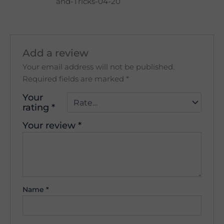
and-Tricks-04-20
Add a review
Your email address will not be published.
Required fields are marked
*
Your
rating
*
Your review
*
Name
*