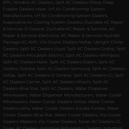
BPL, Window AC Dealers, Split AC Dealers-Sharp, Deep
Freezer Dealers-Haier, Vrf Air Conditioning System
Manufacturers, Vrf Air Conditioning System Dealers,
Evaporative Air Cooling System Dealers, Ductable AC Repair
& Services-O General, Ductable AC Repair & Services, AC
Repair & Services-Electrolux, AC Repair & Services-Hyundai,
Package AC AMC, Visi Cooler Dealers-Voltas, Upright Chiller
Dealers, Split AC Dealers-Lloyd, Split AC Dealers-Godrej, Split
AC Dealers-Mitsubishi Electric, Split AC Dealers-Whirlpool,
Split AC Dealers-Haier, Split AC Dealers-Daikin, Split AC
Dealers-Toshiba, Split AC Dealers-Samsung, Split AC Dealers-
Voltas, Split AC Dealers-O General, Split AC Dealers-LG, Split
AC Dealers-Carrier, Split AC Dealers-Hitachi, Split AC
Dealers-Blue Star, Split AC Dealers, Water Dispenser
Wholesalers, Water Dispenser Manufacturers, Water Cooler
Wholesalers, Water Cooler Dealers-Voltas, Water Cooler
Dealers-Usha, Water Cooler Dealers-Eureka Forbes, Water
Cooler Dealers-Blue Star, Water Cooler Dealers, Visi Cooler
Dealers-Western, Visi Cooler Dealers, Tower AC Dealers-LG,
Tower AC Dealers, Industrial Refrigerator Dealers, Industrial