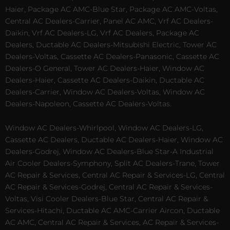
Haier, Package AC AMC-Blue Star, Package AC AMC-Voltas,
Central AC Dealers-Carrier, Panel AC AMC, Vrf AC Dealers-
Daikin, Vrf AC Dealers-LG, Vrf AC Dealers, Package AC
Dealers, Ductable AC Dealers-Mitsubishi Electric, Tower AC
Dealers-Voltas, Cassette AC Dealers-Panasonic, Cassette AC
Dealers-O General, Tower AC Dealers-Haier, Window AC
Dealers-Haier, Cassette AC Dealers-Daikin, Ductable AC
Dealers-Carrier, Window AC Dealers-Voltas, Window AC
Dealers-Napoleon, Cassette AC Dealers-Voltas.
Window AC Dealers-Whirlpool, Window AC Dealers-LG,
Cassette AC Dealers, Ductable AC Dealers-Haier, Window AC
Dealers-Godrej, Window AC Dealers-Blue Star-A Industrial
Air Cooler Dealers-Symphony, Split AC Dealers-Trane, Tower
AC Repair & Services, Central AC Repair & Services-LG, Central
AC Repair & Services-Godrej, Central AC Repair & Services-
Voltas, Visi Cooler Dealers-Blue Star, Central AC Repair &
Services-Hitachi, Ductable AC AMC-Carrier Aircon, Ductable
AC AMC, Central AC Repair & Services, AC Repair & Services-