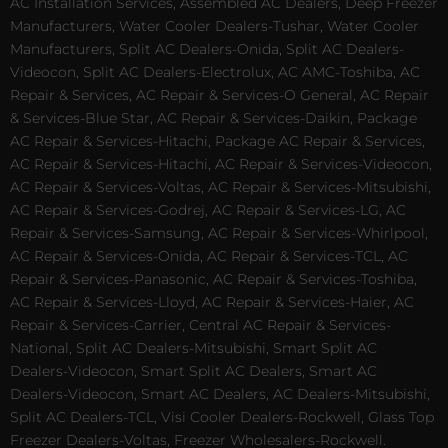
AC Installation Services, Assembled AC Dealers, Deep Freezer
Manufacturers, Water Cooler Dealers-Tushar, Water Cooler
Manufacturers, Split AC Dealers-Onida, Split AC Dealers-
Videocon, Split AC Dealers-Electrolux, AC AMC-Toshiba, AC
Repair & Services, AC Repair & Services-O General, AC Repair
& Services-Blue Star, AC Repair & Services-Daikin, Package
AC Repair & Services-Hitachi, Package AC Repair & Services,
AC Repair & Services-Hitachi, AC Repair & Services-Videocon,
AC Repair & Services-Voltas, AC Repair & Services-Mitsubishi,
AC Repair & Services-Godrej, AC Repair & Services-LG, AC
Repair & Services-Samsung, AC Repair & Services-Whirlpool,
AC Repair & Services-Onida, AC Repair & Services-TCL, AC
Repair & Services-Panasonic, AC Repair & Services-Toshiba,
AC Repair & Services-Lloyd, AC Repair & Services-Haier, AC
Repair & Services-Carrier, Central AC Repair & Services-
National, Split AC Dealers-Mitsubishi, Smart Split AC
Dealers-Videocon, Smart Split AC Dealers, Smart AC
Dealers-Videocon, Smart AC Dealers, AC Dealers-Mitsubishi,
Split AC Dealers-TCL, Visi Cooler Dealers-Rockwell, Glass Top
Freezer Dealers-Voltas, Freezer Wholesalers-Rockwell.