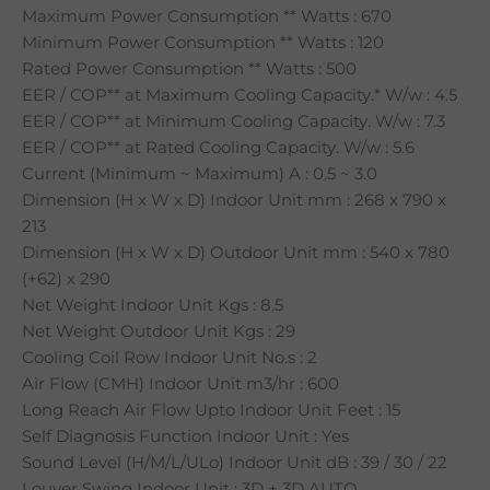
Maximum Power Consumption ** Watts : 670
Minimum Power Consumption ** Watts : 120
Rated Power Consumption ** Watts : 500
EER / COP** at Maximum Cooling Capacity.* W/w : 4.5
EER / COP** at Minimum Cooling Capacity. W/w : 7.3
EER / COP** at Rated Cooling Capacity. W/w : 5.6
Current (Minimum ~ Maximum) A : 0.5 ~ 3.0
Dimension (H x W x D) Indoor Unit mm : 268 x 790 x
213
Dimension (H x W x D) Outdoor Unit mm : 540 x 780
(+62) x 290
Net Weight Indoor Unit Kgs : 8.5
Net Weight Outdoor Unit Kgs : 29
Cooling Coil Row Indoor Unit No.s : 2
Air Flow (CMH) Indoor Unit m3/hr : 600
Long Reach Air Flow Upto Indoor Unit Feet : 15
Self Diagnosis Function Indoor Unit : Yes
Sound Level (H/M/L/ULo) Indoor Unit dB : 39 / 30 / 22
Louver Swing Indoor Unit : 3D + 3D AUTO