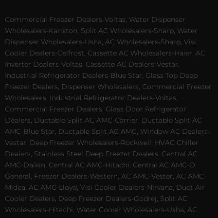
Commercial Freezer Dealers-Voltas, Water Dispenser
Wholesalers-Karlston, Split AC Wholesalers-Sharp, Water
Dispenser Wholesalers-Usha, AC Wholesalers-Sharp, Visi
Cooler Dealers-Celfrost, Cassette AC Wholesalers-Haier, AC
Inverter Dealers-Voltas, Cassette AC Dealers-Vestar,
Industrial Refrigerator Dealers-Blue Star, Glass Top Deep
Freezer Dealers, Dispenser Wholesalers, Commercial Freezer
Wholesalers, Industrial Refrigerator Dealers-Voltas,
Commercial Freezer Dealers, Glass Door Refrigerator
Dealers, Ductable Split AC AMC-Carrier, Ductable Split AC
AMC-Blue Star, Ductable Split AC AMC, Window AC Dealers-
Vestar, Deep Freezer Wholesalers-Rockwell, HVAC Chiller
Dealers, Stainless Steel Deep Freezer Dealers, Central AC
AMC-Daikin, Central AC AMC-Hitachi, Central AC AMC-O
General, Freezer Dealers-Western, AC AMC-Vester, AC AMC-
Midea, AC AMC-Lloyd, Visi Cooler Dealers-Nirvana, Duct Air
Cooler Dealers, Deep Freezer Dealers-Godrej, Split AC
Wholesalers-Hitachi, Water Cooler Wholesalers-Usha, AC