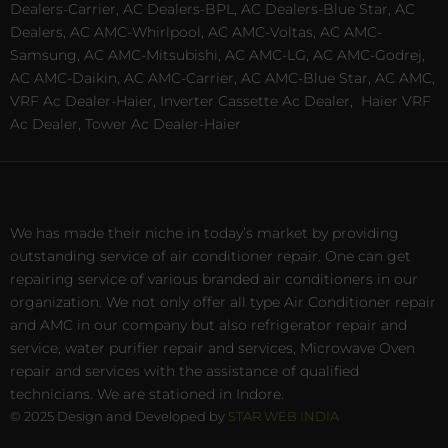
Dealers-Carrier, AC Dealers-BPL, AC Dealers-Blue Star, AC
Dealers, AC AMC-Whirlpool, AC AMC-Voltas, AC AMC-
Samsung, AC AMC-Mitsubishi, AC AMC-LG, AC AMC-Godrej,
AC AMC-Daikin, AC AMC-Carrier, AC AMC-Blue Star, AC AMC,
VRF Ac Dealer-Haier, Inverter Cassette Ac Dealer,
Haier VRF
Ac Dealer, Tower Ac Dealer-Haier
We has made their niche in today’s market by providing
outstanding service of air conditioner repair. One can get
repairing service of various branded air conditioners in our
organization. We not only offer all type Air Conditioner repair
and AMC in our company but also refrigerator repair and
service, water purifier repair and services, Microwave Oven
repair and services with the assistance of qualified
technicians. We are stationed in Indore.
© 2025 Design and Developed by
STAR WEB INDIA