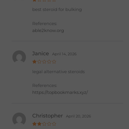
R
best steroid for bulking
at
e
d
1
References:
o
ut
able2know.org
of
5
Janice
April 14, 2026
R
legal alternative steroids
at
e
d
1
References:
o
ut
https://topbookmarks.xyz/
of
5
Christopher
April 20, 2026