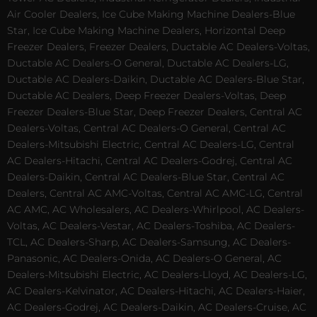
Air Cooler Dealers, Ice Cube Making Machine Dealers-Blue
Star, Ice Cube Making Machine Dealers, Horizontal Deep
Freezer Dealers, Freezer Dealers, Ductable AC Dealers-Voltas,
Ductable AC Dealers-O General, Ductable AC Dealers-LG,
Ductable AC Dealers-Daikin, Ductable AC Dealers-Blue Star,
Ductable AC Dealers, Deep Freezer Dealers-Voltas, Deep
Freezer Dealers-Blue Star, Deep Freezer Dealers, Central AC
Dealers-Voltas, Central AC Dealers-O General, Central AC
Dealers-Mitsubishi Electric, Central AC Dealers-LG, Central
AC Dealers-Hitachi, Central AC Dealers-Godrej, Central AC
Dealers-Daikin, Central AC Dealers-Blue Star, Central AC
Dealers, Central AC AMC-Voltas, Central AC AMC-LG, Central
AC AMC, AC Wholesalers, AC Dealers-Whirlpool, AC Dealers-
Voltas, AC Dealers-Vestar, AC Dealers-Toshiba, AC Dealers-
TCL, AC Dealers-Sharp, AC Dealers-Samsung, AC Dealers-
Panasonic, AC Dealers-Onida, AC Dealers-O General, AC
Dealers-Mitsubishi Electric, AC Dealers-Lloyd, AC Dealers-LG,
AC Dealers-Kelvinator, AC Dealers-Hitachi, AC Dealers-Haier,
AC Dealers-Godrej, AC Dealers-Daikin, AC Dealers-Cruise, AC