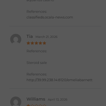
aquarius casino
at
e
d
1
References:
o
ut
classifieds.ocala-news.com
of
5
Tia
March 21, 2026
Rated
5
References:
out of 5
Steroid sale
References:
http://39.99.238.14:8120/emeliabarnett
Williams
April 13, 2026