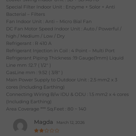
Special Filter Indoor Unit : Enzyme + Solor + Anti
Bacterial – Filters
Fan Indoor Unit : Anti – Micro Bial Fan
DC Fan Motor Speed Indoor Unit : Auto / Powerful /
high / Medium / Low / Dry
Refrigerant : R 410 A
Refrigerant Injection in Coil : 4 Point – Multi Port
Refrigerant Piping Thickness :19 Gauge(1mm) Liquid
Line mm :12.7 ( 1/2″ )
GasLine mm : 9.52 ( 3/8″ )
Main Power Supply to Outdoor Unit : 2.5 mm2 x 3
cores (Including Earthing)
Connecting Wiring B/w IDU & ODU : 1.5 mm2 x 4 cores
(Including Earthing)
Area Coverage *** Sq.Feet : 80 ~ 140
Magda
March 12, 2026