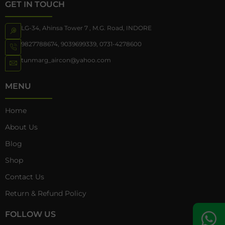
GET IN TOUCH
LG-34, Ahinsa Tower 7 , M.G. Road, INDORE
9827788674
,
9039699339
,
0731-4278600
tunmarg_aircon@yahoo.com
MENU
Home
About Us
Blog
Shop
Contact Us
Return & Refund Policy
FOLLOW US