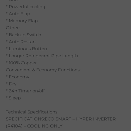
* Powerful cooling
* Auto Flap
* Memory Flap
Other:
* Backup Switch
* Auto Restart
* Luminous Button
* Longer Refrigerant Pipe Length
* 100% Copper
Convenient & Economy Functions:
* Economy
* Dry
* 24h Timer on/off
* Sleep
Technical Specifications :
SPECIFICATIONS:ECO SMART – HYPER INVERTER
(R410A) – COOLING ONLY