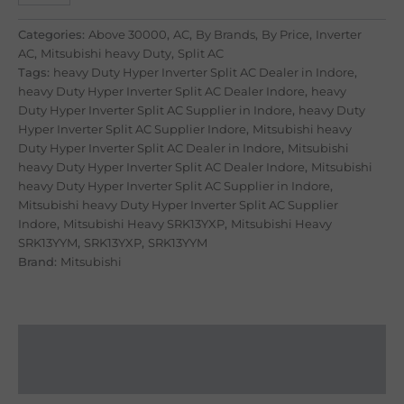
Categories:
Above 30000
,
AC
,
By Brands
,
By Price
,
Inverter
AC
,
Mitsubishi heavy Duty
,
Split AC
Tags:
heavy Duty Hyper Inverter Split AC Dealer in Indore
,
heavy Duty Hyper Inverter Split AC Dealer Indore
,
heavy
Duty Hyper Inverter Split AC Supplier in Indore
,
heavy Duty
Hyper Inverter Split AC Supplier Indore
,
Mitsubishi heavy
Duty Hyper Inverter Split AC Dealer in Indore
,
Mitsubishi
heavy Duty Hyper Inverter Split AC Dealer Indore
,
Mitsubishi
heavy Duty Hyper Inverter Split AC Supplier in Indore
,
Mitsubishi heavy Duty Hyper Inverter Split AC Supplier
Indore
,
Mitsubishi Heavy SRK13YXP
,
Mitsubishi Heavy
SRK13YYM
,
SRK13YXP
,
SRK13YYM
Brand:
Mitsubishi
Description
Reviews (8)