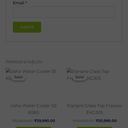
Email
*
Related products
Original
Current
Original
Curre
price
price
price
price
Sale!
Sale!
Sale!
Sale!
was:
is:
was:
is:
₹52,800.00.
₹39,990.00.
₹40,500.00.
₹30,9
Usha Water Cooler SS
Elanpro Glass Top Freezer
6080
EKG305
₹
52,800.00
₹
39,990.00
₹
40,500.00
₹
30,990.00