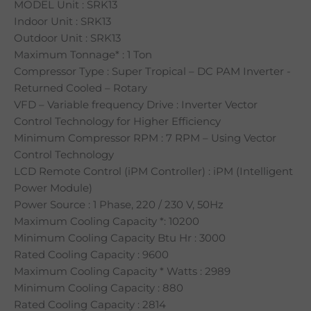
MODEL Unit : SRK13
Indoor Unit : SRK13
Outdoor Unit : SRK13
Maximum Tonnage* : 1 Ton
Compressor Type : Super Tropical – DC PAM Inverter -
Returned Cooled – Rotary
VFD – Variable frequency Drive : Inverter Vector
Control Technology for Higher Efficiency
Minimum Compressor RPM : 7 RPM – Using Vector
Control Technology
LCD Remote Control (iPM Controller) : iPM (Intelligent
Power Module)
Power Source : 1 Phase, 220 / 230 V, 50Hz
Maximum Cooling Capacity *: 10200
Minimum Cooling Capacity Btu Hr : 3000
Rated Cooling Capacity : 9600
Maximum Cooling Capacity * Watts : 2989
Minimum Cooling Capacity : 880
Rated Cooling Capacity : 2814