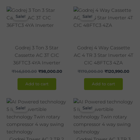
Original
Current
Original
Curr
price
price
price
pric
Sale!
Sale!
was:
is:
was:
is:
₹146,500.00.
₹98,000.00.
₹170,000.00.
₹120,
Godrej 3 Ton 3 Star
Godrej 4 Way Cassette
Cassette AC 3T CIC
AC 4 TR 3 Star Inverter 4T
36FTC3 4YA Inverter
CIC 48FTC3 4ZA
₹
146,500.00
₹
98,000.00
₹
170,000.00
₹
120,990.00
Add to cart
Add to cart
Original
Current
Original
Curr
price
price
price
pric
Sale!
Sale!
was:
is:
was:
is:
₹120,000.00.
₹86,990.00.
₹142,850.00.
₹105
Godrej Tower AC 2 TR 2
Godrej Tower AC 3 TR 3