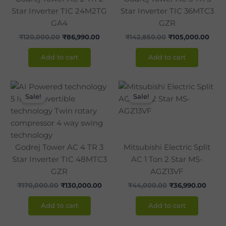
Star Inverter TIC 24M2TG
Star Inverter TIC 36MTC3
GA4
GZR
₹
120,000.00
₹
86,990.00
₹
142,850.00
₹
105,000.00
Add to cart
Add to cart
Original
Current
Original
Curre
price
price
price
price
Sale!
Sale!
was:
is:
was:
is:
₹170,000.00.
₹130,000.00.
₹44,000.00.
₹36,9
Godrej Tower AC 4 TR 3
Mitsubishi Electric Split
Star Inverter TIC 48MTC3
AC 1 Ton 2 Star MS-
GZR
AGZ13VF
₹
170,000.00
₹
130,000.00
₹
44,000.00
₹
36,990.00
Add to cart
Add to cart