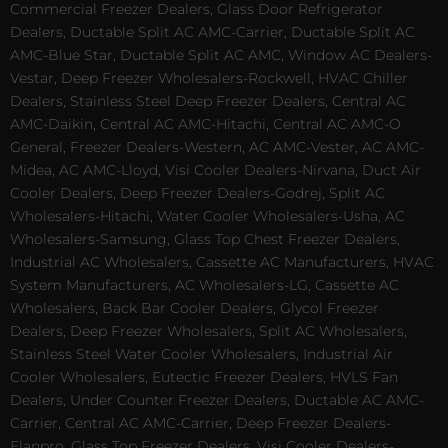
Commercial Freezer Dealers, Glass Door Refrigerator
Dealers, Ductable Split AC AMC-Carrier, Ductable Split AC
AMC-Blue Star, Ductable Split AC AMC, Window AC Dealers-
Vestar, Deep Freezer Wholesalers-Rockwell, HVAC Chiller
Dealers, Stainless Steel Deep Freezer Dealers, Central AC
AMC-Daikin, Central AC AMC-Hitachi, Central AC AMC-O
General, Freezer Dealers-Western, AC AMC-Vester, AC AMC-
Midea, AC AMC-Lloyd, Visi Cooler Dealers-Nirvana, Duct Air
Cooler Dealers, Deep Freezer Dealers-Godrej, Split AC
Wholesalers-Hitachi, Water Cooler Wholesalers-Usha, AC
Wholesalers-Samsung, Glass Top Chest Freezer Dealers,
Industrial AC Wholesalers, Cassette AC Manufacturers, HVAC
System Manufacturers, AC Wholesalers-LG, Cassette AC
Wholesalers, Back Bar Cooler Dealers, Glycol Freezer
Dealers, Deep Freezer Wholesalers, Split AC Wholesalers,
Stainless Steel Water Cooler Wholesalers, Industrial Air
Cooler Wholesalers, Eutectic Freezer Dealers, HVLS Fan
Dealers, Under Counter Freezer Dealers, Ductable AC AMC-
Carrier, Central AC AMC-Carrier, Deep Freezer Dealers-
Elanpro, Glass Top Freezer Dealers, Visi Cooler Dealers-