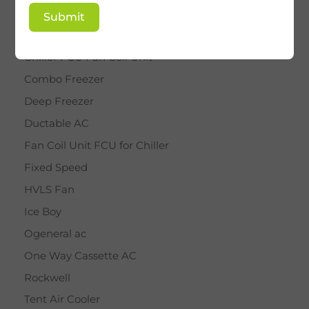
BY STAR
Submit
Cassette AC
Chiller FCU Fan Coil Unit
Combo Freezer
Deep Freezer
Ductable AC
Fan Coil Unit FCU for Chiller
Fixed Speed
HVLS Fan
Ice Boy
Ogeneral ac
One Way Cassette AC
Rockwell
Tent Air Cooler