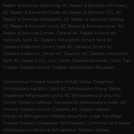
Repair & Services-Samsung, AC Repair & Services-Whirlpool,
AC Repair & Services-Onida, AC Repair & Services-TCL, AC
Repair & Services-Panasonic, AC Repair & Services-Toshiba,
AC Repair & Services-Lloyd, AC Repair & Services-Haier, AC
Repair & Services-Carrier, Central AC Repair & Services-
National, Split AC Dealers-Mitsubishi, Smart Split AC
Dealers-Videocon, Smart Split AC Dealers, Smart AC
Dealers-Videocon, Smart AC Dealers, AC Dealers-Mitsubishi,
Split AC Dealers-TCL, Visi Cooler Dealers-Rockwell, Glass Top
Freezer Dealers-Voltas, Freezer Wholesalers-Rockwell.
Commercial Freezer Dealers-Voltas, Water Dispenser
Wholesalers-Karlston, Split AC Wholesalers-Sharp, Water
Dispenser Wholesalers-Usha, AC Wholesalers-Sharp, Visi
Cooler Dealers-Celfrost, Cassette AC Wholesalers-Haier, AC
Inverter Dealers-Voltas, Cassette AC Dealers-Vestar,
Industrial Refrigerator Dealers-Blue Star, Glass Top Deep
Freezer Dealers, Dispenser Wholesalers, Commercial Freezer
Wholesalers, Industrial Refrigerator Dealers-Voltas,