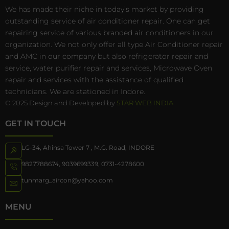
We has made their niche in today’s market by providing
outstanding service of air conditioner repair. One can get
repairing service of various branded air conditioners in our
organization. We not only offer all type Air Conditioner repair
and AMC in our company but also refrigerator repair and
service, water purifier repair and services, Microwave Oven
repair and services with the assistance of qualified
technicians. We are stationed in Indore.
© 2025 Design and Developed by
STAR WEB INDIA
GET IN TOUCH
LG-34, Ahinsa Tower 7 , M.G. Road, INDORE
9827788674
,
9039699339
,
0731-4278600
tunmarg_aircon@yahoo.com
MENU