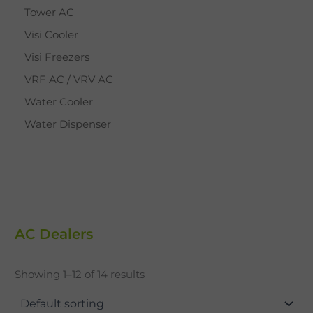
Tower AC
Visi Cooler
Visi Freezers
VRF AC / VRV AC
Water Cooler
Water Dispenser
AC Dealers
Showing 1–12 of 14 results