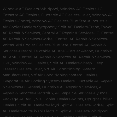
Window AC Dealers-Whirlpool, Window AC Dealers-LG,
Cassette AC Dealers, Ductable AC Dealers-Haier, Window AC
Dealers-Godrej, Window AC Dealers-Blue Star-A Industrial
Air Cooler Dealers-Symphony, Split AC Dealers-Trane, Tower
AC Repair & Services, Central AC Repair & Services-LG, Central
AC Repair & Services-Godrej, Central AC Repair & Services-
Voltas, Visi Cooler Dealers-Blue Star, Central AC Repair &
Services-Hitachi, Ductable AC AMC-Carrier Aircon, Ductable
AC AMC, Central AC Repair & Services, AC Repair & Services-
BPL, Window AC Dealers, Split AC Dealers-Sharp, Deep
Freezer Dealers-Haier, Vrf Air Conditioning System
Manufacturers, Vrf Air Conditioning System Dealers,
Evaporative Air Cooling System Dealers, Ductable AC Repair
& Services-O General, Ductable AC Repair & Services, AC
Repair & Services-Electrolux, AC Repair & Services-Hyundai,
Package AC AMC, Visi Cooler Dealers-Voltas, Upright Chiller
Dealers, Split AC Dealers-Lloyd, Split AC Dealers-Godrej, Split
AC Dealers-Mitsubishi Electric, Split AC Dealers-Whirlpool,