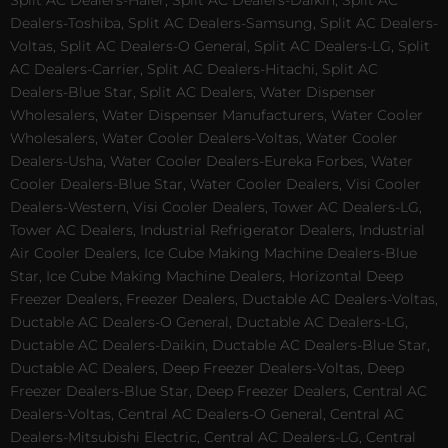
Split AC Dealers-Haier, Split AC Dealers-Daikin, Split AC
Dealers-Toshiba, Split AC Dealers-Samsung, Split AC Dealers-
Voltas, Split AC Dealers-O General, Split AC Dealers-LG, Split
AC Dealers-Carrier, Split AC Dealers-Hitachi, Split AC
Dealers-Blue Star, Split AC Dealers, Water Dispenser
Wholesalers, Water Dispenser Manufacturers, Water Cooler
Wholesalers, Water Cooler Dealers-Voltas, Water Cooler
Dealers-Usha, Water Cooler Dealers-Eureka Forbes, Water
Cooler Dealers-Blue Star, Water Cooler Dealers, Visi Cooler
Dealers-Western, Visi Cooler Dealers, Tower AC Dealers-LG,
Tower AC Dealers, Industrial Refrigerator Dealers, Industrial
Air Cooler Dealers, Ice Cube Making Machine Dealers-Blue
Star, Ice Cube Making Machine Dealers, Horizontal Deep
Freezer Dealers, Freezer Dealers, Ductable AC Dealers-Voltas,
Ductable AC Dealers-O General, Ductable AC Dealers-LG,
Ductable AC Dealers-Daikin, Ductable AC Dealers-Blue Star,
Ductable AC Dealers, Deep Freezer Dealers-Voltas, Deep
Freezer Dealers-Blue Star, Deep Freezer Dealers, Central AC
Dealers-Voltas, Central AC Dealers-O General, Central AC
Dealers-Mitsubishi Electric, Central AC Dealers-LG, Central