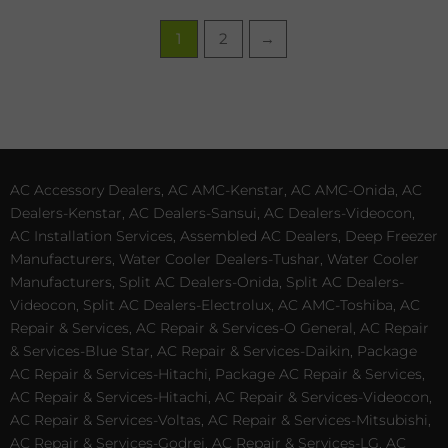
1
2
→
AC Accessory Dealers, AC AMC-Kenstar, AC AMC-Onida, AC
Dealers-Kenstar, AC Dealers-Sansui, AC Dealers-Videocon,
AC Installation Services, Assembled AC Dealers, Deep Freezer
Manufacturers, Water Cooler Dealers-Tushar, Water Cooler
Manufacturers, Split AC Dealers-Onida, Split AC Dealers-
Videocon, Split AC Dealers-Electrolux, AC AMC-Toshiba, AC
Repair & Services, AC Repair & Services-O General, AC Repair
& Services-Blue Star, AC Repair & Services-Daikin, Package
AC Repair & Services-Hitachi, Package AC Repair & Services,
AC Repair & Services-Hitachi, AC Repair & Services-Videocon,
AC Repair & Services-Voltas, AC Repair & Services-Mitsubishi,
AC Repair & Services-Godrej, AC Repair & Services-LG, AC