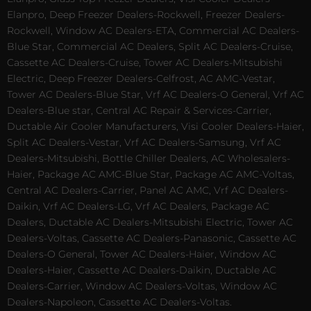
Elanpro, Deep Freezer Dealers-Rockwell, Freezer Dealers-
Rockwell, Window AC Dealers-ETA, Commercial AC Dealers-
Blue Star, Commercial AC Dealers, Split AC Dealers-Cruise,
Cassette AC Dealers-Cruise, Tower AC Dealers-Mitsubishi
Electric, Deep Freezer Dealers-Celfrost, AC AMC-Vestar,
Tower AC Dealers-Blue Star, Vrf AC Dealers-O General, Vrf AC
Dealers-Blue star, Central AC Repair & Services-Carrier,
Ductable Air Cooler Manufacturers, Visi Cooler Dealers-Haier,
Split AC Dealers-Vestar, Vrf AC Dealers-Samsung, Vrf AC
Dealers-Mitsubishi, Bottle Chiller Dealers, AC Wholesalers-
Haier, Package AC AMC-Blue Star, Package AC AMC-Voltas,
Central AC Dealers-Carrier, Panel AC AMC, Vrf AC Dealers-
Daikin, Vrf AC Dealers-LG, Vrf AC Dealers, Package AC
Dealers, Ductable AC Dealers-Mitsubishi Electric, Tower AC
Dealers-Voltas, Cassette AC Dealers-Panasonic, Cassette AC
Dealers-O General, Tower AC Dealers-Haier, Window AC
Dealers-Haier, Cassette AC Dealers-Daikin, Ductable AC
Dealers-Carrier, Window AC Dealers-Voltas, Window AC
Dealers-Napoleon, Cassette AC Dealers-Voltas.