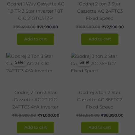
Godrej 1 Way Cassette AC
Godrej 2 ton 3 Star
1.8 TR 3 Star Inverter 1.8T
Cassette AC 24FTC3
CIC 21GTC3 1ZP
Fixed Speed
₹
99,490.00
₹
71,990.00
₹
100,500.00
₹
72,990.00
Add to cart
Add to cart
Original
Current
Original
Curre
price
price
price
price
Sale!
Sale!
was:
is:
was:
is:
₹108,990.00.
₹71,000.00.
₹133,550.00.
₹98,9
Godrej 2 Ton 3 Star
Godrej 3 ton 2 Star
Cassette AC 2T CIC
Cassette AC 36FTC2
24FTC3 4YA Inverter
Fixed Speed
₹
108,990.00
₹
71,000.00
₹
133,550.00
₹
98,990.00
Add to cart
Add to cart