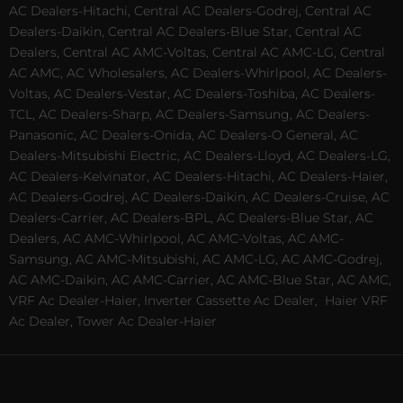
AC Dealers-Hitachi, Central AC Dealers-Godrej, Central AC
Dealers-Daikin, Central AC Dealers-Blue Star, Central AC
Dealers, Central AC AMC-Voltas, Central AC AMC-LG, Central
AC AMC, AC Wholesalers, AC Dealers-Whirlpool, AC Dealers-
Voltas, AC Dealers-Vestar, AC Dealers-Toshiba, AC Dealers-
TCL, AC Dealers-Sharp, AC Dealers-Samsung, AC Dealers-
Panasonic, AC Dealers-Onida, AC Dealers-O General, AC
Dealers-Mitsubishi Electric, AC Dealers-Lloyd, AC Dealers-LG,
AC Dealers-Kelvinator, AC Dealers-Hitachi, AC Dealers-Haier,
AC Dealers-Godrej, AC Dealers-Daikin, AC Dealers-Cruise, AC
Dealers-Carrier, AC Dealers-BPL, AC Dealers-Blue Star, AC
Dealers, AC AMC-Whirlpool, AC AMC-Voltas, AC AMC-
Samsung, AC AMC-Mitsubishi, AC AMC-LG, AC AMC-Godrej,
AC AMC-Daikin, AC AMC-Carrier, AC AMC-Blue Star, AC AMC,
VRF Ac Dealer-Haier, Inverter Cassette Ac Dealer,
Haier VRF
Ac Dealer, Tower Ac Dealer-Haier