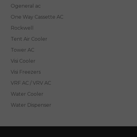
Ogeneral ac
One Way Cassette AC
Rockwell
Tent Air Cooler
Tower AC
Visi Cooler
Visi Freezers
VRF AC / VRV AC
Water Cooler
Water Dispenser