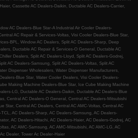
ier, Cassette AC Dealers-Daikin, Ductable AC Dealers-Carrier,
w AC Dealers-Blue Star-A Industrial Air Cooler Dealers-
ntral AC Repair & Services-Voltas, Visi Cooler Dealers-Blue Star,
rvices-BPL, Window AC Dealers, Split AC Dealers-Sharp, Deep
Dealers, Ductable AC Repair & Services-O General, Ductable AC
iller Dealers, Split AC Dealers-Lloyd, Split AC Dealers-Godrej,
 Split AC Dealers-Samsung, Split AC Dealers-Voltas, Split AC
, Water Dispenser Wholesalers, Water Dispenser Manufacturers,
alers-Blue Star, Water Cooler Dealers, Visi Cooler Dealers-
ce Cube Making Machine Dealers-Blue Star, Ice Cube Making Machine
ealers-LG, Ductable AC Dealers-Daikin, Ductable AC Dealers-Blue
as, Central AC Dealers-O General, Central AC Dealers-Mitsubishi
lue Star, Central AC Dealers, Central AC AMC-Voltas, Central AC
rs-TCL, AC Dealers-Sharp, AC Dealers-Samsung, AC Dealers-
ator, AC Dealers-Hitachi, AC Dealers-Haier, AC Dealers-Godrej, AC
C-Voltas, AC AMC-Samsung, AC AMC-Mitsubishi, AC AMC-LG, AC
Ac Dealer, Tower Ac Dealer-Haier