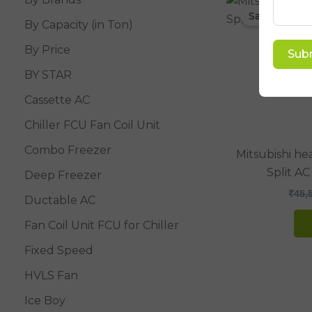
Sale!
By Capacity (in Ton)
By Price
Sub
BY STAR
Cassette AC
Chiller FCU Fan Coil Unit
Combo Freezer
Mitsubishi he
Split AC
Deep Freezer
₹
45,
Ductable AC
Fan Coil Unit FCU for Chiller
Fixed Speed
HVLS Fan
Ice Boy