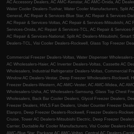
AC Accessory Dealers, AC AMC-Kenstar, AC AMC-Onida, AC Dealers-
Water Cooler Dealers-Tushar, Water Cooler Manufacturers, Split AC
General, AC Repair & Services-Blue Star, AC Repair & Services-Dai
AC Repair & Services-Voltas, AC Repair & Services-Mitsubishi, AC
Services-Onida, AC Repair & Services-TCL, AC Repair & Services-Pa
AC Repair & Services-National, Split AC Dealers-Mitsubishi, Smart
Dealers-TCL, Visi Cooler Dealers-Rockwell, Glass Top Freezer Dea
Commercial Freezer Dealers-Voltas, Water Dispenser Wholesalers-K
AC Wholesalers-Haier, AC Inverter Dealers-Voltas, Cassette AC Dea
Wholesalers, Industrial Refrigerator Dealers-Voltas, Commercial Fr
Window AC Dealers-Vestar, Deep Freezer Wholesalers-Rockwell, HV
Freezer Dealers-Western, AC AMC-Vester, AC AMC-Midea, AC AMC-Llo
Wholesalers-Usha, AC Wholesalers-Samsung, Glass Top Chest Free
Wholesalers, Back Bar Cooler Dealers, Glycol Freezer Dealers, Deep
Freezer Dealers, HVLS Fan Dealers, Under Counter Freezer Dealer
Elanpro, Deep Freezer Dealers-Rockwell, Freezer Dealers-Rockwel
Cruise, Tower AC Dealers-Mitsubishi Electric, Deep Freezer Dealer
Carrier, Ductable Air Cooler Manufacturers, Visi Cooler Dealers-Ha
AMC-Blue Star, Package AC AMC-Voltas, Central AC Dealers-Carrier