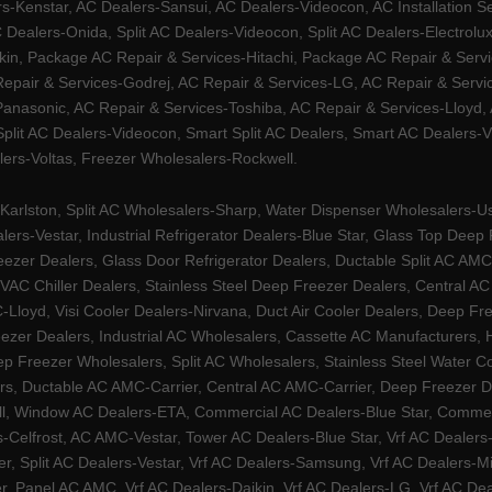
Kenstar, AC Dealers-Sansui, AC Dealers-Videocon, AC Installation S
 Dealers-Onida, Split AC Dealers-Videocon, Split AC Dealers-Electrol
kin, Package AC Repair & Services-Hitachi, Package AC Repair & Servi
 Repair & Services-Godrej, AC Repair & Services-LG, AC Repair & Serv
nasonic, AC Repair & Services-Toshiba, AC Repair & Services-Lloyd, A
 Split AC Dealers-Videocon, Smart Split AC Dealers, Smart AC Dealers-V
lers-Voltas, Freezer Wholesalers-Rockwell.
arlston, Split AC Wholesalers-Sharp, Water Dispenser Wholesalers-Ush
lers-Vestar, Industrial Refrigerator Dealers-Blue Star, Glass Top De
eezer Dealers, Glass Door Refrigerator Dealers, Ductable Split AC AMC
AC Chiller Dealers, Stainless Steel Deep Freezer Dealers, Central A
yd, Visi Cooler Dealers-Nirvana, Duct Air Cooler Dealers, Deep Free
zer Dealers, Industrial AC Wholesalers, Cassette AC Manufacturers,
 Freezer Wholesalers, Split AC Wholesalers, Stainless Steel Water Coo
s, Ductable AC AMC-Carrier, Central AC AMC-Carrier, Deep Freezer Dea
l, Window AC Dealers-ETA, Commercial AC Dealers-Blue Star, Commerci
s-Celfrost, AC AMC-Vestar, Tower AC Dealers-Blue Star, Vrf AC Dealers-
ier, Split AC Dealers-Vestar, Vrf AC Dealers-Samsung, Vrf AC Dealers-Mi
, Panel AC AMC, Vrf AC Dealers-Daikin, Vrf AC Dealers-LG, Vrf AC Deal