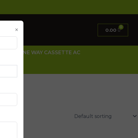
×
0.00
 AC
ONE WAY CASSETTE AC
 US