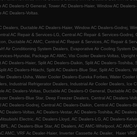
e AC Dealers-O General, Tower AC Dealers-Haier, Window AC Dealers-Ha
 AC Dealers-Voltas.
Dealers, Ductable AC Dealers-Haier, Window AC Dealers-Godrej, Windo
tral AC Repair & Services-LG, Central AC Repair & Services-Godrej, Ce
rcon, Ductable AC AMC, Central AC Repair & Services, AC Repair & Se
 Vrf Air Conditioning System Dealers, Evaporative Air Cooling System 
rvices-Hyundai, Package AC AMC, Visi Cooler Dealers-Voltas, Upright Ch
lit AC Dealers-Haier, Split AC Dealers-Daikin, Split AC Dealers-Toshiba,
Split AC Dealers-Hitachi, Split AC Dealers-Blue Star, Split AC Dealers
ler Dealers-Usha, Water Cooler Dealers-Eureka Forbes, Water Cooler De
rs, Industrial Refrigerator Dealers, Industrial Air Cooler Dealers, I
ble AC Dealers-Voltas, Ductable AC Dealers-O General, Ductable AC D
ezer Dealers-Blue Star, Deep Freezer Dealers, Central AC Dealers-Volt
al AC Dealers-Godrej, Central AC Dealers-Daikin, Central AC Dealers-B
AC Dealers-Voltas, AC Dealers-Vestar, AC Dealers-Toshiba, AC Deale
tsubishi Electric, AC Dealers-Lloyd, AC Dealers-LG, AC Dealers-Kelvin
ers-BPL, AC Dealers-Blue Star, AC Dealers, AC AMC-Whirlpool, AC AM
 AMC, VRF Ac Dealer-Haier, Inverter Cassette Ac Dealer,
Haier VRF 