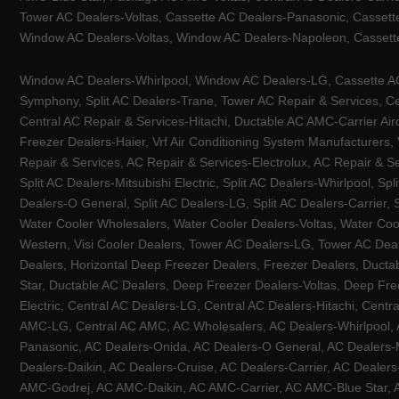
Tower AC Dealers-Voltas, Cassette AC Dealers-Panasonic, Cassett
Window AC Dealers-Voltas, Window AC Dealers-Napoleon, Cassette
Window AC Dealers-Whirlpool, Window AC Dealers-LG, Cassette AC 
Symphony, Split AC Dealers-Trane, Tower AC Repair & Services, Cen
Central AC Repair & Services-Hitachi, Ductable AC AMC-Carrier Ai
Freezer Dealers-Haier, Vrf Air Conditioning System Manufacturers,
Repair & Services, AC Repair & Services-Electrolux, AC Repair & Se
Split AC Dealers-Mitsubishi Electric, Split AC Dealers-Whirlpool, Sp
Dealers-O General, Split AC Dealers-LG, Split AC Dealers-Carrier, 
Water Cooler Wholesalers, Water Cooler Dealers-Voltas, Water Coo
Western, Visi Cooler Dealers, Tower AC Dealers-LG, Tower AC Deale
Dealers, Horizontal Deep Freezer Dealers, Freezer Dealers, Ducta
Star, Ductable AC Dealers, Deep Freezer Dealers-Voltas, Deep Fre
Electric, Central AC Dealers-LG, Central AC Dealers-Hitachi, Centr
AMC-LG, Central AC AMC, AC Wholesalers, AC Dealers-Whirlpool, 
Panasonic, AC Dealers-Onida, AC Dealers-O General, AC Dealers-Mi
Dealers-Daikin, AC Dealers-Cruise, AC Dealers-Carrier, AC Deal
AMC-Godrej, AC AMC-Daikin, AC AMC-Carrier, AC AMC-Blue Star, AC