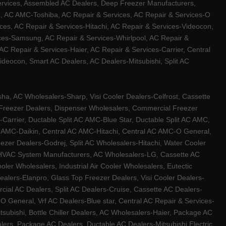
ervices, Assembled AC Dealers, Deep Freezer Manufacturers,
ux, AC AMC-Toshiba, AC Repair & Services, AC Repair & Services-O
ces, AC Repair & Services-Hitachi, AC Repair & Services-Videocon,
ices-Samsung, AC Repair & Services-Whirlpool, AC Repair &
C Repair & Services-Haier, AC Repair & Services-Carrier, Central
ideocon, Smart AC Dealers, AC Dealers-Mitsubishi, Split AC
a, AC Wholesalers-Sharp, Visi Cooler Dealers-Celfrost, Cassette
ep Freezer Dealers, Dispenser Wholesalers, Commercial Freezer
-Carrier, Ductable Split AC AMC-Blue Star, Ductable Split AC AMC,
C AMC-Daikin, Central AC AMC-Hitachi, Central AC AMC-O General,
zer Dealers-Godrej, Split AC Wholesalers-Hitachi, Water Cooler
 HVAC System Manufacturers, AC Wholesalers-LG, Cassette AC
ler Wholesalers, Industrial Air Cooler Wholesalers, Eutectic
lers-Elanpro, Glass Top Freezer Dealers, Visi Cooler Dealers-
al AC Dealers, Split AC Dealers-Cruise, Cassette AC Dealers-
O General, Vrf AC Dealers-Blue star, Central AC Repair & Services-
tsubishi, Bottle Chiller Dealers, AC Wholesalers-Haier, Package AC
ers, Package AC Dealers, Ductable AC Dealers-Mitsubishi Electric,