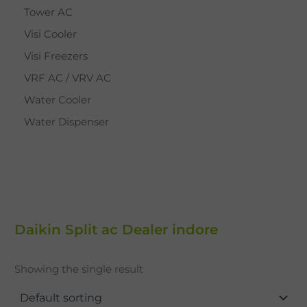
Tower AC
Visi Cooler
Visi Freezers
VRF AC / VRV AC
Water Cooler
Water Dispenser
Daikin Split ac Dealer indore
Showing the single result