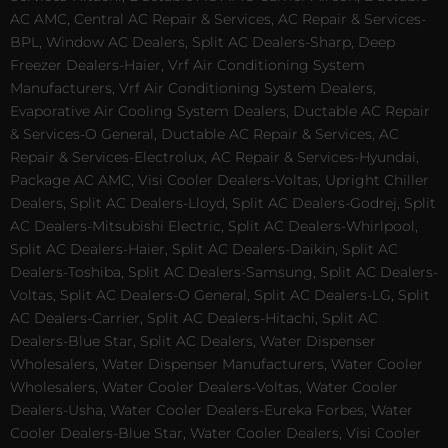
AC AMC, Central AC Repair & Services, AC Repair & Services-
BPL, Window AC Dealers, Split AC Dealers-Sharp, Deep
Freezer Dealers-Haier, Vrf Air Conditioning System
Manufacturers, Vrf Air Conditioning System Dealers,
Evaporative Air Cooling System Dealers, Ductable AC Repair
& Services-O General, Ductable AC Repair & Services, AC
Repair & Services-Electrolux, AC Repair & Services-Hyundai,
Package AC AMC, Visi Cooler Dealers-Voltas, Upright Chiller
Dealers, Split AC Dealers-Lloyd, Split AC Dealers-Godrej, Split
AC Dealers-Mitsubishi Electric, Split AC Dealers-Whirlpool,
Split AC Dealers-Haier, Split AC Dealers-Daikin, Split AC
Dealers-Toshiba, Split AC Dealers-Samsung, Split AC Dealers-
Voltas, Split AC Dealers-O General, Split AC Dealers-LG, Split
AC Dealers-Carrier, Split AC Dealers-Hitachi, Split AC
Dealers-Blue Star, Split AC Dealers, Water Dispenser
Wholesalers, Water Dispenser Manufacturers, Water Cooler
Wholesalers, Water Cooler Dealers-Voltas, Water Cooler
Dealers-Usha, Water Cooler Dealers-Eureka Forbes, Water
Cooler Dealers-Blue Star, Water Cooler Dealers, Visi Cooler