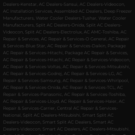
Dealers-Kenstar, AC Dealers-Sansui, AC Dealers-Videocon,
AC Installation Services, Assembled AC Dealers, Deep Freezer
Manufacturers, Water Cooler Dealers-Tushar, Water Cooler
Manufacturers, Split AC Dealers-Onida, Split AC Dealers-
Videocon, Split AC Dealers-Electrolux, AC AMC-Toshiba, AC
Repair & Services, AC Repair & Services-O General, AC Repair
& Services-Blue Star, AC Repair & Services-Daikin, Package
AC Repair & Services-Hitachi, Package AC Repair & Services,
AC Repair & Services-Hitachi, AC Repair & Services-Videocon,
AC Repair & Services-Voltas, AC Repair & Services-Mitsubishi,
AC Repair & Services-Godrej, AC Repair & Services-LG, AC
Repair & Services-Samsung, AC Repair & Services-Whirlpool,
AC Repair & Services-Onida, AC Repair & Services-TCL, AC
Repair & Services-Panasonic, AC Repair & Services-Toshiba,
AC Repair & Services-Lloyd, AC Repair & Services-Haier, AC
Repair & Services-Carrier, Central AC Repair & Services-
National, Split AC Dealers-Mitsubishi, Smart Split AC
Dealers-Videocon, Smart Split AC Dealers, Smart AC
Dealers-Videocon, Smart AC Dealers, AC Dealers-Mitsubishi,