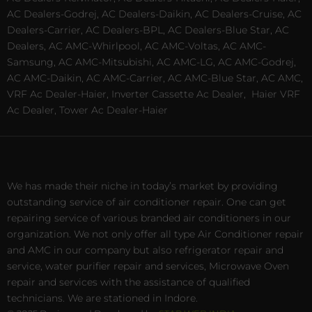
AC Dealers-Godrej, AC Dealers-Daikin, AC Dealers-Cruise, AC
Dealers-Carrier, AC Dealers-BPL, AC Dealers-Blue Star, AC
Dealers, AC AMC-Whirlpool, AC AMC-Voltas, AC AMC-
Samsung, AC AMC-Mitsubishi, AC AMC-LG, AC AMC-Godrej,
AC AMC-Daikin, AC AMC-Carrier, AC AMC-Blue Star, AC AMC,
VRF Ac Dealer-Haier, Inverter Cassette Ac Dealer,
Haier VRF
Ac Dealer, Tower Ac Dealer-Haier
We has made their niche in today’s market by providing
outstanding service of air conditioner repair. One can get
repairing service of various branded air conditioners in our
organization. We not only offer all type Air Conditioner repair
and AMC in our company but also refrigerator repair and
service, water purifier repair and services, Microwave Oven
repair and services with the assistance of qualified
technicians. We are stationed in Indore.