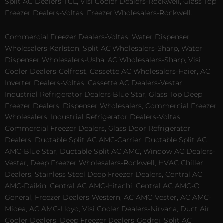
Split AC Dealers-TCL, Visi Cooler Dealers-Rockwell, Glass Top
Freezer Dealers-Voltas, Freezer Wholesalers-Rockwell.
Commercial Freezer Dealers-Voltas, Water Dispenser
Wholesalers-Karlston, Split AC Wholesalers-Sharp, Water
Dispenser Wholesalers-Usha, AC Wholesalers-Sharp, Visi
Cooler Dealers-Celfrost, Cassette AC Wholesalers-Haier, AC
Inverter Dealers-Voltas, Cassette AC Dealers-Vestar,
Industrial Refrigerator Dealers-Blue Star, Glass Top Deep
Freezer Dealers, Dispenser Wholesalers, Commercial Freezer
Wholesalers, Industrial Refrigerator Dealers-Voltas,
Commercial Freezer Dealers, Glass Door Refrigerator
Dealers, Ductable Split AC AMC-Carrier, Ductable Split AC
AMC-Blue Star, Ductable Split AC AMC, Window AC Dealers-
Vestar, Deep Freezer Wholesalers-Rockwell, HVAC Chiller
Dealers, Stainless Steel Deep Freezer Dealers, Central AC
AMC-Daikin, Central AC AMC-Hitachi, Central AC AMC-O
General, Freezer Dealers-Western, AC AMC-Vester, AC AMC-
Midea, AC AMC-Lloyd, Visi Cooler Dealers-Nirvana, Duct Air
Cooler Dealers, Deep Freezer Dealers-Godrej, Split AC