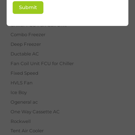
BY STAR
Submit
Cassette AC
Chiller FCU Fan Coil Unit
Combo Freezer
Deep Freezer
Ductable AC
Fan Coil Unit FCU for Chiller
Fixed Speed
HVLS Fan
Ice Boy
Ogeneral ac
One Way Cassette AC
Rockwell
Tent Air Cooler