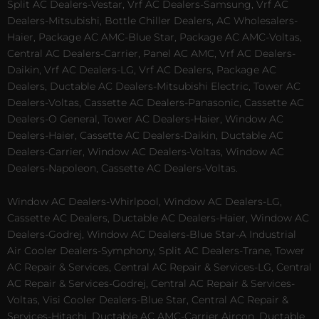
Split AC Dealers-Vestar, Vrf AC Dealers-Samsung, Vrf AC
Dealers-Mitsubishi, Bottle Chiller Dealers, AC Wholesalers-
Haier, Package AC AMC-Blue Star, Package AC AMC-Voltas,
Central AC Dealers-Carrier, Panel AC AMC, Vrf AC Dealers-
Daikin, Vrf AC Dealers-LG, Vrf AC Dealers, Package AC
Dealers, Ductable AC Dealers-Mitsubishi Electric, Tower AC
Dealers-Voltas, Cassette AC Dealers-Panasonic, Cassette AC
Dealers-O General, Tower AC Dealers-Haier, Window AC
Dealers-Haier, Cassette AC Dealers-Daikin, Ductable AC
Dealers-Carrier, Window AC Dealers-Voltas, Window AC
Dealers-Napoleon, Cassette AC Dealers-Voltas.
Window AC Dealers-Whirlpool, Window AC Dealers-LG,
Cassette AC Dealers, Ductable AC Dealers-Haier, Window AC
Dealers-Godrej, Window AC Dealers-Blue Star-A Industrial
Air Cooler Dealers-Symphony, Split AC Dealers-Trane, Tower
AC Repair & Services, Central AC Repair & Services-LG, Central
AC Repair & Services-Godrej, Central AC Repair & Services-
Voltas, Visi Cooler Dealers-Blue Star, Central AC Repair &
Services-Hitachi, Ductable AC AMC-Carrier Aircon, Ductable