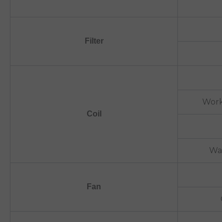
Filter
Work
Coil
Wa
Fan