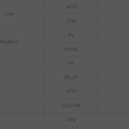
3
m
/h
Low
CFM
Pa
Medium
In.Wg.
W
Btu/h
3
m
/h
USGPM
kPa