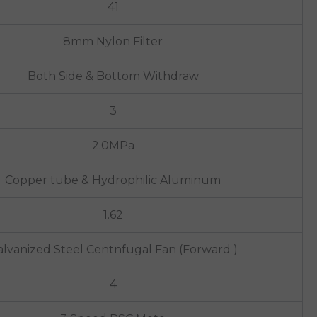
41
8mm Nylon Filter
Both Side & Bottom Withdraw
3
2.0MPa
Copper tube & Hydrophilic Aluminum
1.62
lvanized Steel Centnfugal Fan (Forward )
4