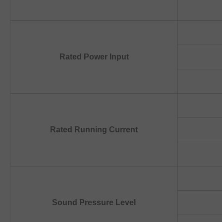
Rated Power Input
Rated Running Current
Sound Pressure Level