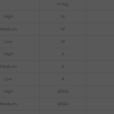
In.Wg.
High
W
Medium
W
Low
W
High
A
Medium
A
Low
A
High
dB(A)
Medium
dB(A)