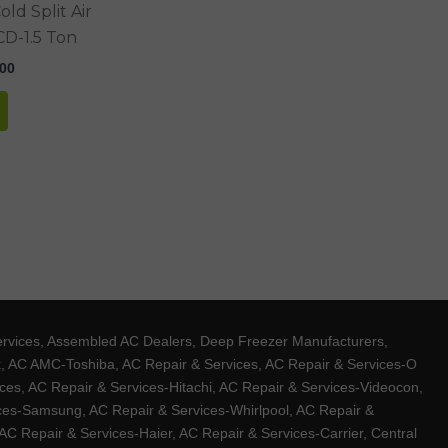
ld Split Air
D-1.5 Ton
.00
ervices, Assembled AC Dealers, Deep Freezer Manufacturers,
ux, AC AMC-Toshiba, AC Repair & Services, AC Repair & Services-O
ces, AC Repair & Services-Hitachi, AC Repair & Services-Videocon,
ices-Samsung, AC Repair & Services-Whirlpool, AC Repair &
C Repair & Services-Haier, AC Repair & Services-Carrier, Central