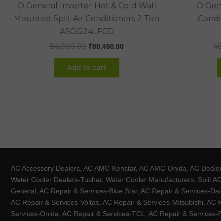
O General Inverter Hot & Cold Wall
O Gene
Mounted Split Air Conditioners 2 Ton
Condit
ASGG24LFCD
84,000.00
4
₹
80,490.00
Add to cart
AC Accessory Dealers, AC AMC-Kenstar, AC AMC-Onida, AC Dealers-
Water Cooler Dealers-Tushar, Water Cooler Manufacturers, Split AC
General, AC Repair & Services-Blue Star, AC Repair & Services-Dai
AC Repair & Services-Voltas, AC Repair & Services-Mitsubishi, AC
Services-Onida, AC Repair & Services-TCL, AC Repair & Services-Pa