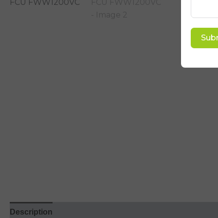
Sub
Description
Reviews (5)