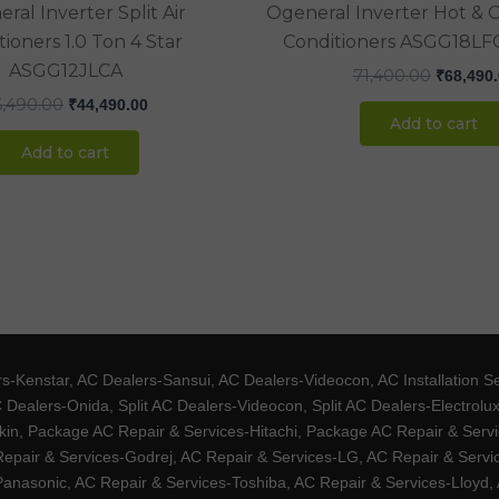
ral Inverter Split Air
Ogeneral Inverter Hot & Co
ioners 1.0 Ton 4 Star
Conditioners ASGG18LFC
ASGG12JLCA
71,400.00
₹
68,490
6,490.00
₹
44,490.00
Add to cart
Add to cart
Kenstar, AC Dealers-Sansui, AC Dealers-Videocon, AC Installation S
 Dealers-Onida, Split AC Dealers-Videocon, Split AC Dealers-Electrol
kin, Package AC Repair & Services-Hitachi, Package AC Repair & Servi
 Repair & Services-Godrej, AC Repair & Services-LG, AC Repair & Serv
nasonic, AC Repair & Services-Toshiba, AC Repair & Services-Lloyd, A