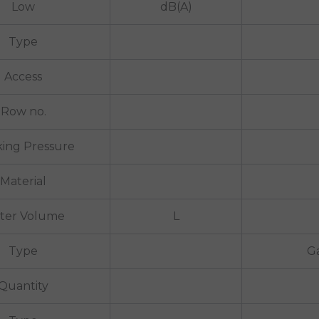
Low
dB(A)
Type
Access
Row no.
ing Pressure
Material
ter Volume
L
Type
Ga
Quantity