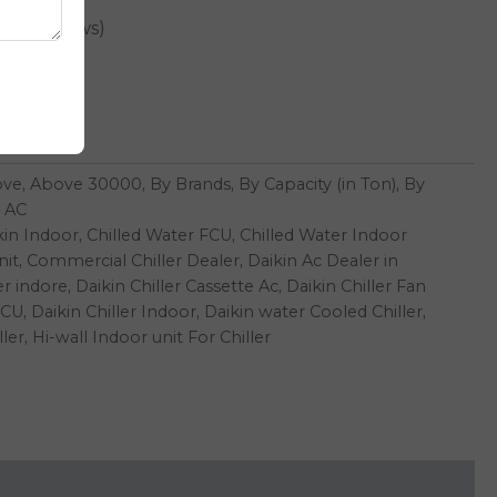
er reviews)
00
t
ove
,
Above 30000
,
By Brands
,
By Capacity (in Ton)
,
By
 AC
kin Indoor
,
Chilled Water FCU
,
Chilled Water Indoor
nit
,
Commercial Chiller Dealer
,
Daikin Ac Dealer in
er indore
,
Daikin Chiller Cassette Ac
,
Daikin Chiller Fan
FCU
,
Daikin Chiller Indoor
,
Daikin water Cooled Chiller
,
ller
,
Hi-wall Indoor unit For Chiller