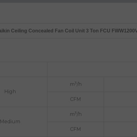
aikin Ceiling Concealed Fan Coil Unit 3 Ton FCU FWW1200
3
m
/h
High
CFM
3
m
/h
Medium
CFM