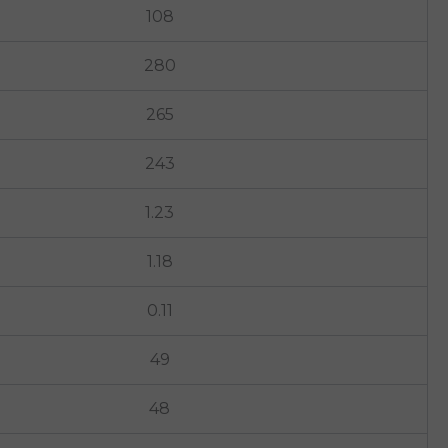
108
280
265
243
1.23
1.18
0.11
49
48