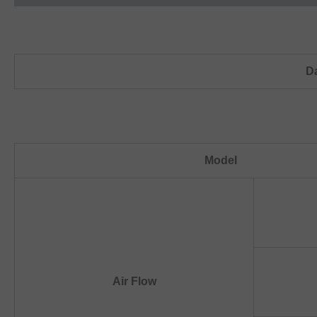
D
Model
Air Flow