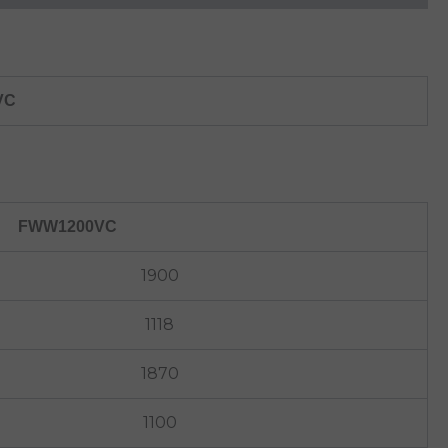
VC
FWW1200VC
1900
1118
1870
1100