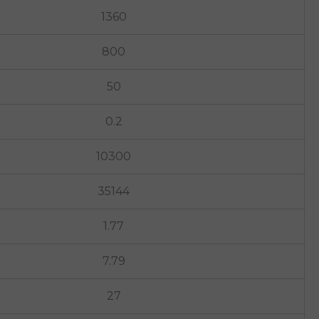
1360
800
50
0.2
10300
35144
1.77
7.79
27