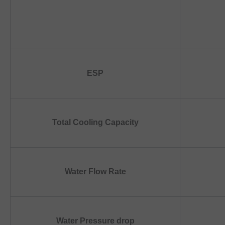
ESP
Total Cooling Capacity
Water Flow Rate
Water Pressure drop