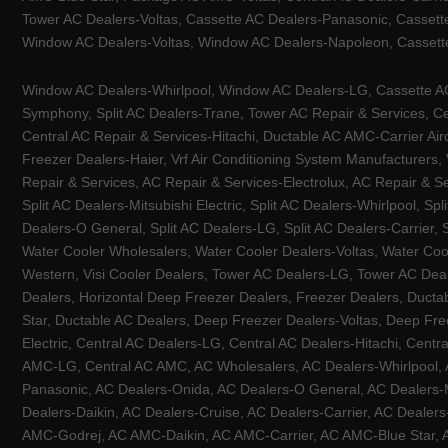
Tower AC Dealers-Voltas, Cassette AC Dealers-Panasonic, Cassett
Window AC Dealers-Voltas, Window AC Dealers-Napoleon, Cassette
Window AC Dealers-Whirlpool, Window AC Dealers-LG, Cassette AC 
Symphony, Split AC Dealers-Trane, Tower AC Repair & Services, Cen
Central AC Repair & Services-Hitachi, Ductable AC AMC-Carrier Ai
Freezer Dealers-Haier, Vrf Air Conditioning System Manufacturers,
Repair & Services, AC Repair & Services-Electrolux, AC Repair & Se
Split AC Dealers-Mitsubishi Electric, Split AC Dealers-Whirlpool, Sp
Dealers-O General, Split AC Dealers-LG, Split AC Dealers-Carrier, 
Water Cooler Wholesalers, Water Cooler Dealers-Voltas, Water Coo
Western, Visi Cooler Dealers, Tower AC Dealers-LG, Tower AC Deale
Dealers, Horizontal Deep Freezer Dealers, Freezer Dealers, Ducta
Star, Ductable AC Dealers, Deep Freezer Dealers-Voltas, Deep Fre
Electric, Central AC Dealers-LG, Central AC Dealers-Hitachi, Centr
AMC-LG, Central AC AMC, AC Wholesalers, AC Dealers-Whirlpool, 
Panasonic, AC Dealers-Onida, AC Dealers-O General, AC Dealers-Mi
Dealers-Daikin, AC Dealers-Cruise, AC Dealers-Carrier, AC Deal
AMC-Godrej, AC AMC-Daikin, AC AMC-Carrier, AC AMC-Blue Star, AC