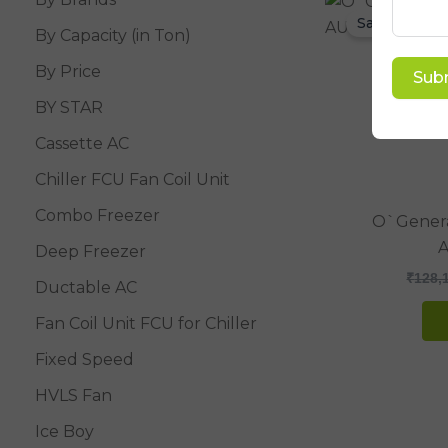
Sale!
By Capacity (in Ton)
By Price
Sub
BY STAR
Cassette AC
Chiller FCU Fan Coil Unit
Combo Freezer
O`Genera
Deep Freezer
₹
128,
Ductable AC
Fan Coil Unit FCU for Chiller
Fixed Speed
HVLS Fan
Ice Boy