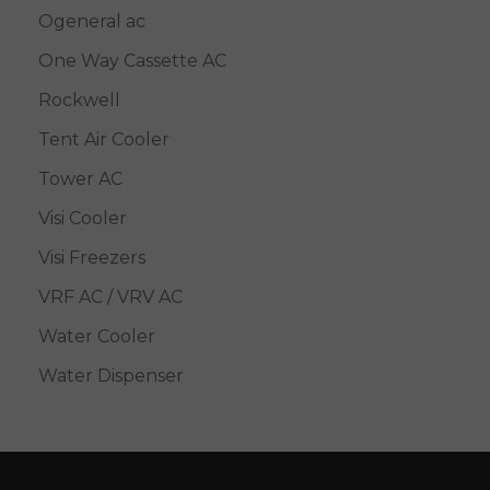
Ogeneral ac
One Way Cassette AC
Rockwell
Tent Air Cooler
Tower AC
Visi Cooler
Visi Freezers
VRF AC / VRV AC
Water Cooler
Water Dispenser