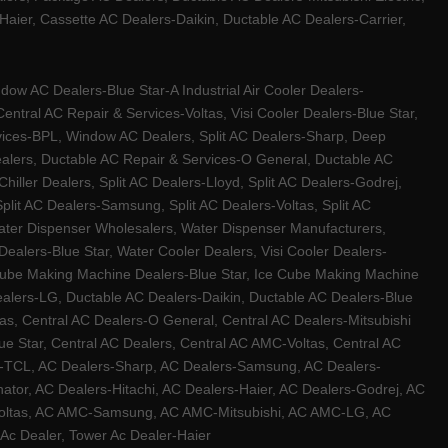
ier, Cassette AC Dealers-Daikin, Ductable AC Dealers-Carrier,
w AC Dealers-Blue Star-A Industrial Air Cooler Dealers-
ntral AC Repair & Services-Voltas, Visi Cooler Dealers-Blue Star,
rvices-BPL, Window AC Dealers, Split AC Dealers-Sharp, Deep
Dealers, Ductable AC Repair & Services-O General, Ductable AC
iller Dealers, Split AC Dealers-Lloyd, Split AC Dealers-Godrej,
 Split AC Dealers-Samsung, Split AC Dealers-Voltas, Split AC
, Water Dispenser Wholesalers, Water Dispenser Manufacturers,
alers-Blue Star, Water Cooler Dealers, Visi Cooler Dealers-
ce Cube Making Machine Dealers-Blue Star, Ice Cube Making Machine
ealers-LG, Ductable AC Dealers-Daikin, Ductable AC Dealers-Blue
as, Central AC Dealers-O General, Central AC Dealers-Mitsubishi
lue Star, Central AC Dealers, Central AC AMC-Voltas, Central AC
rs-TCL, AC Dealers-Sharp, AC Dealers-Samsung, AC Dealers-
ator, AC Dealers-Hitachi, AC Dealers-Haier, AC Dealers-Godrej, AC
C-Voltas, AC AMC-Samsung, AC AMC-Mitsubishi, AC AMC-LG, AC
Ac Dealer, Tower Ac Dealer-Haier