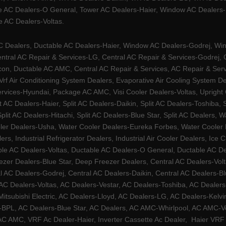
e AC Dealers-O General, Tower AC Dealers-Haier, Window AC Dealers-Ha
 AC Dealers-Voltas.
Dealers, Ductable AC Dealers-Haier, Window AC Dealers-Godrej, Windo
tral AC Repair & Services-LG, Central AC Repair & Services-Godrej, Ce
rcon, Ductable AC AMC, Central AC Repair & Services, AC Repair & Se
 Vrf Air Conditioning System Dealers, Evaporative Air Cooling System 
rvices-Hyundai, Package AC AMC, Visi Cooler Dealers-Voltas, Upright Ch
lit AC Dealers-Haier, Split AC Dealers-Daikin, Split AC Dealers-Toshiba,
Split AC Dealers-Hitachi, Split AC Dealers-Blue Star, Split AC Dealers
ler Dealers-Usha, Water Cooler Dealers-Eureka Forbes, Water Cooler De
rs, Industrial Refrigerator Dealers, Industrial Air Cooler Dealers, I
ble AC Dealers-Voltas, Ductable AC Dealers-O General, Ductable AC D
ezer Dealers-Blue Star, Deep Freezer Dealers, Central AC Dealers-Volt
al AC Dealers-Godrej, Central AC Dealers-Daikin, Central AC Dealers-B
AC Dealers-Voltas, AC Dealers-Vestar, AC Dealers-Toshiba, AC Deale
tsubishi Electric, AC Dealers-Lloyd, AC Dealers-LG, AC Dealers-Kelvin
ers-BPL, AC Dealers-Blue Star, AC Dealers, AC AMC-Whirlpool, AC AM
 AMC, VRF Ac Dealer-Haier, Inverter Cassette Ac Dealer,
Haier VRF 