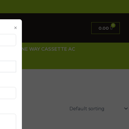
×
0.00
 AC
ONE WAY CASSETTE AC
 US