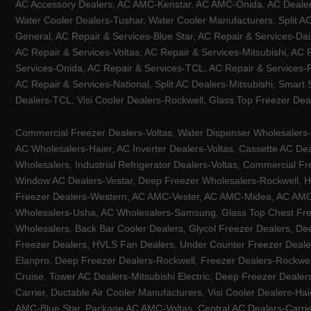
AC Accessory Dealers, AC AMC-Kenstar, AC AMC-Onida, AC Dealers-
Water Cooler Dealers-Tushar, Water Cooler Manufacturers, Split AC
General, AC Repair & Services-Blue Star, AC Repair & Services-Dai
AC Repair & Services-Voltas, AC Repair & Services-Mitsubishi, AC
Services-Onida, AC Repair & Services-TCL, AC Repair & Services-Pa
AC Repair & Services-National, Split AC Dealers-Mitsubishi, Smart
Dealers-TCL, Visi Cooler Dealers-Rockwell, Glass Top Freezer Dea
Commercial Freezer Dealers-Voltas, Water Dispenser Wholesalers-K
AC Wholesalers-Haier, AC Inverter Dealers-Voltas, Cassette AC Dea
Wholesalers, Industrial Refrigerator Dealers-Voltas, Commercial Fr
Window AC Dealers-Vestar, Deep Freezer Wholesalers-Rockwell, HV
Freezer Dealers-Western, AC AMC-Vester, AC AMC-Midea, AC AMC-Llo
Wholesalers-Usha, AC Wholesalers-Samsung, Glass Top Chest Free
Wholesalers, Back Bar Cooler Dealers, Glycol Freezer Dealers, Deep
Freezer Dealers, HVLS Fan Dealers, Under Counter Freezer Dealer
Elanpro, Deep Freezer Dealers-Rockwell, Freezer Dealers-Rockwel
Cruise, Tower AC Dealers-Mitsubishi Electric, Deep Freezer Dealer
Carrier, Ductable Air Cooler Manufacturers, Visi Cooler Dealers-Ha
AMC-Blue Star, Package AC AMC-Voltas, Central AC Dealers-Carrier