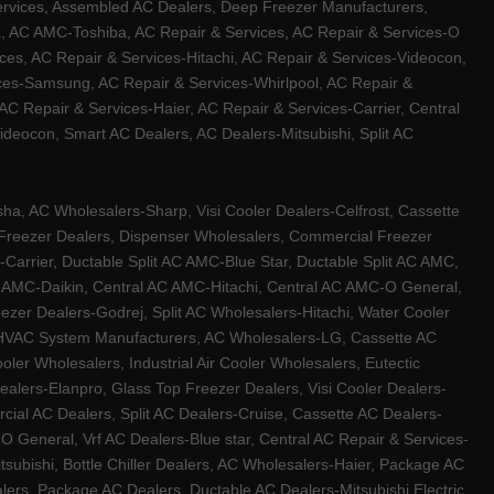
ervices, Assembled AC Dealers, Deep Freezer Manufacturers,
ux, AC AMC-Toshiba, AC Repair & Services, AC Repair & Services-O
ces, AC Repair & Services-Hitachi, AC Repair & Services-Videocon,
ices-Samsung, AC Repair & Services-Whirlpool, AC Repair &
C Repair & Services-Haier, AC Repair & Services-Carrier, Central
ideocon, Smart AC Dealers, AC Dealers-Mitsubishi, Split AC
a, AC Wholesalers-Sharp, Visi Cooler Dealers-Celfrost, Cassette
ep Freezer Dealers, Dispenser Wholesalers, Commercial Freezer
-Carrier, Ductable Split AC AMC-Blue Star, Ductable Split AC AMC,
C AMC-Daikin, Central AC AMC-Hitachi, Central AC AMC-O General,
zer Dealers-Godrej, Split AC Wholesalers-Hitachi, Water Cooler
 HVAC System Manufacturers, AC Wholesalers-LG, Cassette AC
ler Wholesalers, Industrial Air Cooler Wholesalers, Eutectic
lers-Elanpro, Glass Top Freezer Dealers, Visi Cooler Dealers-
al AC Dealers, Split AC Dealers-Cruise, Cassette AC Dealers-
O General, Vrf AC Dealers-Blue star, Central AC Repair & Services-
tsubishi, Bottle Chiller Dealers, AC Wholesalers-Haier, Package AC
ers, Package AC Dealers, Ductable AC Dealers-Mitsubishi Electric,