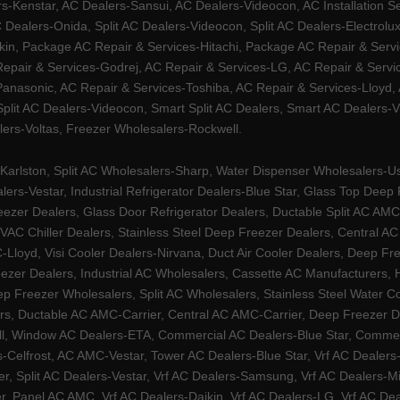
Kenstar, AC Dealers-Sansui, AC Dealers-Videocon, AC Installation S
 Dealers-Onida, Split AC Dealers-Videocon, Split AC Dealers-Electrol
kin, Package AC Repair & Services-Hitachi, Package AC Repair & Servi
 Repair & Services-Godrej, AC Repair & Services-LG, AC Repair & Serv
nasonic, AC Repair & Services-Toshiba, AC Repair & Services-Lloyd, A
 Split AC Dealers-Videocon, Smart Split AC Dealers, Smart AC Dealers-V
lers-Voltas, Freezer Wholesalers-Rockwell.
arlston, Split AC Wholesalers-Sharp, Water Dispenser Wholesalers-Ush
lers-Vestar, Industrial Refrigerator Dealers-Blue Star, Glass Top De
eezer Dealers, Glass Door Refrigerator Dealers, Ductable Split AC AMC
AC Chiller Dealers, Stainless Steel Deep Freezer Dealers, Central A
yd, Visi Cooler Dealers-Nirvana, Duct Air Cooler Dealers, Deep Free
zer Dealers, Industrial AC Wholesalers, Cassette AC Manufacturers,
 Freezer Wholesalers, Split AC Wholesalers, Stainless Steel Water Coo
s, Ductable AC AMC-Carrier, Central AC AMC-Carrier, Deep Freezer Dea
l, Window AC Dealers-ETA, Commercial AC Dealers-Blue Star, Commerci
s-Celfrost, AC AMC-Vestar, Tower AC Dealers-Blue Star, Vrf AC Dealers-
ier, Split AC Dealers-Vestar, Vrf AC Dealers-Samsung, Vrf AC Dealers-Mi
, Panel AC AMC, Vrf AC Dealers-Daikin, Vrf AC Dealers-LG, Vrf AC Deal