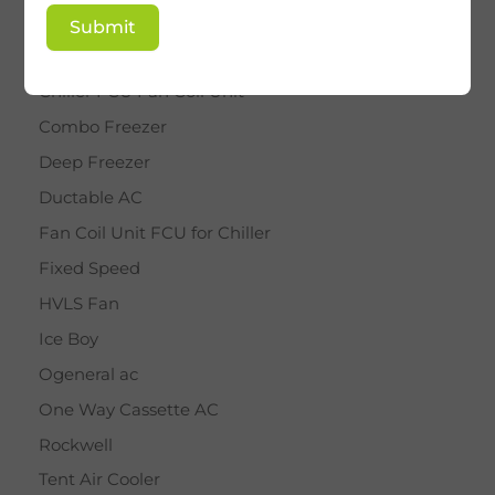
BY STAR
Submit
Cassette AC
Chiller FCU Fan Coil Unit
Combo Freezer
Deep Freezer
Ductable AC
Fan Coil Unit FCU for Chiller
Fixed Speed
HVLS Fan
Ice Boy
Ogeneral ac
One Way Cassette AC
Rockwell
Tent Air Cooler