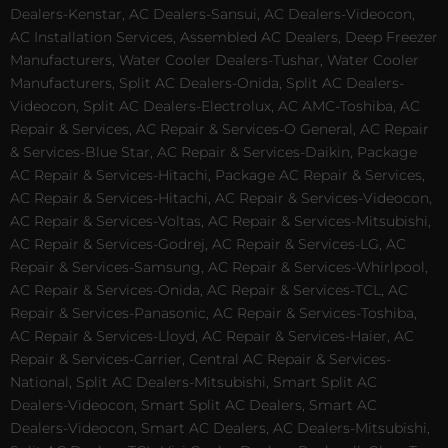
Dealers-Kenstar, AC Dealers-Sansui, AC Dealers-Videocon,
AC Installation Services, Assembled AC Dealers, Deep Freezer
Manufacturers, Water Cooler Dealers-Tushar, Water Cooler
Manufacturers, Split AC Dealers-Onida, Split AC Dealers-
Videocon, Split AC Dealers-Electrolux, AC AMC-Toshiba, AC
Repair & Services, AC Repair & Services-O General, AC Repair
& Services-Blue Star, AC Repair & Services-Daikin, Package
AC Repair & Services-Hitachi, Package AC Repair & Services,
AC Repair & Services-Hitachi, AC Repair & Services-Videocon,
AC Repair & Services-Voltas, AC Repair & Services-Mitsubishi,
AC Repair & Services-Godrej, AC Repair & Services-LG, AC
Repair & Services-Samsung, AC Repair & Services-Whirlpool,
AC Repair & Services-Onida, AC Repair & Services-TCL, AC
Repair & Services-Panasonic, AC Repair & Services-Toshiba,
AC Repair & Services-Lloyd, AC Repair & Services-Haier, AC
Repair & Services-Carrier, Central AC Repair & Services-
National, Split AC Dealers-Mitsubishi, Smart Split AC
Dealers-Videocon, Smart Split AC Dealers, Smart AC
Dealers-Videocon, Smart AC Dealers, AC Dealers-Mitsubishi,