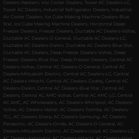
Dealers-Western, Visi Cooler Dealers, Tower AC Dealers-LG,
Tower AC Dealers, Industrial Refrigerator Dealers, Industrial
Air Cooler Dealers, Ice Cube Making Machine Dealers-Blue
Star, Ice Cube Making Machine Dealers, Horizontal Deep
Freezer Dealers, Freezer Dealers, Ductable AC Dealers-Voltas,
Ductable AC Dealers-O General, Ductable AC Dealers-LG,
Ductable AC Dealers-Daikin, Ductable AC Dealers-Blue Star,
Ductable AC Dealers, Deep Freezer Dealers-Voltas, Deep
Freezer Dealers-Blue Star, Deep Freezer Dealers, Central AC
Dealers-Voltas, Central AC Dealers-O General, Central AC
Dealers-Mitsubishi Electric, Central AC Dealers-LG, Central
AC Dealers-Hitachi, Central AC Dealers-Godrej, Central AC
Dealers-Daikin, Central AC Dealers-Blue Star, Central AC
Dealers, Central AC AMC-Voltas, Central AC AMC-LG, Central
AC AMC, AC Wholesalers, AC Dealers-Whirlpool, AC Dealers-
Voltas, AC Dealers-Vestar, AC Dealers-Toshiba, AC Dealers-
TCL, AC Dealers-Sharp, AC Dealers-Samsung, AC Dealers-
Panasonic, AC Dealers-Onida, AC Dealers-O General, AC
Dealers-Mitsubishi Electric, AC Dealers-Lloyd, AC Dealers-LG,
AC Dealers-Kelvinator, AC Dealers-Hitachi, AC Dealers-Haier,