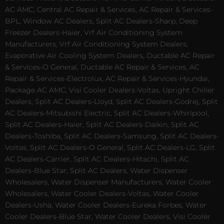
AC AMC, Central AC Repair & Services, AC Repair & Services-
BPL, Window AC Dealers, Split AC Dealers-Sharp, Deep
Freezer Dealers-Haier, Vrf Air Conditioning System
Manufacturers, Vrf Air Conditioning System Dealers,
Evaporative Air Cooling System Dealers, Ductable AC Repair
& Services-O General, Ductable AC Repair & Services, AC
Repair & Services-Electrolux, AC Repair & Services-Hyundai,
Package AC AMC, Visi Cooler Dealers-Voltas, Upright Chiller
Dealers, Split AC Dealers-Lloyd, Split AC Dealers-Godrej, Split
AC Dealers-Mitsubishi Electric, Split AC Dealers-Whirlpool,
Split AC Dealers-Haier, Split AC Dealers-Daikin, Split AC
Dealers-Toshiba, Split AC Dealers-Samsung, Split AC Dealers-
Voltas, Split AC Dealers-O General, Split AC Dealers-LG, Split
AC Dealers-Carrier, Split AC Dealers-Hitachi, Split AC
Dealers-Blue Star, Split AC Dealers, Water Dispenser
Wholesalers, Water Dispenser Manufacturers, Water Cooler
Wholesalers, Water Cooler Dealers-Voltas, Water Cooler
Dealers-Usha, Water Cooler Dealers-Eureka Forbes, Water
Cooler Dealers-Blue Star, Water Cooler Dealers, Visi Cooler