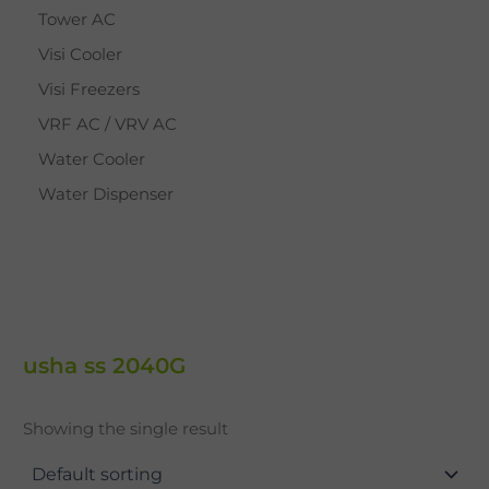
Tower AC
Visi Cooler
Visi Freezers
VRF AC / VRV AC
Water Cooler
Water Dispenser
usha ss 2040G
Showing the single result