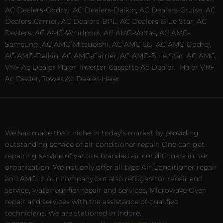
AC Dealers-Godrej, AC Dealers-Daikin, AC Dealers-Cruise, AC
Dealers-Carrier, AC Dealers-BPL, AC Dealers-Blue Star, AC
Dealers, AC AMC-Whirlpool, AC AMC-Voltas, AC AMC-
Samsung, AC AMC-Mitsubishi, AC AMC-LG, AC AMC-Godrej,
AC AMC-Daikin, AC AMC-Carrier, AC AMC-Blue Star, AC AMC,
VRF Ac Dealer-Haier, Inverter Cassette Ac Dealer,
Haier VRF
Ac Dealer, Tower Ac Dealer-Haier
We has made their niche in today’s market by providing
outstanding service of air conditioner repair. One can get
repairing service of various branded air conditioners in our
organization. We not only offer all type Air Conditioner repair
and AMC in our company but also refrigerator repair and
service, water purifier repair and services, Microwave Oven
repair and services with the assistance of qualified
technicians. We are stationed in Indore.