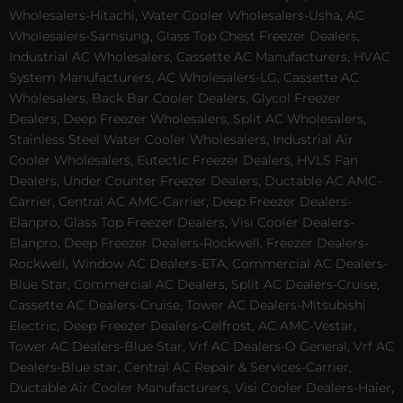
Wholesalers-Hitachi, Water Cooler Wholesalers-Usha, AC
Wholesalers-Samsung, Glass Top Chest Freezer Dealers,
Industrial AC Wholesalers, Cassette AC Manufacturers, HVAC
System Manufacturers, AC Wholesalers-LG, Cassette AC
Wholesalers, Back Bar Cooler Dealers, Glycol Freezer
Dealers, Deep Freezer Wholesalers, Split AC Wholesalers,
Stainless Steel Water Cooler Wholesalers, Industrial Air
Cooler Wholesalers, Eutectic Freezer Dealers, HVLS Fan
Dealers, Under Counter Freezer Dealers, Ductable AC AMC-
Carrier, Central AC AMC-Carrier, Deep Freezer Dealers-
Elanpro, Glass Top Freezer Dealers, Visi Cooler Dealers-
Elanpro, Deep Freezer Dealers-Rockwell, Freezer Dealers-
Rockwell, Window AC Dealers-ETA, Commercial AC Dealers-
Blue Star, Commercial AC Dealers, Split AC Dealers-Cruise,
Cassette AC Dealers-Cruise, Tower AC Dealers-Mitsubishi
Electric, Deep Freezer Dealers-Celfrost, AC AMC-Vestar,
Tower AC Dealers-Blue Star, Vrf AC Dealers-O General, Vrf AC
Dealers-Blue star, Central AC Repair & Services-Carrier,
Ductable Air Cooler Manufacturers, Visi Cooler Dealers-Haier,