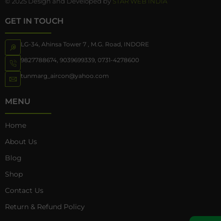
© 2025 Design and Developed by
STAR WEB INDIA
GET IN TOUCH
LG-34, Ahinsa Tower 7 , M.G. Road, INDORE
9827788674
,
9039699339
,
0731-4278600
tunmarg_aircon@yahoo.com
MENU
Home
About Us
Blog
Shop
Contact Us
Return & Refund Policy