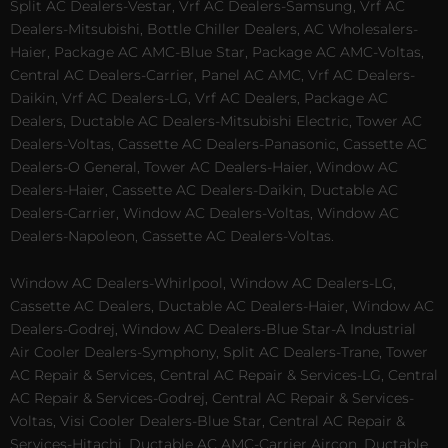
Split AC Dealers-Vestar, Vrf AC Dealers-Samsung, Vrf AC
Dealers-Mitsubishi, Bottle Chiller Dealers, AC Wholesalers-
Haier, Package AC AMC-Blue Star, Package AC AMC-Voltas,
Central AC Dealers-Carrier, Panel AC AMC, Vrf AC Dealers-
Daikin, Vrf AC Dealers-LG, Vrf AC Dealers, Package AC
Dealers, Ductable AC Dealers-Mitsubishi Electric, Tower AC
Dealers-Voltas, Cassette AC Dealers-Panasonic, Cassette AC
Dealers-O General, Tower AC Dealers-Haier, Window AC
Dealers-Haier, Cassette AC Dealers-Daikin, Ductable AC
Dealers-Carrier, Window AC Dealers-Voltas, Window AC
Dealers-Napoleon, Cassette AC Dealers-Voltas.
Window AC Dealers-Whirlpool, Window AC Dealers-LG,
Cassette AC Dealers, Ductable AC Dealers-Haier, Window AC
Dealers-Godrej, Window AC Dealers-Blue Star-A Industrial
Air Cooler Dealers-Symphony, Split AC Dealers-Trane, Tower
AC Repair & Services, Central AC Repair & Services-LG, Central
AC Repair & Services-Godrej, Central AC Repair & Services-
Voltas, Visi Cooler Dealers-Blue Star, Central AC Repair &
Services-Hitachi, Ductable AC AMC-Carrier Aircon, Ductable