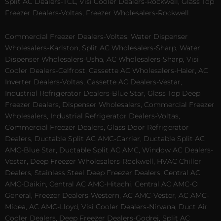
Split AC Dealers-TCL, Visi Cooler Dealers-Rockwell, Glass Top
Freezer Dealers-Voltas, Freezer Wholesalers-Rockwell.
Commercial Freezer Dealers-Voltas, Water Dispenser
Wholesalers-Karlston, Split AC Wholesalers-Sharp, Water
Dispenser Wholesalers-Usha, AC Wholesalers-Sharp, Visi
Cooler Dealers-Celfrost, Cassette AC Wholesalers-Haier, AC
Inverter Dealers-Voltas, Cassette AC Dealers-Vestar,
Industrial Refrigerator Dealers-Blue Star, Glass Top Deep
Freezer Dealers, Dispenser Wholesalers, Commercial Freezer
Wholesalers, Industrial Refrigerator Dealers-Voltas,
Commercial Freezer Dealers, Glass Door Refrigerator
Dealers, Ductable Split AC AMC-Carrier, Ductable Split AC
AMC-Blue Star, Ductable Split AC AMC, Window AC Dealers-
Vestar, Deep Freezer Wholesalers-Rockwell, HVAC Chiller
Dealers, Stainless Steel Deep Freezer Dealers, Central AC
AMC-Daikin, Central AC AMC-Hitachi, Central AC AMC-O
General, Freezer Dealers-Western, AC AMC-Vester, AC AMC-
Midea, AC AMC-Lloyd, Visi Cooler Dealers-Nirvana, Duct Air
Cooler Dealers, Deep Freezer Dealers-Godrej, Split AC