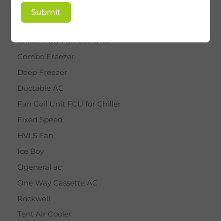
BY STAR
Submit
Cassette AC
Chiller FCU Fan Coil Unit
Combo Freezer
Deep Freezer
Ductable AC
Fan Coil Unit FCU for Chiller
Fixed Speed
HVLS Fan
Ice Boy
Ogeneral ac
One Way Cassette AC
Rockwell
Tent Air Cooler