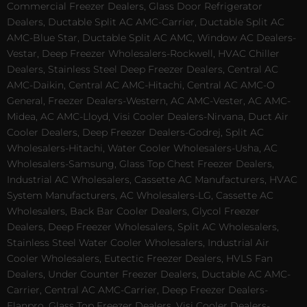
Commercial Freezer Dealers, Glass Door Refrigerator
Dealers, Ductable Split AC AMC-Carrier, Ductable Split AC
AMC-Blue Star, Ductable Split AC AMC, Window AC Dealers-
Vestar, Deep Freezer Wholesalers-Rockwell, HVAC Chiller
Dealers, Stainless Steel Deep Freezer Dealers, Central AC
AMC-Daikin, Central AC AMC-Hitachi, Central AC AMC-O
General, Freezer Dealers-Western, AC AMC-Vester, AC AMC-
Midea, AC AMC-Lloyd, Visi Cooler Dealers-Nirvana, Duct Air
Cooler Dealers, Deep Freezer Dealers-Godrej, Split AC
Wholesalers-Hitachi, Water Cooler Wholesalers-Usha, AC
Wholesalers-Samsung, Glass Top Chest Freezer Dealers,
Industrial AC Wholesalers, Cassette AC Manufacturers, HVAC
System Manufacturers, AC Wholesalers-LG, Cassette AC
Wholesalers, Back Bar Cooler Dealers, Glycol Freezer
Dealers, Deep Freezer Wholesalers, Split AC Wholesalers,
Stainless Steel Water Cooler Wholesalers, Industrial Air
Cooler Wholesalers, Eutectic Freezer Dealers, HVLS Fan
Dealers, Under Counter Freezer Dealers, Ductable AC AMC-
Carrier, Central AC AMC-Carrier, Deep Freezer Dealers-
Elanpro, Glass Top Freezer Dealers, Visi Cooler Dealers-