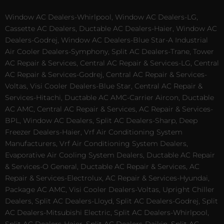
Window AC Dealers-Whirlpool, Window AC Dealers-LG,
Cassette AC Dealers, Ductable AC Dealers-Haier, Window AC
Dealers-Godrej, Window AC Dealers-Blue Star-A Industrial
Air Cooler Dealers-Symphony, Split AC Dealers-Trane, Tower
AC Repair & Services, Central AC Repair & Services-LG, Central
AC Repair & Services-Godrej, Central AC Repair & Services-
Voltas, Visi Cooler Dealers-Blue Star, Central AC Repair &
Services-Hitachi, Ductable AC AMC-Carrier Aircon, Ductable
AC AMC, Central AC Repair & Services, AC Repair & Services-
BPL, Window AC Dealers, Split AC Dealers-Sharp, Deep
Freezer Dealers-Haier, Vrf Air Conditioning System
Manufacturers, Vrf Air Conditioning System Dealers,
Evaporative Air Cooling System Dealers, Ductable AC Repair
& Services-O General, Ductable AC Repair & Services, AC
Repair & Services-Electrolux, AC Repair & Services-Hyundai,
Package AC AMC, Visi Cooler Dealers-Voltas, Upright Chiller
Dealers, Split AC Dealers-Lloyd, Split AC Dealers-Godrej, Split
AC Dealers-Mitsubishi Electric, Split AC Dealers-Whirlpool,