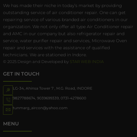
We has made their niche in today’s market by providing
outstanding service of air conditioner repair. One can get
repairing service of various branded air conditioners in our
organization. We not only offer all type Air Conditioner repair
and AMC in our company but also refrigerator repair and
service, water purifier repair and services, Microwave Oven
repair and services with the assistance of qualified
technicians. We are stationed in Indore.
© 2025 Design and Developed by
STAR WEB INDIA
GET IN TOUCH
LG-34, Ahinsa Tower 7 , M.G. Road, INDORE
9827788674
,
9039699339
,
0731-4278600
tunmarg_aircon@yahoo.com
MENU