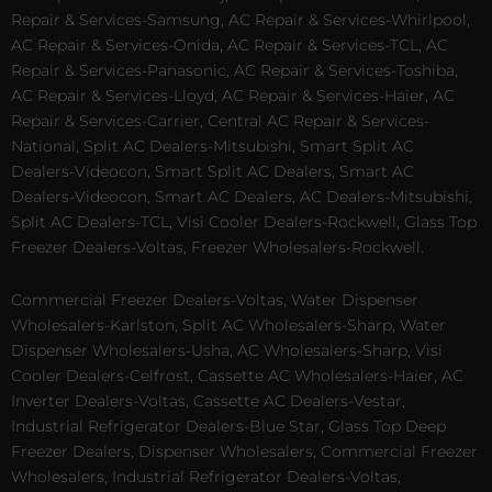
Repair & Services-Samsung, AC Repair & Services-Whirlpool,
AC Repair & Services-Onida, AC Repair & Services-TCL, AC
Repair & Services-Panasonic, AC Repair & Services-Toshiba,
AC Repair & Services-Lloyd, AC Repair & Services-Haier, AC
Repair & Services-Carrier, Central AC Repair & Services-
National, Split AC Dealers-Mitsubishi, Smart Split AC
Dealers-Videocon, Smart Split AC Dealers, Smart AC
Dealers-Videocon, Smart AC Dealers, AC Dealers-Mitsubishi,
Split AC Dealers-TCL, Visi Cooler Dealers-Rockwell, Glass Top
Freezer Dealers-Voltas, Freezer Wholesalers-Rockwell.
Commercial Freezer Dealers-Voltas, Water Dispenser
Wholesalers-Karlston, Split AC Wholesalers-Sharp, Water
Dispenser Wholesalers-Usha, AC Wholesalers-Sharp, Visi
Cooler Dealers-Celfrost, Cassette AC Wholesalers-Haier, AC
Inverter Dealers-Voltas, Cassette AC Dealers-Vestar,
Industrial Refrigerator Dealers-Blue Star, Glass Top Deep
Freezer Dealers, Dispenser Wholesalers, Commercial Freezer
Wholesalers, Industrial Refrigerator Dealers-Voltas,