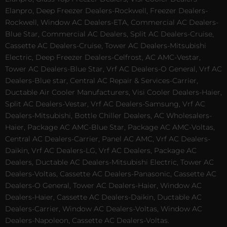
Elanpro, Deep Freezer Dealers-Rockwell, Freezer Dealers-
Rockwell, Window AC Dealers-ETA, Commercial AC Dealers-
Blue Star, Commercial AC Dealers, Split AC Dealers-Cruise,
Cassette AC Dealers-Cruise, Tower AC Dealers-Mitsubishi
Electric, Deep Freezer Dealers-Celfrost, AC AMC-Vestar,
Tower AC Dealers-Blue Star, Vrf AC Dealers-O General, Vrf AC
Dealers-Blue star, Central AC Repair & Services-Carrier,
Ductable Air Cooler Manufacturers, Visi Cooler Dealers-Haier,
Split AC Dealers-Vestar, Vrf AC Dealers-Samsung, Vrf AC
Dealers-Mitsubishi, Bottle Chiller Dealers, AC Wholesalers-
Haier, Package AC AMC-Blue Star, Package AC AMC-Voltas,
Central AC Dealers-Carrier, Panel AC AMC, Vrf AC Dealers-
Daikin, Vrf AC Dealers-LG, Vrf AC Dealers, Package AC
Dealers, Ductable AC Dealers-Mitsubishi Electric, Tower AC
Dealers-Voltas, Cassette AC Dealers-Panasonic, Cassette AC
Dealers-O General, Tower AC Dealers-Haier, Window AC
Dealers-Haier, Cassette AC Dealers-Daikin, Ductable AC
Dealers-Carrier, Window AC Dealers-Voltas, Window AC
Dealers-Napoleon, Cassette AC Dealers-Voltas.