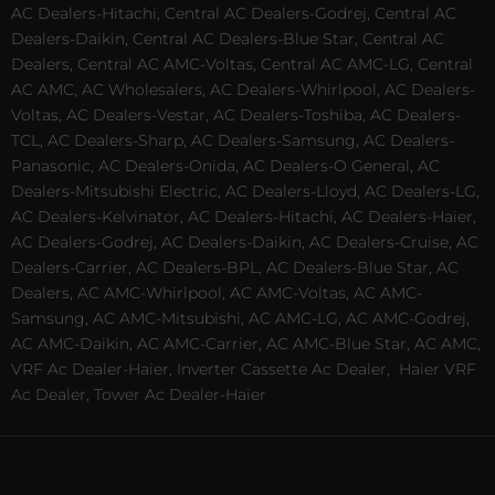
AC Dealers-Hitachi, Central AC Dealers-Godrej, Central AC
Dealers-Daikin, Central AC Dealers-Blue Star, Central AC
Dealers, Central AC AMC-Voltas, Central AC AMC-LG, Central
AC AMC, AC Wholesalers, AC Dealers-Whirlpool, AC Dealers-
Voltas, AC Dealers-Vestar, AC Dealers-Toshiba, AC Dealers-
TCL, AC Dealers-Sharp, AC Dealers-Samsung, AC Dealers-
Panasonic, AC Dealers-Onida, AC Dealers-O General, AC
Dealers-Mitsubishi Electric, AC Dealers-Lloyd, AC Dealers-LG,
AC Dealers-Kelvinator, AC Dealers-Hitachi, AC Dealers-Haier,
AC Dealers-Godrej, AC Dealers-Daikin, AC Dealers-Cruise, AC
Dealers-Carrier, AC Dealers-BPL, AC Dealers-Blue Star, AC
Dealers, AC AMC-Whirlpool, AC AMC-Voltas, AC AMC-
Samsung, AC AMC-Mitsubishi, AC AMC-LG, AC AMC-Godrej,
AC AMC-Daikin, AC AMC-Carrier, AC AMC-Blue Star, AC AMC,
VRF Ac Dealer-Haier, Inverter Cassette Ac Dealer,
Haier VRF
Ac Dealer, Tower Ac Dealer-Haier