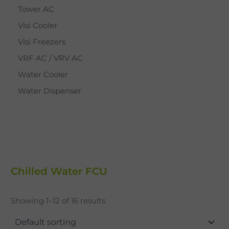
Tower AC
Visi Cooler
Visi Freezers
VRF AC / VRV AC
Water Cooler
Water Dispenser
Chilled Water FCU
Showing 1–12 of 16 results