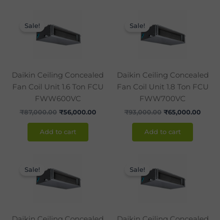
Original
Current
Original
Curre
price
price
price
price
Sale!
Sale!
was:
is:
was:
is:
₹87,000.00.
₹56,000.00.
₹93,000.00.
₹65,0
Daikin Ceiling Concealed
Daikin Ceiling Concealed
Fan Coil Unit 1.6 Ton FCU
Fan Coil Unit 1.8 Ton FCU
FWW600VC
FWW700VC
₹
87,000.00
₹
56,000.00
₹
93,000.00
₹
65,000.00
Add to cart
Add to cart
Original
Current
Original
Curr
price
price
price
price
Sale!
Sale!
was:
is:
was:
is:
₹99,000.00.
₹74,000.00.
₹103,000.00.
₹83,
Daikin Ceiling Concealed
Daikin Ceiling Concealed