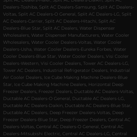
Split AC Dealers-Haier, Split AC Dealers-Daikin, Split AC
Dealers-Toshiba, Split AC Dealers-Samsung, Split AC Dealers-
Voltas, Split AC Dealers-O General, Split AC Dealers-LG, Split
AC Dealers-Carrier, Split AC Dealers-Hitachi, Split AC
Dealers-Blue Star, Split AC Dealers, Water Dispenser
Wholesalers, Water Dispenser Manufacturers, Water Cooler
Wholesalers, Water Cooler Dealers-Voltas, Water Cooler
Dealers-Usha, Water Cooler Dealers-Eureka Forbes, Water
Cooler Dealers-Blue Star, Water Cooler Dealers, Visi Cooler
Dealers-Western, Visi Cooler Dealers, Tower AC Dealers-LG,
Tower AC Dealers, Industrial Refrigerator Dealers, Industrial
Air Cooler Dealers, Ice Cube Making Machine Dealers-Blue
Star, Ice Cube Making Machine Dealers, Horizontal Deep
Freezer Dealers, Freezer Dealers, Ductable AC Dealers-Voltas,
Ductable AC Dealers-O General, Ductable AC Dealers-LG,
Ductable AC Dealers-Daikin, Ductable AC Dealers-Blue Star,
Ductable AC Dealers, Deep Freezer Dealers-Voltas, Deep
Freezer Dealers-Blue Star, Deep Freezer Dealers, Central AC
Dealers-Voltas, Central AC Dealers-O General, Central AC
Dealers-Mitsubishi Electric, Central AC Dealers-LG, Central