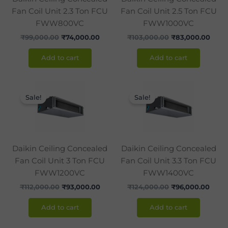
Fan Coil Unit 2.3 Ton FCU
Fan Coil Unit 2.5 Ton FCU
FWW800VC
FWW1000VC
₹
99,000.00
₹
74,000.00
₹
103,000.00
₹
83,000.00
Add to cart
Add to cart
Original
Current
Original
Curr
price
price
price
price
Sale!
Sale!
was:
is:
was:
is:
₹112,000.00.
₹93,000.00.
₹124,000.00.
₹96,0
Daikin Ceiling Concealed
Daikin Ceiling Concealed
Fan Coil Unit 3 Ton FCU
Fan Coil Unit 3.3 Ton FCU
FWW1200VC
FWW1400VC
₹
112,000.00
₹
93,000.00
₹
124,000.00
₹
96,000.00
Add to cart
Add to cart