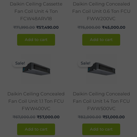
Daikin Ceiling Cassette
Daikin Ceiling Concealed
Fan Coil Unit 4 Ton
Fan Coil Unit 0.6 Ton FCU
FCW48ARV18
FWW200VC
₹
71,990.00
₹
57,490.00
₹
75,000.00
₹
45,000.00
Add to cart
Add to cart
Original
Current
Original
Curre
price
price
price
price
Sale!
Sale!
was:
is:
was:
is:
₹67,000.00.
₹57,000.00.
₹82,000.00.
₹51,0
Daikin Ceiling Concealed
Daikin Ceiling Concealed
Fan Coil Unit 1.1 Ton FCU
Fan Coil Unit 1.4 Ton FCU
FWW400VC
FWW500VC
₹
67,000.00
₹
57,000.00
₹
82,000.00
₹
51,000.00
Add to cart
Add to cart