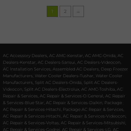
1
2
→
AC Accessory Dealers, AC AMC-Kenstar, AC AMC-Onida, AC
Dealers-Kenstar, AC Dealers-Sansui, AC Dealers-Videocon,
AC Installation Services, Assembled AC Dealers, Deep Freezer
Manufacturers, Water Cooler Dealers-Tushar, Water Cooler
Manufacturers, Split AC Dealers-Onida, Split AC Dealers-
Videocon, Split AC Dealers-Electrolux, AC AMC-Toshiba, AC
Repair & Services, AC Repair & Services-O General, AC Repair
& Services-Blue Star, AC Repair & Services-Daikin, Package
AC Repair & Services-Hitachi, Package AC Repair & Services,
AC Repair & Services-Hitachi, AC Repair & Services-Videocon,
AC Repair & Services-Voltas, AC Repair & Services-Mitsubishi,
AC Repair & Services-Godrej, AC Repair & Services-LG, AC